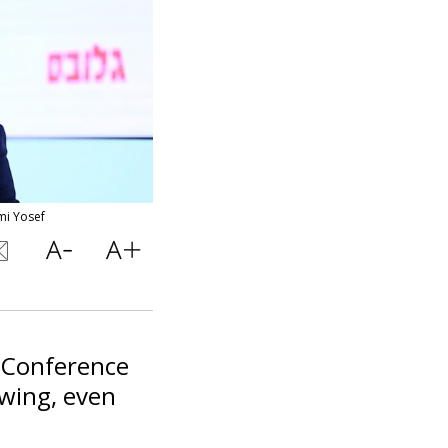
mi Yosef
s Conference
wing, even