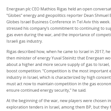
Energean plc CEO Mathios Rigas held an open conversat
"Globes" energy and geopolitics reporter Dean Shmuel 
Globes Israel Business Conference in Tel Aviv this week.
stressed his company’s commitment to continuing to su
gas even during the war, and the importance of competit
Israeli gas industry.
Rigas described how, when he came to Israel in 2017, h
then minister of energy Yuval Steinitz that Energean wo
about a higher and more secure supply of gas to Israel,
boost competition. "Competition is the most important 
industry in Israel, which is characterized by high concen
must act now to maintain competition in the gas econo
ensure continued energy security," he said.
At the beginning of the war, new players were chosen i
exploration tenders in Israel, among them BP, but they 