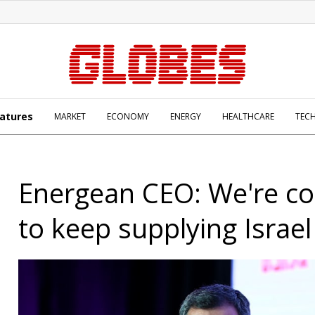
atures
MARKET
ECONOMY
ENERGY
HEALTHCARE
TEC
Energean CEO: We're c
to keep supplying Israel