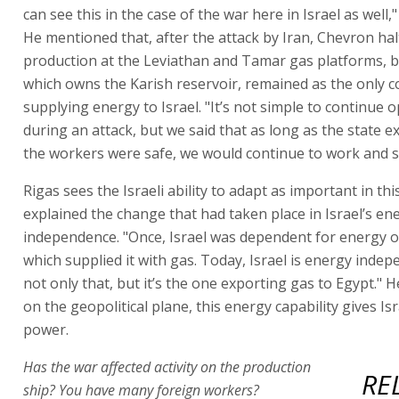
can see this in the case of the war here in Israel as well,"
He mentioned that, after the attack by Iran, Chevron ha
production at the Leviathan and Tamar gas platforms, 
which owns the Karish reservoir, remained as the only
supplying energy to Israel. "It’s not simple to continue 
during an attack, but we said that as long as the state e
the workers were safe, we would continue to work and s
Rigas sees the Israeli ability to adapt as important in thi
explained the change that had taken place in Israel’s en
independence. "Once, Israel was dependent for energy o
which supplied it with gas. Today, Israel is energy inde
not only that, but it’s the one exporting gas to Egypt." H
on the geopolitical plane, this energy capability gives Isr
power.
Has the war affected activity on the production
RE
ship? You have many foreign workers?