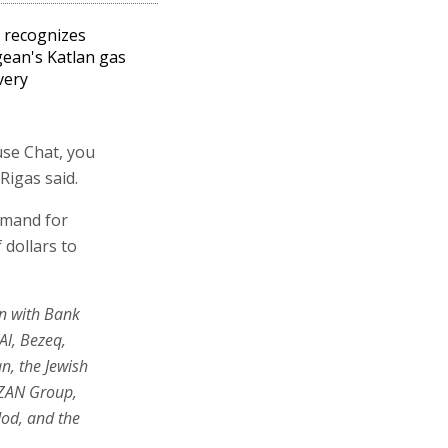
l recognizes
ean's Katlan gas
very
use Chat, you
Rigas said.
emand for
 dollars to
on with Bank
Al, Bezeq,
n, the Jewish
AZAN Group,
dod, and the