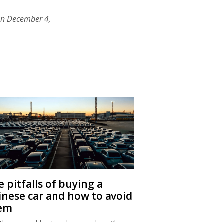
on December 4,
 pitfalls of buying a
inese car and how to avoid
em