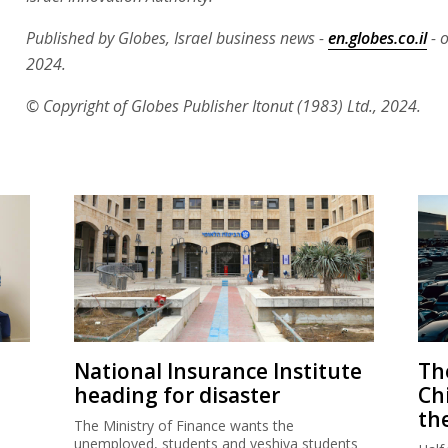
Published by Globes, Israel business news -
en.globes.co.il
- 
2024.
© Copyright of Globes Publisher Itonut (1983) Ltd., 2024.
National Insurance Institute
The
heading for disaster
Ch
th
The Ministry of Finance wants the
unemployed, students and yeshiva students