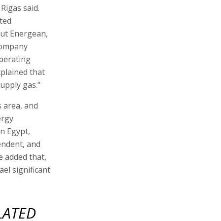
 Rigas said.
lted
but Energean,
 company
operating
xplained that
upply gas."
s area, and
ergy
n Egypt,
pendent, and
e added that,
ael significant
LATED