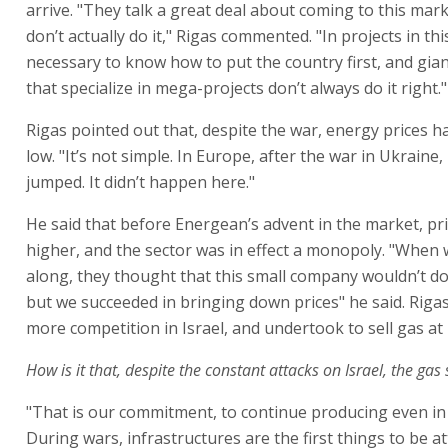
arrive. "They talk a great deal about coming to this mark
don’t actually do it," Rigas commented. "In projects in this
necessary to know how to put the country first, and gi
that specialize in mega-projects don’t always do it right."
Rigas pointed out that, despite the war, energy prices 
low. "It’s not simple. In Europe, after the war in Ukraine,
jumped. It didn’t happen here."
He said that before Energean’s advent in the market, pr
higher, and the sector was in effect a monopoly. "When
along, they thought that this small company wouldn’t do
but we succeeded in bringing down prices" he said. Rigas
more competition in Israel, and undertook to sell gas at 
How is it that, despite the constant attacks on Israel, the gas s
"That is our commitment, to continue producing even in
During wars, infrastructures are the first things to be a