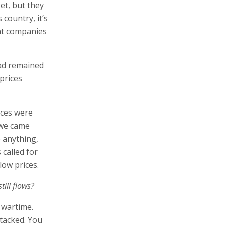
et, but they
 country, it’s
ant companies
had remained
 prices
ices were
 we came
 anything,
 called for
low prices.
till flows?
 wartime.
ttacked. You