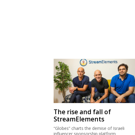
The rise and fall of
StreamElements
“Globes” charts the demise of Israeli
influencer sponsorship platform