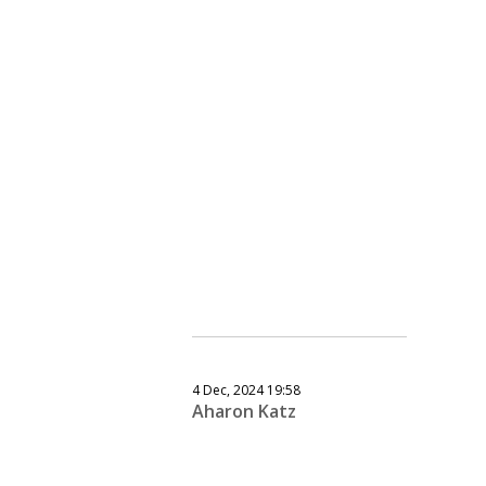
4 Dec, 2024 19:58
Aharon Katz