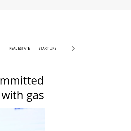
H
REAL ESTATE
START UPS
ommitted
 with gas