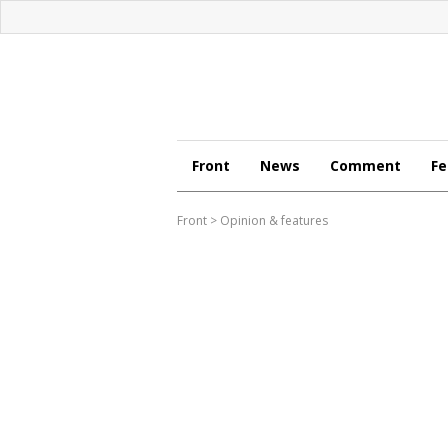
Front
News
Comment
Fe
Front
>
Opinion & features