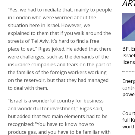
AR
"Yes, we had to mediate that, mainly to people
in London who were worried about the
situation here in Israel. However, we
explained to them that if you walk around the
streets of Tel Aviv, it’s hard to find a free
place to eat," Rigas joked. He added that there
BP, E
Israe
were challenges, such as the demands of the
licen
insurance companies and fears on the part of
the families of the foreign workers working
on the reservoir, but that they had managed
Energ
contr
to deal with them.
power
"Israel is a wonderful country for business
and wonderful for investment," Rigas said,
Cour
but added that two main elements had to be
full 
recognized: "You have to know how to
worth
produce gas, and you have to be familiar with