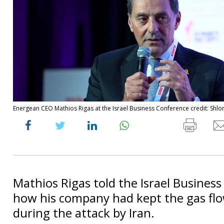
Energean CEO Mathios Rigas at the Israel Business Conference credit: Shlo
Mathios Rigas told the Israel Busines
how his company had kept the gas flo
during the attack by Iran.