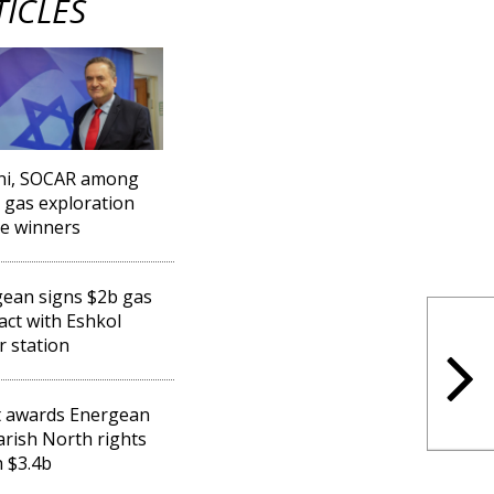
TICLES
ni, SOCAR among
l gas exploration
se winners
ean signs $2b gas
act with Eshkol
 station
t awards Energean
Karish North rights
 $3.4b