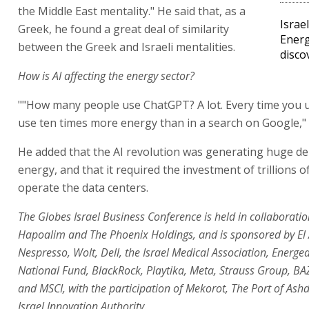
the Middle East mentality." He said that, as a
Israe
Greek, he found a great deal of similarity
Energ
between the Greek and Israeli mentalities.
disco
How is AI affecting the energy sector?
""How many people use ChatGPT? A lot. Every time you 
use ten times more energy than in a search on Google," 
He added that the AI revolution was generating huge d
energy, and that it required the investment of trillions of
operate the data centers.
The Globes Israel Business Conference is held in collaborati
Hapoalim and The Phoenix Holdings, and is sponsored by El 
Nespresso, Wolt, Dell, the Israel Medical Association, Energea
National Fund, BlackRock, Playtika, Meta, Strauss Group, B
and MSCI, with the participation of Mekorot, The Port of Ash
Israel Innovation Authority.