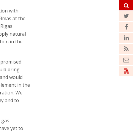
ion with
Elmas at the
 Rigas
pply natural
ion in the
e promised
uld bring
 and would
element in the
tration. We
my and to
n gas
have yet to