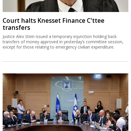
Court halts Knesset Finance C'ttee
transfers
Justice Alex Stein issued a temporary injunction holding back
transfers of money approved in yesterday’s committee session,
except for those relating to emergency civilian expenditure.