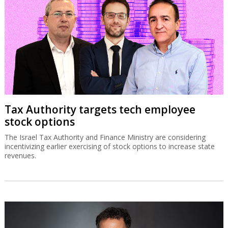
Tax Authority targets tech employee
stock options
The Israel Tax Authority and Finance Ministry are considering
incentivizing earlier exercising of stock options to increase state
revenues.