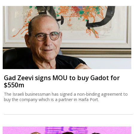
Gad Zeevi signs MOU to buy Gadot for
$550m
The Israeli businessman has signed a non-binding agreement to
buy the company which is a partner in Haifa Port.