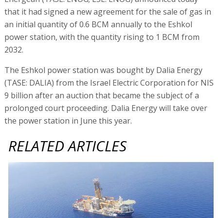
that it had signed a new agreement for the sale of gas in
an initial quantity of 0.6 BCM annually to the Eshkol
power station, with the quantity rising to 1 BCM from
2032.
The Eshkol power station was bought by Dalia Energy
(TASE: DALIA) from the Israel Electric Corporation for NIS
9 billion after an auction that became the subject of a
prolonged court proceeding. Dalia Energy will take over
the power station in June this year.
RELATED ARTICLES