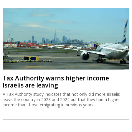
Tax Authority warns higher income
Israelis are leaving
A Tax Authority study indicates that not only did more Israelis
leave the country in 2023 and 2024 but that they had a higher
income than those emigrating in previous years.