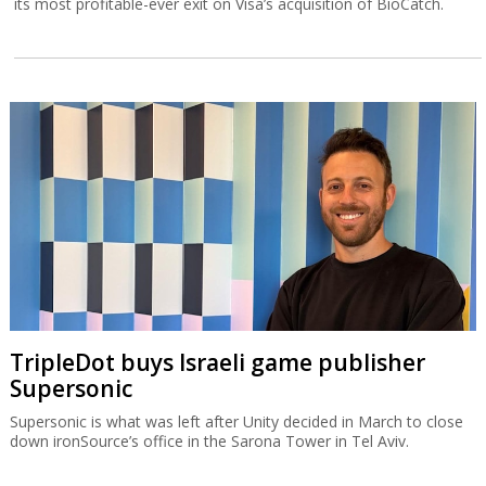
its most profitable-ever exit on Visa’s acquisition of BioCatch.
TripleDot buys Israeli game publisher
Supersonic
Supersonic is what was left after Unity decided in March to close
down ironSource’s office in the Sarona Tower in Tel Aviv.