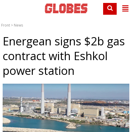
Front
>
News
Energean signs $2b gas
contract with Eshkol
power station