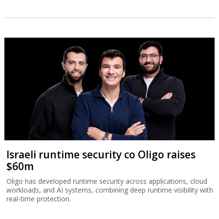
Israeli runtime security co Oligo raises
$60m
Oligo has developed runtime security across applications, cloud
workloads, and AI systems, combining deep runtime visibility with
real-time protection.