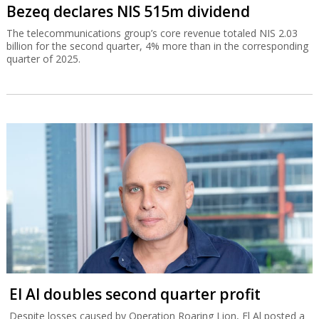
Bezeq declares NIS 515m dividend
The telecommunications group’s core revenue totaled NIS 2.03
billion for the second quarter, 4% more than in the corresponding
quarter of 2025.
El Al doubles second quarter profit
Despite losses caused by Operation Roaring Lion, El Al posted a