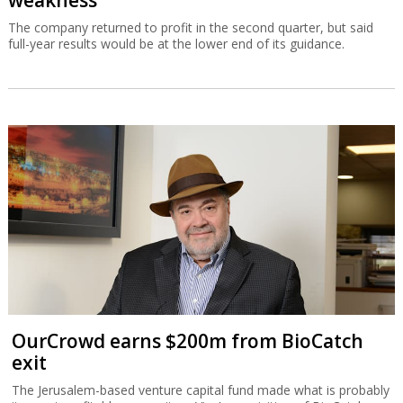
weakness
The company returned to profit in the second quarter, but said
full-year results would be at the lower end of its guidance.
OurCrowd earns $200m from BioCatch
exit
The Jerusalem-based venture capital fund made what is probably