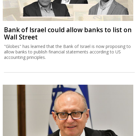
Bank of Israel could allow banks to list on
Wall Street
"Globes" has learned that the Bank of Israel is now proposing to
allow banks to publish financial statements according to US
accounting principles.