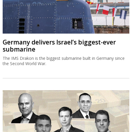
Germany delivers Israel’s biggest-ever
submarine
The IMS Drakon is the biggest submarine built in Germany since
the Second World War.