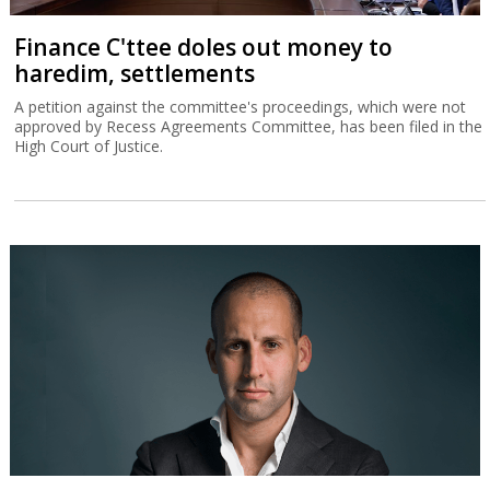
Finance C'ttee doles out money to
haredim, settlements
A petition against the committee's proceedings, which were not
approved by Recess Agreements Committee, has been filed in the
High Court of Justice.