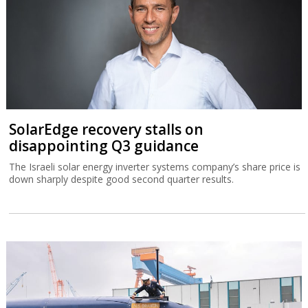
SolarEdge recovery stalls on
disappointing Q3 guidance
The Israeli solar energy inverter systems company’s share price is
down sharply despite good second quarter results.