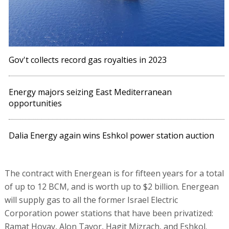
Gov't collects record gas royalties in 2023
Energy majors seizing East Mediterranean
opportunities
Dalia Energy again wins Eshkol power station auction
The contract with Energean is for fifteen years for a total
of up to 12 BCM, and is worth up to $2 billion. Energean
will supply gas to all the former Israel Electric
Corporation power stations that have been privatized:
Ramat Hovav, Alon Tavor, Hagit Mizrach, and Eshkol.