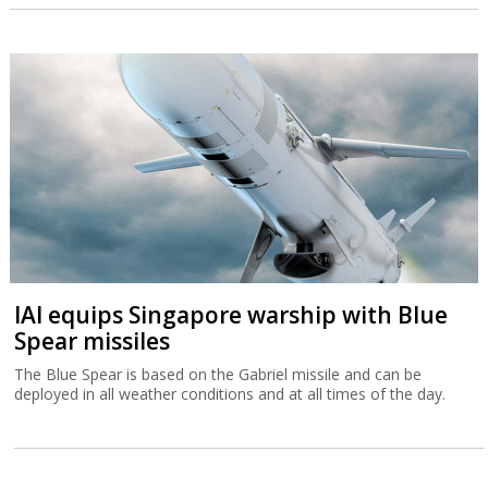
IAI equips Singapore warship with Blue
Spear missiles
The Blue Spear is based on the Gabriel missile and can be
deployed in all weather conditions and at all times of the day.