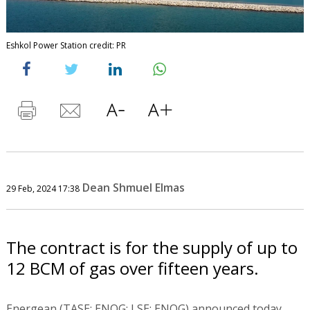
Eshkol Power Station credit: PR
Dean Shmuel Elmas
29 Feb, 2024 17:38
The contract is for the supply of up to
12 BCM of gas over fifteen years.
Energean (TASE: ENOG; LSE: ENOG) announced today