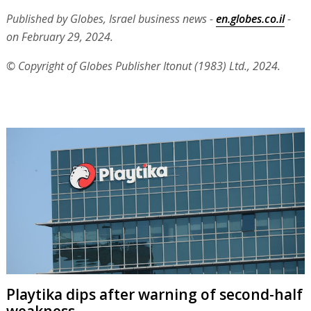
Published by Globes, Israel business news -
en.globes.co.il
-
on February 29, 2024.
© Copyright of Globes Publisher Itonut (1983) Ltd., 2024.
Playtika dips after warning of second-half