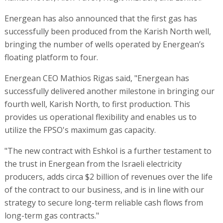
Energean has also announced that the first gas has
successfully been produced from the Karish North well,
bringing the number of wells operated by Energean’s
floating platform to four.
Energean CEO Mathios Rigas said, "Energean has
successfully delivered another milestone in bringing our
fourth well, Karish North, to first production. This
provides us operational flexibility and enables us to
utilize the FPSO's maximum gas capacity.
"The new contract with Eshkol is a further testament to
the trust in Energean from the Israeli electricity
producers, adds circa $2 billion of revenues over the life
of the contract to our business, and is in line with our
strategy to secure long-term reliable cash flows from
long-term gas contracts."