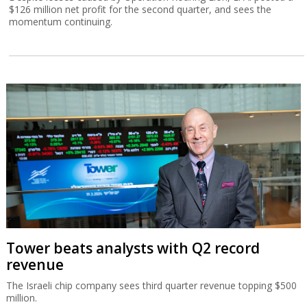
$126 million net profit for the second quarter, and sees the
momentum continuing.
Tower beats analysts with Q2 record
revenue
The Israeli chip company sees third quarter revenue topping $500
million.