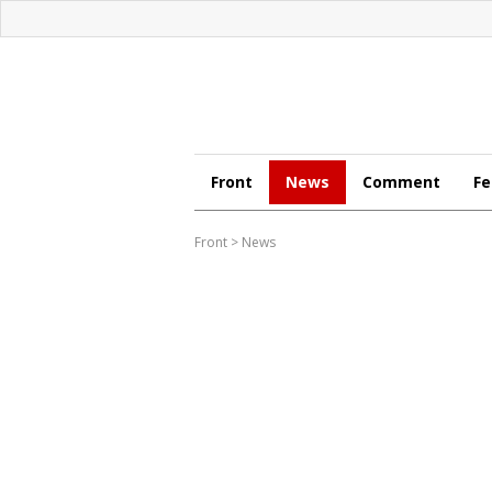
Front
News
Comment
Fe
Front
>
News