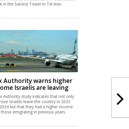
ce in the Sarona Tower in Tel Aviv.
x Authority warns higher
ome Israelis are leaving
x Authority study indicates that not only
more Israelis leave the country in 2023
2024 but that they had a higher income
 those emigrating in previous years.