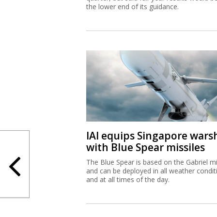
the lower end of its guidance.
IAI equips Singapore wars
with Blue Spear missiles
The Blue Spear is based on the Gabriel mi
and can be deployed in all weather condit
and at all times of the day.