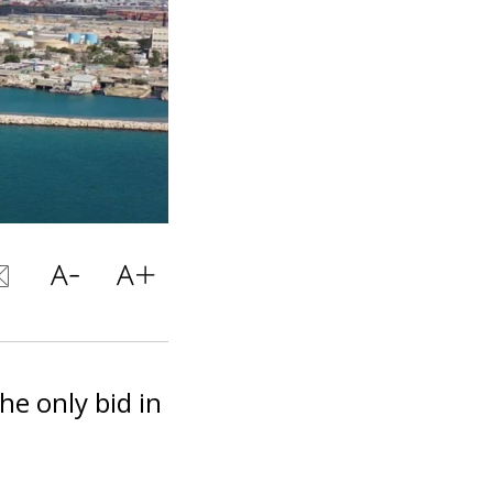
the only bid in