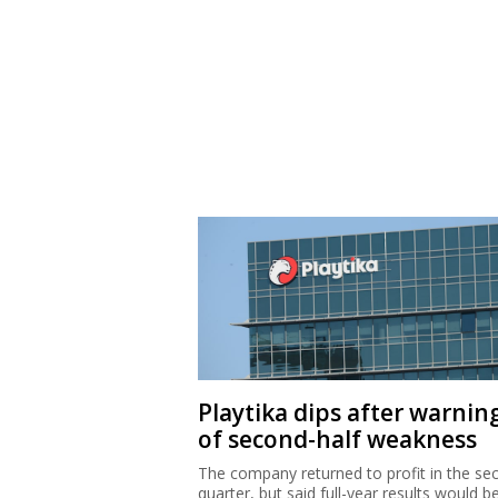
Playtika dips after warnin
of second-half weakness
The company returned to profit in the se
quarter, but said full-year results would b