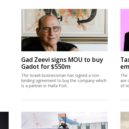
Gad Zeevi signs MOU to buy
Ta
Gadot for $550m
em
The Israeli businessman has signed a non-
The 
binding agreement to buy the company which
are 
is a partner in Haifa Port.
of s