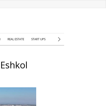
H
REAL ESTATE
START UPS
 Eshkol