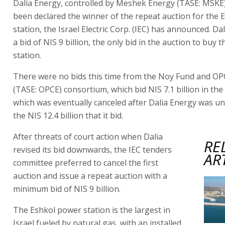
Dalia Energy, controlled by Meshek Energy (TASE: MSKE)
been declared the winner of the repeat auction for the
station, the Israel Electric Corp. (IEC) has announced. Da
a bid of NIS 9 billion, the only bid in the auction to buy 
station.
There were no bids this time from the Noy Fund and O
(TASE: OPCE) consortium, which bid NIS 7.1 billion in the 
which was eventually canceled after Dalia Energy was un
the NIS 12.4 billion that it bid.
After threats of court action when Dalia
RE
revised its bid downwards, the IEC tenders
AR
committee preferred to cancel the first
auction and issue a repeat auction with a
minimum bid of NIS 9 billion.
The Eshkol power station is the largest in
Israel fueled by natural gas, with an installed