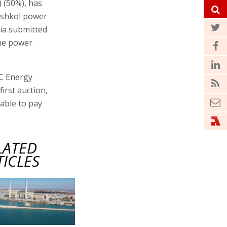
 (50%), has
 Eshkol power
lia submitted
the power
PC Energy
first auction,
able to pay
LATED
TICLES