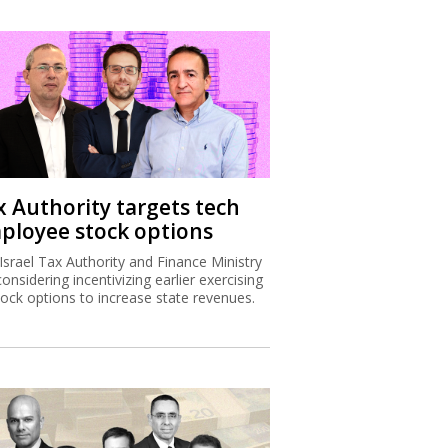
x Authority targets tech
ployee stock options
Israel Tax Authority and Finance Ministry
considering incentivizing earlier exercising
tock options to increase state revenues.