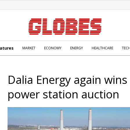
atures
MARKET
ECONOMY
ENERGY
HEALTHCARE
TEC
Dalia Energy again wins
power station auction