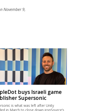
on November 9,
ipleDot buys Israeli game
blisher Supersonic
rsonic is what was left after Unity
ded in March to close down ironSource’s