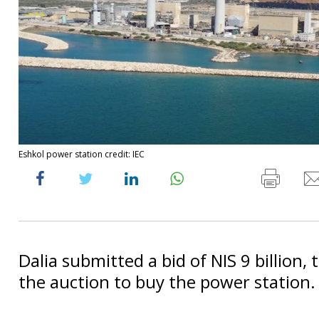
Eshkol power station credit: IEC
Dalia submitted a bid of NIS 9 billion, 
the auction to buy the power station.