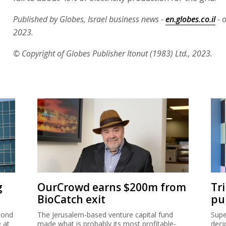
Published by Globes, Israel business news -
en.globes.co.il
- 
2023.
© Copyright of Globes Publisher Itonut (1983) Ltd., 2023.
g
OurCrowd earns $200m from
Tr
BioCatch exit
pu
cond
The Jerusalem-based venture capital fund
Supe
e at
made what is probably its most profitable-
deci