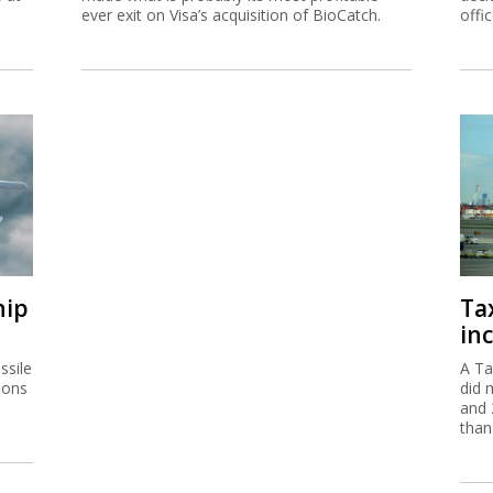
ever exit on Visa’s acquisition of BioCatch.
offi
hip
Ta
inc
ssile
A Ta
ions
did 
and 
than