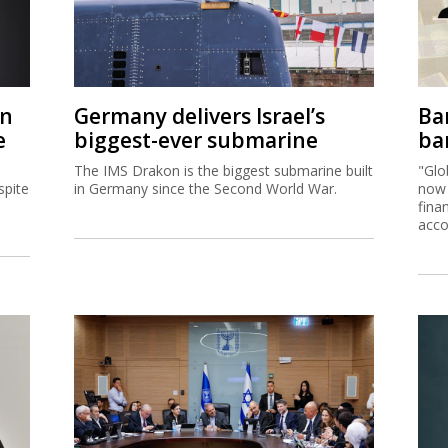
on
Germany delivers Israel’s
Ban
e
biggest-ever submarine
ban
The IMS Drakon is the biggest submarine built
"Glo
spite
in Germany since the Second World War.
now 
fina
acco