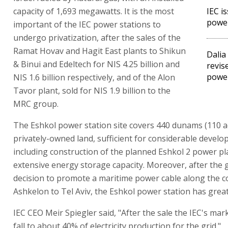
capacity of 1,693 megawatts. It is the most
IEC i
power
important of the IEC power stations to
undergo privatization, after the sales of the
Ramat Hovav and Hagit East plants to Shikun
Dalia
& Binui and Edeltech for NIS 4.25 billion and
revis
power
NIS 1.6 billion respectively, and of the Alon
Tavor plant, sold for NIS 1.9 billion to the
MRC group.
The Eshkol power station site covers 440 dunams (110 a
privately-owned land, sufficient for considerable develo
including construction of the planned Eshkol 2 power pl
extensive energy storage capacity. Moreover, after the
decision to promote a maritime power cable along the c
Ashkelon to Tel Aviv, the Eshkol power station has great
IEC CEO Meir Spiegler said, "After the sale the IEC's mark
fall to about 40% of electricity production for the grid."