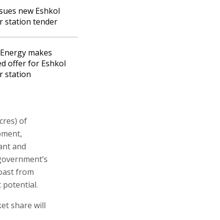
ssues new Eshkol
 station tender
 Energy makes
ed offer for Eshkol
 station
cres) of
pment,
ant and
 government’s
oast from
 potential.
et share will