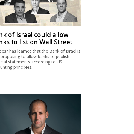
k of Israel could allow
ks to list on Wall Street
bes" has learned that the Bank of Israel is
proposing to allow banks to publish
ncial statements according to US
unting principles.