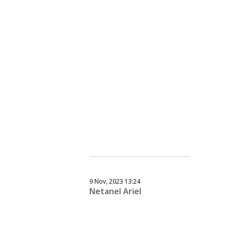
9 Nov, 2023 13:24
Netanel Ariel