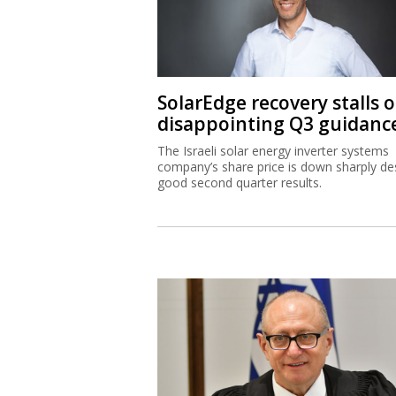
SolarEdge recovery stalls 
disappointing Q3 guidanc
The Israeli solar energy inverter systems
company’s share price is down sharply de
good second quarter results.