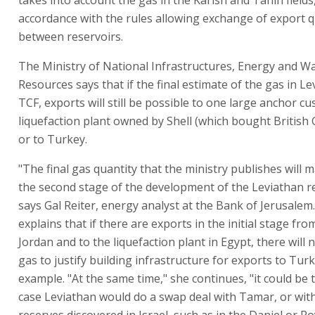
accordance with the rules allowing exchange of export 
between reservoirs.
The Ministry of National Infrastructures, Energy and W
Resources says that if the final estimate of the gas in Le
TCF, exports will still be possible to one large anchor c
liquefaction plant owned by Shell (which bought British 
or to Turkey.
"The final gas quantity that the ministry publishes will m
the second stage of the development of the Leviathan re
says Gal Reiter, energy analyst at the Bank of Jerusalem.
explains that if there are exports in the initial stage fr
Jordan and to the liquefaction plant in Egypt, there will
gas to justify building infrastructure for exports to Turk
example. "At the same time," she continues, "it could be t
case Leviathan would do a swap deal with Tamar, or wit
reserves discovered in Israel, such as in the Daniel or Ro