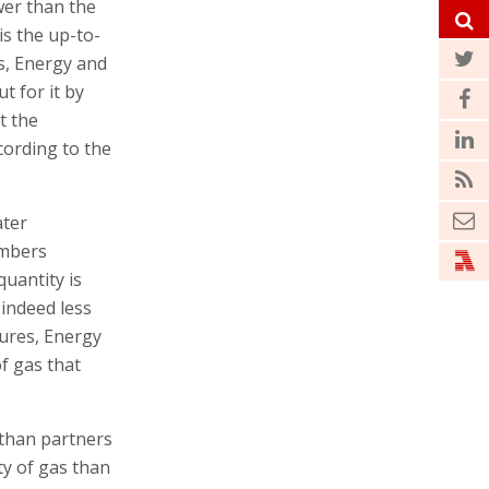
wer than the
is the up-to-
es, Energy and
t for it by
t the
ccording to the
ater
umbers
quantity is
 indeed less
tures, Energy
f gas that
athan partners
ty of gas than