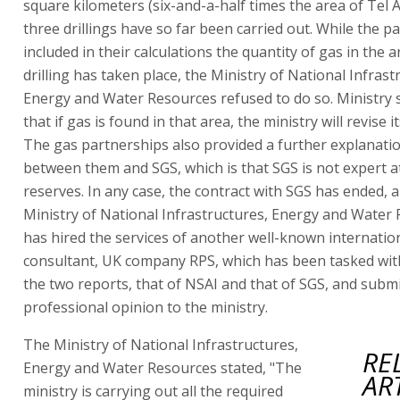
square kilometers (six-and-a-half times the area of Tel A
three drillings have so far been carried out. While the p
included in their calculations the quantity of gas in the
drilling has taken place, the Ministry of National Infrast
Energy and Water Resources refused to do so. Ministry 
that if gas is found in that area, the ministry will revise i
The gas partnerships also provided a further explanati
between them and SGS, which is that SGS is not expert a
reserves. In any case, the contract with SGS has ended, 
Ministry of National Infrastructures, Energy and Water
has hired the services of another well-known internatio
consultant, UK company RPS, which has been tasked wi
the two reports, that of NSAI and that of SGS, and submi
professional opinion to the ministry.
The Ministry of National Infrastructures,
RE
Energy and Water Resources stated, "The
AR
ministry is carrying out all the required