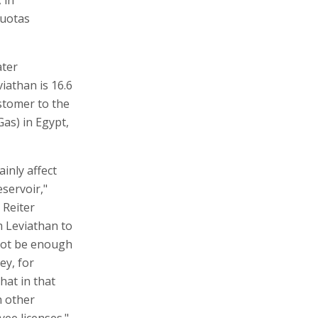
quotas
ater
viathan is 16.6
ustomer to the
Gas) in Egypt,
ainly affect
servoir,"
 Reiter
om Leviathan to
 not be enough
ey, for
hat in that
h other
yee licenses."