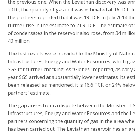
the previous one. When the Leviathan discovery was an
2010, the quantity of gas in it was estimated at 16 TCF. 
the partners reported that it was 19 TCF. In July 2014 th
further rise in the estimate to 21.9 TCF. The estimate of
of condensates in the reservoir also rose, from 34 millio
40 million.
The test results were provided to the Ministry of Nation
Infrastructures, Energy and Water Resources, which ga
SGS for further checking. As "Globes" reported, as early 
year SGS arrived at substantially lower estimates. Its es
been released; as mentioned, it is 16.6 TCF, or 24% belo
partners' estimate.
The gap arises from a dispute between the Ministry of 
Infrastructures, Energy and Water Resources and the L
partners concerning the quantity of gas in the area wher
has been carried out. The Leviathan reservoir has an ar