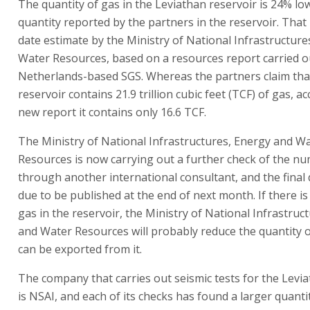
The quantity of gas in the Leviathan reservoir is 24% lo
quantity reported by the partners in the reservoir. That 
date estimate by the Ministry of National Infrastructur
Water Resources, based on a resources report carried ou
Netherlands-based SGS. Whereas the partners claim tha
reservoir contains 21.9 trillion cubic feet (TCF) of gas, a
new report it contains only 16.6 TCF.
The Ministry of National Infrastructures, Energy and W
Resources is now carrying out a further check of the n
through another international consultant, and the final 
due to be published at the end of next month. If there is
gas in the reservoir, the Ministry of National Infrastruc
and Water Resources will probably reduce the quantity o
can be exported from it.
The company that carries out seismic tests for the Levi
is NSAI, and each of its checks has found a larger quanti