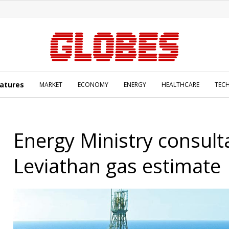
atures
MARKET
ECONOMY
ENERGY
HEALTHCARE
TEC
Energy Ministry consult
Leviathan gas estimate