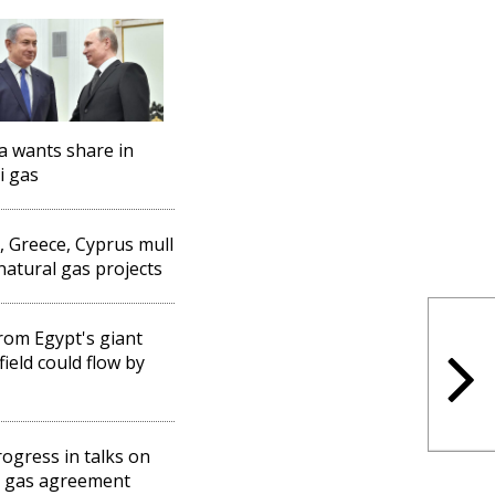
a wants share in
i gas
l, Greece, Cyprus mull
 natural gas projects
rom Egypt's giant
field could flow by
ogress in talks on
l gas agreement