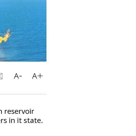
 reservoir
s in it state.