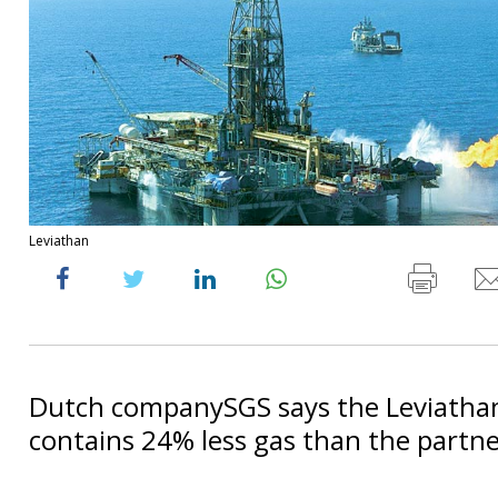
Leviathan
Dutch companySGS says the Leviathan
contains 24% less gas than the partner