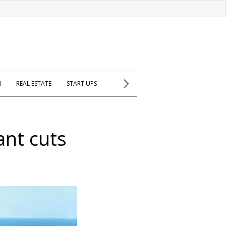
H
REAL ESTATE
START UPS
ant cuts