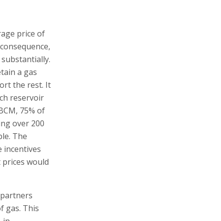
rage price of
 consequence,
 substantially.
tain a gas
t the rest. It
ch reservoir
0 BCM, 75% of
ning over 200
ble. The
e incentives
t prices would
 partners
f gas. This
 in