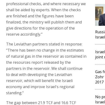
professional checks, and where necessary we
shall be aided by experts. When the checks
are finished and the figures have been
finalized, the ministry will publish them and
give directions for the operation of the
Russi
reserve accordingly."
Israel
The Leviathan partners stated in response:
"There has been no change in the estimates
Israe
of natural gas in the reservoir as contained in
joint
the resources report released by the
partners in the reservoir. We shall continue
Gas f
to deal with developing the Leviathan
Zohr 
reservoir, which will benefit the Israeli
2017
economy and improve Israel's regional
standing."
No pr
Israe
The gap between 21.9 TCF and 16.6 TCF