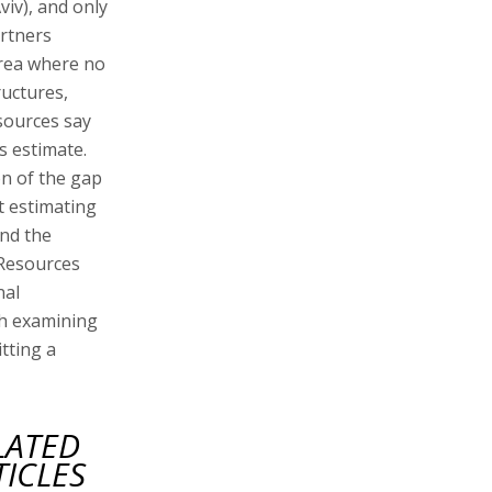
viv), and only
artners
 area where no
ructures,
sources say
ts estimate.
on of the gap
t estimating
and the
 Resources
nal
th examining
tting a
LATED
TICLES