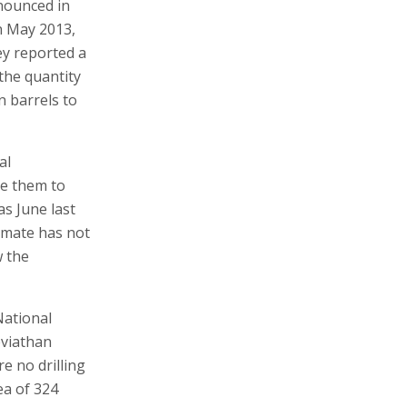
nounced in
In May 2013,
ey reported a
 the quantity
n barrels to
al
ve them to
as June last
timate has not
w the
National
eviathan
e no drilling
ea of 324