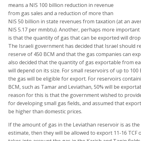
means a NIS 100 billion reduction in revenue
from gas sales and a reduction of more than
NIS 50 billion in state revenues from taxation (at an ave
NIS 5.17 per mmbtu). Another, perhaps more important
is that the quantity of gas that can be exported will drop
The Israeli government has decided that Israel should re
reserve of 450 BCM and that the gas companies can expor
also decided that the quantity of gas exportable from ea
will depend on its size. For small reservoirs of up to 10
the gas will be eligible for export. For reservoirs contai
BCM, such as Tamar and Leviathan, 50% will be exporta
reason for this is that the government wished to provid
for developing small gas fields, and assumed that expor
be higher than domestic prices.
If the amount of gas in the Leviathan reservoir is as the
estimate, then they will be allowed to export 11-16 TCF o
takes into account the gas in the Karish and Tanin fields,