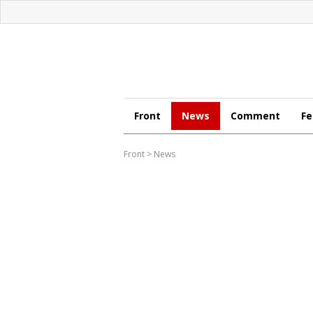
Front
News
Comment
Fe
Front
>
News