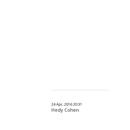
24 Apr, 2016 20:31
Hedy Cohen