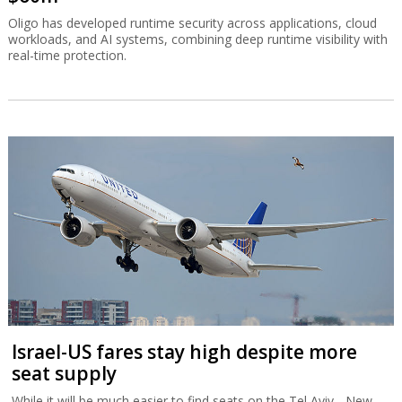
Oligo has developed runtime security across applications, cloud
workloads, and AI systems, combining deep runtime visibility with
real-time protection.
Israel-US fares stay high despite more
seat supply
While it will be much easier to find seats on the Tel Aviv - New