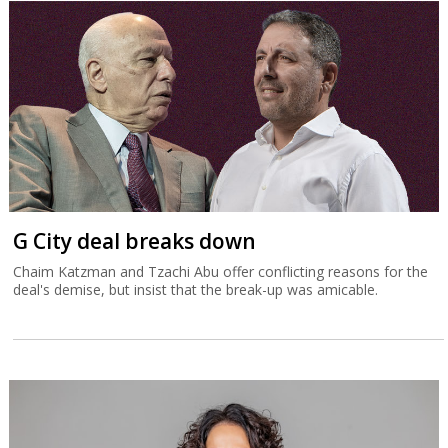
G City deal breaks down
Chaim Katzman and Tzachi Abu offer conflicting reasons for the
deal's demise, but insist that the break-up was amicable.