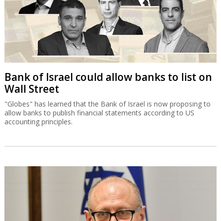
Bank of Israel could allow banks to list on
Wall Street
"Globes" has learned that the Bank of Israel is now proposing to
allow banks to publish financial statements according to US
accounting principles.