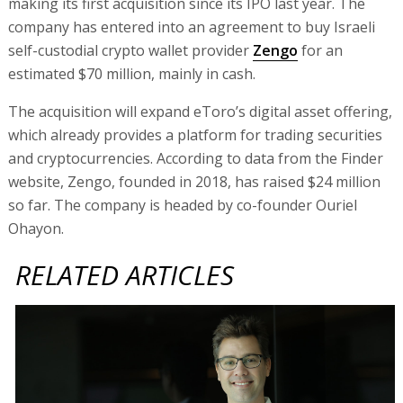
making its first acquisition since its IPO last year. The
company has entered into an agreement to buy Israeli
self-custodial crypto wallet provider
Zengo
for an
estimated $70 million, mainly in cash.
The acquisition will expand eToro’s digital asset offering,
which already provides a platform for trading securities
and cryptocurrencies. According to data from the Finder
website, Zengo, founded in 2018, has raised $24 million
so far. The company is headed by co-founder Ouriel
Ohayon.
RELATED ARTICLES