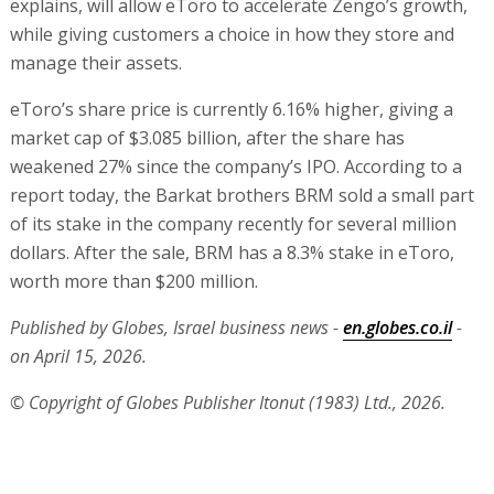
explains, will allow eToro to accelerate Zengo’s growth,
while giving customers a choice in how they store and
manage their assets.
eToro’s share price is currently 6.16% higher, giving a
market cap of $3.085 billion, after the share has
weakened 27% since the company’s IPO. According to a
report today, the Barkat brothers BRM sold a small part
of its stake in the company recently for several million
dollars. After the sale, BRM has a 8.3% stake in eToro,
worth more than $200 million.
Published by Globes, Israel business news -
en.globes.co.il
-
on April 15, 2026.
© Copyright of Globes Publisher Itonut (1983) Ltd., 2026.