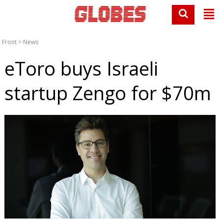
Front
>
News
eToro buys Israeli
startup Zengo for $70m