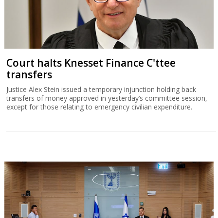
Court halts Knesset Finance C'ttee
transfers
Justice Alex Stein issued a temporary injunction holding back
transfers of money approved in yesterday’s committee session,
except for those relating to emergency civilian expenditure.