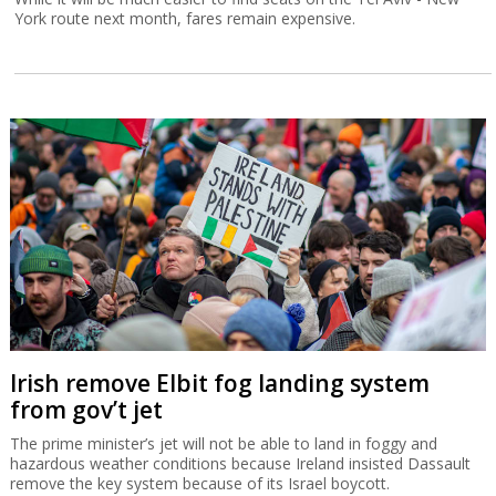
York route next month, fares remain expensive.
Irish remove Elbit fog landing system
from gov’t jet
The prime minister’s jet will not be able to land in foggy and
hazardous weather conditions because Ireland insisted Dassault
remove the key system because of its Israel boycott.