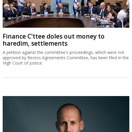
Finance C'ttee doles out money to
haredim, settlements
A petition against the committee's proceedings, which were not
approved by Recess Agreements Committee, has been filed in the
High Court of Justice.