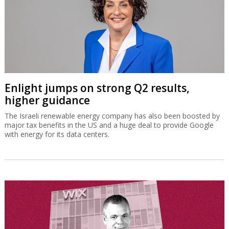
Enlight jumps on strong Q2 results,
higher guidance
The Israeli renewable energy company has also been boosted by
major tax benefits in the US and a huge deal to provide Google
with energy for its data centers.