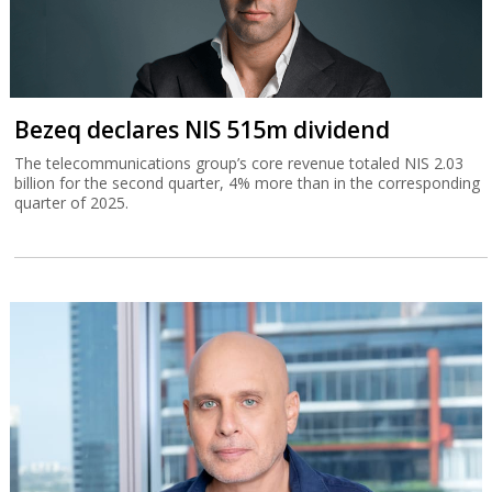
Bezeq declares NIS 515m dividend
The telecommunications group’s core revenue totaled NIS 2.03
billion for the second quarter, 4% more than in the corresponding
quarter of 2025.