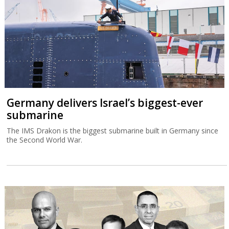
Germany delivers Israel’s biggest-ever
submarine
The IMS Drakon is the biggest submarine built in Germany since
the Second World War.