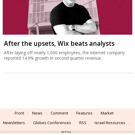
After the upsets, Wix beats analysts
After laying off nearly 1,000 employees, the Internet company
reported 14.9% growth in second quarter revenue.
Front
News
Comment
Features
Market
Newsletters
Globes Conferences
RSS
Israel Resources
עברית