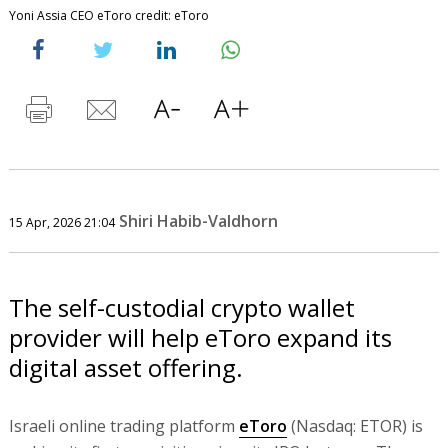
Yoni Assia CEO eToro credit: eToro
Shiri Habib-Valdhorn
15 Apr, 2026 21:04
The self-custodial crypto wallet
provider will help eToro expand its
digital asset offering.
Israeli online trading platform
eToro
(Nasdaq: ETOR) is