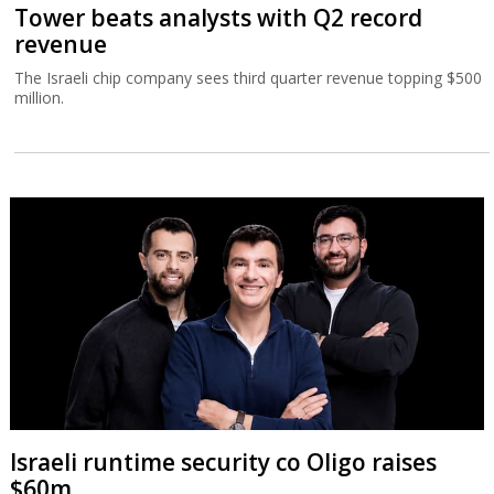
Tower beats analysts with Q2 record
revenue
The Israeli chip company sees third quarter revenue topping $500
million.
Israeli runtime security co Oligo raises
$60m