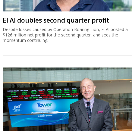
El Al doubles second quarter profit
Despite losses caused by Operation Roaring Lion, El Al posted a
$126 million net profit for the second quarter, and sees the
momentum continuing.