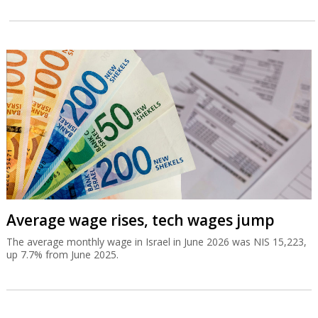
Average wage rises, tech wages jump
The average monthly wage in Israel in June 2026 was NIS 15,223,
up 7.7% from June 2025.