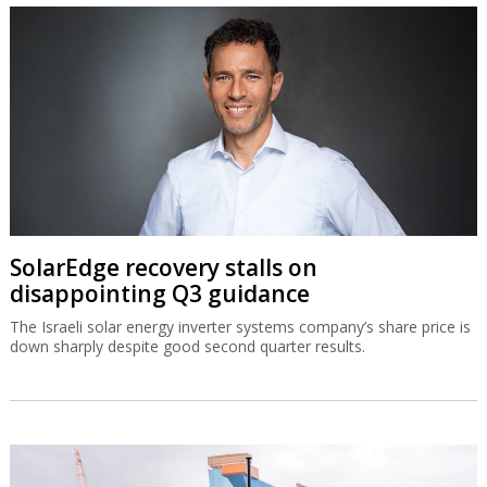
SolarEdge recovery stalls on
disappointing Q3 guidance
The Israeli solar energy inverter systems company’s share price is
down sharply despite good second quarter results.