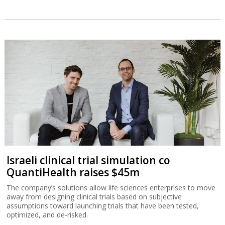
Israeli clinical trial simulation co
QuantiHealth raises $45m
The company’s solutions allow life sciences enterprises to move
away from designing clinical trials based on subjective
assumptions toward launching trials that have been tested,
optimized, and de-risked.