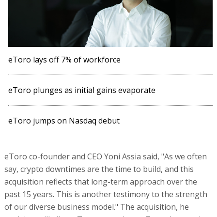
eToro lays off 7% of workforce
eToro plunges as initial gains evaporate
eToro jumps on Nasdaq debut
eToro co-founder and CEO Yoni Assia said, "As we often
say, crypto downtimes are the time to build, and this
acquisition reflects that long-term approach over the
past 15 years. This is another testimony to the strength
of our diverse business model." The acquisition, he