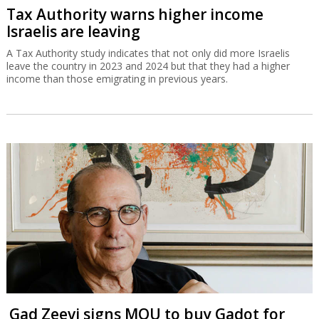
Tax Authority warns higher income
Israelis are leaving
A Tax Authority study indicates that not only did more Israelis
leave the country in 2023 and 2024 but that they had a higher
income than those emigrating in previous years.
Gad Zeevi signs MOU to buy Gadot for