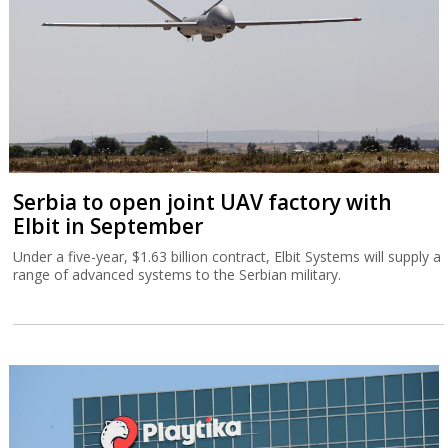
Serbia to open joint UAV factory with
Elbit in September
Under a five-year, $1.63 billion contract, Elbit Systems will supply a
range of advanced systems to the Serbian military.