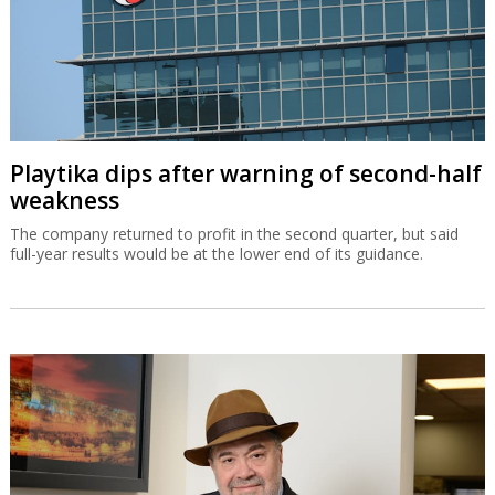
Playtika dips after warning of second-half
weakness
The company returned to profit in the second quarter, but said
full-year results would be at the lower end of its guidance.