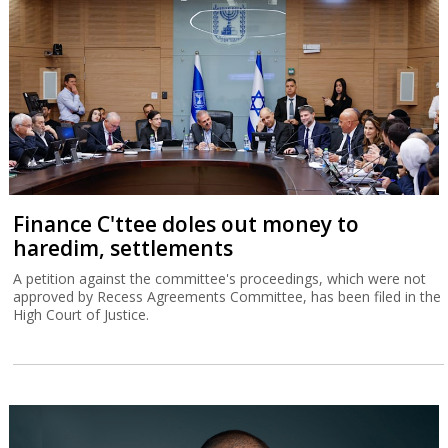
Finance C'ttee doles out money to
haredim, settlements
A petition against the committee's proceedings, which were not
approved by Recess Agreements Committee, has been filed in the
High Court of Justice.