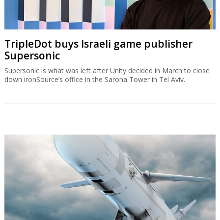
TripleDot buys Israeli game publisher
Supersonic
Supersonic is what was left after Unity decided in March to close
down ironSource’s office in the Sarona Tower in Tel Aviv.