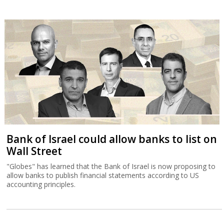
Bank of Israel could allow banks to list on
Wall Street
"Globes" has learned that the Bank of Israel is now proposing to
allow banks to publish financial statements according to US
accounting principles.