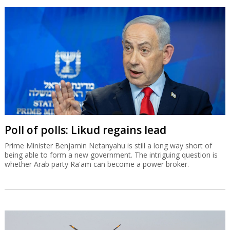
Poll of polls: Likud regains lead
Prime Minister Benjamin Netanyahu is still a long way short of
being able to form a new government. The intriguing question is
whether Arab party Ra'am can become a power broker.