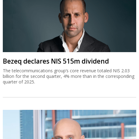
Bezeq declares NIS 515m dividend
The telecommunications group’s core revenue totaled NIS 2.03
billion for the second quarter, 4% more than in the corresponding
quarter of 2025.