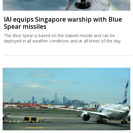
IAI equips Singapore warship with Blue
Spear missiles
The Blue Spear is based on the Gabriel missile and can be
deployed in all weather conditions and at all times of the day.