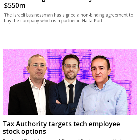
$550m
The Israeli businessman has signed a non-binding agreement to
buy the company which is a partner in Haifa Port.
Tax Authority targets tech employee
stock options