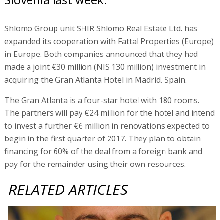
Shlomo Group unit SHIR Shlomo Real Estate Ltd. has
expanded its cooperation with Fattal Properties (Europe)
in Europe. Both companies announced that they had
made a joint €30 million (NIS 130 million) investment in
acquiring the Gran Atlanta Hotel in Madrid, Spain.
The Gran Atlanta is a four-star hotel with 180 rooms.
The partners will pay €24 million for the hotel and intend
to invest a further €6 million in renovations expected to
begin in the first quarter of 2017. They plan to obtain
financing for 60% of the deal from a foreign bank and
pay for the remainder using their own resources.
RELATED ARTICLES