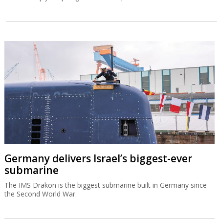
Germany delivers Israel’s biggest-ever
submarine
The IMS Drakon is the biggest submarine built in Germany since
the Second World War.