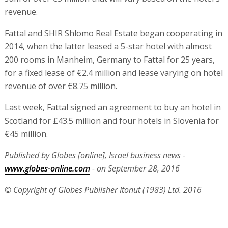
revenue.
Fattal and SHIR Shlomo Real Estate began cooperating in
2014, when the latter leased a 5-star hotel with almost
200 rooms in Manheim, Germany to Fattal for 25 years,
for a fixed lease of €2.4 million and lease varying on hotel
revenue of over €8.75 million.
Last week, Fattal signed an agreement to buy an hotel in
Scotland for £43.5 million and four hotels in Slovenia for
€45 million.
Published by Globes [online], Israel business news -
www.globes-online.com
- on September 28, 2016
© Copyright of Globes Publisher Itonut (1983) Ltd. 2016