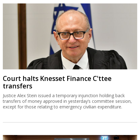
Court halts Knesset Finance C'ttee
transfers
Justice Alex Stein issued a temporary injunction holding back
transfers of money approved in yesterday’s committee session,
except for those relating to emergency civilian expenditure.