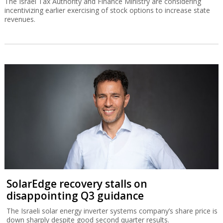
The Israel Tax Authority and Finance Ministry are considering
incentivizing earlier exercising of stock options to increase state
revenues.
SolarEdge recovery stalls on
disappointing Q3 guidance
The Israeli solar energy inverter systems company’s share price is
down sharply despite good second quarter results.