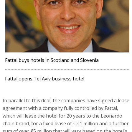
Fattal buys hotels in Scotland and Slovenia
Fattal opens Tel Aviv business hotel
In parallel to this deal, the companies have signed a lease
agreement with a company fully controlled by Fattal,
which will lease the hotel for 20 years to the Leonardo
chain brand, for a fixed lease of €2.1 million and a further
sum of over €5 million that will vary based on the hotel's