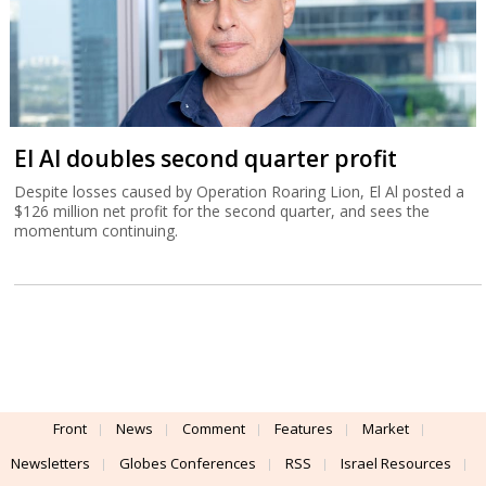
El Al doubles second quarter profit
Despite losses caused by Operation Roaring Lion, El Al posted a
$126 million net profit for the second quarter, and sees the
momentum continuing.
Front
News
Comment
Features
Market
Newsletters
Globes Conferences
RSS
Israel Resources