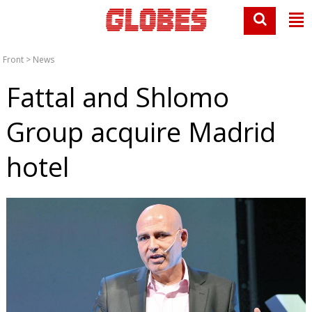
Front
>
News
Fattal and Shlomo
Group acquire Madrid
hotel