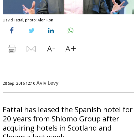
David Fattal, photo: Alon Ron
Aviv Levy
28 Sep, 2016 12:10
Fattal has leased the Spanish hotel for
20 years from Shlomo Group after
acquiring hotels in Scotland and
Slovenia last week.