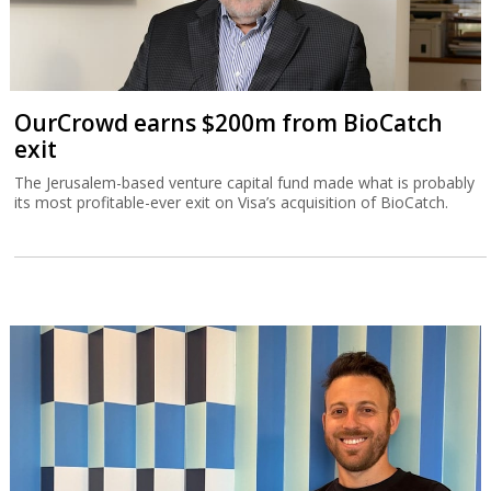
OurCrowd earns $200m from BioCatch
exit
The Jerusalem-based venture capital fund made what is probably
its most profitable-ever exit on Visa’s acquisition of BioCatch.