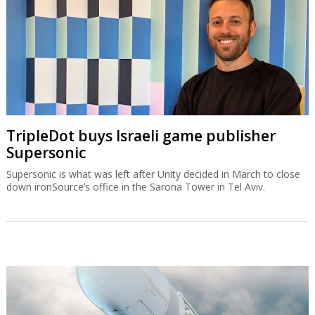
TripleDot buys Israeli game publisher
Supersonic
Supersonic is what was left after Unity decided in March to close
down ironSource’s office in the Sarona Tower in Tel Aviv.