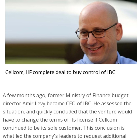
Cellcom, IIF complete deal to buy control of IBC
A few months ago, former Ministry of Finance budget
director Amir Levy became CEO of IBC. He assessed the
situation, and quickly concluded that the venture would
have to change the terms of its license if Cellcom
continued to be its sole customer. This conclusion is
what led the company's leaders to request additional