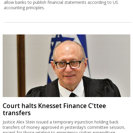
allow banks to publish financial statements according to US
accounting principles.
Court halts Knesset Finance C'ttee
transfers
Justice Alex Stein issued a temporary injunction holding back
transfers of money approved in yesterday’s committee session,
except for those relating to emergency civilian expenditure.