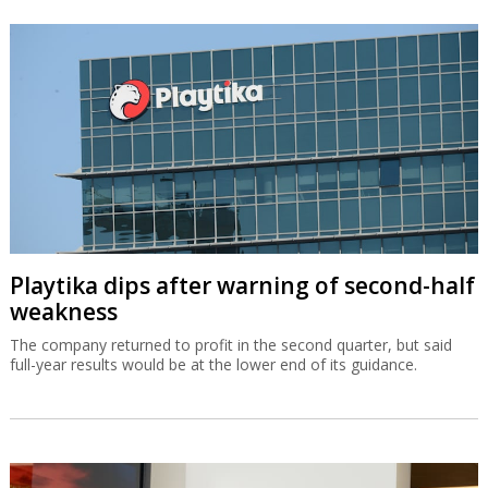
Playtika dips after warning of second-half
weakness
The company returned to profit in the second quarter, but said
full-year results would be at the lower end of its guidance.