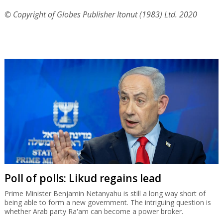
© Copyright of Globes Publisher Itonut (1983) Ltd. 2020
Poll of polls: Likud regains lead
Prime Minister Benjamin Netanyahu is still a long way short of
being able to form a new government. The intriguing question is
whether Arab party Ra'am can become a power broker.