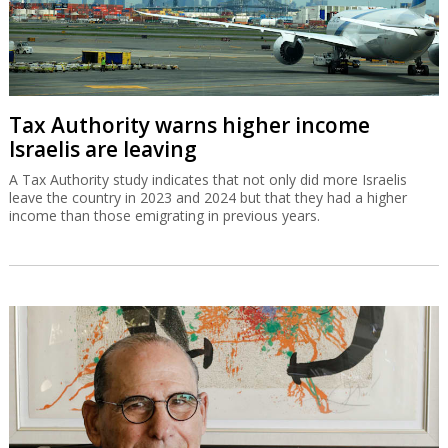
Tax Authority warns higher income
Israelis are leaving
A Tax Authority study indicates that not only did more Israelis
leave the country in 2023 and 2024 but that they had a higher
income than those emigrating in previous years.