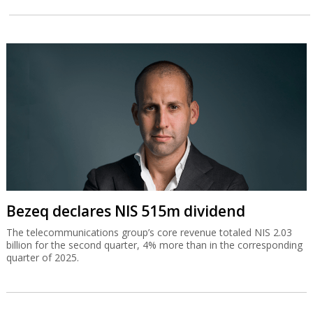
Bezeq declares NIS 515m dividend
The telecommunications group’s core revenue totaled NIS 2.03
billion for the second quarter, 4% more than in the corresponding
quarter of 2025.