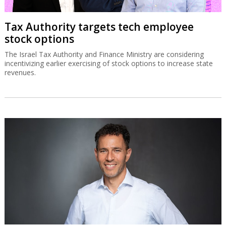
Tax Authority targets tech employee
stock options
The Israel Tax Authority and Finance Ministry are considering
incentivizing earlier exercising of stock options to increase state
revenues.