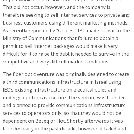
This did not occur, however, and the company is
therefore seeking to sell Internet services to private and
business customers using different marketing methods.
As recently reported by "Globes," IBC made it clear to the
Ministry of Communications that failure to obtain a
permit to sell Internet packages would make it very
difficult for it to raise the debt it needed to survive in the
competitive and very difficult market conditions.
The fiber optic venture was originally designed to create
a third communications infrastructure in Israel using
IEC's existing infrastructure on electrical poles and
underground infrastructure. The venture was founded
and planned to provide communications infrastructure
services to operators only, so that they would not be
dependent on Bezeq or Hot. Shortly afterwards it was
founded early in the past decade, however, it failed and