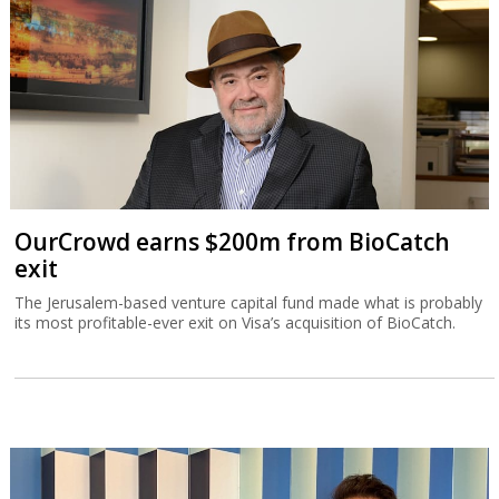
OurCrowd earns $200m from BioCatch
exit
The Jerusalem-based venture capital fund made what is probably
its most profitable-ever exit on Visa’s acquisition of BioCatch.