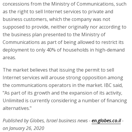
concessions from the Ministry of Communications, such
as the right to sell Internet services to private and
business customers, which the company was not
supposed to provide, neither originally nor according to
the business plan presented to the Ministry of
Communications as part of being allowed to restrict its
deployment to only 40% of households in high-demand
areas.
The market believes that issuing the permit to sell
Internet services will arouse strong opposition among
the communications operators in the market. IBC said,
"As part of its growth and the expansion of its activity,
Unlimited is currently considering a number of financing
alternatives."
Published by Globes, Israel business news -
en.globes.co.il
-
on January 26, 2020