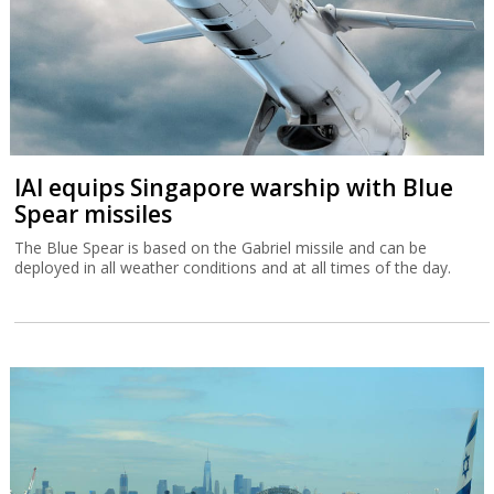
IAI equips Singapore warship with Blue
Spear missiles
The Blue Spear is based on the Gabriel missile and can be
deployed in all weather conditions and at all times of the day.