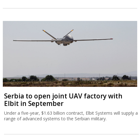
Serbia to open joint UAV factory with
Elbit in September
Under a five-year, $1.63 billion contract, Elbit Systems will supply a
range of advanced systems to the Serbian military.