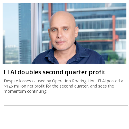
El Al doubles second quarter profit
Despite losses caused by Operation Roaring Lion, El Al posted a
$126 million net profit for the second quarter, and sees the
momentum continuing.