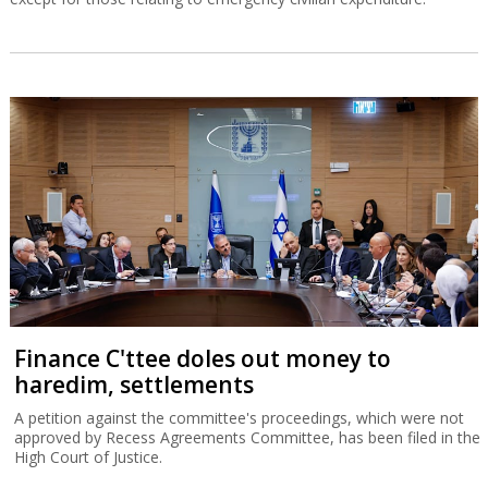
Finance C'ttee doles out money to
haredim, settlements
A petition against the committee's proceedings, which were not
approved by Recess Agreements Committee, has been filed in the
High Court of Justice.