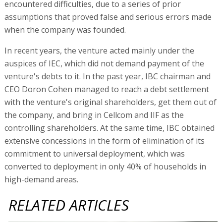
encountered difficulties, due to a series of prior
assumptions that proved false and serious errors made
when the company was founded.
In recent years, the venture acted mainly under the
auspices of IEC, which did not demand payment of the
venture's debts to it. In the past year, IBC chairman and
CEO Doron Cohen managed to reach a debt settlement
with the venture's original shareholders, get them out of
the company, and bring in Cellcom and IIF as the
controlling shareholders. At the same time, IBC obtained
extensive concessions in the form of elimination of its
commitment to universal deployment, which was
converted to deployment in only 40% of households in
high-demand areas.
RELATED ARTICLES