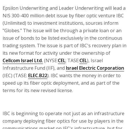
Epsilon Underwriting and Leader Underwriting will lead a
NIS 300-400 million debt issue by fiber optic venture IBC
(Unlimited) to investment institutions, sources inform
"Globes." The issue will be through a private loan or an
issue of bonds to be listed exclusively in the continuous
trading system. The issue is part of IBC's recovery plan in
its new format for activity under the ownership of
Cellcom Israel Ltd.
(NYSE:
CEL
; TASE:
CEL
), Israel
Infrastructure Fund (IIF), and
Israel Electric Corporation
(IEC) (TASE:
ELEC.B22
). IBC wants the money in order to
speed up its fiber optic deployment, and as part of the
terms for its new revised license.
IBC is beginning to operate not just as an infrastructure
company deploying fiber optics for use by players in the
communications market on IEC's infrastructure, but for