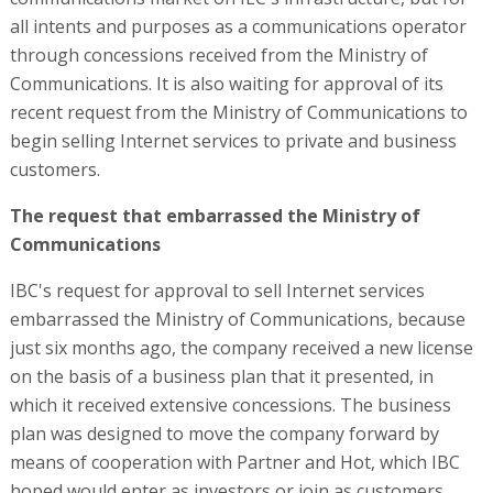
all intents and purposes as a communications operator
through concessions received from the Ministry of
Communications. It is also waiting for approval of its
recent request from the Ministry of Communications to
begin selling Internet services to private and business
customers.
The request that embarrassed the Ministry of
Communications
IBC's request for approval to sell Internet services
embarrassed the Ministry of Communications, because
just six months ago, the company received a new license
on the basis of a business plan that it presented, in
which it received extensive concessions. The business
plan was designed to move the company forward by
means of cooperation with Partner and Hot, which IBC
hoped would enter as investors or join as customers.