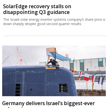
SolarEdge recovery stalls on
disappointing Q3 guidance
The Israeli solar energy inverter systems company’s share price is
down sharply despite good second quarter results.
Germany delivers Israel’s biggest-ever