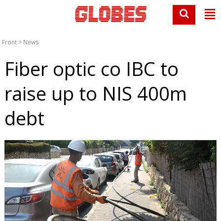
Front
>
News
Fiber optic co IBC to
raise up to NIS 400m
debt