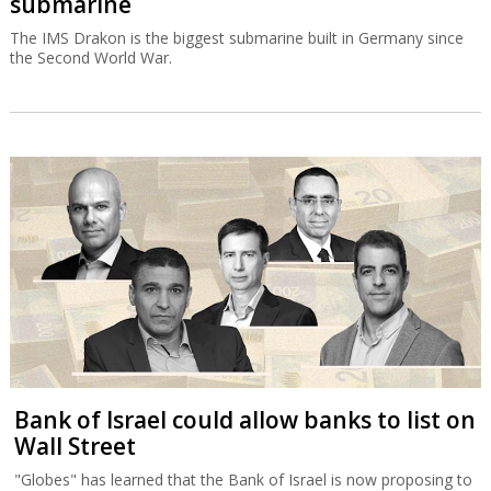
submarine
The IMS Drakon is the biggest submarine built in Germany since
the Second World War.
Bank of Israel could allow banks to list on
Wall Street
"Globes" has learned that the Bank of Israel is now proposing to