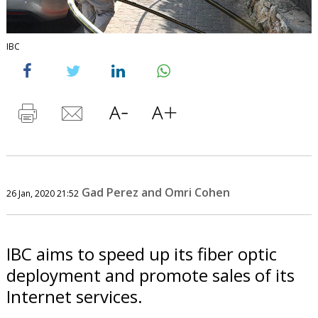
IBC
Gad Perez and Omri Cohen
26 Jan, 2020 21:52
IBC aims to speed up its fiber optic
deployment and promote sales of its
Internet services.