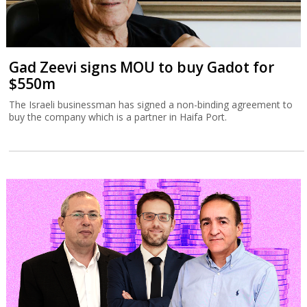
Gad Zeevi signs MOU to buy Gadot for
$550m
The Israeli businessman has signed a non-binding agreement to
buy the company which is a partner in Haifa Port.