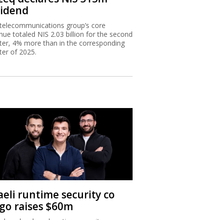
vidend
telecommunications group’s core
nue totaled NIS 2.03 billion for the second
ter, 4% more than in the corresponding
ter of 2025.
aeli runtime security co
igo raises $60m