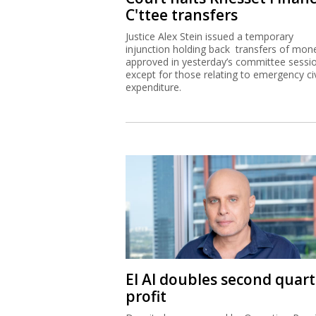
C'ttee transfers
Justice Alex Stein issued a temporary
injunction holding back transfers of mon
approved in yesterday’s committee sessi
except for those relating to emergency civ
expenditure.
El Al doubles second quart
profit