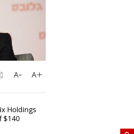
ix Holdings
of $140