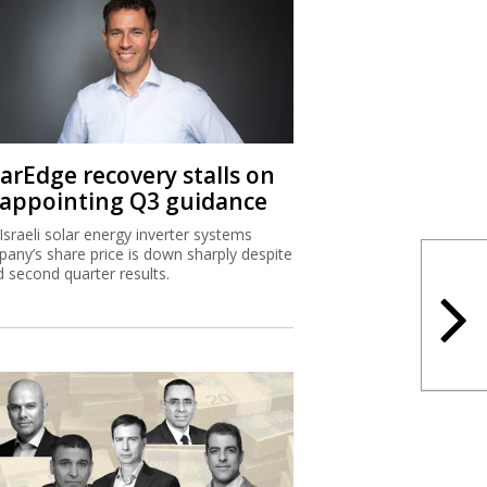
larEdge recovery stalls on
sappointing Q3 guidance
Israeli solar energy inverter systems
any’s share price is down sharply despite
 second quarter results.