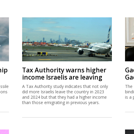
hip
Tax Authority warns higher
Ga
income Israelis are leaving
Ga
ssile
A Tax Authority study indicates that not only
The 
ions
did more Israelis leave the country in 2023
bind
and 2024 but that they had a higher income
is a 
than those emigrating in previous years.