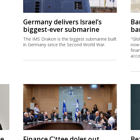
Germany delivers Israel’s
Ban
biggest-ever submarine
ban
The IMS Drakon is the biggest submarine built
"Glo
in Germany since the Second World War.
now 
fina
acco
ce
Finance C'ttee doles out
Be