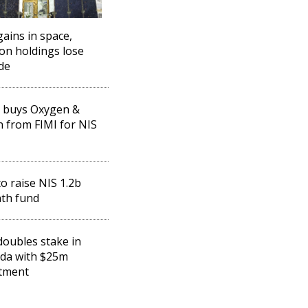
gains in space,
ion holdings lose
ude
 buys Oxygen &
 from FIMI for NIS
to raise NIS 1.2b
th fund
doubles stake in
da with $25m
tment