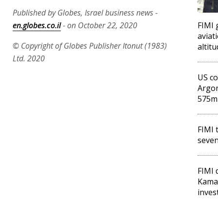
Published by Globes, Israel business news -
en.globes.co.il
- on October 22, 2020
FIMI 
aviat
© Copyright of Globes Publisher Itonut (1983)
altit
Ltd. 2020
US co
Argon
575m
FIMI 
seven
FIMI 
Kama
inves