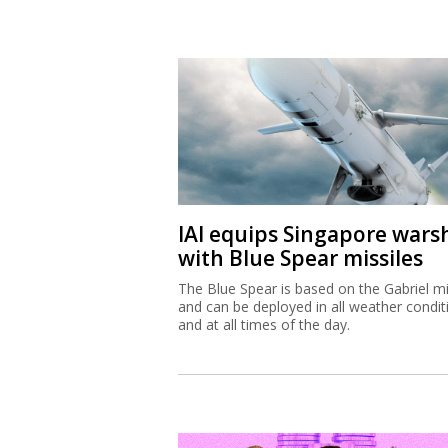
IAI equips Singapore wars
with Blue Spear missiles
The Blue Spear is based on the Gabriel mi
and can be deployed in all weather condit
and at all times of the day.