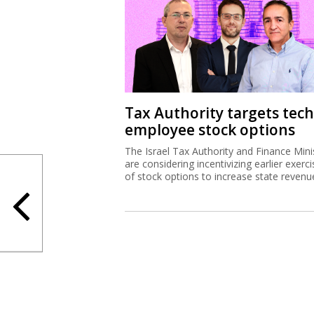
Tax Authority targets tech
employee stock options
The Israel Tax Authority and Finance Mini
are considering incentivizing earlier exerci
of stock options to increase state revenu