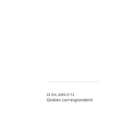
22 Oct, 2020 21:12
Globes correspondent