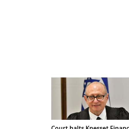
Court halts Knesset Finan