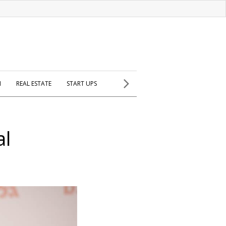
H
REAL ESTATE
START UPS
al