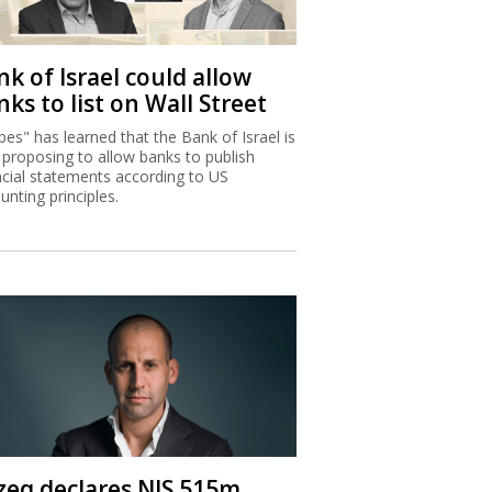
k of Israel could allow
ks to list on Wall Street
bes" has learned that the Bank of Israel is
proposing to allow banks to publish
ncial statements according to US
unting principles.
zeq declares NIS 515m