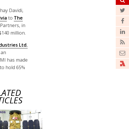
hay Davidi,
ivia
to
The
Partners, in
$140 million.
ustries Ltd.
 an
FIMI has made
e to hold 65%
LATED
TICLES