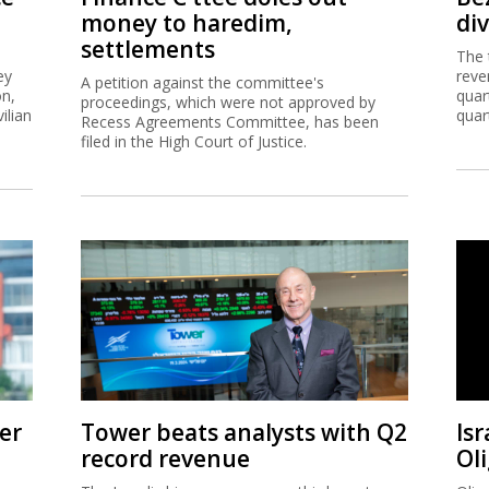
money to haredim,
di
settlements
The 
ey
reve
A petition against the committee's
on,
quar
proceedings, which were not approved by
ilian
quar
Recess Agreements Committee, has been
filed in the High Court of Justice.
er
Tower beats analysts with Q2
Isr
record revenue
Ol