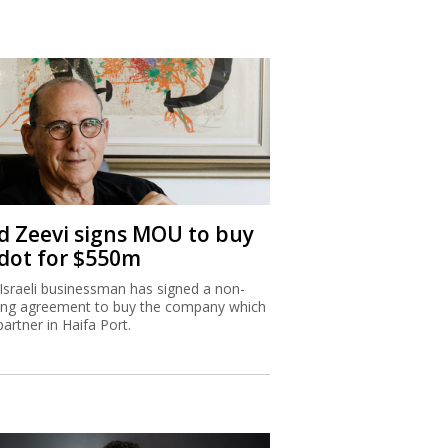
d Zeevi signs MOU to buy
dot for $550m
Israeli businessman has signed a non-
ing agreement to buy the company which
partner in Haifa Port.