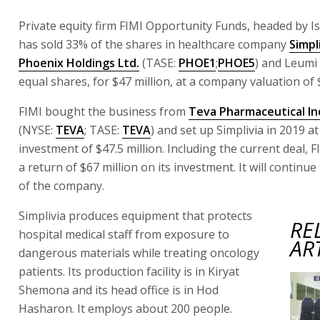
Private equity firm FIMI Opportunity Funds, headed by Is
has sold 33% of the shares in healthcare company
Simpl
Phoenix Holdings Ltd.
(TASE:
PHOE1
;
PHOE5
) and Leumi 
equal shares, for $47 million, at a company valuation of 
FIMI bought the business from
Teva Pharmaceutical Ind
(NYSE:
TEVA
; TASE:
TEVA
) and set up Simplivia in 2019 at
investment of $47.5 million. Including the current deal, 
a return of $67 million on its investment. It will continu
of the company.
Simplivia produces equipment that protects
RE
hospital medical staff from exposure to
AR
dangerous materials while treating oncology
patients. Its production facility is in Kiryat
Shemona and its head office is in Hod
Hasharon. It employs about 200 people.