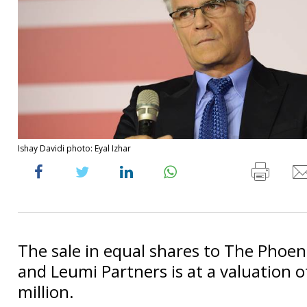
Ishay Davidi photo: Eyal Izhar
The sale in equal shares to The Phoen
and Leumi Partners is at a valuation 
million.