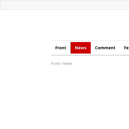
Front
News
Comment
Fe
Front
>
News