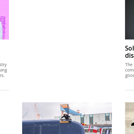
So
di
stry
The 
sing
comp
es.
good