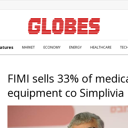
atures
MARKET
ECONOMY
ENERGY
HEALTHCARE
TEC
FIMI sells 33% of medic
equipment co Simplivia