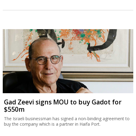
Gad Zeevi signs MOU to buy Gadot for
$550m
The Israeli businessman has signed a non-binding agreement to
buy the company which is a partner in Haifa Port.