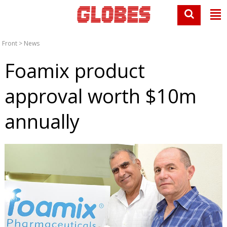
Front
>
News
Foamix product
approval worth $10m
annually