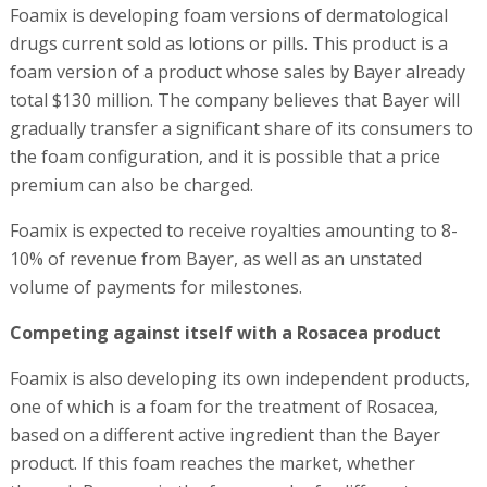
Foamix is developing foam versions of dermatological
drugs current sold as lotions or pills. This product is a
foam version of a product whose sales by Bayer already
total $130 million. The company believes that Bayer will
gradually transfer a significant share of its consumers to
the foam configuration, and it is possible that a price
premium can also be charged.
Foamix is expected to receive royalties amounting to 8-
10% of revenue from Bayer, as well as an unstated
volume of payments for milestones.
Competing against itself with a Rosacea product
Foamix is also developing its own independent products,
one of which is a foam for the treatment of Rosacea,
based on a different active ingredient than the Bayer
product. If this foam reaches the market, whether