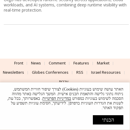
workloads, and AI systems, combining deep runtime visibility with
real-time protection.
Front
News
Comment
Features
Market
Newsletters
Globes Conferences
RSS
Israel Resources
עברית
האתר עושה שימוש בעוגיות (Cookies) לצורך שיפור חוויית המשתמש,
Advertising
Terms of Use
Privacy Policy
About
Support
ניתוח נתוני גלישה והתאמת תכנים אישית. המשך הגלישה באתר מהווה
. באפשרותך, בכל עת,
במדיניות הפרטיות
הסכמה לשימוש בעוגיות כמפורט
לשנות את הגדרות העוגיות בדפדפן. לידיעתך, חסימת עוגיות תשפיע על
Powered by
UI & Design By
תפקוד האתר.
Application delivery by
© Globes. All rights reserved.
הבנתי