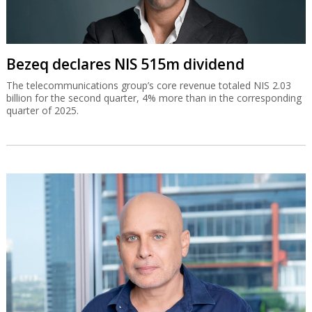
Bezeq declares NIS 515m dividend
The telecommunications group’s core revenue totaled NIS 2.03
billion for the second quarter, 4% more than in the corresponding
quarter of 2025.