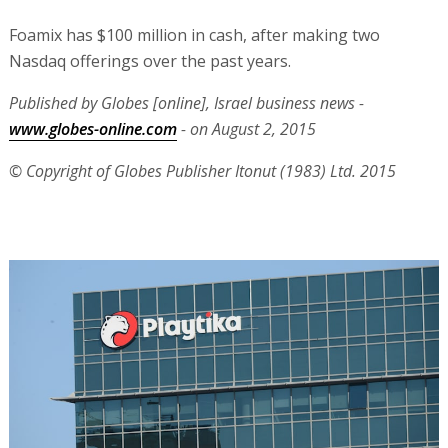
Foamix has $100 million in cash, after making two
Nasdaq offerings over the past years.
Published by Globes [online], Israel business news -
www.globes-online.com
- on August 2, 2015
© Copyright of Globes Publisher Itonut (1983) Ltd. 2015