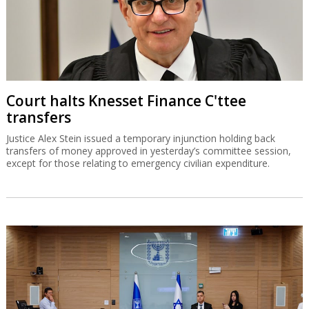
Court halts Knesset Finance C'ttee
transfers
Justice Alex Stein issued a temporary injunction holding back
transfers of money approved in yesterday’s committee session,
except for those relating to emergency civilian expenditure.