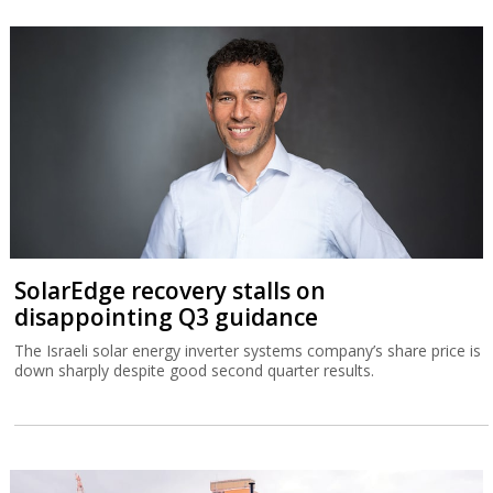
SolarEdge recovery stalls on
disappointing Q3 guidance
The Israeli solar energy inverter systems company’s share price is
down sharply despite good second quarter results.