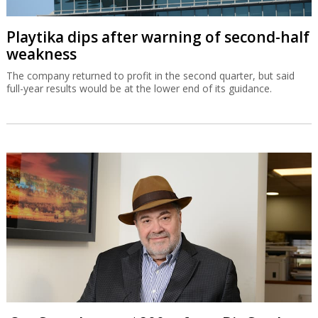
Playtika dips after warning of second-half
weakness
The company returned to profit in the second quarter, but said
full-year results would be at the lower end of its guidance.