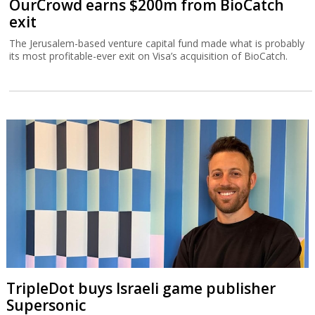
OurCrowd earns $200m from BioCatch
exit
The Jerusalem-based venture capital fund made what is probably
its most profitable-ever exit on Visa’s acquisition of BioCatch.
TripleDot buys Israeli game publisher
Supersonic