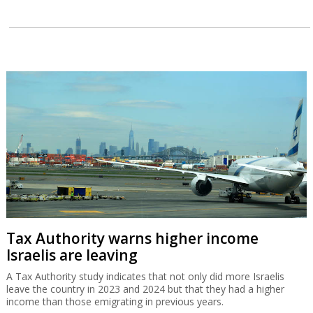
Tax Authority warns higher income
Israelis are leaving
A Tax Authority study indicates that not only did more Israelis
leave the country in 2023 and 2024 but that they had a higher
income than those emigrating in previous years.