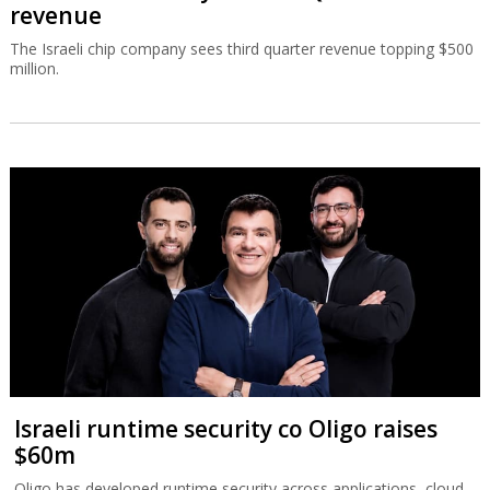
revenue
The Israeli chip company sees third quarter revenue topping $500
million.
Israeli runtime security co Oligo raises
$60m
Oligo has developed runtime security across applications, cloud