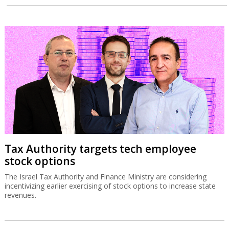
Tax Authority targets tech employee
stock options
The Israel Tax Authority and Finance Ministry are considering
incentivizing earlier exercising of stock options to increase state
revenues.