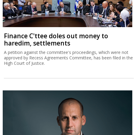
Finance C'ttee doles out money to
haredim, settlements
A petition against the committee's proceedings, which were not
approved by Recess Agreements Committee, has been filed in the
High Court of Justice.