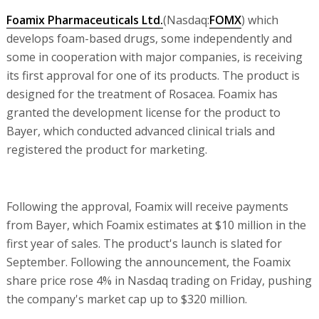
Foamix Pharmaceuticals Ltd.
(Nasdaq:
FOMX
) which
develops foam-based drugs, some independently and
some in cooperation with major companies, is receiving
its first approval for one of its products. The product is
designed for the treatment of Rosacea. Foamix has
granted the development license for the product to
Bayer, which conducted advanced clinical trials and
registered the product for marketing.
Following the approval, Foamix will receive payments
from Bayer, which Foamix estimates at $10 million in the
first year of sales. The product's launch is slated for
September. Following the announcement, the Foamix
share price rose 4% in Nasdaq trading on Friday, pushing
the company's market cap up to $320 million.