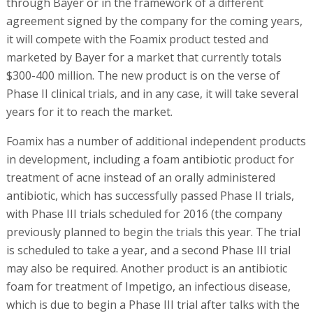
through Bayer or in the framework of a different
agreement signed by the company for the coming years,
it will compete with the Foamix product tested and
marketed by Bayer for a market that currently totals
$300-400 million. The new product is on the verse of
Phase II clinical trials, and in any case, it will take several
years for it to reach the market.
Foamix has a number of additional independent products
in development, including a foam antibiotic product for
treatment of acne instead of an orally administered
antibiotic, which has successfully passed Phase II trials,
with Phase III trials scheduled for 2016 (the company
previously planned to begin the trials this year. The trial
is scheduled to take a year, and a second Phase III trial
may also be required. Another product is an antibiotic
foam for treatment of Impetigo, an infectious disease,
which is due to begin a Phase III trial after talks with the