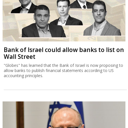
Bank of Israel could allow banks to list on
Wall Street
"Globes" has learned that the Bank of Israel is now proposing to
allow banks to publish financial statements according to US
accounting principles.