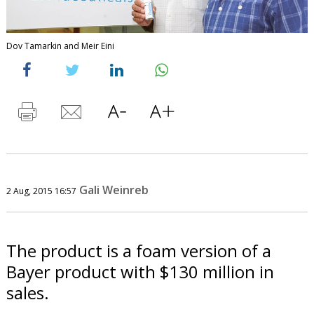
Dov Tamarkin and Meir Eini
Gali Weinreb
2 Aug, 2015 16:57
The product is a foam version of a
Bayer product with $130 million in
sales.