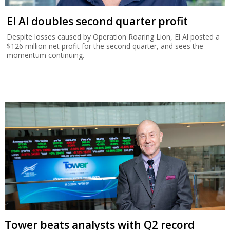
El Al doubles second quarter profit
Despite losses caused by Operation Roaring Lion, El Al posted a
$126 million net profit for the second quarter, and sees the
momentum continuing.
Tower beats analysts with Q2 record