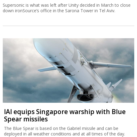
Supersonic is what was left after Unity decided in March to close
down ironSource’s office in the Sarona Tower in Tel Aviv.
IAI equips Singapore warship with Blue
Spear missiles
The Blue Spear is based on the Gabriel missile and can be
deployed in all weather conditions and at all times of the day.