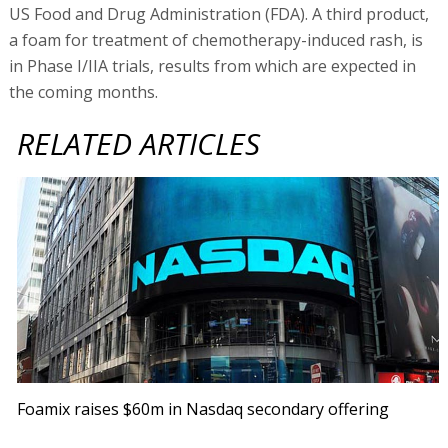
US Food and Drug Administration (FDA). A third product,
a foam for treatment of chemotherapy-induced rash, is
in Phase I/IIA trials, results from which are expected in
the coming months.
RELATED ARTICLES
Foamix raises $60m in Nasdaq secondary offering