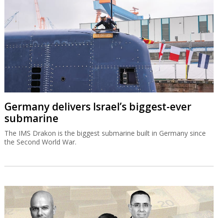
Germany delivers Israel’s biggest-ever
submarine
The IMS Drakon is the biggest submarine built in Germany since
the Second World War.