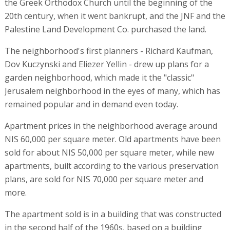
the Greek Orthodox Church until the beginning of the
20th century, when it went bankrupt, and the JNF and the
Palestine Land Development Co. purchased the land.
The neighborhood's first planners - Richard Kaufman,
Dov Kuczynski and Eliezer Yellin - drew up plans for a
garden neighborhood, which made it the "classic"
Jerusalem neighborhood in the eyes of many, which has
remained popular and in demand even today.
Apartment prices in the neighborhood average around
NIS 60,000 per square meter. Old apartments have been
sold for about NIS 50,000 per square meter, while new
apartments, built according to the various preservation
plans, are sold for NIS 70,000 per square meter and
more.
The apartment sold is in a building that was constructed
in the second half of the 1960s, based on a building