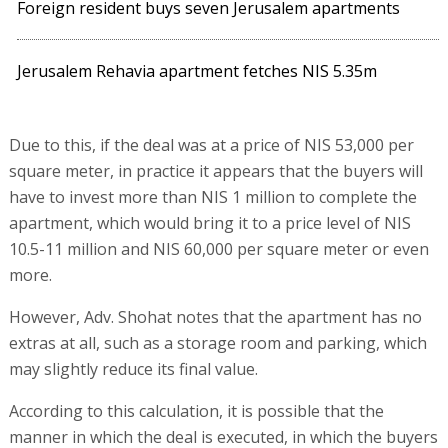
Foreign resident buys seven Jerusalem apartments
Jerusalem Rehavia apartment fetches NIS 5.35m
Due to this, if the deal was at a price of NIS 53,000 per
square meter, in practice it appears that the buyers will
have to invest more than NIS 1 million to complete the
apartment, which would bring it to a price level of NIS
10.5-11 million and NIS 60,000 per square meter or even
more.
However, Adv. Shohat notes that the apartment has no
extras at all, such as a storage room and parking, which
may slightly reduce its final value.
According to this calculation, it is possible that the
manner in which the deal is executed, in which the buyers