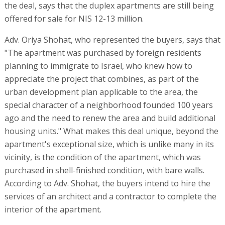
the deal, says that the duplex apartments are still being
offered for sale for NIS 12-13 million.
Adv. Oriya Shohat, who represented the buyers, says that
"The apartment was purchased by foreign residents
planning to immigrate to Israel, who knew how to
appreciate the project that combines, as part of the
urban development plan applicable to the area, the
special character of a neighborhood founded 100 years
ago and the need to renew the area and build additional
housing units." What makes this deal unique, beyond the
apartment's exceptional size, which is unlike many in its
vicinity, is the condition of the apartment, which was
purchased in shell-finished condition, with bare walls.
According to Adv. Shohat, the buyers intend to hire the
services of an architect and a contractor to complete the
interior of the apartment.