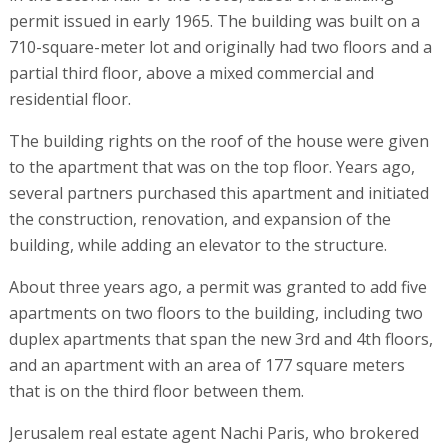
permit issued in early 1965. The building was built on a
710-square-meter lot and originally had two floors and a
partial third floor, above a mixed commercial and
residential floor.
The building rights on the roof of the house were given
to the apartment that was on the top floor. Years ago,
several partners purchased this apartment and initiated
the construction, renovation, and expansion of the
building, while adding an elevator to the structure.
About three years ago, a permit was granted to add five
apartments on two floors to the building, including two
duplex apartments that span the new 3rd and 4th floors,
and an apartment with an area of 177 square meters
that is on the third floor between them.
Jerusalem real estate agent Nachi Paris, who brokered