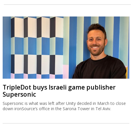
TripleDot buys Israeli game publisher
Supersonic
Supersonic is what was left after Unity decided in March to close
down ironSource’s office in the Sarona Tower in Tel Aviv.