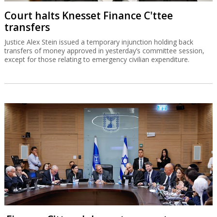
Court halts Knesset Finance C'ttee
transfers
Justice Alex Stein issued a temporary injunction holding back
transfers of money approved in yesterday’s committee session,
except for those relating to emergency civilian expenditure.