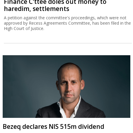
Finance C'ttee doles out money to
haredim, settlements
A petition against the committee's proceedings, which were not
approved by Recess Agreements Committee, has been filed in the
High Court of Justice.
Bezeq declares NIS 515m dividend