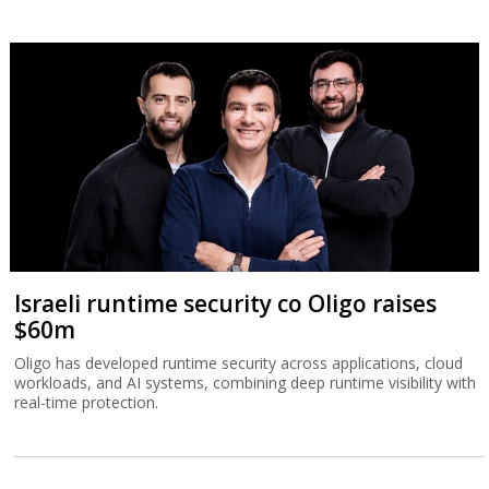
Israeli runtime security co Oligo raises
$60m
Oligo has developed runtime security across applications, cloud
workloads, and AI systems, combining deep runtime visibility with
real-time protection.