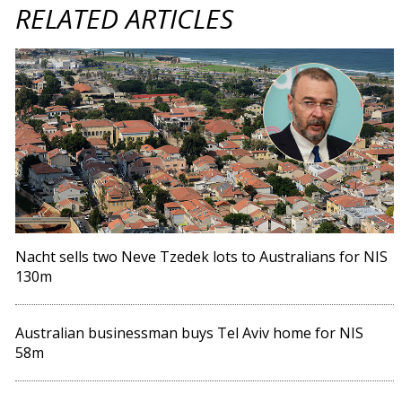
RELATED ARTICLES
Nacht sells two Neve Tzedek lots to Australians for NIS
130m
Australian businessman buys Tel Aviv home for NIS
58m