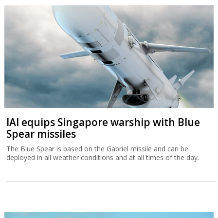
IAI equips Singapore warship with Blue
Spear missiles
The Blue Spear is based on the Gabriel missile and can be
deployed in all weather conditions and at all times of the day.