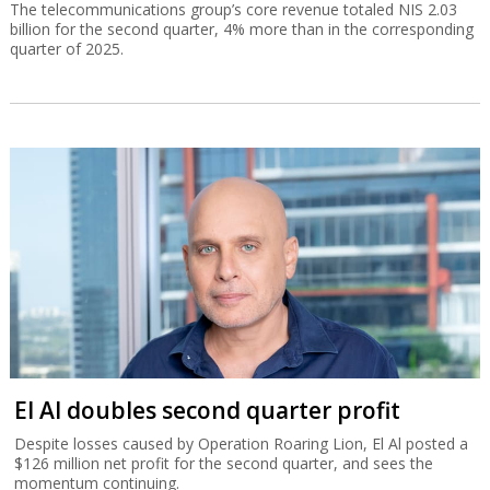
The telecommunications group’s core revenue totaled NIS 2.03
billion for the second quarter, 4% more than in the corresponding
quarter of 2025.
El Al doubles second quarter profit
Despite losses caused by Operation Roaring Lion, El Al posted a
$126 million net profit for the second quarter, and sees the
momentum continuing.