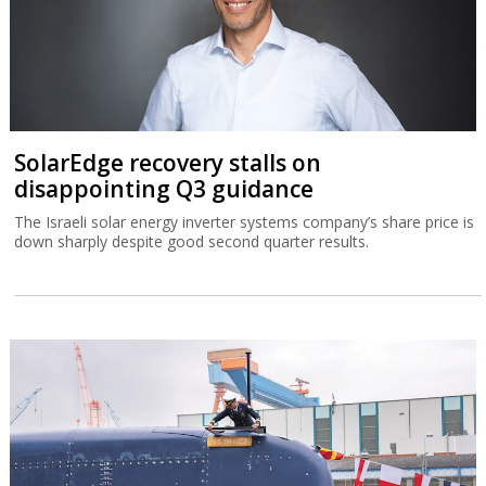
SolarEdge recovery stalls on
disappointing Q3 guidance
The Israeli solar energy inverter systems company’s share price is
down sharply despite good second quarter results.