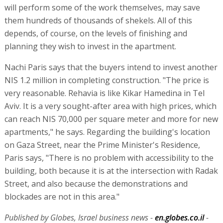
will perform some of the work themselves, may save
them hundreds of thousands of shekels. All of this
depends, of course, on the levels of finishing and
planning they wish to invest in the apartment.
Nachi Paris says that the buyers intend to invest another
NIS 1.2 million in completing construction. "The price is
very reasonable. Rehavia is like Kikar Hamedina in Tel
Aviv. It is a very sought-after area with high prices, which
can reach NIS 70,000 per square meter and more for new
apartments," he says. Regarding the building's location
on Gaza Street, near the Prime Minister's Residence,
Paris says, "There is no problem with accessibility to the
building, both because it is at the intersection with Radak
Street, and also because the demonstrations and
blockades are not in this area."
Published by Globes, Israel business news -
en.globes.co.il
-