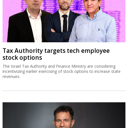
Tax Authority targets tech employee
stock options
The Israel Tax Authority and Finance Ministry are considering
incentivizing earlier exercising of stock options to increase state
revenues.