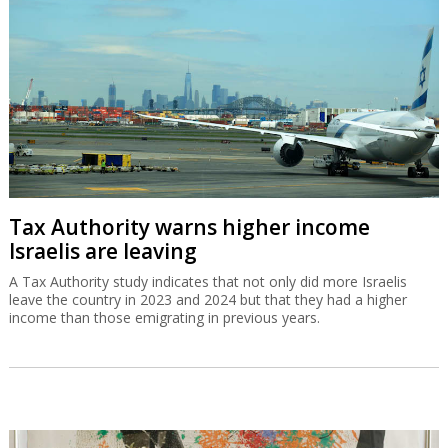
Tax Authority warns higher income
Israelis are leaving
A Tax Authority study indicates that not only did more Israelis
leave the country in 2023 and 2024 but that they had a higher
income than those emigrating in previous years.