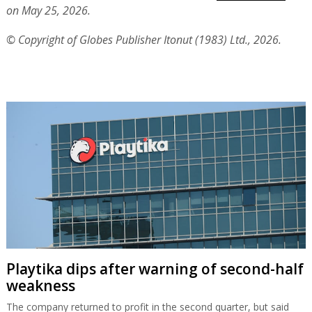
on May 25, 2026.
© Copyright of Globes Publisher Itonut (1983) Ltd., 2026.
Playtika dips after warning of second-half
weakness
The company returned to profit in the second quarter, but said