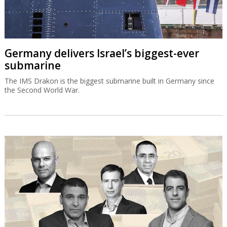
Germany delivers Israel’s biggest-ever
submarine
The IMS Drakon is the biggest submarine built in Germany since
the Second World War.