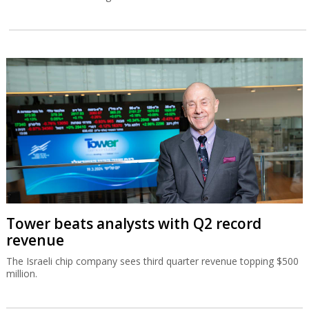
Tower beats analysts with Q2 record
revenue
The Israeli chip company sees third quarter revenue topping $500
million.