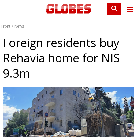
Front
>
News
Foreign residents buy
Rehavia home for NIS
9.3m