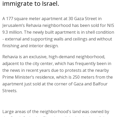
immigrate to Israel.
A 177 square meter apartment at 30 Gaza Street in
Jerusalem’s Rehavia neighborhood has been sold for NIS
9.3 million. The newly built apartment is in shell condition
- external and supporting walls and ceilings and without
finishing and interior design.
Rehavia is an exclusive, high-demand neighborhood,
adjacent to the city center, which has frequently been in
the news in recent years due to protests at the nearby
Prime Minister’s residence, which is 250 meters from the
apartment just sold at the corner of Gaza and Balfour
Streets.
Large areas of the neighborhood's land was owned by