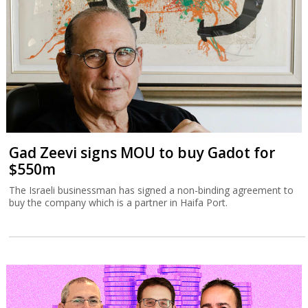
Gad Zeevi signs MOU to buy Gadot for
$550m
The Israeli businessman has signed a non-binding agreement to
buy the company which is a partner in Haifa Port.