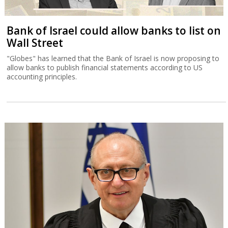
Bank of Israel could allow banks to list on
Wall Street
"Globes" has learned that the Bank of Israel is now proposing to
allow banks to publish financial statements according to US
accounting principles.