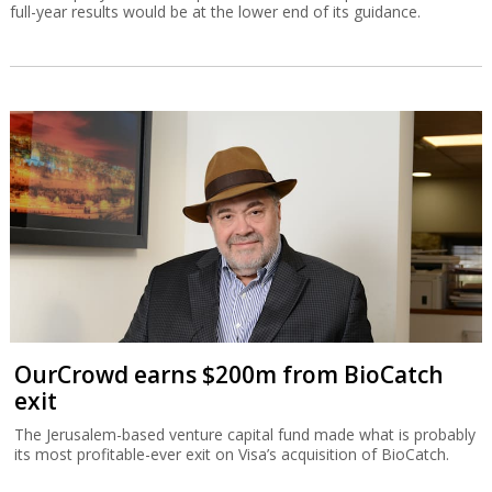
full-year results would be at the lower end of its guidance.
OurCrowd earns $200m from BioCatch
exit
The Jerusalem-based venture capital fund made what is probably
its most profitable-ever exit on Visa’s acquisition of BioCatch.