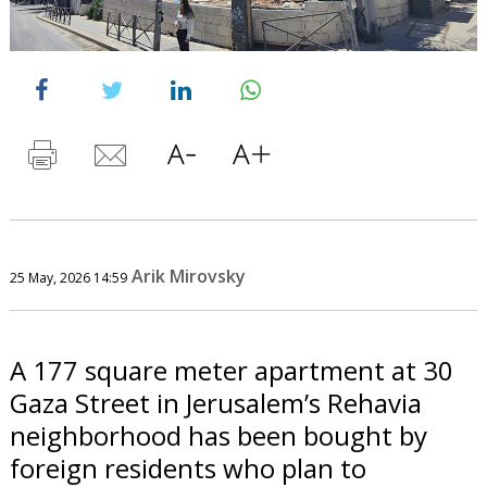
Arik Mirovsky
25 May, 2026 14:59
A 177 square meter apartment at 30
Gaza Street in Jerusalem’s Rehavia
neighborhood has been bought by
foreign residents who plan to