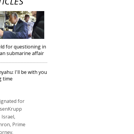
TICLES
eld for questioning in
n submarine affair
yahu: I'll be with you
g time
ignated for
yssenKrupp
Israel,
mron, Prime
orney.