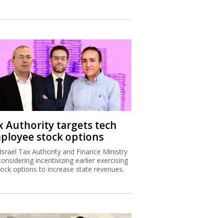
x Authority targets tech
ployee stock options
Israel Tax Authority and Finance Ministry
considering incentivizing earlier exercising
tock options to increase state revenues.