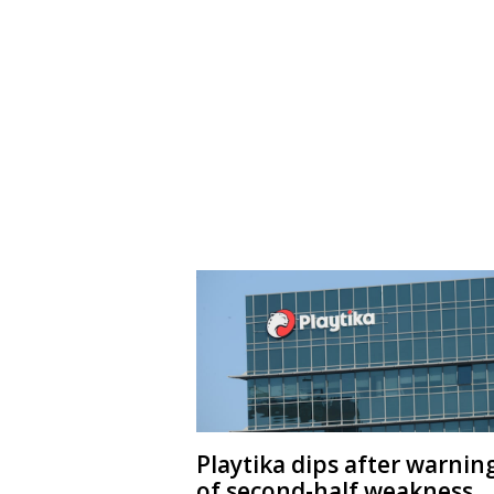
Playtika dips after warnin
of second-half weakness