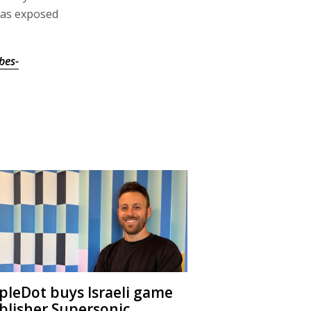
 was exposed
bes-
ipleDot buys Israeli game
blisher Supersonic