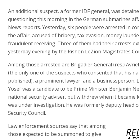
An additional suspect, a former IDF general, was detaine
questioning this morning in the German submarines affai
News reports. Yesterday, six people were arrested in co
the affair, accused of bribery, tax evasion, money laund
fraudulent receiving. Three of them had their arrests e
yesterday evening by the Rishon LeZion Magistrates Cou
Among those arrested are Brigadier General (res.) Avrie
(the only one of the suspects who consented that his n
published), a prominent lawyer, and a businessperson. L
Yosef was a candidate to be Prime Minister Benjamin N
national security adviser, but withdrew when it became
was under investigation. He was formerly deputy head o
Security Council.
Law enforcement sources say that among
RE
those expected to be summoned to give