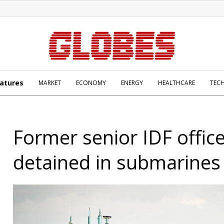
atures
MARKET
ECONOMY
ENERGY
HEALTHCARE
TEC
Former senior IDF offic
detained in submarines 