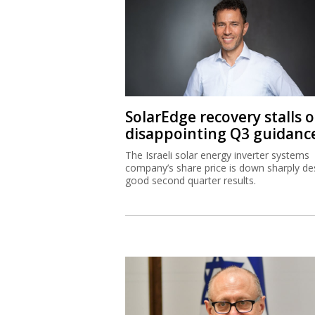
SolarEdge recovery stalls 
disappointing Q3 guidanc
The Israeli solar energy inverter systems
company’s share price is down sharply de
good second quarter results.