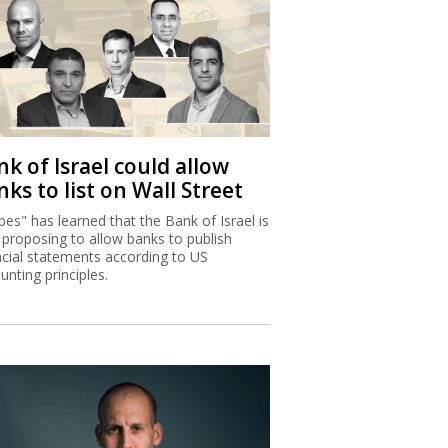
k of Israel could allow
ks to list on Wall Street
bes" has learned that the Bank of Israel is
proposing to allow banks to publish
ncial statements according to US
unting principles.