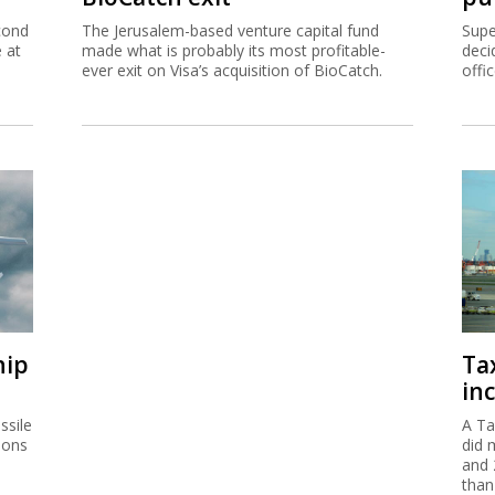
cond
The Jerusalem-based venture capital fund
Supe
e at
made what is probably its most profitable-
deci
ever exit on Visa’s acquisition of BioCatch.
offi
hip
Ta
inc
ssile
A Ta
ions
did 
and 
than