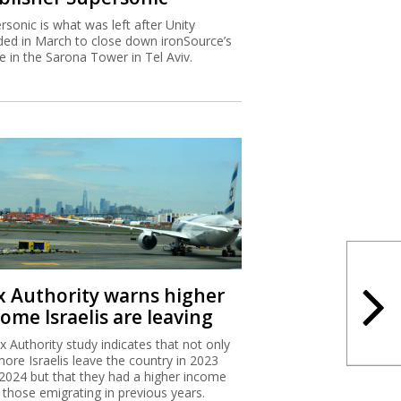
rsonic is what was left after Unity
ded in March to close down ironSource’s
ce in the Sarona Tower in Tel Aviv.
x Authority warns higher
ome Israelis are leaving
x Authority study indicates that not only
more Israelis leave the country in 2023
2024 but that they had a higher income
 those emigrating in previous years.