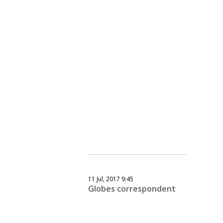
11 Jul, 2017 9:45
Globes correspondent