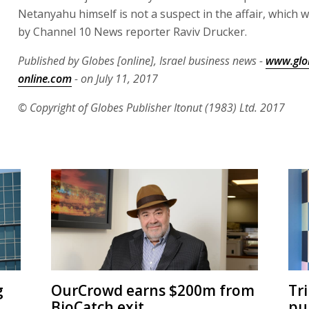
Netanyahu himself is not a suspect in the affair, which
by Channel 10 News reporter Raviv Drucker.
Published by Globes [online], Israel business news -
www.glo
online.com
- on July 11, 2017
© Copyright of Globes Publisher Itonut (1983) Ltd. 2017
g
OurCrowd earns $200m from
Tr
BioCatch exit
pu