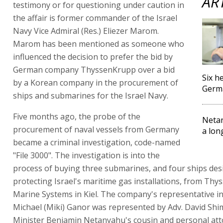
AR
testimony or for questioning under caution in
the affair is former commander of the Israel
Navy Vice Admiral (Res.) Eliezer Marom.
Marom has been mentioned as someone who
influenced the decision to prefer the bid by
German company ThyssenKrupp over a bid
Six h
by a Korean company in the procurement of
Germa
ships and submarines for the Israel Navy.
Five months ago, the probe of the
Netan
procurement of naval vessels from Germany
a lon
became a criminal investigation, code-named
"File 3000". The investigation is into the
process of buying three submarines, and four ships des
protecting Israel's maritime gas installations, from Th
Marine Systems in Kiel. The company's representative in 
Michael (Miki) Ganor was represented by Adv. David Shi
Minister Benjamin Netanyahu's cousin and personal att