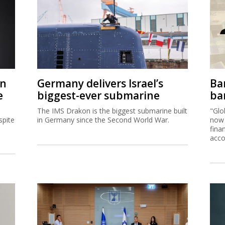
on
Germany delivers Israel’s
Ban
e
biggest-ever submarine
ban
The IMS Drakon is the biggest submarine built
"Glo
spite
in Germany since the Second World War.
now 
fina
acco