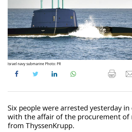
Israel navy submarine Photo: PR
Six people were arrested yesterday in
with the affair of the procurement of 
from ThyssenKrupp.