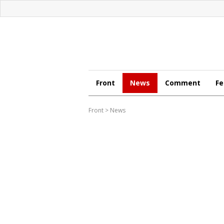
Front
News
Comment
Fe
Front
>
News