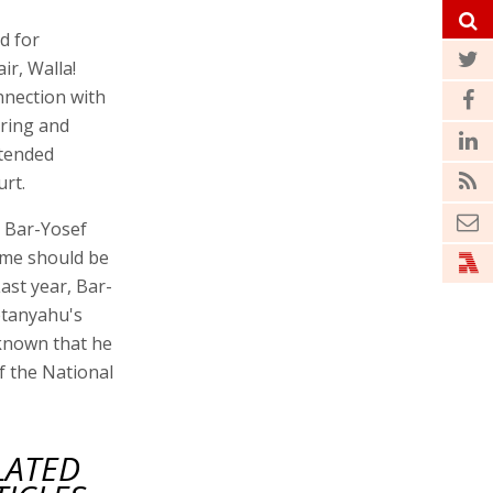
d for
r, Walla!
nnection with
ering and
xtended
rt.
l Bar-Yosef
ame should be
ast year, Bar-
etanyahu's
 known that he
f the National
LATED