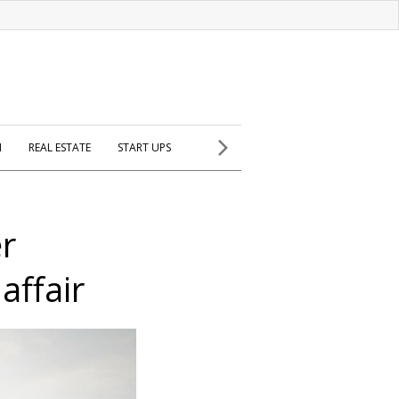
H
REAL ESTATE
START UPS
er
affair