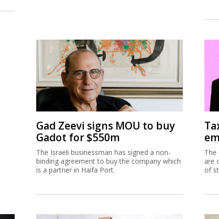
Gad Zeevi signs MOU to buy
Ta
Gadot for $550m
em
The Israeli businessman has signed a non-
The 
binding agreement to buy the company which
are 
is a partner in Haifa Port.
of s