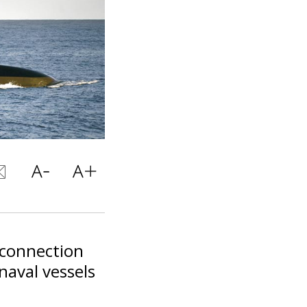
 connection
naval vessels