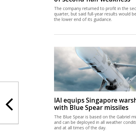
The company returned to profit in the se
quarter, but said full-year results would b
the lower end of its guidance.
IAI equips Singapore wars
with Blue Spear missiles
The Blue Spear is based on the Gabriel mi
and can be deployed in all weather condit
and at all times of the day.