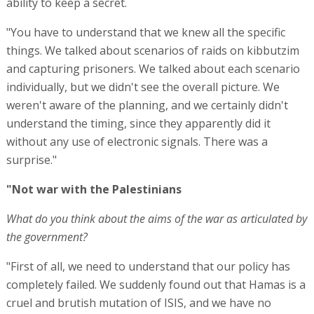
ability to keep a secret.
"You have to understand that we knew all the specific
things. We talked about scenarios of raids on kibbutzim
and capturing prisoners. We talked about each scenario
individually, but we didn't see the overall picture. We
weren't aware of the planning, and we certainly didn't
understand the timing, since they apparently did it
without any use of electronic signals. There was a
surprise."
"Not war with the Palestinians
What do you think about the aims of the war as articulated by
the government?
"First of all, we need to understand that our policy has
completely failed. We suddenly found out that Hamas is a
cruel and brutish mutation of ISIS, and we have no