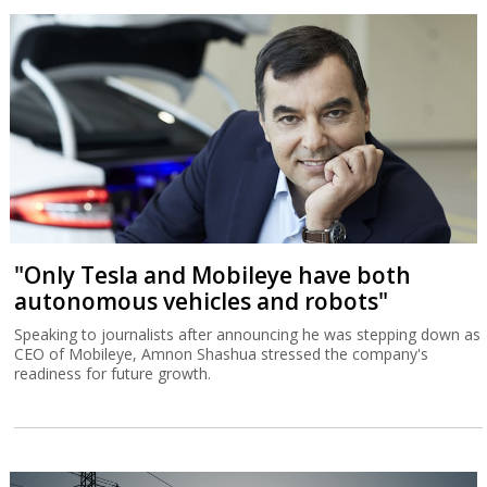
"Only Tesla and Mobileye have both
autonomous vehicles and robots"
Speaking to journalists after announcing he was stepping down as
CEO of Mobileye, Amnon Shashua stressed the company's
readiness for future growth.