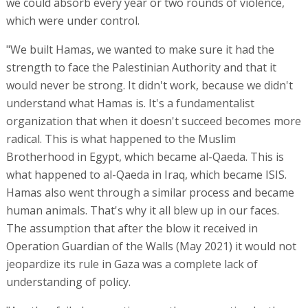
we could absorb every year or two rounds of violence,
which were under control.
"We built Hamas, we wanted to make sure it had the
strength to face the Palestinian Authority and that it
would never be strong. It didn't work, because we didn't
understand what Hamas is. It's a fundamentalist
organization that when it doesn't succeed becomes more
radical. This is what happened to the Muslim
Brotherhood in Egypt, which became al-Qaeda. This is
what happened to al-Qaeda in Iraq, which became ISIS.
Hamas also went through a similar process and became
human animals. That's why it all blew up in our faces.
The assumption that after the blow it received in
Operation Guardian of the Walls (May 2021) it would not
jeopardize its rule in Gaza was a complete lack of
understanding of policy.