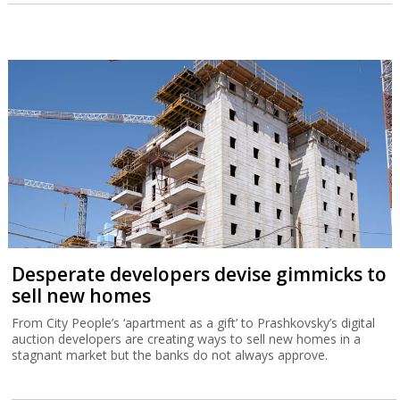
Desperate developers devise gimmicks to
sell new homes
From City People’s ‘apartment as a gift’ to Prashkovsky’s digital
auction developers are creating ways to sell new homes in a
stagnant market but the banks do not always approve.