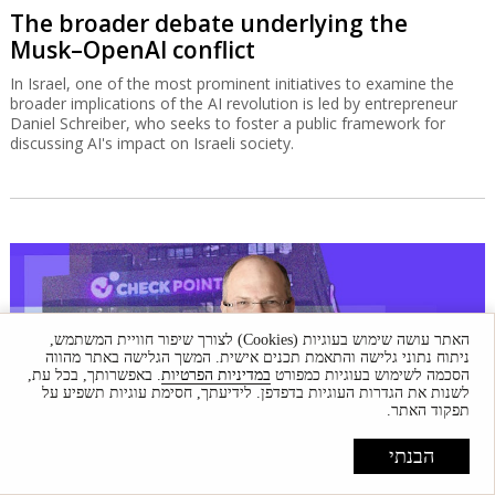
The broader debate underlying the
Musk–OpenAI conflict
In Israel, one of the most prominent initiatives to examine the
broader implications of the AI revolution is led by entrepreneur
Daniel Schreiber, who seeks to foster a public framework for
discussing AI's impact on Israeli society.
האתר עושה שימוש בעוגיות (Cookies) לצורך שיפור חוויית המשתמש,
ניתוח נתוני גלישה והתאמת תכנים אישית. המשך הגלישה באתר מהווה
. באפשרותך, בכל עת,
במדיניות הפרטיות
הסכמה לשימוש בעוגיות כמפורט
לשנות את הגדרות העוגיות בדפדפן. לידיעתך, חסימת עוגיות תשפיע על
תפקוד האתר.
הבנתי