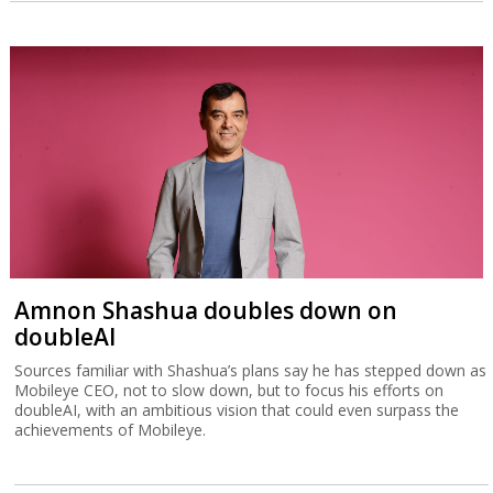
Amnon Shashua doubles down on
doubleAI
Sources familiar with Shashua’s plans say he has stepped down as
Mobileye CEO, not to slow down, but to focus his efforts on
doubleAI, with an ambitious vision that could even surpass the
achievements of Mobileye.