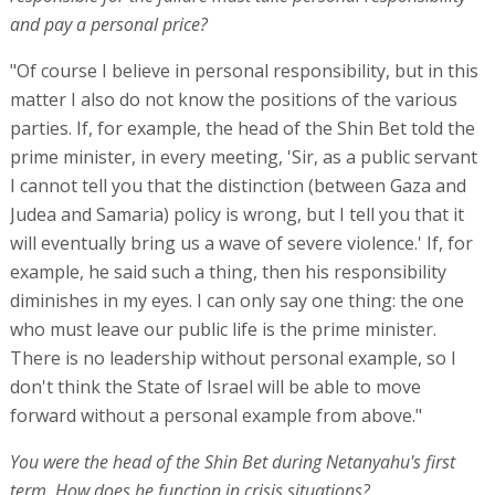
and pay a personal price?
"Of course I believe in personal responsibility, but in this
matter I also do not know the positions of the various
parties. If, for example, the head of the Shin Bet told the
prime minister, in every meeting, 'Sir, as a public servant
I cannot tell you that the distinction (between Gaza and
Judea and Samaria) policy is wrong, but I tell you that it
will eventually bring us a wave of severe violence.' If, for
example, he said such a thing, then his responsibility
diminishes in my eyes. I can only say one thing: the one
who must leave our public life is the prime minister.
There is no leadership without personal example, so I
don't think the State of Israel will be able to move
forward without a personal example from above."
You were the head of the Shin Bet during Netanyahu's first
term. How does he function in crisis situations?