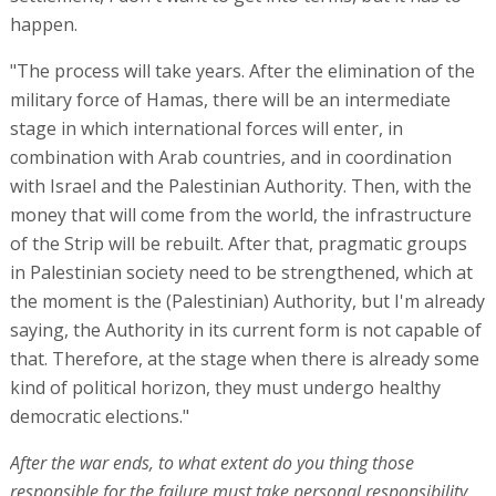
happen.
"The process will take years. After the elimination of the
military force of Hamas, there will be an intermediate
stage in which international forces will enter, in
combination with Arab countries, and in coordination
with Israel and the Palestinian Authority. Then, with the
money that will come from the world, the infrastructure
of the Strip will be rebuilt. After that, pragmatic groups
in Palestinian society need to be strengthened, which at
the moment is the (Palestinian) Authority, but I'm already
saying, the Authority in its current form is not capable of
that. Therefore, at the stage when there is already some
kind of political horizon, they must undergo healthy
democratic elections."
After the war ends, to what extent do you thing those
responsible for the failure must take personal responsibility