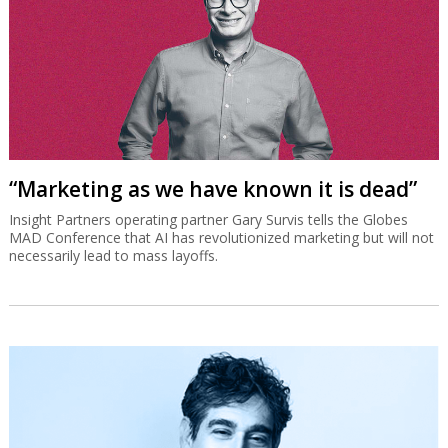
“Marketing as we have known it is dead”
Insight Partners operating partner Gary Survis tells the Globes
MAD Conference that AI has revolutionized marketing but will not
necessarily lead to mass layoffs.