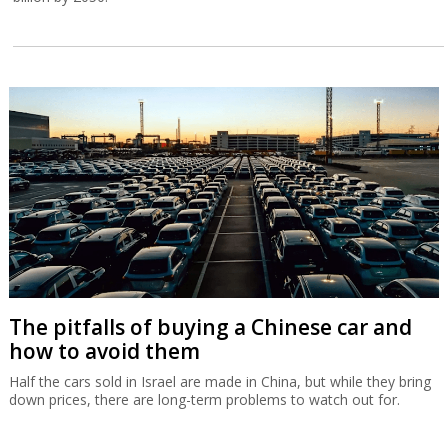
The pitfalls of buying a Chinese car and
how to avoid them
Half the cars sold in Israel are made in China, but while they bring
down prices, there are long-term problems to watch out for.