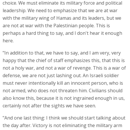
choice. We must eliminate its military force and political
leadership. We need to emphasize that we are at war
with the military wing of Hamas and its leaders, but we
are not at war with the Palestinian people. This is
perhaps a hard thing to say, and I don't hear it enough
here.
"In addition to that, we have to say, and I am very, very
happy that the chief of staff emphasizes this, that this is
not a holy war, and not a war of revenge. This is a war of
defense, we are not just lashing out. An Israeli soldier
must never intentionally kill an innocent person, who is
not armed, who does not threaten him. Civilians should
also know this, because it is not ingrained enough in us,
certainly not after the sights we have seen.
"And one last thing: I think we should start talking about
the day after. Victory is not eliminating the military arm