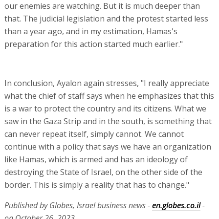
our enemies are watching. But it is much deeper than
that. The judicial legislation and the protest started less
than a year ago, and in my estimation, Hamas's
preparation for this action started much earlier."
In conclusion, Ayalon again stresses, "I really appreciate
what the chief of staff says when he emphasizes that this
is a war to protect the country and its citizens. What we
saw in the Gaza Strip and in the south, is something that
can never repeat itself, simply cannot. We cannot
continue with a policy that says we have an organization
like Hamas, which is armed and has an ideology of
destroying the State of Israel, on the other side of the
border. This is simply a reality that has to change."
Published by Globes, Israel business news -
en.globes.co.il
-
on October 26, 2023.