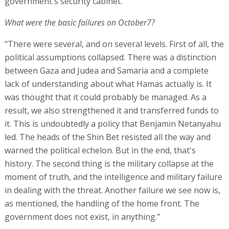
government's security cabinet.
What were the basic failures on October7?
"There were several, and on several levels. First of all, the
political assumptions collapsed. There was a distinction
between Gaza and Judea and Samaria and a complete
lack of understanding about what Hamas actually is. It
was thought that it could probably be managed. As a
result, we also strengthened it and transferred funds to
it. This is undoubtedly a policy that Benjamin Netanyahu
led. The heads of the Shin Bet resisted all the way and
warned the political echelon. But in the end, that's
history. The second thing is the military collapse at the
moment of truth, and the intelligence and military failure
in dealing with the threat. Another failure we see now is,
as mentioned, the handling of the home front. The
government does not exist, in anything."