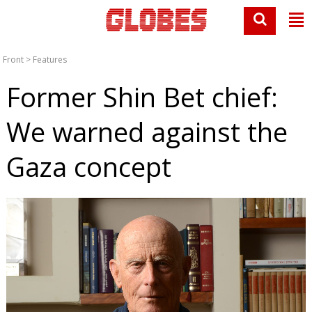
Front
>
Features
Former Shin Bet chief:
We warned against the
Gaza concept