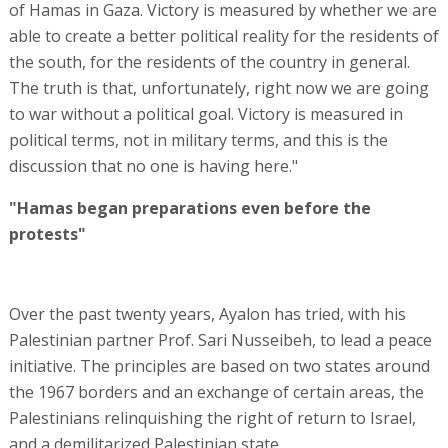
of Hamas in Gaza. Victory is measured by whether we are
able to create a better political reality for the residents of
the south, for the residents of the country in general.
The truth is that, unfortunately, right now we are going
to war without a political goal. Victory is measured in
political terms, not in military terms, and this is the
discussion that no one is having here."
"Hamas began preparations even before the
protests"
Over the past twenty years, Ayalon has tried, with his
Palestinian partner Prof. Sari Nusseibeh, to lead a peace
initiative. The principles are based on two states around
the 1967 borders and an exchange of certain areas, the
Palestinians relinquishing the right of return to Israel,
and a demilitarized Palestinian state.