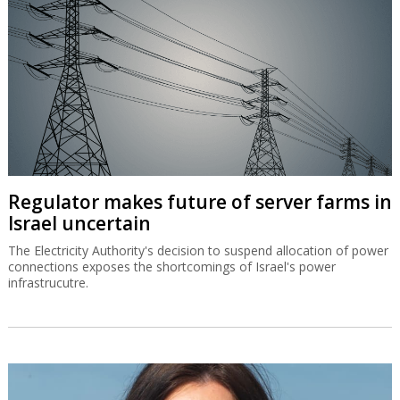
Regulator makes future of server farms in
Israel uncertain
The Electricity Authority's decision to suspend allocation of power
connections exposes the shortcomings of Israel's power
infrastrucutre.