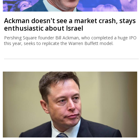
Ackman doesn't see a market crash, stays
enthusiastic about Israel
Pershing Square founder Bill Ackman, who completed a huge IPO
this year, seeks to replicate the Warren Buffett model.