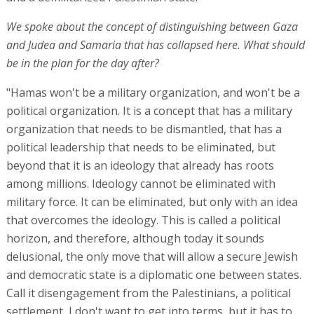
We spoke about the concept of distinguishing between Gaza
and Judea and Samaria that has collapsed here. What should
be in the plan for the day after?
"Hamas won't be a military organization, and won't be a
political organization. It is a concept that has a military
organization that needs to be dismantled, that has a
political leadership that needs to be eliminated, but
beyond that it is an ideology that already has roots
among millions. Ideology cannot be eliminated with
military force. It can be eliminated, but only with an idea
that overcomes the ideology. This is called a political
horizon, and therefore, although today it sounds
delusional, the only move that will allow a secure Jewish
and democratic state is a diplomatic one between states.
Call it disengagement from the Palestinians, a political
settlement, I don't want to get into terms, but it has to