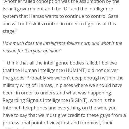
"Another failed conception was the assumption by the
Israeli government and the IDF and the intelligence
system that Hamas wants to continue to control Gaza
and will not risk its control in order to fight us at this
stage."
How much does the intelligence failure hurt, and what is the
reason for it in your opinion?
"I think that all the intelligence bodies failed. I believe
that the Human Intelligence (HUMINT) did not deliver
the goods. Probably we weren't deep enough within the
military wing of Hamas, in places where we should have
been, in order to understand what was happening.
Regarding Signals Intelligence (SIGINT), which is the
Internet, telephones and everything on the web, you
have to say that we must give credit to these guys from a
professional point of view; first and foremost, their