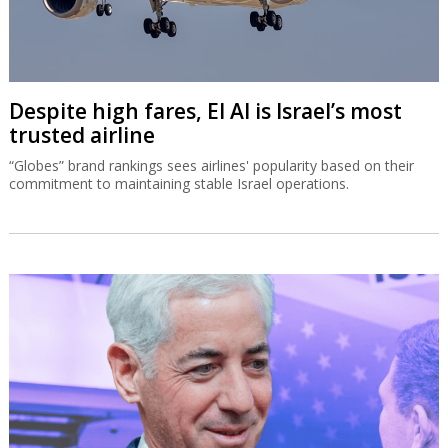
Despite high fares, El Al is Israel’s most
trusted airline
“Globes” brand rankings sees airlines' popularity based on their
commitment to maintaining stable Israel operations.