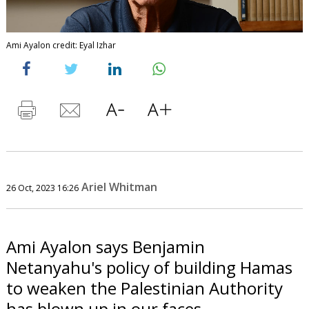
Ami Ayalon credit: Eyal Izhar
Ariel Whitman
26 Oct, 2023 16:26
Ami Ayalon says Benjamin
Netanyahu's policy of building Hamas
to weaken the Palestinian Authority
has blown up in our faces.