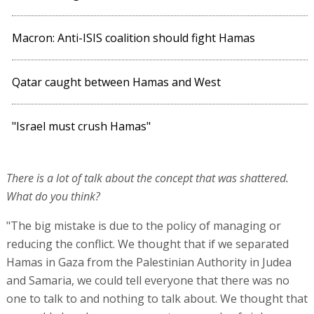
Macron: Anti-ISIS coalition should fight Hamas
Qatar caught between Hamas and West
"Israel must crush Hamas"
There is a lot of talk about the concept that was shattered.
What do you think?
"The big mistake is due to the policy of managing or
reducing the conflict. We thought that if we separated
Hamas in Gaza from the Palestinian Authority in Judea
and Samaria, we could tell everyone that there was no
one to talk to and nothing to talk about. We thought that