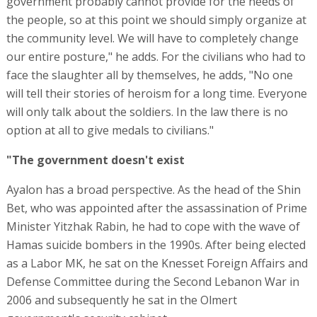
government probably cannot provide for the needs of
the people, so at this point we should simply organize at
the community level. We will have to completely change
our entire posture," he adds. For the civilians who had to
face the slaughter all by themselves, he adds, "No one
will tell their stories of heroism for a long time. Everyone
will only talk about the soldiers. In the law there is no
option at all to give medals to civilians."
"The government doesn't exist
Ayalon has a broad perspective. As the head of the Shin
Bet, who was appointed after the assassination of Prime
Minister Yitzhak Rabin, he had to cope with the wave of
Hamas suicide bombers in the 1990s. After being elected
as a Labor MK, he sat on the Knesset Foreign Affairs and
Defense Committee during the Second Lebanon War in
2006 and subsequently he sat in the Olmert