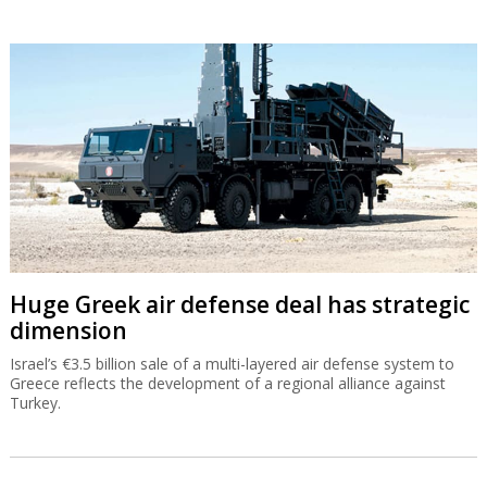
Huge Greek air defense deal has strategic
dimension
Israel’s €3.5 billion sale of a multi-layered air defense system to
Greece reflects the development of a regional alliance against
Turkey.