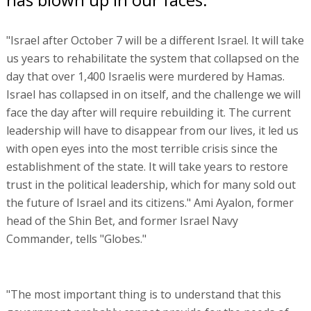
"Israel after October 7 will be a different Israel. It will take
us years to rehabilitate the system that collapsed on the
day that over 1,400 Israelis were murdered by Hamas.
Israel has collapsed in on itself, and the challenge we will
face the day after will require rebuilding it. The current
leadership will have to disappear from our lives, it led us
with open eyes into the most terrible crisis since the
establishment of the state. It will take years to restore
trust in the political leadership, which for many sold out
the future of Israel and its citizens." Ami Ayalon, former
head of the Shin Bet, and former Israel Navy
Commander, tells "Globes."
"The most important thing is to understand that this