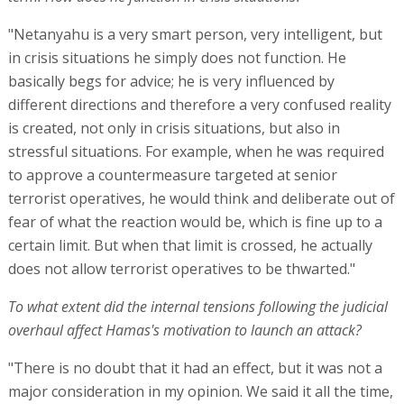
"Netanyahu is a very smart person, very intelligent, but
in crisis situations he simply does not function. He
basically begs for advice; he is very influenced by
different directions and therefore a very confused reality
is created, not only in crisis situations, but also in
stressful situations. For example, when he was required
to approve a countermeasure targeted at senior
terrorist operatives, he would think and deliberate out of
fear of what the reaction would be, which is fine up to a
certain limit. But when that limit is crossed, he actually
does not allow terrorist operatives to be thwarted."
To what extent did the internal tensions following the judicial
overhaul affect Hamas's motivation to launch an attack?
"There is no doubt that it had an effect, but it was not a
major consideration in my opinion. We said it all the time,