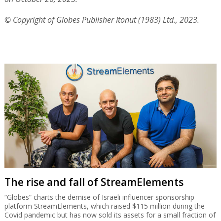
© Copyright of Globes Publisher Itonut (1983) Ltd., 2023.
The rise and fall of StreamElements
“Globes” charts the demise of Israeli influencer sponsorship
platform StreamElements, which raised $115 million during the
Covid pandemic but has now sold its assets for a small fraction of