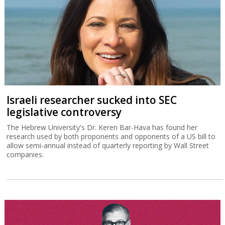
Israeli researcher sucked into SEC
legislative controversy
The Hebrew University's Dr. Keren Bar-Hava has found her
research used by both proponents and opponents of a US bill to
allow semi-annual instead of quarterly reporting by Wall Street
companies.