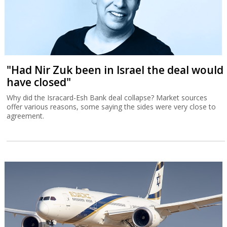
"Had Nir Zuk been in Israel the deal would
have closed"
Why did the Isracard-Esh Bank deal collapse? Market sources
offer various reasons, some saying the sides were very close to
agreement.