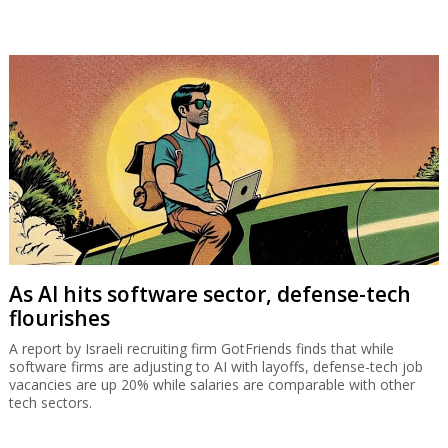
As AI hits software sector, defense-tech
flourishes
A report by Israeli recruiting firm GotFriends finds that while
software firms are adjusting to AI with layoffs, defense-tech job
vacancies are up 20% while salaries are comparable with other
tech sectors.