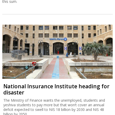
this sum.
National Insurance Institute heading for
disaster
The Ministry of Finance wants the unemployed, students and
yeshiva students to pay more but that won’t cover an annual
deficit expected to swell to NIS 18 billion by 2030 and NIS 48
billion by 2050.