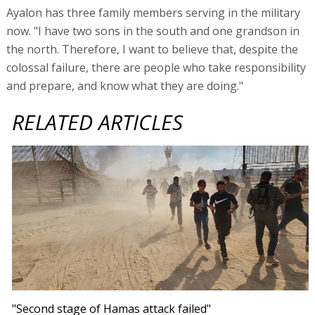
Ayalon has three family members serving in the military
now. "I have two sons in the south and one grandson in
the north. Therefore, I want to believe that, despite the
colossal failure, there are people who take responsibility
and prepare, and know what they are doing."
RELATED ARTICLES
"Second stage of Hamas attack failed"