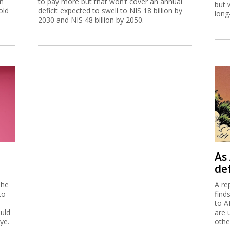
on
to pay more but that won’t cover an annual
but 
old
deficit expected to swell to NIS 18 billion by
long
2030 and NIS 48 billion by 2050.
As 
de
 he
A re
to
find
to A
ould
are 
ye.
othe