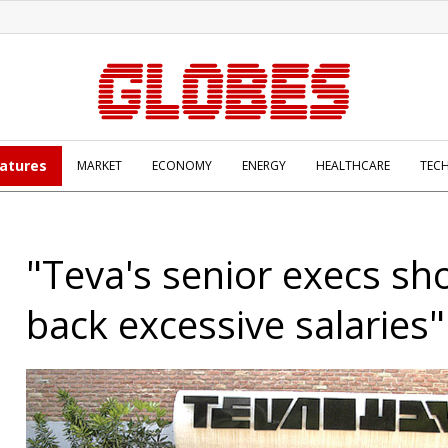
atures
MARKET
ECONOMY
ENERGY
HEALTHCARE
TEC
"Teva's senior execs sh
back excessive salaries"