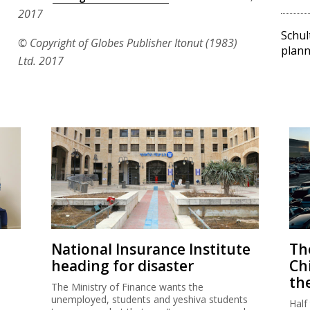
2017
Schul
© Copyright of Globes Publisher Itonut (1983)
plann
Ltd. 2017
National Insurance Institute
The
heading for disaster
Ch
th
The Ministry of Finance wants the
unemployed, students and yeshiva students
Half