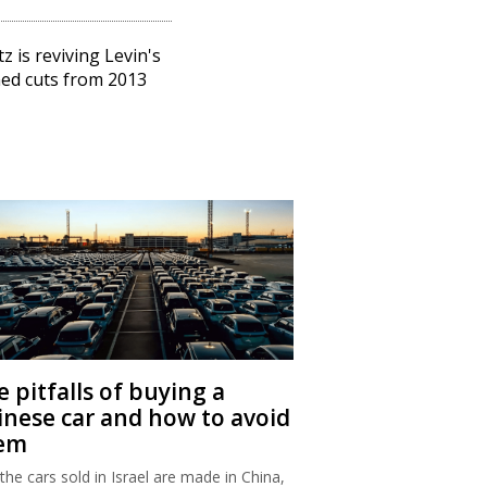
tz is reviving Levin's
ed cuts from 2013
 pitfalls of buying a
inese car and how to avoid
em
 the cars sold in Israel are made in China,