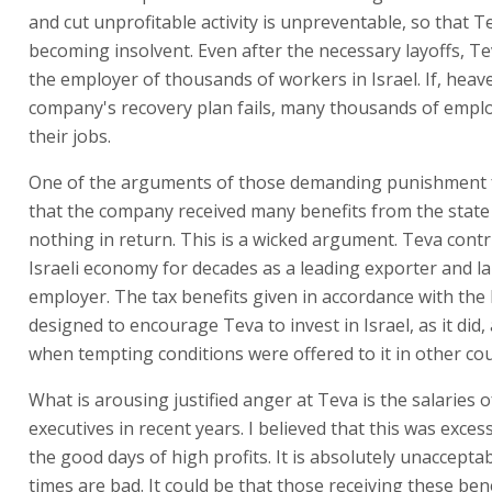
and cut unprofitable activity is unpreventable, so that T
becoming insolvent. Even after the necessary layoffs, Teva
the employer of thousands of workers in Israel. If, heave
company's recovery plan fails, many thousands of emplo
their jobs.
One of the arguments of those demanding punishment f
that the company received many benefits from the state
nothing in return. This is a wicked argument. Teva contr
Israeli economy for decades as a leading exporter and l
employer. The tax benefits given in accordance with the
designed to encourage Teva to invest in Israel, as it did, 
when tempting conditions were offered to it in other cou
What is arousing justified anger at Teva is the salaries of
executives in recent years. I believed that this was exces
the good days of high profits. It is absolutely unaccept
times are bad. It could be that those receiving these ben