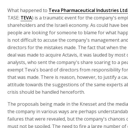
What happened to
Teva Pharmaceutical Industries Ltd
TASE:
TEVA
) is a traumatic event for the company's em
shareholders and the Israeli economy. As could have be
people are looking for someone to blame for what happ
is not difficult to accuse the company's management an
directors for the mistakes made. The fact that when the
deal was made to acquire Actavis, it was lauded by most 
analysts, who sent the company's share soaring to a pe
exempt Teva's board of directors from responsibility fo
that was made. There is reason, however, to justify a ca
attitude towards the suggestions of the same experts 
crisis should be handled henceforth.
The proposals being made in the Knesset and the media
the company in various ways are perhaps understandabl
failures that were revealed, but the company's chances 
must not be spoiled. The need to fire a large number o