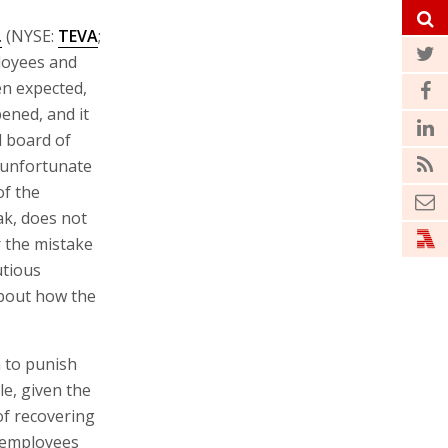
.
(NYSE:
TEVA
;
ployees and
en expected,
ened, and it
d board of
 unfortunate
of the
ak, does not
r the mistake
utious
about how the
 to punish
e, given the
of recovering
f employees