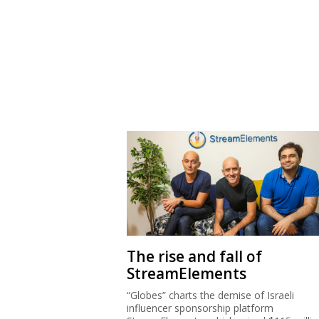
The rise and fall of
StreamElements
“Globes” charts the demise of Israeli
influencer sponsorship platform