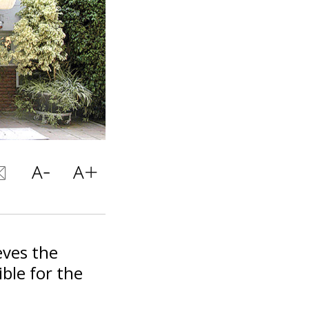
eves the
ble for the