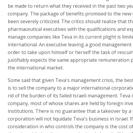
be made to return what they received in the past two ye
company. The package of benefits promised to the new 
been severely criticized. The critics should realize that 
pharmaceutical executives with the qualifications and ex
manage companies like Teva in its current plight is limi
international. An executive leaving a good management 
order to take upon himself or herself the task of rescu
justifiably expects the same appropriate remuneration p
the international market.
Some said that given Teva's management crisis, the best
is to sell the company to a major international corporat
rid of the burden of its failed Israeli management. Teva i
company, most of whose shares are held by foreign inv
institutions. There is no guarantee that a takeover by a
corporation will not liquidate Teva's business in Israel. I
consideration in who controls the company is the cost o