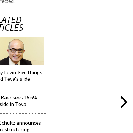
ffected.
LATED
TICLES
y Levin: Five things
d Teva's slide
s Baer sees 16.6%
ide in Teva
Schultz announces
restructuring