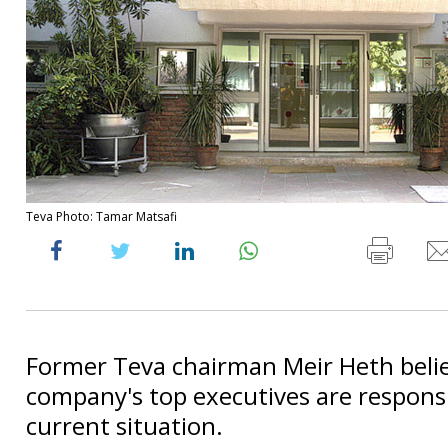
Teva Photo: Tamar Matsafi
Former Teva chairman Meir Heth beli
company's top executives are responsi
current situation.