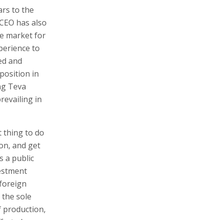
ars to the
CEO has also
the market for
perience to
ted and
position in
ing Teva
revailing in
 thing to do
ion, and get
s a public
estment
 foreign
f the sole
f production,