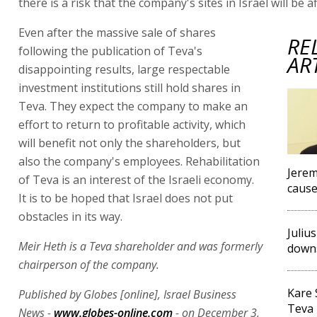
there is a risk that the company's sites in Israel will be a
Even after the massive sale of shares
RE
following the publication of Teva's
AR
disappointing results, large respectable
investment institutions still hold shares in
Teva. They expect the company to make an
effort to return to profitable activity, which
will benefit not only the shareholders, but
also the company's employees. Rehabilitation
Jerem
of Teva is an interest of the Israeli economy.
cause
It is to be hoped that Israel does not put
obstacles in its way.
Juliu
Meir Heth is a Teva shareholder and was formerly
downs
chairperson of the company.
Kare 
Published by Globes [online], Israel Business
Teva 
News -
www.globes-online.com
- on December 3,