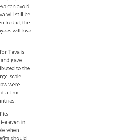
eva can avoid
 will still be
n forbid, the
yees will lose
or Teva is
 and gave
ibuted to the
arge-scale
 law were
at a time
ntries.
 its
sive even in
able when
efits should