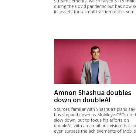
StreamElements, which raised $115 milli
during the Covid pandemic but has now s
its assets for a small fraction of this sum.
Amnon Shashua doubles
down on doubleAI
Sources familiar with Shashua’s plans say
has stepped down as Mobileye CEO, not 
slow down, but to focus his efforts on
doubleAI, with an ambitious vision that c
even surpass the achievements of Mobile