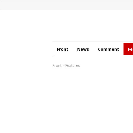
Front
News
Comment
Fe
Front
>
Features