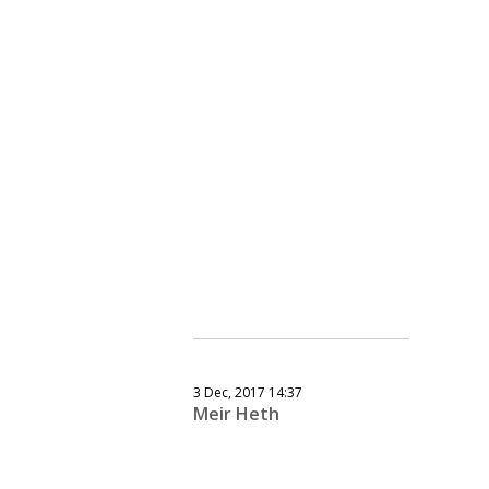
3 Dec, 2017 14:37
Meir Heth