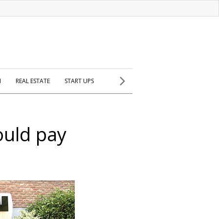
H
REAL ESTATE
START UPS
ould pay