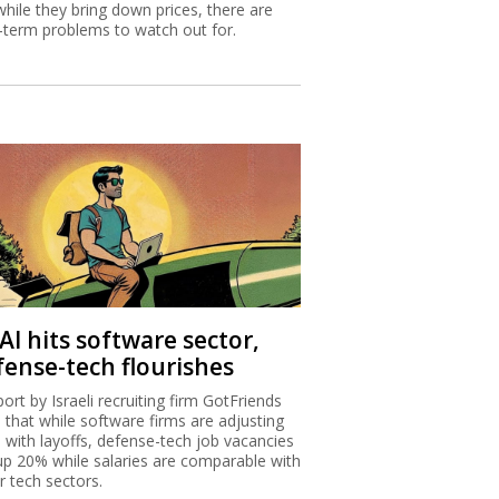
while they bring down prices, there are
-term problems to watch out for.
AI hits software sector,
fense-tech flourishes
port by Israeli recruiting firm GotFriends
s that while software firms are adjusting
I with layoffs, defense-tech job vacancies
up 20% while salaries are comparable with
r tech sectors.