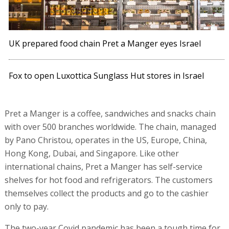
UK prepared food chain Pret a Manger eyes Israel
Fox to open Luxottica Sunglass Hut stores in Israel
Pret a Manger is a coffee, sandwiches and snacks chain
with over 500 branches worldwide. The chain, managed
by Pano Christou, operates in the US, Europe, China,
Hong Kong, Dubai, and Singapore. Like other
international chains, Pret a Manger has self-service
shelves for hot food and refrigerators. The customers
themselves collect the products and go to the cashier
only to pay.
The two-year Covid pandemic has been a tough time for