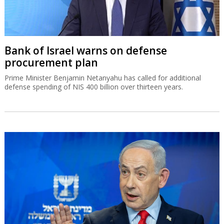
Bank of Israel warns on defense
procurement plan
Prime Minister Benjamin Netanyahu has called for additional
defense spending of NIS 400 billion over thirteen years.