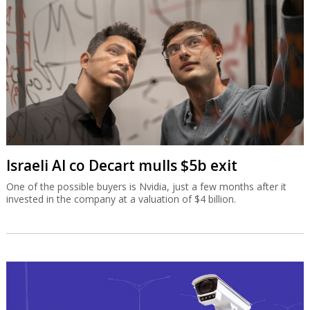
Israeli AI co Decart mulls $5b exit
One of the possible buyers is Nvidia, just a few months after it
invested in the company at a valuation of $4 billion.