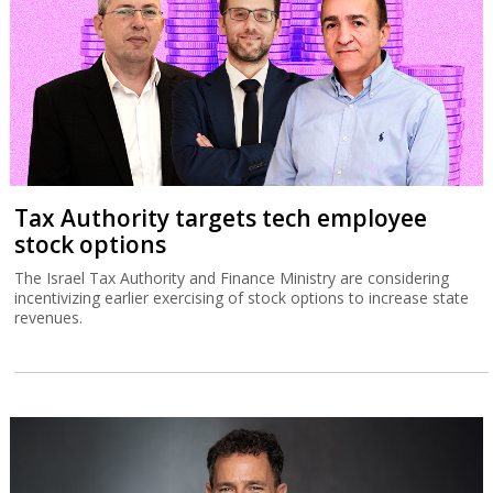
Tax Authority targets tech employee
stock options
The Israel Tax Authority and Finance Ministry are considering
incentivizing earlier exercising of stock options to increase state
revenues.