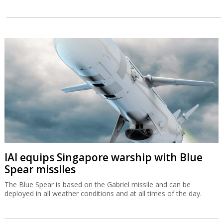
IAI equips Singapore warship with Blue
Spear missiles
The Blue Spear is based on the Gabriel missile and can be
deployed in all weather conditions and at all times of the day.