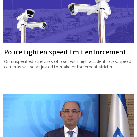
Police tighten speed limit enforcement
On unspecified stretches of road with high accident rates, speed
cameras will be adjusted to make enforcement stricter.