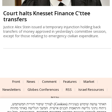
Court halts Knesset Finance C'ttee
transfers
Justice Alex Stein issued a temporary injunction holding back
transfers of money approved in yesterday’s committee session,
except for those relating to emergency civilian expenditure.
Front
News
Comment
Features
Market
Newsletters
Globes Conferences
RSS
Israel Resources
עברית
האתר עושה שימוש בעוגיות (Cookies) לצורך שיפור חוויית המשתמש,
Advertising
Terms of Use
Privacy Policy
About
Support
ניתוח נתוני גלישה והתאמת תכנים אישית. המשך הגלישה באתר מהווה