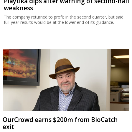
Playtika dips after warning of second-half
weakness
The company returned to profit in the second quarter, but said
full-year results would be at the lower end of its guidance.
OurCrowd earns $200m from BioCatch
exit