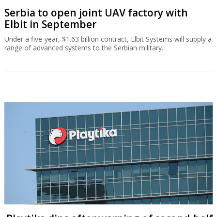
Serbia to open joint UAV factory with
Elbit in September
Under a five-year, $1.63 billion contract, Elbit Systems will supply a
range of advanced systems to the Serbian military.