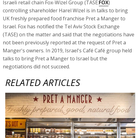
Israeli retail chain Fox-Wizel Group (TASE:
FOX
)
controlling shareholder Harel Wizel is in talks to bring
UK freshly prepared food franchise Pret a Manger to
Israel. Fox has notified the Tel Aviv Stock Exchange
(TASE) on the matter and said that the negotiations have
not been previously reported at the request of Pret a
Manger's owners. In 2019, Israel's Café Café group held
talks to bring Pret a Manger to Israel but the
negotiations did not succeed.
RELATED ARTICLES