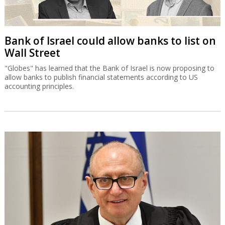
Bank of Israel could allow banks to list on
Wall Street
"Globes" has learned that the Bank of Israel is now proposing to
allow banks to publish financial statements according to US
accounting principles.