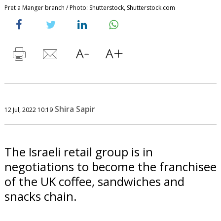
Pret a Manger branch / Photo: Shutterstock, Shutterstock.com
Shira Sapir
12 Jul, 2022 10:19
The Israeli retail group is in
negotiations to become the franchisee
of the UK coffee, sandwiches and
snacks chain.