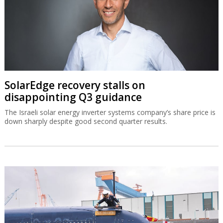
SolarEdge recovery stalls on
disappointing Q3 guidance
The Israeli solar energy inverter systems company’s share price is
down sharply despite good second quarter results.