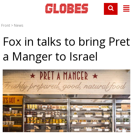
Front
>
News
Fox in talks to bring Pret
a Manger to Israel