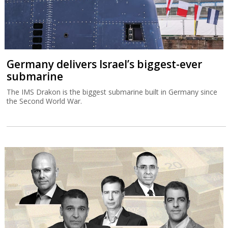
Germany delivers Israel’s biggest-ever
submarine
The IMS Drakon is the biggest submarine built in Germany since
the Second World War.