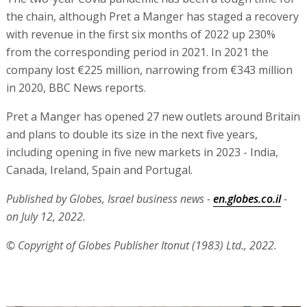
the chain, although Pret a Manger has staged a recovery
with revenue in the first six months of 2022 up 230%
from the corresponding period in 2021. In 2021 the
company lost €225 million, narrowing from €343 million
in 2020, BBC News reports.
Pret a Manger has opened 27 new outlets around Britain
and plans to double its size in the next five years,
including opening in five new markets in 2023 - India,
Canada, Ireland, Spain and Portugal.
Published by Globes, Israel business news -
en.globes.co.il
-
on July 12, 2022.
© Copyright of Globes Publisher Itonut (1983) Ltd., 2022.