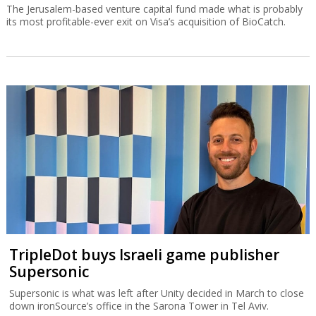
The Jerusalem-based venture capital fund made what is probably
its most profitable-ever exit on Visa’s acquisition of BioCatch.
TripleDot buys Israeli game publisher
Supersonic
Supersonic is what was left after Unity decided in March to close
down ironSource’s office in the Sarona Tower in Tel Aviv.