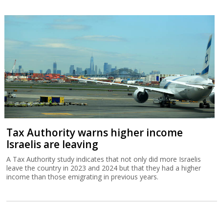
Tax Authority warns higher income
Israelis are leaving
A Tax Authority study indicates that not only did more Israelis
leave the country in 2023 and 2024 but that they had a higher
income than those emigrating in previous years.