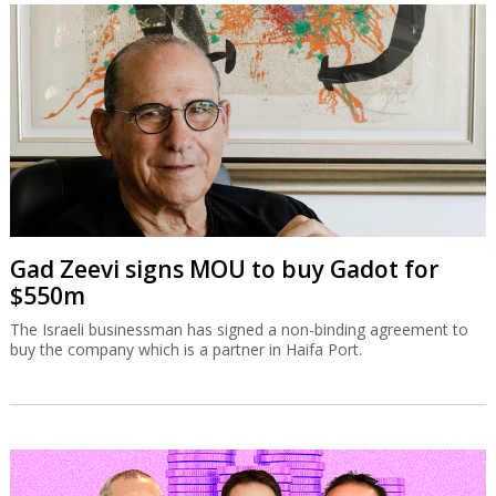
Gad Zeevi signs MOU to buy Gadot for
$550m
The Israeli businessman has signed a non-binding agreement to
buy the company which is a partner in Haifa Port.