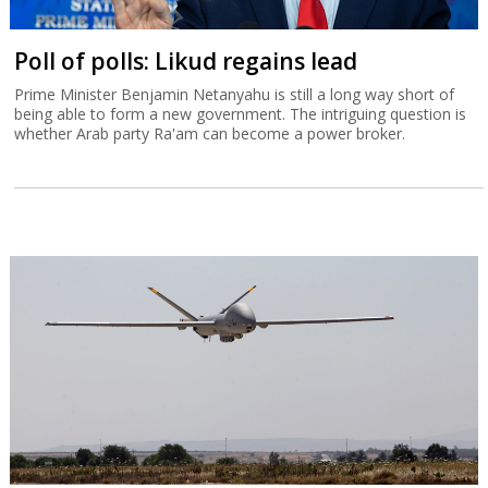
Poll of polls: Likud regains lead
Prime Minister Benjamin Netanyahu is still a long way short of
being able to form a new government. The intriguing question is
whether Arab party Ra'am can become a power broker.