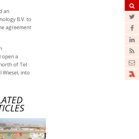
d an
ology B.V. to
 The agreement
n
l open a
north of Tel
l Wiesel, into
LATED
TICLES