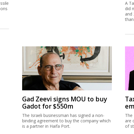
ssile
A Ta
ions
did 
and 
than
Gad Zeevi signs MOU to buy
Ta
Gadot for $550m
em
The Israeli businessman has signed a non-
The 
binding agreement to buy the company which
are 
is a partner in Haifa Port.
of s