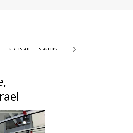
H
REAL ESTATE
START UPS
e,
rael