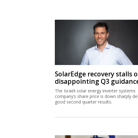
SolarEdge recovery stalls 
disappointing Q3 guidanc
The Israeli solar energy inverter systems
company’s share price is down sharply de
good second quarter results.