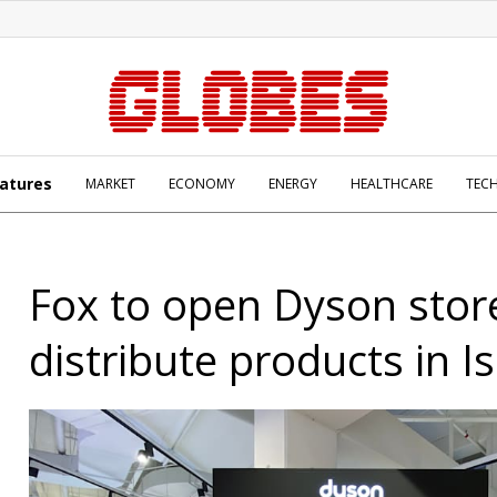
atures
MARKET
ECONOMY
ENERGY
HEALTHCARE
TEC
Fox to open Dyson stor
distribute products in Is