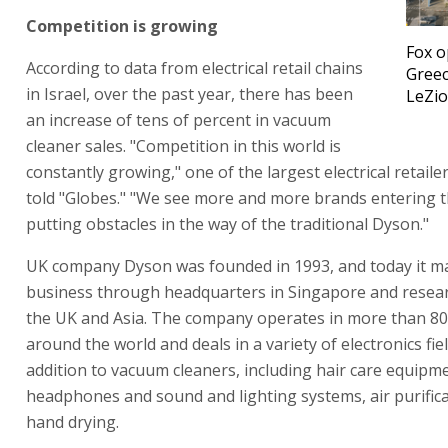
Competition is growing
Fox 
According to data from electrical retail chains
Greec
in Israel, over the past year, there has been
LeZi
an increase of tens of percent in vacuum
cleaner sales. "Competition in this world is
constantly growing," one of the largest electrical retailer
told "Globes." "We see more and more brands entering th
putting obstacles in the way of the traditional Dyson."
UK company Dyson was founded in 1993, and today it m
business through headquarters in Singapore and resear
the UK and Asia. The company operates in more than 80
around the world and deals in a variety of electronics fiel
addition to vacuum cleaners, including hair care equipm
headphones and sound and lighting systems, air purific
hand drying.