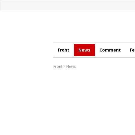
Front
News
Comment
Fe
Front
>
News