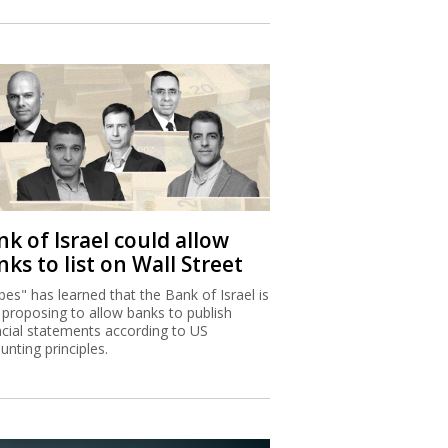
k of Israel could allow
ks to list on Wall Street
bes" has learned that the Bank of Israel is
proposing to allow banks to publish
ncial statements according to US
unting principles.