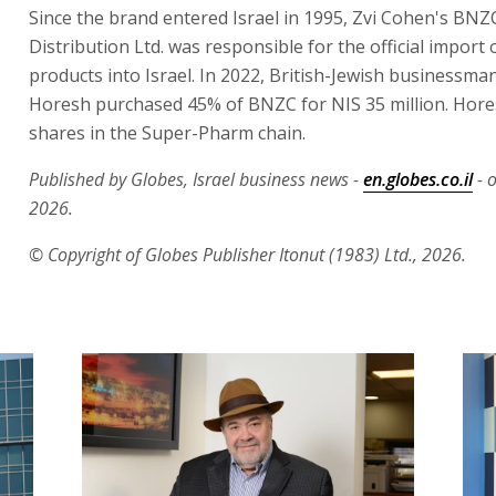
Since the brand entered Israel in 1995, Zvi Cohen's BN
Distribution Ltd. was responsible for the official import
products into Israel. In 2022, British-Jewish businessm
Horesh purchased 45% of BNZC for NIS 35 million. Hore
shares in the Super-Pharm chain.
Published by Globes, Israel business news -
en.globes.co.il
- 
2026.
© Copyright of Globes Publisher Itonut (1983) Ltd., 2026.