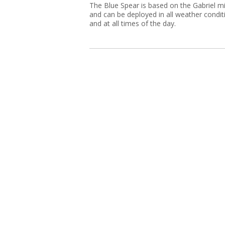
The Blue Spear is based on the Gabriel mi
and can be deployed in all weather condit
and at all times of the day.