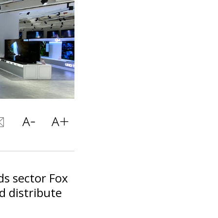
ods sector Fox
d distribute