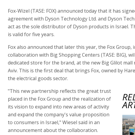
Fox-Wizel (TASE: FOX) announced today that it has signe
agreement with Dyson Technology Ltd. and Dyson Techn
act as the sole distributor of Dyson products in Israel.
is valid for five years.
Fox also announced that later this year, the Fox Group, i
collaboration with Big Shopping Centers (TASE: BIG), wil
dedicated store for the brand, at the new Big Glilot mall 
Aviv. This is the first deal that brings Fox, owned by Hare
the electrical goods sector.
"This new partnership reflects the great trust
RE
placed in the Fox Group and the realization of
AR
its vision to expand into new areas of activity
and expand the company's value proposition
to consumers in Israel," Wiesel said in an
announcement about the collaboration.