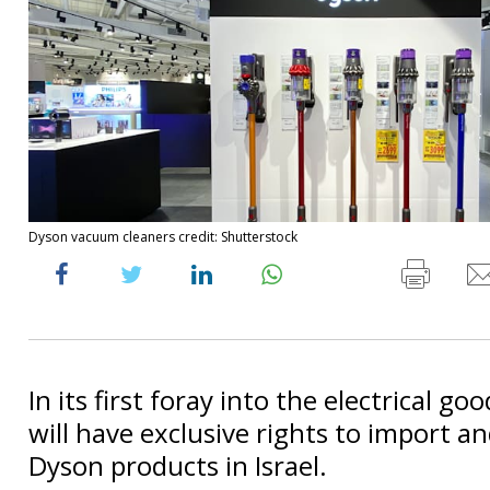
Dyson vacuum cleaners credit: Shutterstock
In its first foray into the electrical go
will have exclusive rights to import an
Dyson products in Israel.