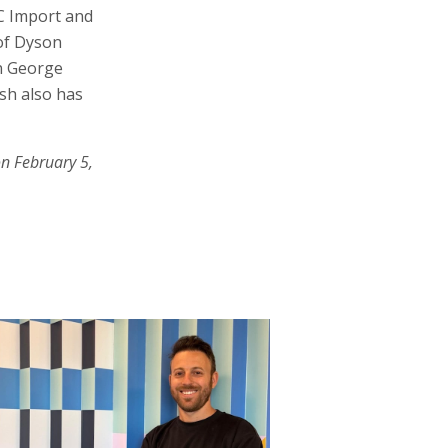
ZC Import and
 of Dyson
an George
sh also has
on February 5,