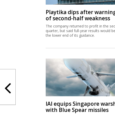
Playtika dips after warnin
of second-half weakness
The company returned to profit in the se
quarter, but said full-year results would b
the lower end of its guidance.
IAI equips Singapore wars
with Blue Spear missiles