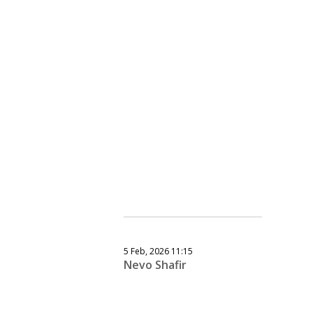
5 Feb, 2026 11:15
Nevo Shafir