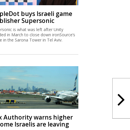
ipleDot buys Israeli game
blisher Supersonic
rsonic is what was left after Unity
ded in March to close down ironSource’s
ce in the Sarona Tower in Tel Aviv.
x Authority warns higher
ome Israelis are leaving