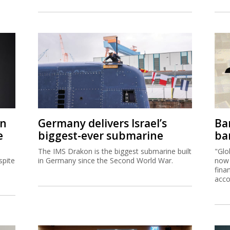
on
Germany delivers Israel’s
Ban
e
biggest-ever submarine
ban
The IMS Drakon is the biggest submarine built
"Glo
spite
in Germany since the Second World War.
now 
fina
acco