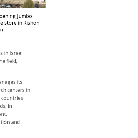
opening Jumbo
e store in Rishon
on
s in Israel
e field,
anages its
ch centers in
 countries
ds, in
ent,
ation and