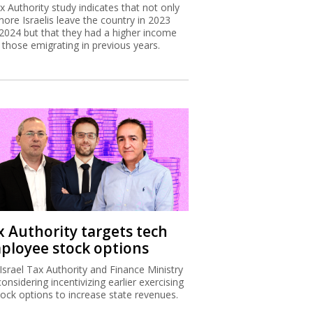
x Authority study indicates that not only
more Israelis leave the country in 2023
2024 but that they had a higher income
 those emigrating in previous years.
x Authority targets tech
ployee stock options
Israel Tax Authority and Finance Ministry
considering incentivizing earlier exercising
tock options to increase state revenues.