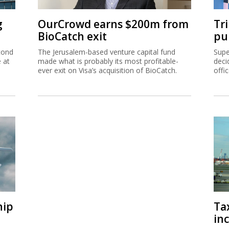
g
OurCrowd earns $200m from
Tr
BioCatch exit
pu
cond
The Jerusalem-based venture capital fund
Supe
e at
made what is probably its most profitable-
deci
ever exit on Visa’s acquisition of BioCatch.
offi
hip
Ta
inc