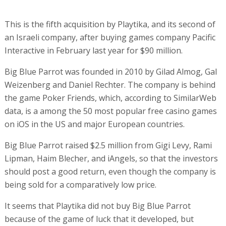
This is the fifth acquisition by Playtika, and its second of
an Israeli company, after buying games company Pacific
Interactive in February last year for $90 million.
Big Blue Parrot was founded in 2010 by Gilad Almog, Gal
Weizenberg and Daniel Rechter. The company is behind
the game Poker Friends, which, according to SimilarWeb
data, is a among the 50 most popular free casino games
on iOS in the US and major European countries.
Big Blue Parrot raised $2.5 million from Gigi Levy, Rami
Lipman, Haim Blecher, and iAngels, so that the investors
should post a good return, even though the company is
being sold for a comparatively low price.
It seems that Playtika did not buy Big Blue Parrot
because of the game of luck that it developed, but