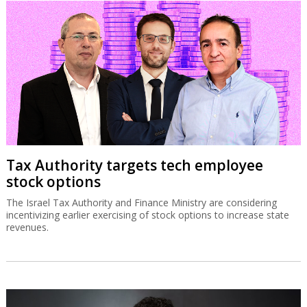
Tax Authority targets tech employee
stock options
The Israel Tax Authority and Finance Ministry are considering
incentivizing earlier exercising of stock options to increase state
revenues.