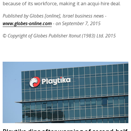
because of its workforce, making it an acqui-hire deal.
Published by Globes [online], Israel business news -
www.globes-online.com
- on September 7, 2015
© Copyright of Globes Publisher Itonut (1983) Ltd. 2015