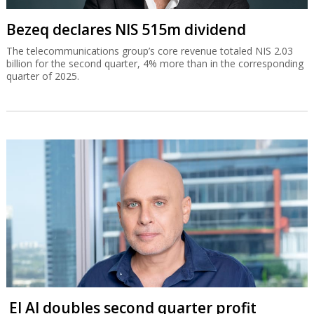
Bezeq declares NIS 515m dividend
The telecommunications group’s core revenue totaled NIS 2.03
billion for the second quarter, 4% more than in the corresponding
quarter of 2025.
El Al doubles second quarter profit