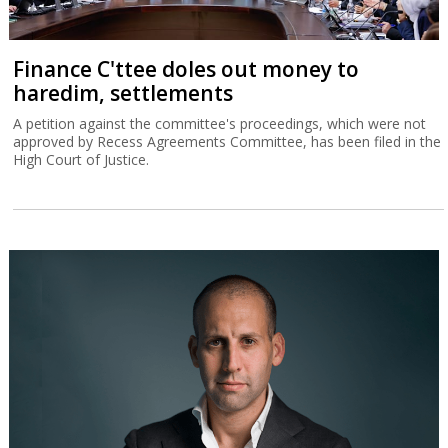
Finance C'ttee doles out money to
haredim, settlements
A petition against the committee's proceedings, which were not
approved by Recess Agreements Committee, has been filed in the
High Court of Justice.