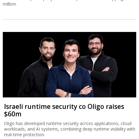
million.
Israeli runtime security co Oligo raises
$60m
Oligo has developed runtime security across applications, cloud
workloads, and AI systems, combining deep runtime visibility with
real-time protection.