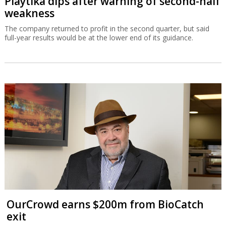
Playtika dips after warning of second-half
weakness
The company returned to profit in the second quarter, but said
full-year results would be at the lower end of its guidance.
OurCrowd earns $200m from BioCatch
exit