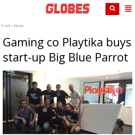
Front
>
News
Gaming co Playtika buys
start-up Big Blue Parrot