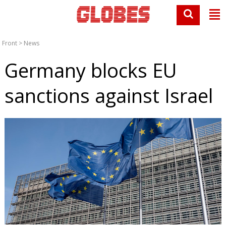
Front
>
News
Germany blocks EU
sanctions against Israel