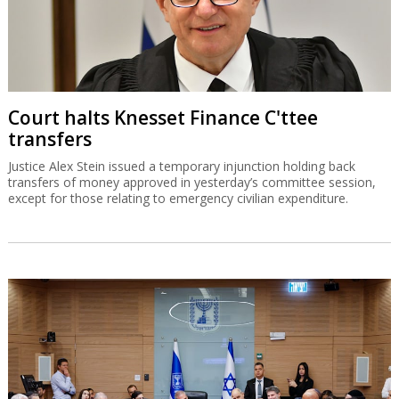
Court halts Knesset Finance C'ttee
transfers
Justice Alex Stein issued a temporary injunction holding back
transfers of money approved in yesterday’s committee session,
except for those relating to emergency civilian expenditure.