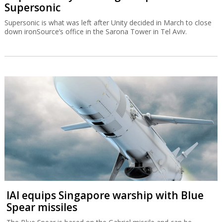
Supersonic
Supersonic is what was left after Unity decided in March to close
down ironSource’s office in the Sarona Tower in Tel Aviv.
IAI equips Singapore warship with Blue
Spear missiles