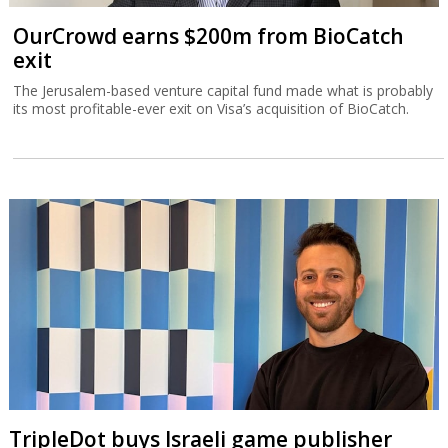
OurCrowd earns $200m from BioCatch
exit
The Jerusalem-based venture capital fund made what is probably
its most profitable-ever exit on Visa’s acquisition of BioCatch.
TripleDot buys Israeli game publisher