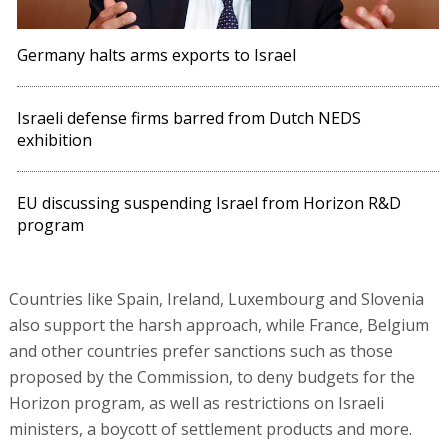
Germany halts arms exports to Israel
Israeli defense firms barred from Dutch NEDS
exhibition
EU discussing suspending Israel from Horizon R&D
program
Countries like Spain, Ireland, Luxembourg and Slovenia
also support the harsh approach, while France, Belgium
and other countries prefer sanctions such as those
proposed by the Commission, to deny budgets for the
Horizon program, as well as restrictions on Israeli
ministers, a boycott of settlement products and more.