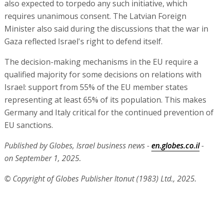
also expected to torpedo any such initiative, which
requires unanimous consent. The Latvian Foreign
Minister also said during the discussions that the war in
Gaza reflected Israel's right to defend itself.
The decision-making mechanisms in the EU require a
qualified majority for some decisions on relations with
Israel: support from 55% of the EU member states
representing at least 65% of its population. This makes
Germany and Italy critical for the continued prevention of
EU sanctions.
Published by Globes, Israel business news -
en.globes.co.il
-
on September 1, 2025.
© Copyright of Globes Publisher Itonut (1983) Ltd., 2025.