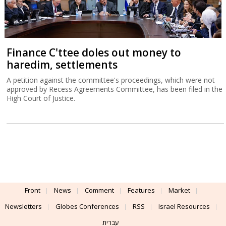
Finance C'ttee doles out money to
haredim, settlements
A petition against the committee's proceedings, which were not
approved by Recess Agreements Committee, has been filed in the
High Court of Justice.
Front
News
Comment
Features
Market
Newsletters
Globes Conferences
RSS
Israel Resources
עברית