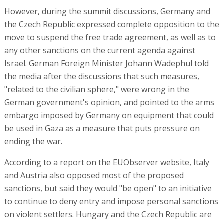
However, during the summit discussions, Germany and
the Czech Republic expressed complete opposition to the
move to suspend the free trade agreement, as well as to
any other sanctions on the current agenda against
Israel. German Foreign Minister Johann Wadephul told
the media after the discussions that such measures,
"related to the civilian sphere," were wrong in the
German government's opinion, and pointed to the arms
embargo imposed by Germany on equipment that could
be used in Gaza as a measure that puts pressure on
ending the war.
According to a report on the EUObserver website, Italy
and Austria also opposed most of the proposed
sanctions, but said they would "be open" to an initiative
to continue to deny entry and impose personal sanctions
on violent settlers. Hungary and the Czech Republic are