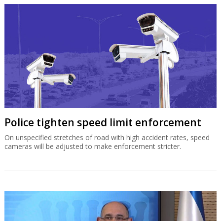
Police tighten speed limit enforcement
On unspecified stretches of road with high accident rates, speed
cameras will be adjusted to make enforcement stricter.