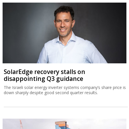
SolarEdge recovery stalls on
disappointing Q3 guidance
The Israeli solar energy inverter systems company’s share price is
down sharply despite good second quarter results.