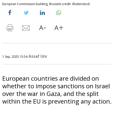
European Commission building, Brussels credit: Shutterstock
Assaf Uni
1 Sep, 2025 15:54
European countries are divided on
whether to impose sanctions on Israel
over the war in Gaza, and the split
within the EU is preventing any action.