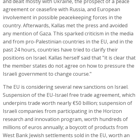
and dealt mostly with Ukraine, the prospect of a peace
agreement or ceasefire with Russia, and European
involvement in possible peacekeeping forces in the
country. Afterwards, Kallas met the press and avoided
any mention of Gaza. This sparked criticism in the media
and from pro-Palestinian countries in the EU, and in the
past 24 hours, countries have tried to clarify their
positions on Israel. Kallas herself said that "it is clear that
the member states do not agree on how to pressure the
Israeli government to change course."
The EU is considering several new sanctions on Israel.
Suspension of the EU-Israel free trade agreement, which
underpins trade worth nearly €50 billion; suspension of
Israeli companies from participating in the Horizon
research and innovation program, worth hundreds of
millions of euros annually; a boycott of products from
West Bank Jewish settlements sold in the EU, worth an