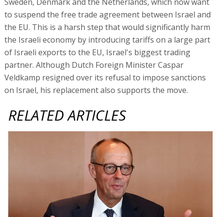
Sweden, Denmark and the Netherlands, which now want
to suspend the free trade agreement between Israel and
the EU. This is a harsh step that would significantly harm
the Israeli economy by introducing tariffs on a large part
of Israeli exports to the EU, Israel's biggest trading
partner. Although Dutch Foreign Minister Caspar
Veldkamp resigned over its refusal to impose sanctions
on Israel, his replacement also supports the move.
RELATED ARTICLES