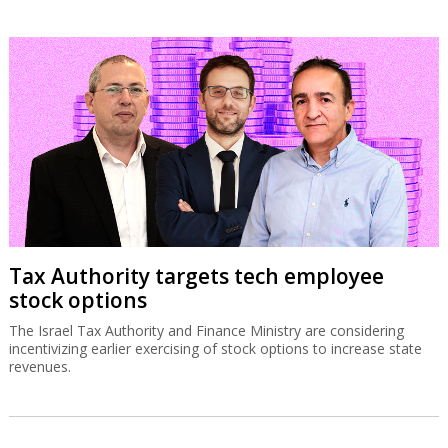
Tax Authority targets tech employee
stock options
The Israel Tax Authority and Finance Ministry are considering
incentivizing earlier exercising of stock options to increase state
revenues.