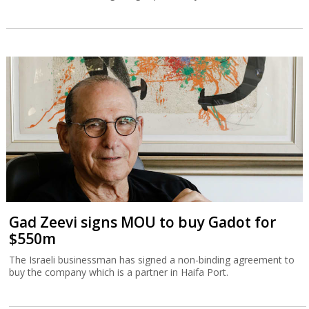
Gad Zeevi signs MOU to buy Gadot for
$550m
The Israeli businessman has signed a non-binding agreement to
buy the company which is a partner in Haifa Port.