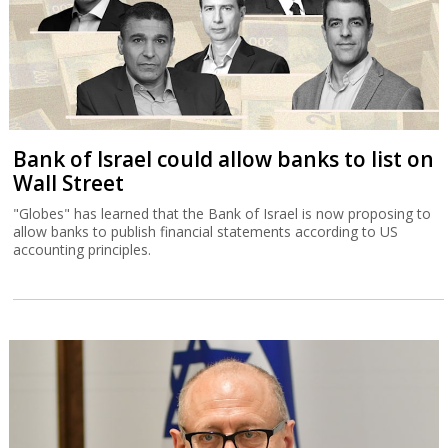
Bank of Israel could allow banks to list on
Wall Street
"Globes" has learned that the Bank of Israel is now proposing to
allow banks to publish financial statements according to US
accounting principles.