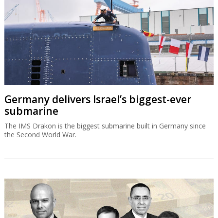
Germany delivers Israel’s biggest-ever
submarine
The IMS Drakon is the biggest submarine built in Germany since
the Second World War.