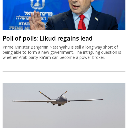
Poll of polls: Likud regains lead
Prime Minister Benjamin Netanyahu is still a long way short of
being able to form a new government. The intriguing question is
whether Arab party Ra'am can become a power broker.