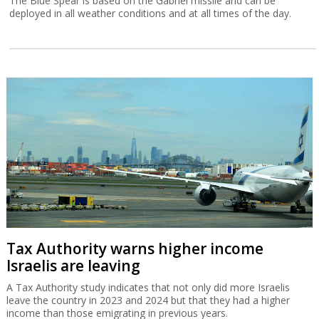
The Blue Spear is based on the Gabriel missile and can be
deployed in all weather conditions and at all times of the day.
Tax Authority warns higher income
Israelis are leaving
A Tax Authority study indicates that not only did more Israelis
leave the country in 2023 and 2024 but that they had a higher
income than those emigrating in previous years.