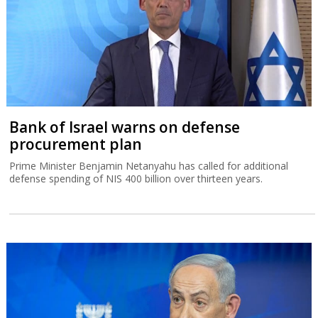
Bank of Israel warns on defense
procurement plan
Prime Minister Benjamin Netanyahu has called for additional
defense spending of NIS 400 billion over thirteen years.