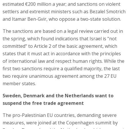
estimated €200 million a year; and sanctions on violent
settlers and extremist ministers such as Bezalel Smotrich
and Itamar Ben-Gvir, who oppose a two-state solution.
The sanctions are based on a legal review carried out in
the spring, which found indications that Israel is "not
committed" to Article 2 of the basic agreement, which
states that it must act in accordance with the principles
of international law and respect human rights. While the
first two sanctions require a qualified majority, the last
two require unanimous agreement among the 27 EU
member states.
Sweden, Denmark and the Netherlands want to
suspend the free trade agreement
The pro-Palestinian EU countries, demanding severe
measures, were joined at the Copenhagen summit by