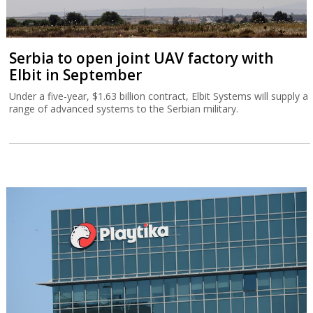
Serbia to open joint UAV factory with
Elbit in September
Under a five-year, $1.63 billion contract, Elbit Systems will supply a
range of advanced systems to the Serbian military.