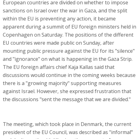
European countries are divided on whether to impose
sanctions on Israel over the war in Gaza, and the split
within the EU is preventing any action, it became
apparent during a summit of EU foreign ministers held in
Copenhagen on Saturday. The positions of the different
EU countries were made public on Sunday, after
mounting public pressure against the EU for its "silence"
and "ignorance" on what is happening in the Gaza Strip.
The EU foreign affairs chief Kaja Kallas said that
discussions would continue in the coming weeks because
there is a "growing majority" supporting measures
against Israel. However, she expressed frustration that
the discussions "sent the message that we are divided."
The meeting, which took place in Denmark, the current
president of the EU Council, was described as "informal"