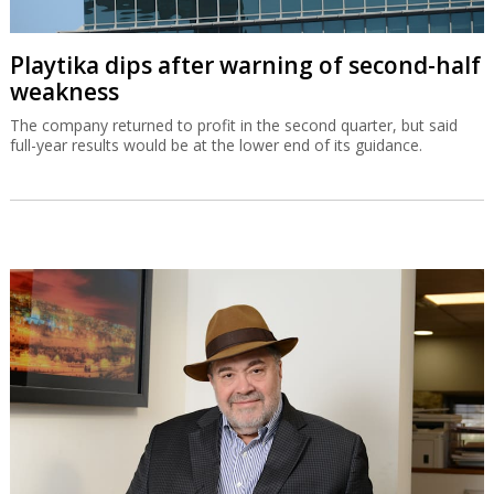
Playtika dips after warning of second-half
weakness
The company returned to profit in the second quarter, but said
full-year results would be at the lower end of its guidance.