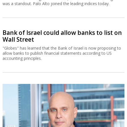
was a standout. Palo Alto joined the leading indices today.
Bank of Israel could allow banks to list on
Wall Street
"Globes" has learned that the Bank of Israel is now proposing to
allow banks to publish financial statements according to US
accounting principles.