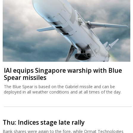
IAI equips Singapore warship with Blue
Spear missiles
The Blue Spear is based on the Gabriel missile and can be
deployed in all weather conditions and at all times of the day.
Thu: Indices stage late rally
Bank shares were again to the fore, while Ormat Technologies