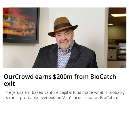
OurCrowd earns $200m from BioCatch
exit
The Jerusalem-based venture capital fund made what is probably
its most profitable-ever exit on Visa’s acquisition of BioCatch.