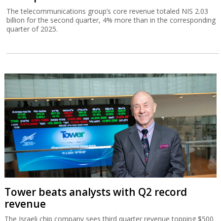
The telecommunications group’s core revenue totaled NIS 2.03
billion for the second quarter, 4% more than in the corresponding
quarter of 2025.
Tower beats analysts with Q2 record
revenue
The Israeli chip company sees third quarter revenue topping $500