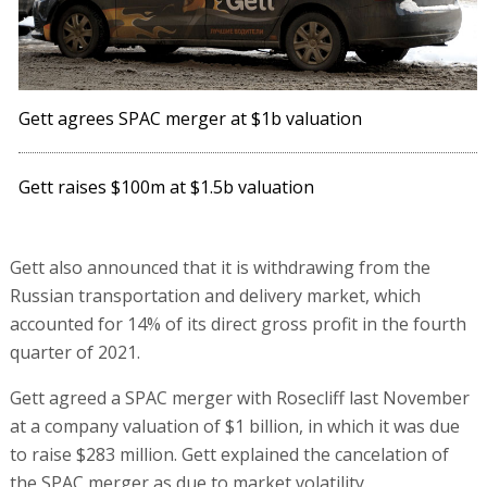
Gett agrees SPAC merger at $1b valuation
Gett raises $100m at $1.5b valuation
Gett also announced that it is withdrawing from the
Russian transportation and delivery market, which
accounted for 14% of its direct gross profit in the fourth
quarter of 2021.
Gett agreed a SPAC merger with Rosecliff last November
at a company valuation of $1 billion, in which it was due
to raise $283 million. Gett explained the cancelation of
the SPAC merger as due to market volatility.