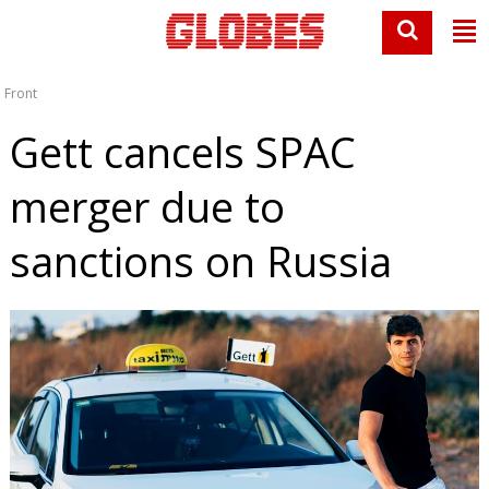
Front
Gett cancels SPAC
merger due to
sanctions on Russia