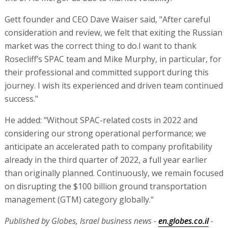
Gett founder and CEO Dave Waiser said, "After careful
consideration and review, we felt that exiting the Russian
market was the correct thing to do.I want to thank
Rosecliff’s SPAC team and Mike Murphy, in particular, for
their professional and committed support during this
journey. I wish its experienced and driven team continued
success."
He added: "Without SPAC-related costs in 2022 and
considering our strong operational performance; we
anticipate an accelerated path to company profitability
already in the third quarter of 2022, a full year earlier
than originally planned. Continuously, we remain focused
on disrupting the $100 billion ground transportation
management (GTM) category globally."
Published by Globes, Israel business news -
en.globes.co.il
-