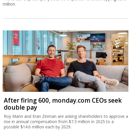
million.
After firing 600, monday.com CEOs seek
double pay
Roy Mann and Eran Zinman are asking shareholders to approve a
rise in annual compensation from $7.3 million in 2025 to a
possible $14.6 million each by 2029.