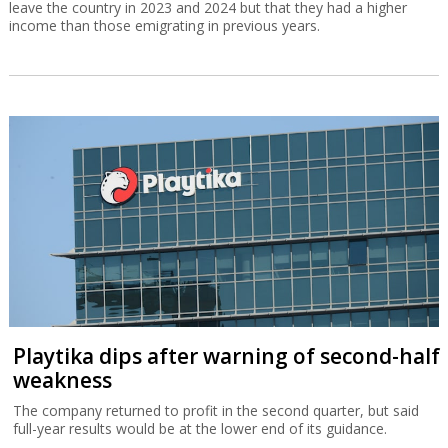
leave the country in 2023 and 2024 but that they had a higher
income than those emigrating in previous years.
Playtika dips after warning of second-half
weakness
The company returned to profit in the second quarter, but said
full-year results would be at the lower end of its guidance.