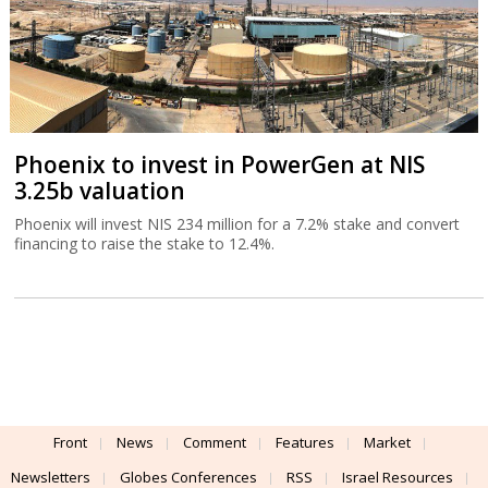
Phoenix to invest in PowerGen at NIS
3.25b valuation
Phoenix will invest NIS 234 million for a 7.2% stake and convert
financing to raise the stake to 12.4%.
Front
News
Comment
Features
Market
Newsletters
Globes Conferences
RSS
Israel Resources