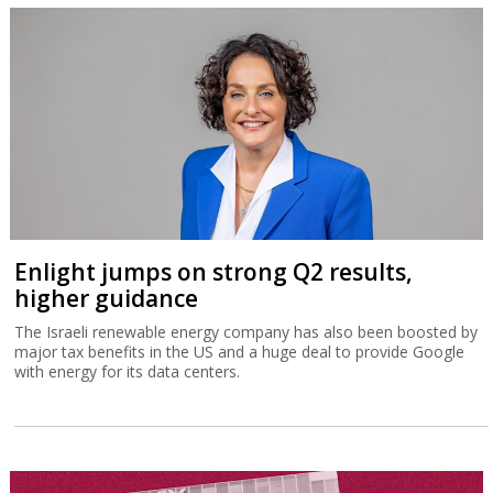
Enlight jumps on strong Q2 results,
higher guidance
The Israeli renewable energy company has also been boosted by
major tax benefits in the US and a huge deal to provide Google
with energy for its data centers.