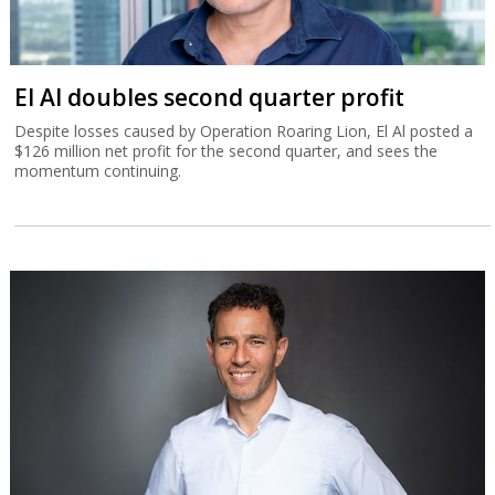
El Al doubles second quarter profit
Despite losses caused by Operation Roaring Lion, El Al posted a
$126 million net profit for the second quarter, and sees the
momentum continuing.