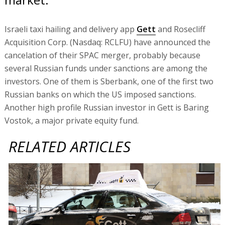
Israeli taxi hailing and delivery app
Gett
and Rosecliff
Acquisition Corp. (Nasdaq: RCLFU) have announced the
cancelation of their SPAC merger, probably because
several Russian funds under sanctions are among the
investors. One of them is Sberbank, one of the first two
Russian banks on which the US imposed sanctions.
Another high profile Russian investor in Gett is Baring
Vostok, a major private equity fund.
RELATED ARTICLES