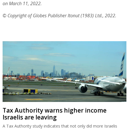
on March 11, 2022.
© Copyright of Globes Publisher Itonut (1983) Ltd., 2022.
Tax Authority warns higher income
Israelis are leaving
A Tax Authority study indicates that not only did more Israelis