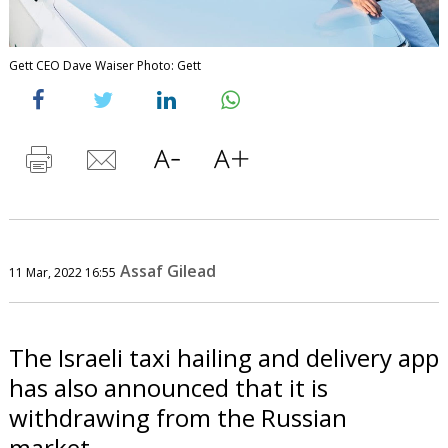
Gett CEO Dave Waiser Photo: Gett
Assaf Gilead
11 Mar, 2022 16:55
The Israeli taxi hailing and delivery app
has also announced that it is
withdrawing from the Russian
market.