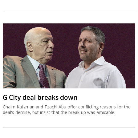
G City deal breaks down
Chaim Katzman and Tzachi Abu offer conflicting reasons for the
deal's demise, but insist that the break-up was amicable.