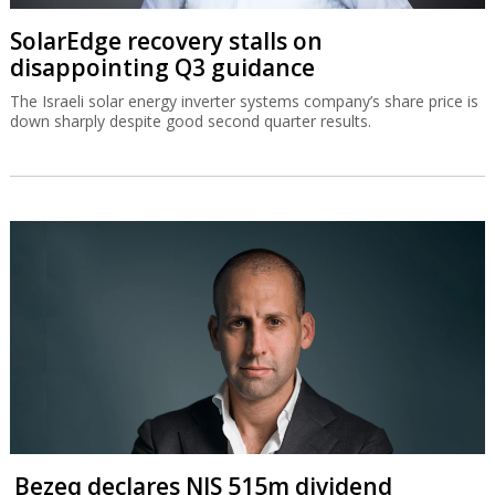
SolarEdge recovery stalls on
disappointing Q3 guidance
The Israeli solar energy inverter systems company’s share price is
down sharply despite good second quarter results.
Bezeq declares NIS 515m dividend