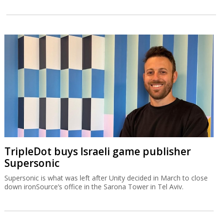
TripleDot buys Israeli game publisher
Supersonic
Supersonic is what was left after Unity decided in March to close
down ironSource’s office in the Sarona Tower in Tel Aviv.