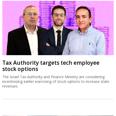
Tax Authority targets tech employee
stock options
The Israel Tax Authority and Finance Ministry are considering
incentivizing earlier exercising of stock options to increase state
revenues.