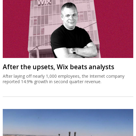
After the upsets, Wix beats analysts
After laying off nearly 1,000 employees, the Internet company
reported 14.9% growth in second quarter revenue.