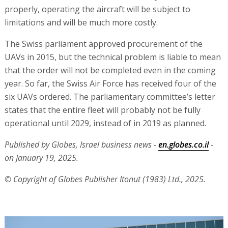
properly, operating the aircraft will be subject to
limitations and will be much more costly.
The Swiss parliament approved procurement of the
UAVs in 2015, but the technical problem is liable to mean
that the order will not be completed even in the coming
year. So far, the Swiss Air Force has received four of the
six UAVs ordered. The parliamentary committee’s letter
states that the entire fleet will probably not be fully
operational until 2029, instead of in 2019 as planned.
Published by Globes, Israel business news -
en.globes.co.il
-
on January 19, 2025.
© Copyright of Globes Publisher Itonut (1983) Ltd., 2025.