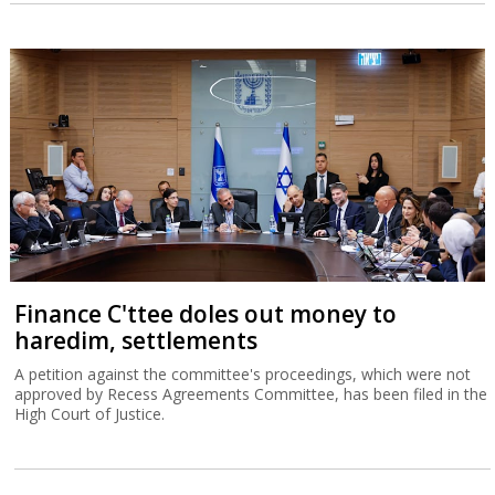
Finance C'ttee doles out money to
haredim, settlements
A petition against the committee's proceedings, which were not
approved by Recess Agreements Committee, has been filed in the
High Court of Justice.