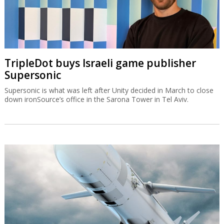
TripleDot buys Israeli game publisher
Supersonic
Supersonic is what was left after Unity decided in March to close
down ironSource’s office in the Sarona Tower in Tel Aviv.