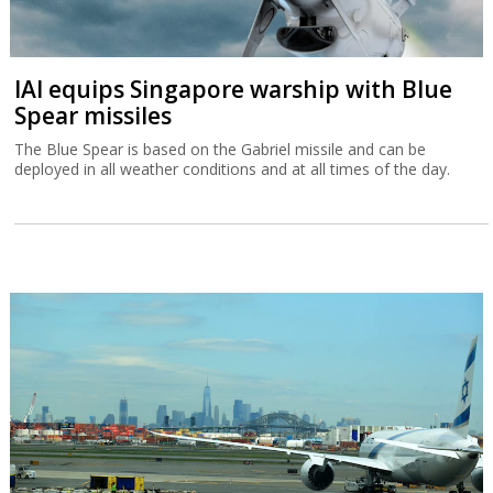
IAI equips Singapore warship with Blue
Spear missiles
The Blue Spear is based on the Gabriel missile and can be
deployed in all weather conditions and at all times of the day.