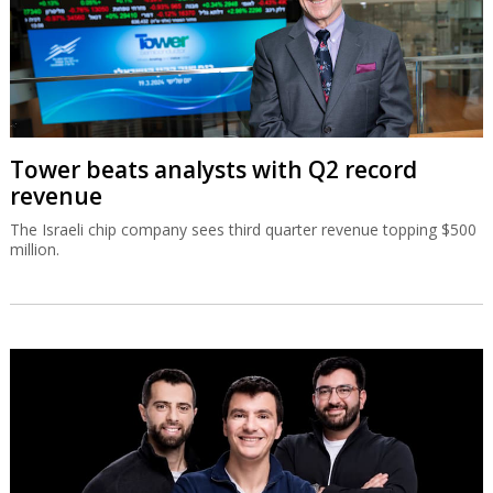
Tower beats analysts with Q2 record
revenue
The Israeli chip company sees third quarter revenue topping $500
million.