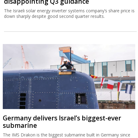
disappointing Q3 guidance
The Israeli solar energy inverter systems company’s share price is
down sharply despite good second quarter results.
Germany delivers Israel’s biggest-ever
submarine
The IMS Drakon is the biggest submarine built in Germany since