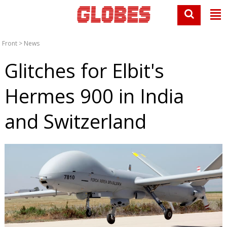
Front
>
News
Glitches for Elbit's
Hermes 900 in India
and Switzerland