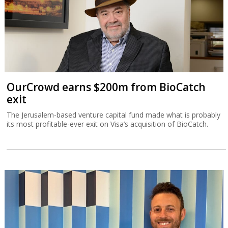
OurCrowd earns $200m from BioCatch
exit
The Jerusalem-based venture capital fund made what is probably
its most profitable-ever exit on Visa’s acquisition of BioCatch.