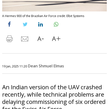
A Hermes 900 of the Brazilian Air Force credit: Elbit Systems
Dean Shmuel Elmas
19 Jan, 2025 11:20
An Indian version of the UAV crashed
recently, while technical problems are
delaying commissioning of six ordered
for the Swiss Air Force.