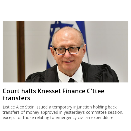
Court halts Knesset Finance C'ttee
transfers
Justice Alex Stein issued a temporary injunction holding back
transfers of money approved in yesterday’s committee session,
except for those relating to emergency civilian expenditure.