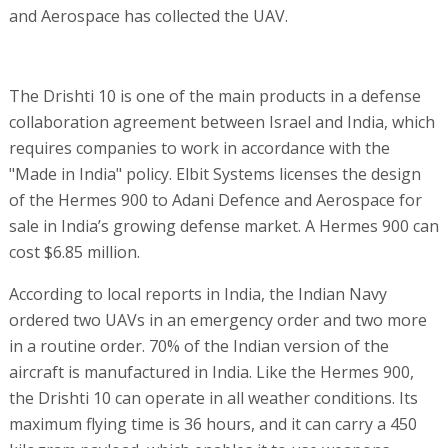
and Aerospace has collected the UAV.
The Drishti 10 is one of the main products in a defense
collaboration agreement between Israel and India, which
requires companies to work in accordance with the
"Made in India" policy. Elbit Systems licenses the design
of the Hermes 900 to Adani Defence and Aerospace for
sale in India’s growing defense market. A Hermes 900 can
cost $6.85 million.
According to local reports in India, the Indian Navy
ordered two UAVs in an emergency order and two more
in a routine order. 70% of the Indian version of the
aircraft is manufactured in India. Like the Hermes 900,
the Drishti 10 can operate in all weather conditions. Its
maximum flying time is 36 hours, and it can carry a 450