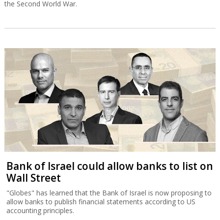
the Second World War.
Bank of Israel could allow banks to list on
Wall Street
"Globes" has learned that the Bank of Israel is now proposing to
allow banks to publish financial statements according to US
accounting principles.