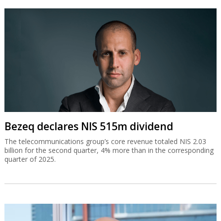
Bezeq declares NIS 515m dividend
The telecommunications group’s core revenue totaled NIS 2.03
billion for the second quarter, 4% more than in the corresponding
quarter of 2025.