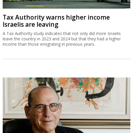
Tax Authority warns higher income
Israelis are leaving
A Tax Authority study indicates that not only did more Israelis
leave the country in 2023 and 2024 but that they had a higher
income than those emigrating in previous years.