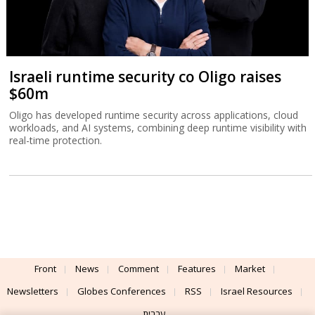
Israeli runtime security co Oligo raises
$60m
Oligo has developed runtime security across applications, cloud
workloads, and AI systems, combining deep runtime visibility with
real-time protection.
Front
News
Comment
Features
Market
Newsletters
Globes Conferences
RSS
Israel Resources
עברית