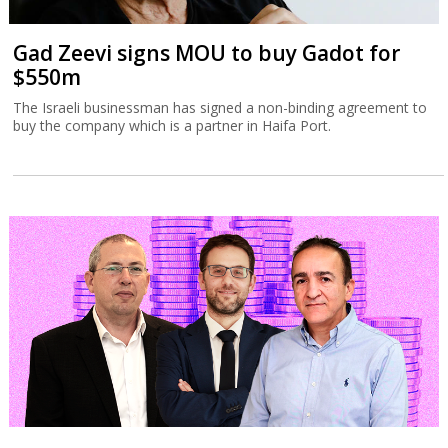
Gad Zeevi signs MOU to buy Gadot for
$550m
The Israeli businessman has signed a non-binding agreement to
buy the company which is a partner in Haifa Port.