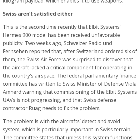
kilogram payload, which enables it to use weapons.
Swiss aren’t satisfied either
This is the second time recently that Elbit Systems’
Hermes 900 model has been received unfavorable
publicity. Two weeks ago, Schweizer Radio und
Fernsehen reported that, after Switzerland ordered six of
them, the Swiss Air Force was surprised to discover that
the aircraft lacked a critical component for operating in
the country’s airspace. The federal parliamentary finance
committee has written to Swiss Minister of Defense Viola
Amherd warning that commissioning of the Elbit Systems
UAVs is not progressing, and that Swiss defense
contractor Ruag needs to fix the problem.
The problem is with the aircrafts’ detect and avoid
system, which is particularly important in Swiss terrain.
The committee states that unless this system functions