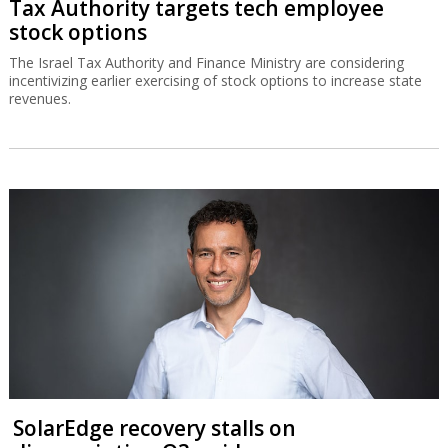
Tax Authority targets tech employee
stock options
The Israel Tax Authority and Finance Ministry are considering
incentivizing earlier exercising of stock options to increase state
revenues.
SolarEdge recovery stalls on