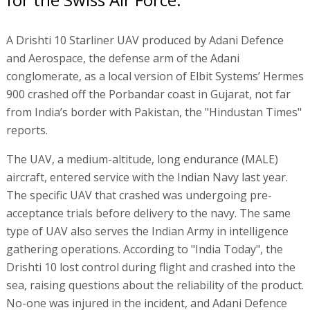
A Drishti 10 Starliner UAV produced by Adani Defence
and Aerospace, the defense arm of the Adani
conglomerate, as a local version of Elbit Systems’ Hermes
900 crashed off the Porbandar coast in Gujarat, not far
from India’s border with Pakistan, the "Hindustan Times"
reports.
The UAV, a medium-altitude, long endurance (MALE)
aircraft, entered service with the Indian Navy last year.
The specific UAV that crashed was undergoing pre-
acceptance trials before delivery to the navy. The same
type of UAV also serves the Indian Army in intelligence
gathering operations. According to "India Today", the
Drishti 10 lost control during flight and crashed into the
sea, raising questions about the reliability of the product.
No-one was injured in the incident, and Adani Defence