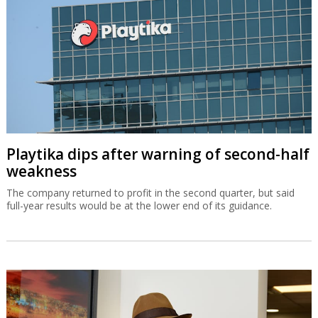
Playtika dips after warning of second-half
weakness
The company returned to profit in the second quarter, but said
full-year results would be at the lower end of its guidance.