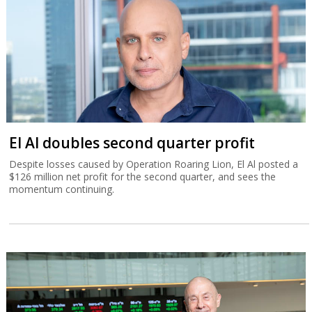
El Al doubles second quarter profit
Despite losses caused by Operation Roaring Lion, El Al posted a
$126 million net profit for the second quarter, and sees the
momentum continuing.