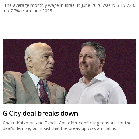
The average monthly wage in Israel in June 2026 was NIS 15,223,
up 7.7% from June 2025.
G City deal breaks down
Chaim Katzman and Tzachi Abu offer conflicting reasons for the
deal's demise, but insist that the break-up was amicable.