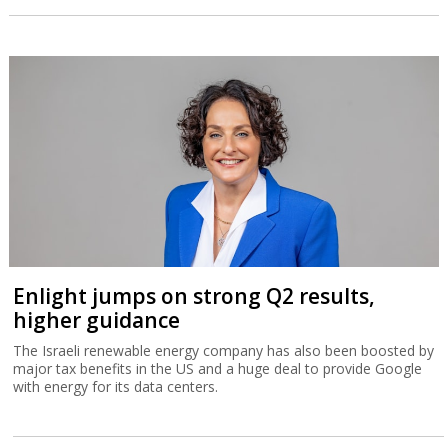
Enlight jumps on strong Q2 results,
higher guidance
The Israeli renewable energy company has also been boosted by
major tax benefits in the US and a huge deal to provide Google
with energy for its data centers.