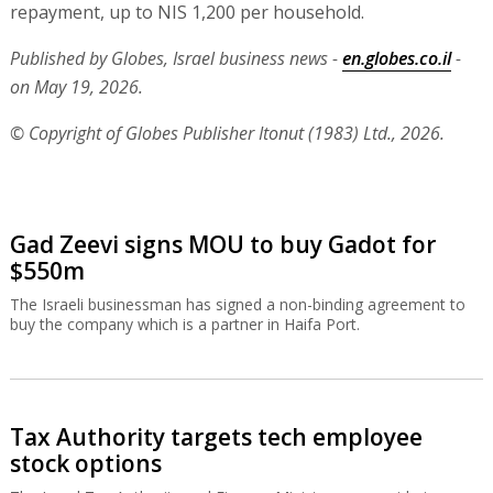
repayment, up to NIS 1,200 per household.
Published by Globes, Israel business news -
en.globes.co.il
-
on May 19, 2026.
© Copyright of Globes Publisher Itonut (1983) Ltd., 2026.
Gad Zeevi signs MOU to buy Gadot for
$550m
The Israeli businessman has signed a non-binding agreement to
buy the company which is a partner in Haifa Port.
Tax Authority targets tech employee
stock options