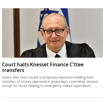
Court halts Knesset Finance C'ttee
transfers
Justice Alex Stein issued a temporary injunction holding back
transfers of money approved in yesterday’s committee session,
except for those relating to emergency civilian expenditure.