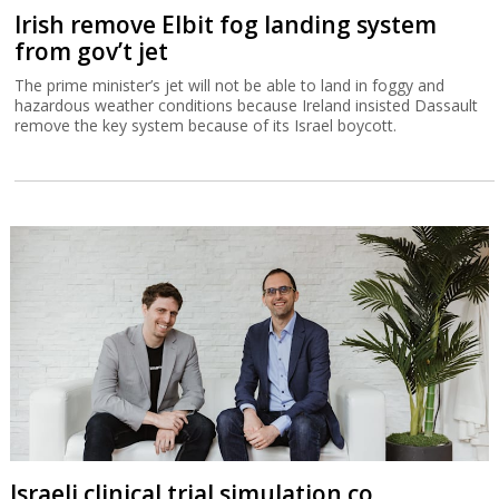
Irish remove Elbit fog landing system
from gov’t jet
The prime minister’s jet will not be able to land in foggy and
hazardous weather conditions because Ireland insisted Dassault
remove the key system because of its Israel boycott.
Israeli clinical trial simulation co