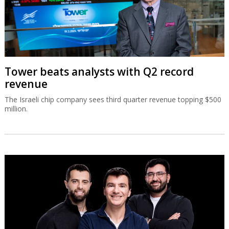
Tower beats analysts with Q2 record
revenue
The Israeli chip company sees third quarter revenue topping $500
million.