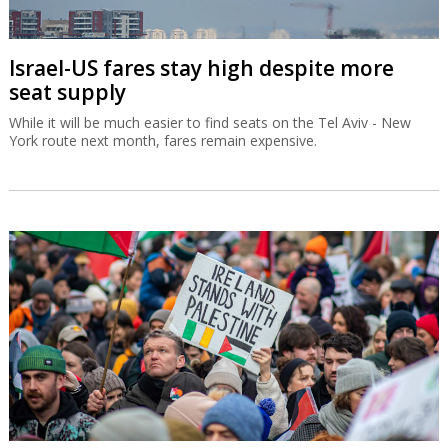
Israel-US fares stay high despite more
seat supply
While it will be much easier to find seats on the Tel Aviv - New
York route next month, fares remain expensive.