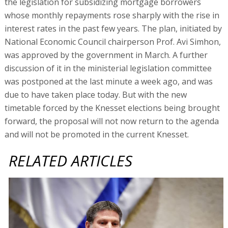
the legislation for subsidizing mortgage borrowers
whose monthly repayments rose sharply with the rise in
interest rates in the past few years. The plan, initiated by
National Economic Council chairperson Prof. Avi Simhon,
was approved by the government in March. A further
discussion of it in the ministerial legislation committee
was postponed at the last minute a week ago, and was
due to have taken place today. But with the new
timetable forced by the Knesset elections being brought
forward, the proposal will not now return to the agenda
and will not be promoted in the current Knesset.
RELATED ARTICLES