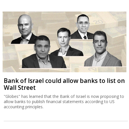
Bank of Israel could allow banks to list on
Wall Street
"Globes" has learned that the Bank of Israel is now proposing to
allow banks to publish financial statements according to US
accounting principles.