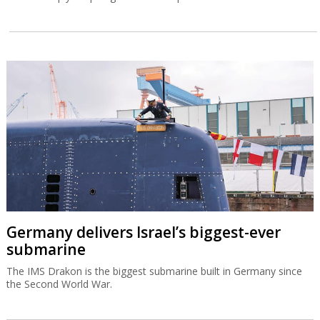
Germany delivers Israel’s biggest-ever
submarine
The IMS Drakon is the biggest submarine built in Germany since
the Second World War.