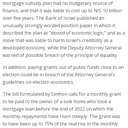
mortgage subsidy plan had no budgetary source of
finance, and that it was liable to cost up to NIS 10 billion
over five years. The Bank of Israel published an
unusually strongly worded position paper in which it
described the plan as "devoid of economic logic," and as a
move that was liable to harm Israel’s credibility as a
developed economy, while the Deputy Attorney General
warned of possible breach of the principle of equality.
In addition, paying grants out of public funds close to an
election could be in breach of the Attorney General’s
guidelines on election economics.
The bill formulated by Simhon calls for a monthly grant
to be paid to the owner of a sole home who took a
mortgage loan before the end of 2022 on which the
monthly repayments have risen steeply. The grant was
to have been up to 75% of the real rise in the monthly