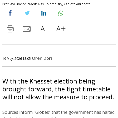
Prof. Avi Simhon credit: Alex Kolomoisky, Yedioth Ahronoth
Oren Dori
19 May, 2026 13:05
With the Knesset election being
brought forward, the tight timetable
will not allow the measure to proceed.
Sources inform "Globes" that the government has halted