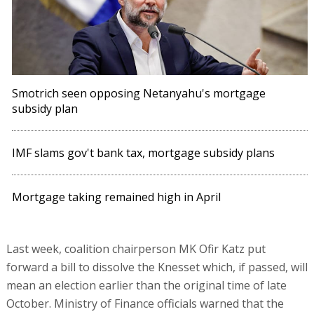
Smotrich seen opposing Netanyahu's mortgage
subsidy plan
IMF slams gov't bank tax, mortgage subsidy plans
Mortgage taking remained high in April
Last week, coalition chairperson MK Ofir Katz put
forward a bill to dissolve the Knesset which, if passed, will
mean an election earlier than the original time of late
October. Ministry of Finance officials warned that the