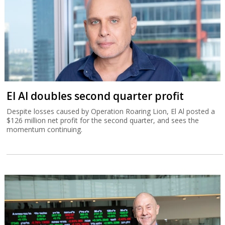
El Al doubles second quarter profit
Despite losses caused by Operation Roaring Lion, El Al posted a
$126 million net profit for the second quarter, and sees the
momentum continuing.