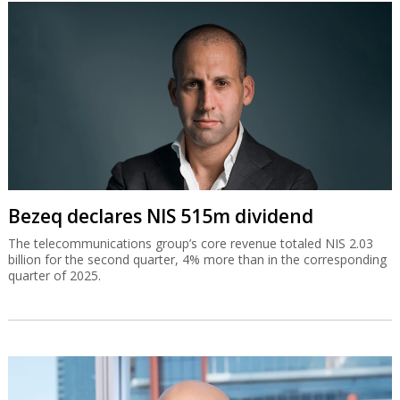
Bezeq declares NIS 515m dividend
The telecommunications group’s core revenue totaled NIS 2.03
billion for the second quarter, 4% more than in the corresponding
quarter of 2025.