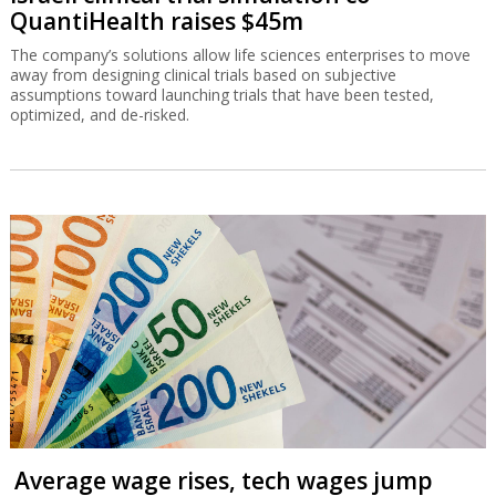
QuantiHealth raises $45m
The company’s solutions allow life sciences enterprises to move
away from designing clinical trials based on subjective
assumptions toward launching trials that have been tested,
optimized, and de-risked.
Average wage rises, tech wages jump