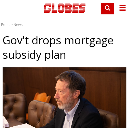
Front
>
News
Gov't drops mortgage
subsidy plan