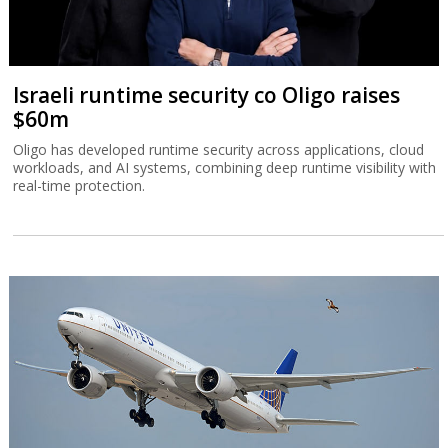
Israeli runtime security co Oligo raises
$60m
Oligo has developed runtime security across applications, cloud
workloads, and AI systems, combining deep runtime visibility with
real-time protection.