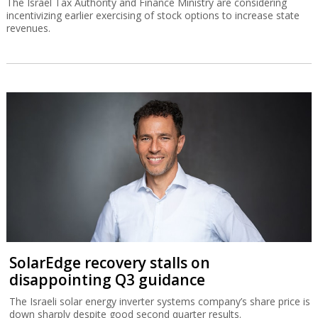
The Israel Tax Authority and Finance Ministry are considering
incentivizing earlier exercising of stock options to increase state
revenues.
SolarEdge recovery stalls on
disappointing Q3 guidance
The Israeli solar energy inverter systems company’s share price is
down sharply despite good second quarter results.