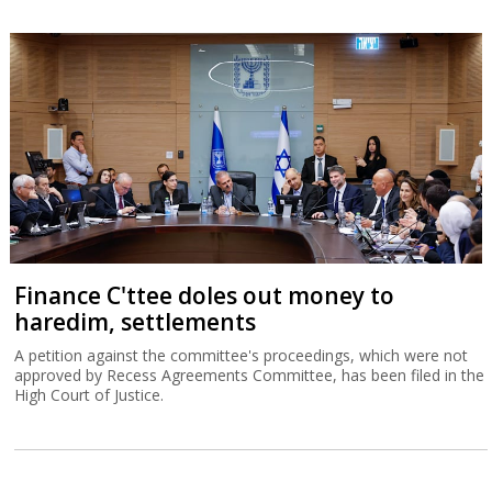
Finance C'ttee doles out money to
haredim, settlements
A petition against the committee's proceedings, which were not
approved by Recess Agreements Committee, has been filed in the
High Court of Justice.