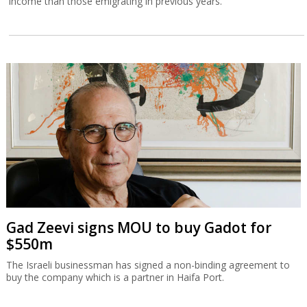
income than those emigrating in previous years.
Gad Zeevi signs MOU to buy Gadot for
$550m
The Israeli businessman has signed a non-binding agreement to
buy the company which is a partner in Haifa Port.