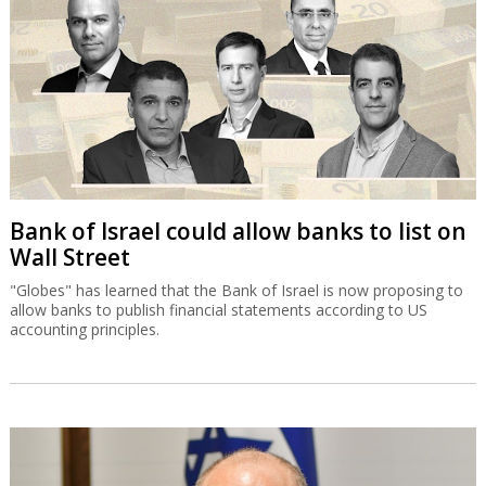
Bank of Israel could allow banks to list on
Wall Street
"Globes" has learned that the Bank of Israel is now proposing to
allow banks to publish financial statements according to US
accounting principles.