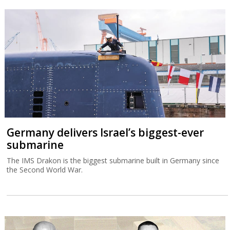
Germany delivers Israel’s biggest-ever
submarine
The IMS Drakon is the biggest submarine built in Germany since
the Second World War.