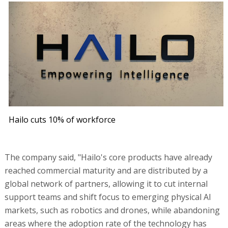
Hailo cuts 10% of workforce
The company said, "Hailo's core products have already
reached commercial maturity and are distributed by a
global network of partners, allowing it to cut internal
support teams and shift focus to emerging physical AI
markets, such as robotics and drones, while abandoning
areas where the adoption rate of the technology has