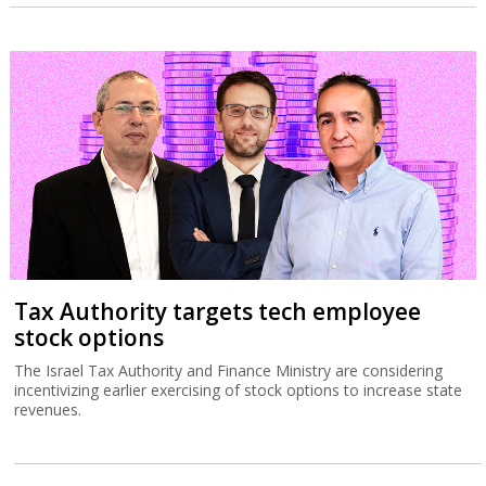
Tax Authority targets tech employee
stock options
The Israel Tax Authority and Finance Ministry are considering
incentivizing earlier exercising of stock options to increase state
revenues.