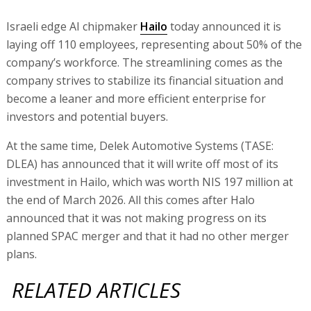
Israeli edge AI chipmaker
Hailo
today announced it is
laying off 110 employees, representing about 50% of the
company’s workforce. The streamlining comes as the
company strives to stabilize its financial situation and
become a leaner and more efficient enterprise for
investors and potential buyers.
At the same time, Delek Automotive Systems (TASE:
DLEA) has announced that it will write off most of its
investment in Hailo, which was worth NIS 197 million at
the end of March 2026. All this comes after Halo
announced that it was not making progress on its
planned SPAC merger and that it had no other merger
plans.
RELATED ARTICLES