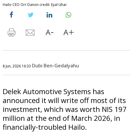
Hailo CEO Orr Danon credit: Eyal Izhar
Dubi Ben-Gedalyahu
8 Jun, 2026 16:33
Delek Automotive Systems has
announced it will write off most of its
investment, which was worth NIS 197
million at the end of March 2026, in
financially-troubled Hailo.