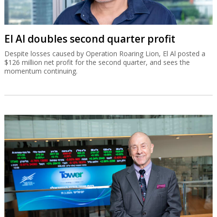
El Al doubles second quarter profit
Despite losses caused by Operation Roaring Lion, El Al posted a
$126 million net profit for the second quarter, and sees the
momentum continuing.