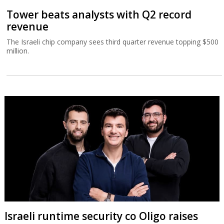
Tower beats analysts with Q2 record
revenue
The Israeli chip company sees third quarter revenue topping $500
million.
Israeli runtime security co Oligo raises