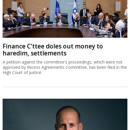
Finance C'ttee doles out money to
haredim, settlements
A petition against the committee's proceedings, which were not
approved by Recess Agreements Committee, has been filed in the
High Court of Justice.