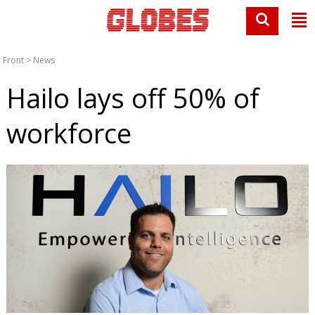
Front
>
News
Hailo lays off 50% of
workforce