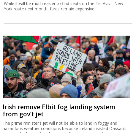
While it will be much easier to find seats on the Tel Aviv - New
York route next month, fares remain expensive.
Irish remove Elbit fog landing system
from gov’t jet
The prime minister’s jet will not be able to land in foggy and
hazardous weather conditions because Ireland insisted Dassault