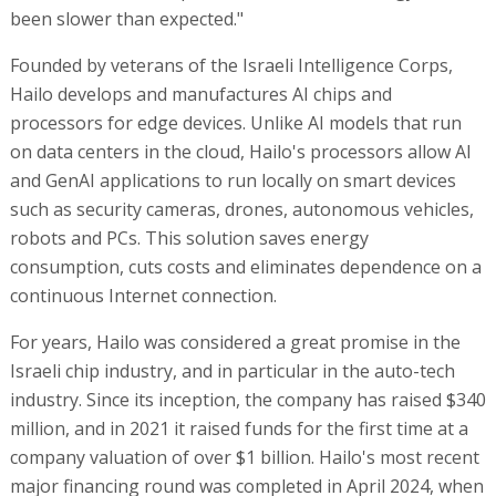
been slower than expected."
Founded by veterans of the Israeli Intelligence Corps,
Hailo develops and manufactures AI chips and
processors for edge devices. Unlike AI models that run
on data centers in the cloud, Hailo's processors allow AI
and GenAI applications to run locally on smart devices
such as security cameras, drones, autonomous vehicles,
robots and PCs. This solution saves energy
consumption, cuts costs and eliminates dependence on a
continuous Internet connection.
For years, Hailo was considered a great promise in the
Israeli chip industry, and in particular in the auto-tech
industry. Since its inception, the company has raised $340
million, and in 2021 it raised funds for the first time at a
company valuation of over $1 billion. Hailo's most recent
major financing round was completed in April 2024, when