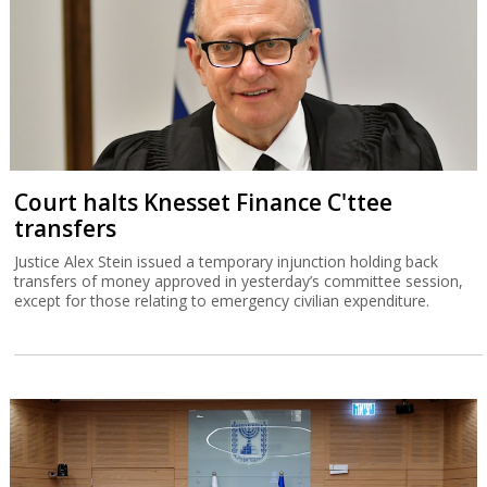
Court halts Knesset Finance C'ttee
transfers
Justice Alex Stein issued a temporary injunction holding back
transfers of money approved in yesterday’s committee session,
except for those relating to emergency civilian expenditure.