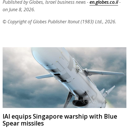
Published by Globes, Israel business news -
en.globes.co.il
-
on June 8, 2026.
© Copyright of Globes Publisher Itonut (1983) Ltd., 2026.
IAI equips Singapore warship with Blue
Spear missiles