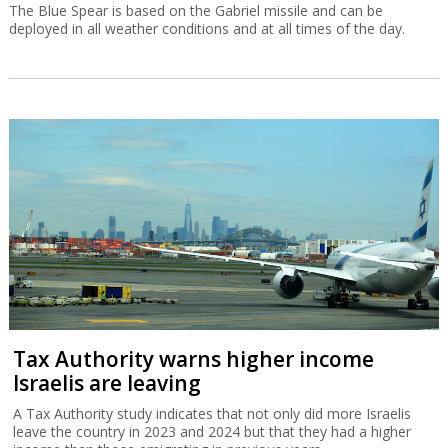
The Blue Spear is based on the Gabriel missile and can be
deployed in all weather conditions and at all times of the day.
Tax Authority warns higher income
Israelis are leaving
A Tax Authority study indicates that not only did more Israelis
leave the country in 2023 and 2024 but that they had a higher