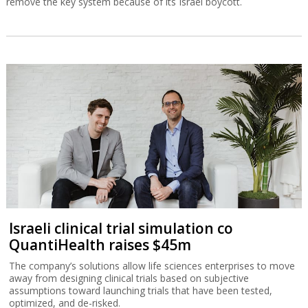
remove the key system because of its Israel boycott.
Israeli clinical trial simulation co
QuantiHealth raises $45m
The company’s solutions allow life sciences enterprises to move
away from designing clinical trials based on subjective
assumptions toward launching trials that have been tested,
optimized, and de-risked.