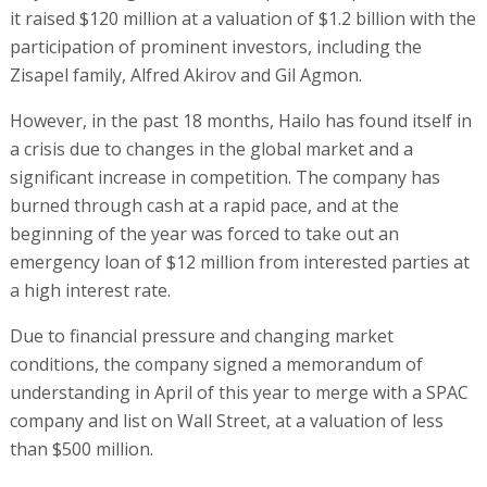
it raised $120 million at a valuation of $1.2 billion with the
participation of prominent investors, including the
Zisapel family, Alfred Akirov and Gil Agmon.
However, in the past 18 months, Hailo has found itself in
a crisis due to changes in the global market and a
significant increase in competition. The company has
burned through cash at a rapid pace, and at the
beginning of the year was forced to take out an
emergency loan of $12 million from interested parties at
a high interest rate.
Due to financial pressure and changing market
conditions, the company signed a memorandum of
understanding in April of this year to merge with a SPAC
company and list on Wall Street, at a valuation of less
than $500 million.