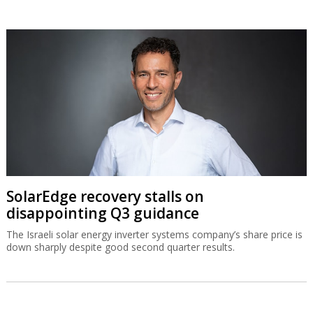
SolarEdge recovery stalls on
disappointing Q3 guidance
The Israeli solar energy inverter systems company’s share price is
down sharply despite good second quarter results.