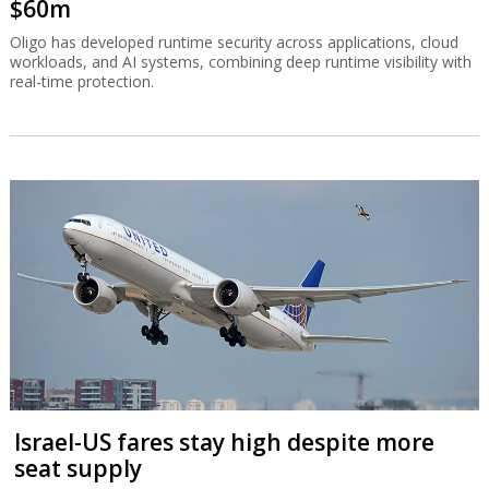
$60m
Oligo has developed runtime security across applications, cloud
workloads, and AI systems, combining deep runtime visibility with
real-time protection.
Israel-US fares stay high despite more
seat supply