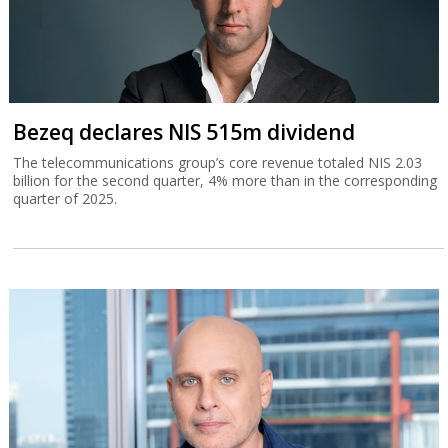
Bezeq declares NIS 515m dividend
The telecommunications group’s core revenue totaled NIS 2.03
billion for the second quarter, 4% more than in the corresponding
quarter of 2025.