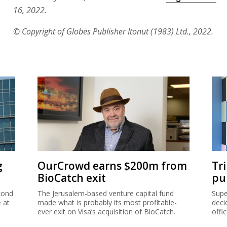
16, 2022.
© Copyright of Globes Publisher Itonut (1983) Ltd., 2022.
g
OurCrowd earns $200m from
Tr
BioCatch exit
pu
cond
The Jerusalem-based venture capital fund
Supe
e at
made what is probably its most profitable-
deci
ever exit on Visa’s acquisition of BioCatch.
offi