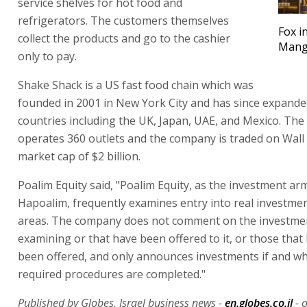
service shelves for hot food and
refrigerators. The customers themselves
Fox i
collect the products and go to the cashier
Mange
only to pay.
Shake Shack is a US fast food chain which was
founded in 2001 in New York City and has since expande
countries including the UK, Japan, UAE, and Mexico. The
operates 360 outlets and the company is traded on Wall 
market cap of $2 billion.
Poalim Equity said, "Poalim Equity, as the investment ar
Hapoalim, frequently examines entry into real investmen
areas. The company does not comment on the investment
examining or that have been offered to it, or those that
been offered, and only announces investments if and w
required procedures are completed."
Published by Globes, Israel business news -
en.globes.co.il
- 