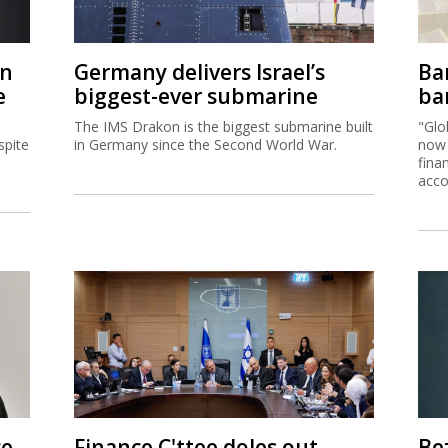
on
Germany delivers Israel’s
Ban
e
biggest-ever submarine
ban
The IMS Drakon is the biggest submarine built
"Glo
spite
in Germany since the Second World War.
now 
fina
acco
ce
Finance C'ttee doles out
Be