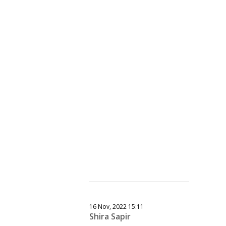
16 Nov, 2022 15:11
Shira Sapir