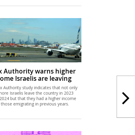
x Authority warns higher
ome Israelis are leaving
x Authority study indicates that not only
more Israelis leave the country in 2023
2024 but that they had a higher income
 those emigrating in previous years.