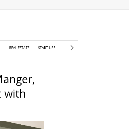
H
REAL ESTATE
START UPS
Manger,
 with