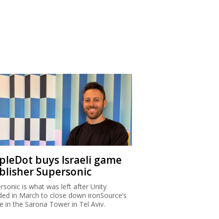
ipleDot buys Israeli game
blisher Supersonic
rsonic is what was left after Unity
ded in March to close down ironSource’s
ce in the Sarona Tower in Tel Aviv.