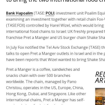
Bank Hapoalim
(TASE:
POLI
) investment unit Poalim Equi
examining an investment together with retail chain Fox
(TASE:FOX) controlled by Harel Wizel, which would bring
international food chains to Israel: UK freshly prepared
franchise Pret a Manger and US burger chain Shake Sha
In July Fox notified the Tel Aviv Stock Exchange (TASE) th
talks to open Pret a Manger outlets in Israel and in the 
have been reports that Wizel wanted to bring Shake Shac
Pret a Manger is a coffee, sandwiches and
RE
snacks chain with over 500 branches
AR
worldwide. The chain, managed by Pano
Christou, operates in the US, Europe, China,
Hong Kong, Dubai, and Singapore. Like other
international chains, Pret a Manger has self-