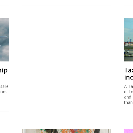
hip
Ta
inc
ssile
A Ta
ions
did 
and 
than