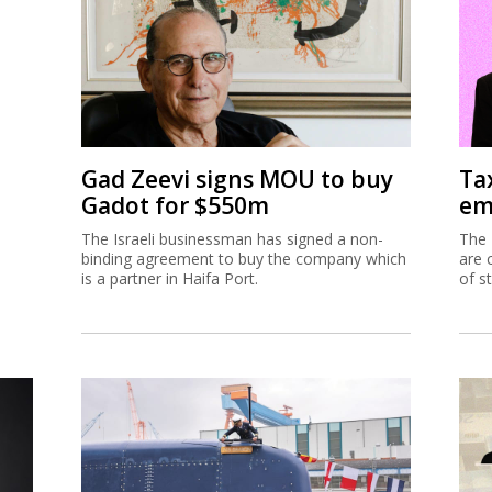
Gad Zeevi signs MOU to buy
Ta
Gadot for $550m
em
The Israeli businessman has signed a non-
The 
binding agreement to buy the company which
are 
is a partner in Haifa Port.
of s