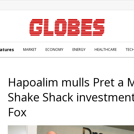
atures
MARKET
ECONOMY
ENERGY
HEALTHCARE
TEC
Hapoalim mulls Pret a 
Shake Shack investment
Fox