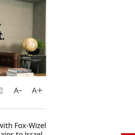
with Fox-Wizel
ins to Israel.