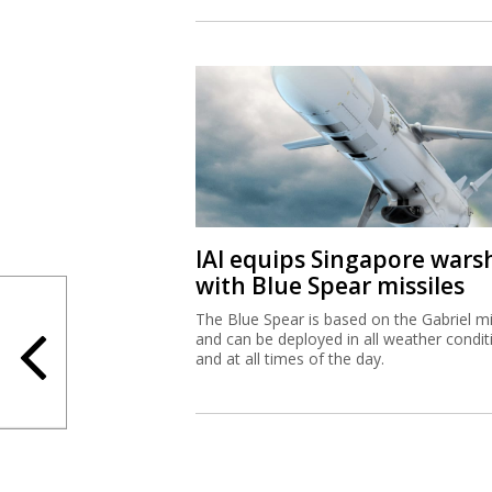
IAI equips Singapore wars
with Blue Spear missiles
The Blue Spear is based on the Gabriel mi
and can be deployed in all weather condit
and at all times of the day.