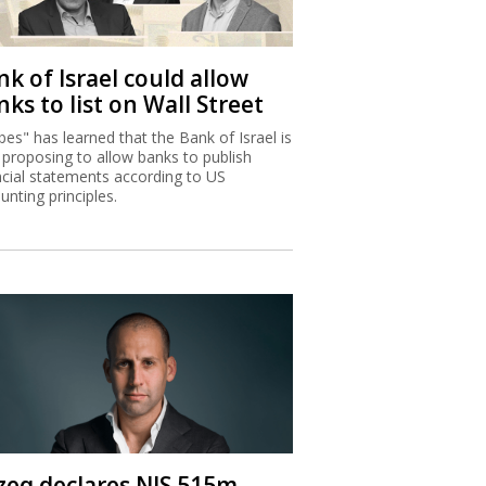
k of Israel could allow
ks to list on Wall Street
bes" has learned that the Bank of Israel is
proposing to allow banks to publish
ncial statements according to US
unting principles.
zeq declares NIS 515m