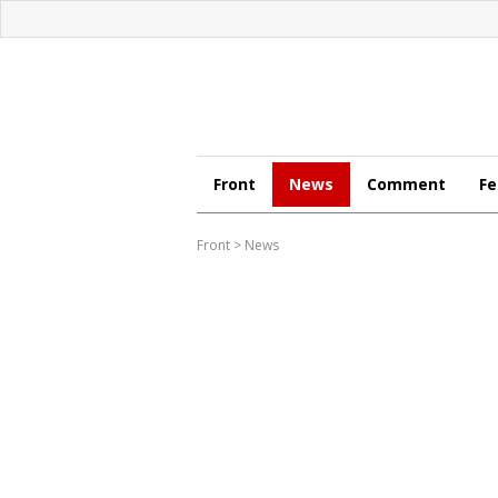
Front
News
Comment
Fe
Front
>
News