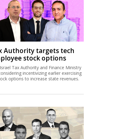
x Authority targets tech
ployee stock options
Israel Tax Authority and Finance Ministry
considering incentivizing earlier exercising
tock options to increase state revenues.