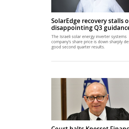
SolarEdge recovery stalls 
disappointing Q3 guidanc
The Israeli solar energy inverter systems
company’s share price is down sharply de
good second quarter results.
Court halts Knesset Finan