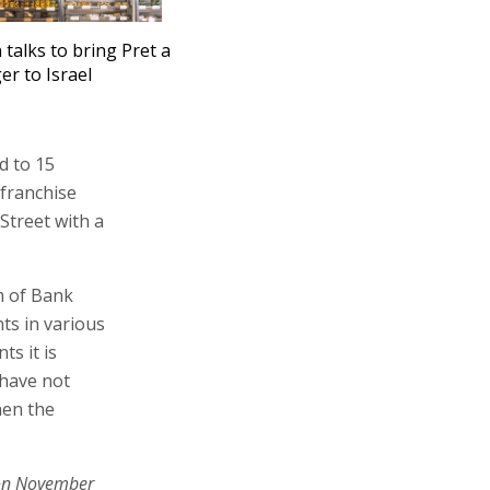
n talks to bring Pret a
r to Israel
d to 15
 franchise
Street with a
m of Bank
ts in various
s it is
 have not
hen the
on November