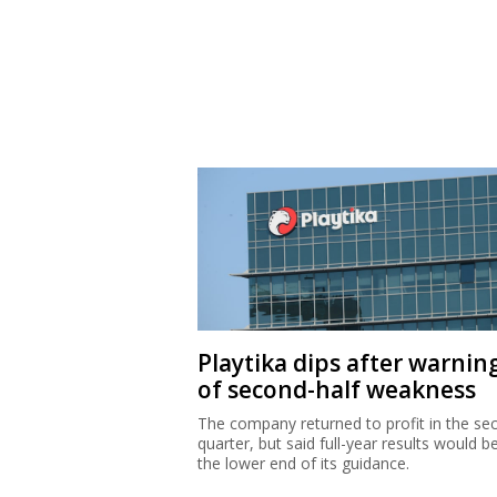
Playtika dips after warnin
of second-half weakness
The company returned to profit in the se
quarter, but said full-year results would b
the lower end of its guidance.