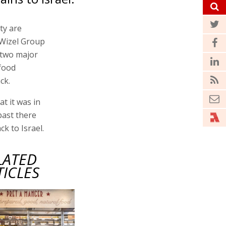
ty are
-Wizel Group
 two major
 food
ck.
at it was in
past there
k to Israel.
LATED
TICLES