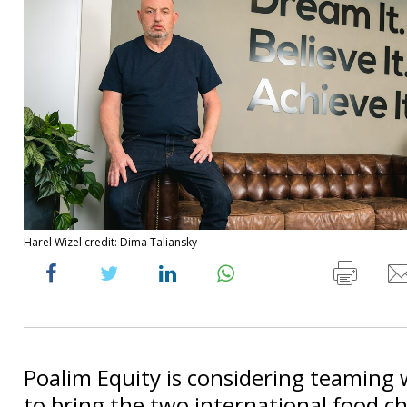
Harel Wizel credit: Dima Taliansky
Poalim Equity is considering teaming 
to bring the two international food cha