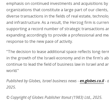
emphasis on continued investments and acquisitions by 
organizations that constitute a large part of our clients,
diverse transactions in the fields of real estate, technol
and infrastructure. As a result, the Herzog firm is curren
supporting a record number of strategic transactions an
expanding accordingly to provide a professional and m
response to the new pace of activity.
"The decision to lease additional space reflects long-te
in the growth of the Israeli economy and in the firm's abi
continue to lead the field of business law in Israel and 
world."
Published by Globes, Israel business news -
en.globes.co.il
- 
2025.
© Copyright of Globes Publisher Itonut (1983) Ltd., 2025.