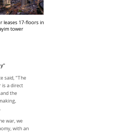
r leases 17-floors in
ayim tower
my"
e said, "The
is a direct
 and the
lmaking,
.
the war, we
onomy, with an