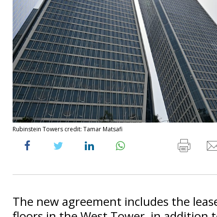
Rubinstein Towers credit: Tamar Matsafi
The new agreement includes the lease
floors in the West Tower, in addition to