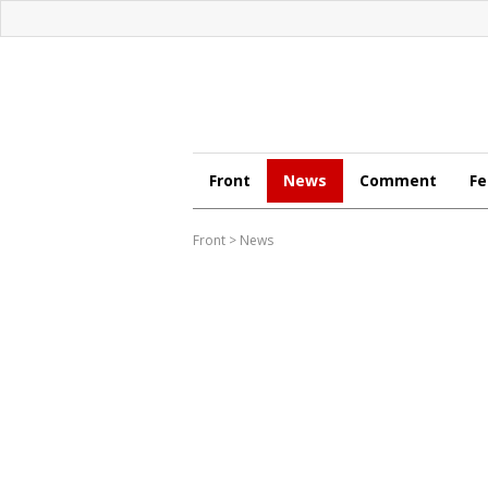
Front
News
Comment
Fe
Front
>
News