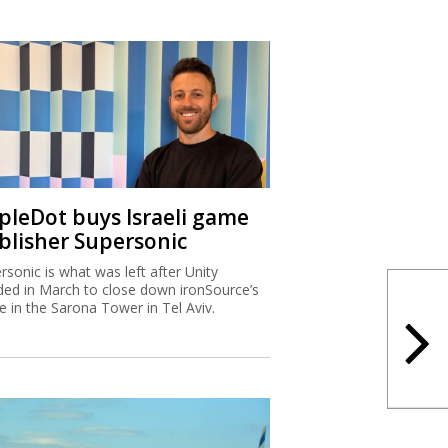
ipleDot buys Israeli game
blisher Supersonic
rsonic is what was left after Unity
ded in March to close down ironSource’s
ce in the Sarona Tower in Tel Aviv.