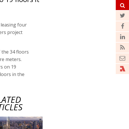
 leasing four
ers project
 the 34 floors
are meters.
rs on 19
floors in the
LATED
TICLES