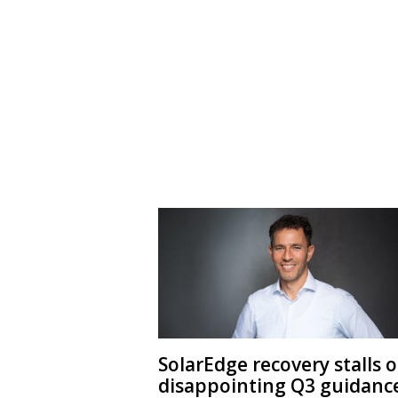
SolarEdge recovery stalls 
disappointing Q3 guidanc