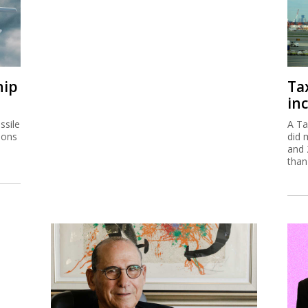
hip
Ta
inc
ssile
A Ta
ions
did 
and 
than