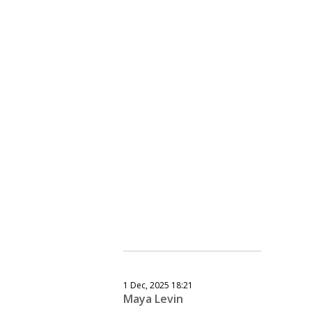
1 Dec, 2025 18:21
Maya Levin