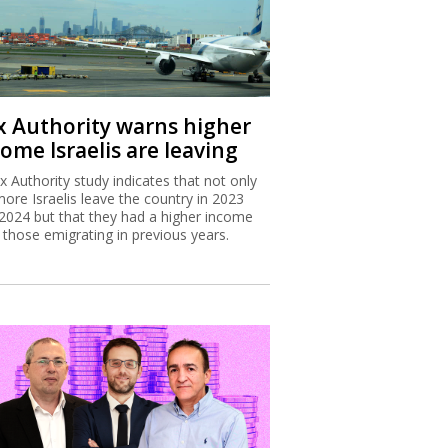
x Authority warns higher
ome Israelis are leaving
x Authority study indicates that not only
more Israelis leave the country in 2023
2024 but that they had a higher income
 those emigrating in previous years.