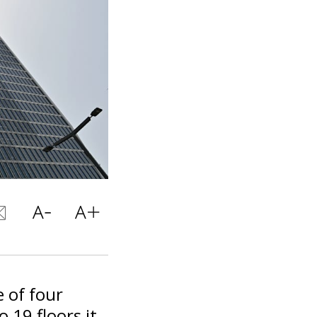
 of four
 19 floors it