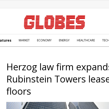
atures
MARKET
ECONOMY
ENERGY
HEALTHCARE
TEC
Herzog law firm expand
Rubinstein Towers lease
floors