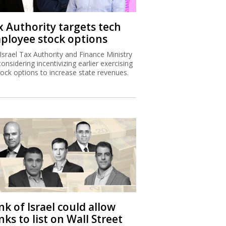
x Authority targets tech
ployee stock options
Israel Tax Authority and Finance Ministry
considering incentivizing earlier exercising
tock options to increase state revenues.
k of Israel could allow
ks to list on Wall Street