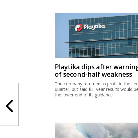
Playtika dips after warnin
of second-half weakness
The company returned to profit in the se
quarter, but said full-year results would b
the lower end of its guidance.