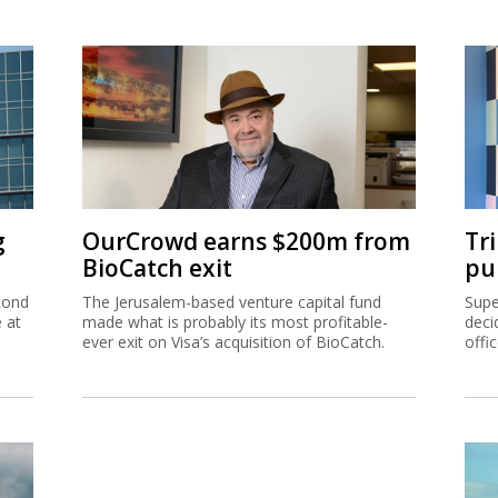
g
OurCrowd earns $200m from
Tr
BioCatch exit
pu
cond
The Jerusalem-based venture capital fund
Supe
e at
made what is probably its most profitable-
deci
ever exit on Visa’s acquisition of BioCatch.
offi