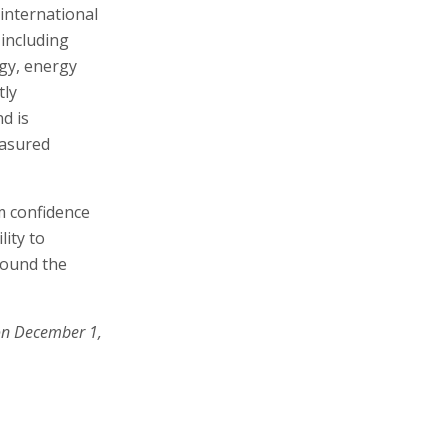
international
 including
ogy, energy
tly
d is
easured
rm confidence
lity to
around the
on December 1,