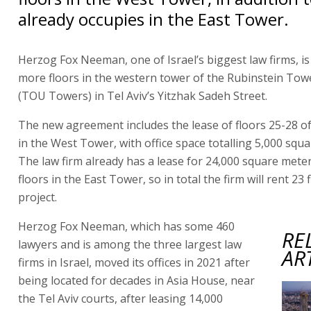
already occupies in the East Tower.
Herzog Fox Neeman, one of Israel’s biggest law firms, is
more floors in the western tower of the Rubinstein Tow
(TOU Towers) in Tel Aviv’s Yitzhak Sadeh Street.
The new agreement includes the lease of floors 25-28 of
in the West Tower, with office space totalling 5,000 squ
The law firm already has a lease for 24,000 square mete
floors in the East Tower, so in total the firm will rent 23 
project.
Herzog Fox Neeman, which has some 460
RE
lawyers and is among the three largest law
AR
firms in Israel, moved its offices in 2021 after
being located for decades in Asia House, near
the Tel Aviv courts, after leasing 14,000