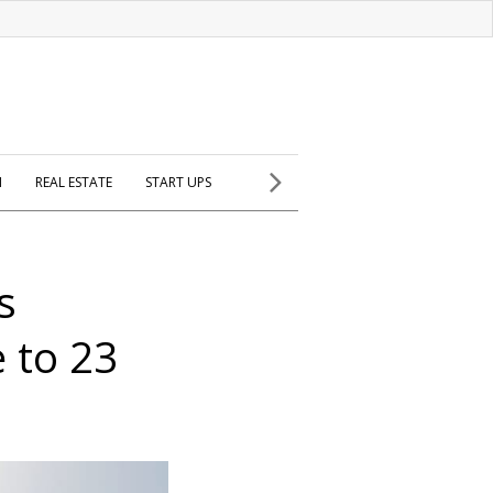
H
REAL ESTATE
START UPS
s
 to 23