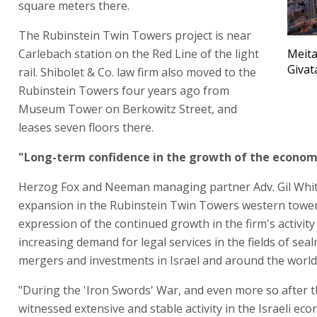
square meters there.
The Rubinstein Twin Towers project is near
Carlebach station on the Red Line of the light
Meita
Givat
rail. Shibolet & Co. law firm also moved to the
Rubinstein Towers four years ago from
Museum Tower on Berkowitz Street, and
leases seven floors there.
"Long-term confidence in the growth of the econo
Herzog Fox and Neeman managing partner Adv. Gil Whit
expansion in the Rubinstein Twin Towers western tower 
expression of the continued growth in the firm's activity
increasing demand for legal services in the fields of sea
mergers and investments in Israel and around the world
"During the 'Iron Swords' War, and even more so after 
witnessed extensive and stable activity in the Israeli ec