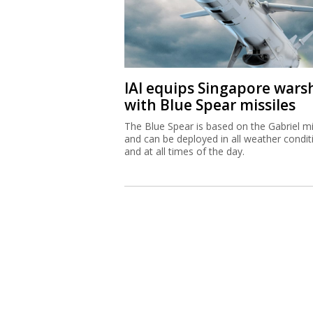
IAI equips Singapore wars
with Blue Spear missiles
The Blue Spear is based on the Gabriel mi
and can be deployed in all weather condit
and at all times of the day.