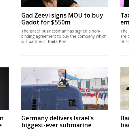
Gad Zeevi signs MOU to buy
Ta
Gadot for $550m
em
The Israeli businessman has signed a non-
The 
binding agreement to buy the company which
are 
is a partner in Haifa Port.
of s
on
Germany delivers Israel’s
Ban
e
biggest-ever submarine
ban