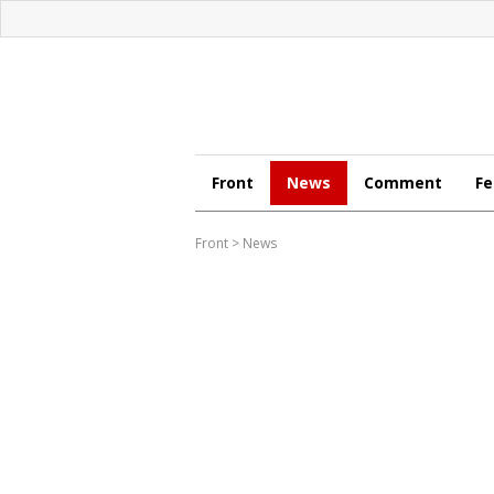
Front
News
Comment
Fe
Front
>
News