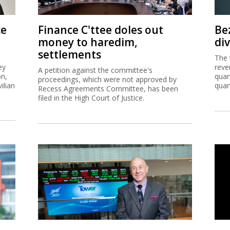
ce
Finance C'ttee doles out
Be
money to haredim,
di
settlements
The 
ey
reve
A petition against the committee's
on,
quar
proceedings, which were not approved by
ilian
quar
Recess Agreements Committee, has been
filed in the High Court of Justice.