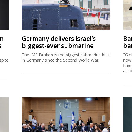
on
Germany delivers Israel’s
Ban
e
biggest-ever submarine
ban
The IMS Drakon is the biggest submarine built
"Glo
spite
in Germany since the Second World War.
now 
fina
acco