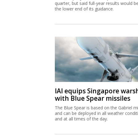
quarter, but said full-year results would b
the lower end of its guidance.
IAI equips Singapore wars
with Blue Spear missiles
The Blue Spear is based on the Gabriel mi
and can be deployed in all weather condit
and at all times of the day.