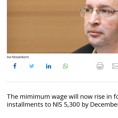
Avi Nissenkorn
The mimimum wage will now rise in f
installments to NIS 5,300 by Decembe