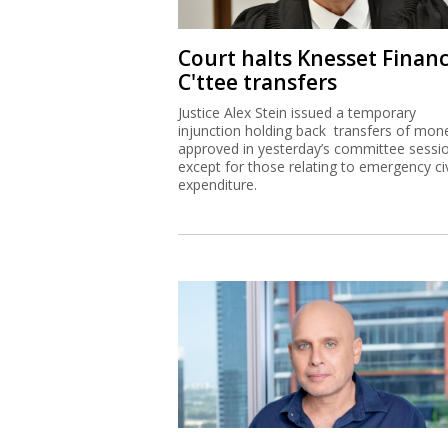
Court halts Knesset Finan
C'ttee transfers
Justice Alex Stein issued a temporary
injunction holding back transfers of mon
approved in yesterday’s committee sessi
except for those relating to emergency civ
expenditure.