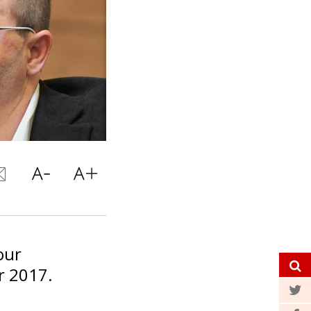
our
r 2017.