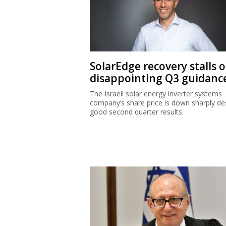
SolarEdge recovery stalls 
disappointing Q3 guidanc
The Israeli solar energy inverter systems
company’s share price is down sharply de
good second quarter results.