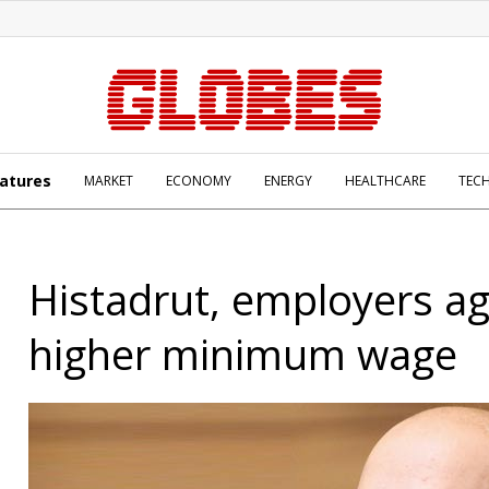
atures
MARKET
ECONOMY
ENERGY
HEALTHCARE
TEC
Histadrut, employers a
higher minimum wage