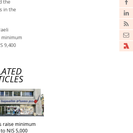
d the
 in the
aeli
e minimum
IS 9,400
LATED
TICLES
s raise minimum
to NIS 5,000