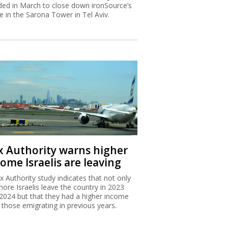
ded in March to close down ironSource’s
ce in the Sarona Tower in Tel Aviv.
x Authority warns higher
ome Israelis are leaving
x Authority study indicates that not only
more Israelis leave the country in 2023
2024 but that they had a higher income
 those emigrating in previous years.