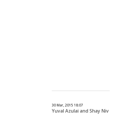
30 Mar, 2015 18:07
Yuval Azulai and Shay Niv