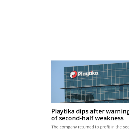
Playtika dips after warnin
of second-half weakness
The company returned to profit in the se