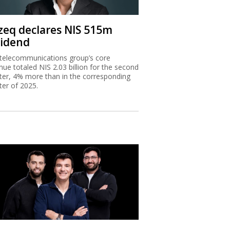
zeq declares NIS 515m
vidend
telecommunications group’s core
nue totaled NIS 2.03 billion for the second
ter, 4% more than in the corresponding
ter of 2025.