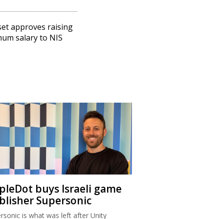
et approves raising
um salary to NIS
ipleDot buys Israeli game
blisher Supersonic
rsonic is what was left after Unity