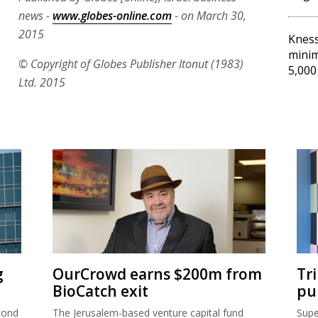
news -
www.globes-online.com
- on March 30,
2015
Kness
minim
© Copyright of Globes Publisher Itonut (1983)
5,000
Ltd. 2015
g
OurCrowd earns $200m from
Tr
BioCatch exit
pu
cond
The Jerusalem-based venture capital fund
Supe