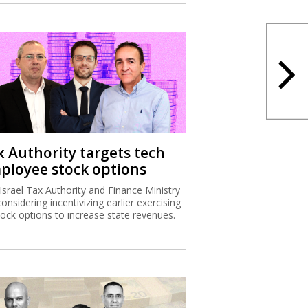
x Authority targets tech
ployee stock options
Israel Tax Authority and Finance Ministry
considering incentivizing earlier exercising
tock options to increase state revenues.