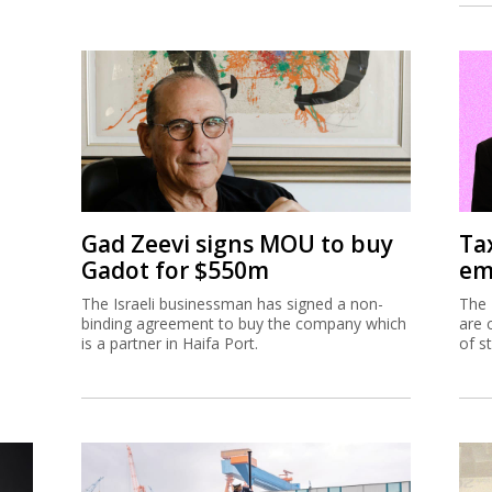
Gad Zeevi signs MOU to buy
Ta
Gadot for $550m
em
The Israeli businessman has signed a non-
The 
binding agreement to buy the company which
are 
is a partner in Haifa Port.
of s