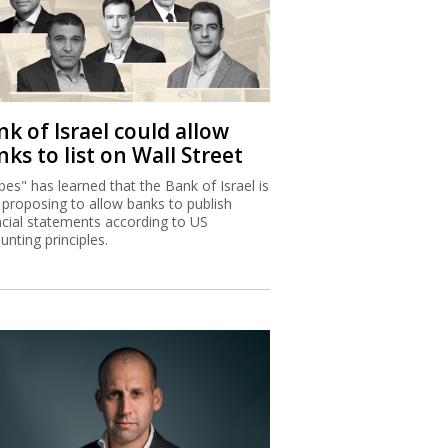
k of Israel could allow
ks to list on Wall Street
bes" has learned that the Bank of Israel is
proposing to allow banks to publish
ncial statements according to US
unting principles.