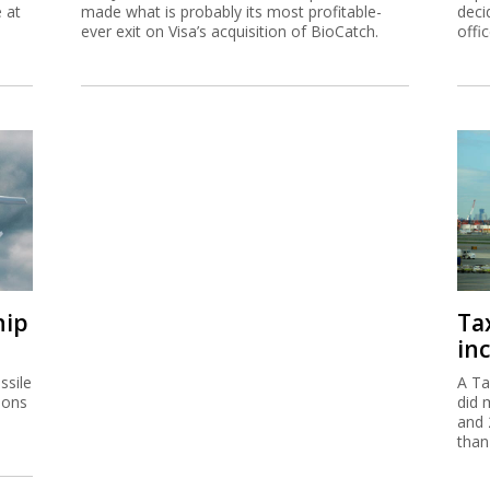
e at
made what is probably its most profitable-
deci
ever exit on Visa’s acquisition of BioCatch.
offi
hip
Ta
inc
ssile
A Ta
ions
did 
and 
than