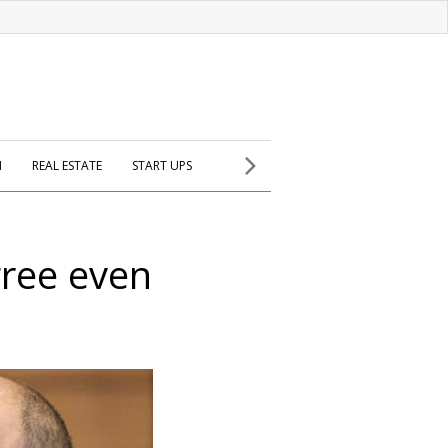
H
REAL ESTATE
START UPS
gree even