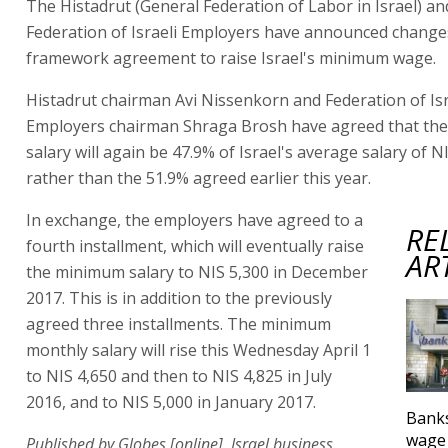
The Histadrut (General Federation of Labor in Israel) an
Federation of Israeli Employers have announced changes
framework agreement to raise Israel's minimum wage.
Histadrut chairman Avi Nissenkorn and Federation of Isr
Employers chairman Shraga Brosh have agreed that th
salary will again be 47.9% of Israel's average salary of N
rather than the 51.9% agreed earlier this year.
In exchange, the employers have agreed to a
RE
fourth installment, which will eventually raise
AR
the minimum salary to NIS 5,300 in December
2017. This is in addition to the previously
agreed three installments. The minimum
monthly salary will rise this Wednesday April 1
to NIS 4,650 and then to NIS 4,825 in July
2016, and to NIS 5,000 in January 2017.
Bank
wage 
Published by Globes [online], Israel business