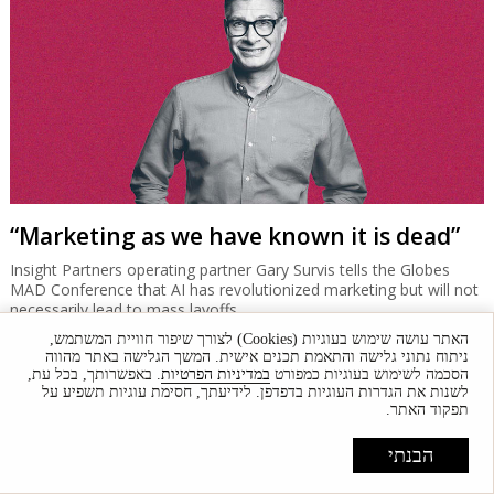
"Had Nir Zuk been in Israel the deal would
have closed"
Why did the Isracard-Esh Bank deal collapse? Market sources
offer various reasons, some saying the sides were very close to
agreement.
האתר עושה שימוש בעוגיות (Cookies) לצורך שיפור חוויית המשתמש,
ניתוח נתוני גלישה והתאמת תכנים אישית. המשך הגלישה באתר מהווה
. באפשרותך, בכל עת,
במדיניות הפרטיות
הסכמה לשימוש בעוגיות כמפורט
לשנות את הגדרות העוגיות בדפדפן. לידיעתך, חסימת עוגיות תשפיע על
תפקוד האתר.
הבנתי