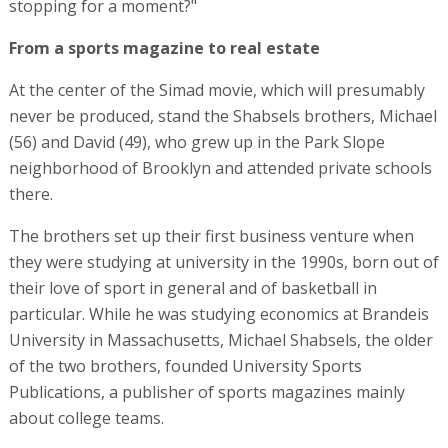
stopping for a moment?"
From a sports magazine to real estate
At the center of the Simad movie, which will presumably
never be produced, stand the Shabsels brothers, Michael
(56) and David (49), who grew up in the Park Slope
neighborhood of Brooklyn and attended private schools
there.
The brothers set up their first business venture when
they were studying at university in the 1990s, born out of
their love of sport in general and of basketball in
particular. While he was studying economics at Brandeis
University in Massachusetts, Michael Shabsels, the older
of the two brothers, founded University Sports
Publications, a publisher of sports magazines mainly
about college teams.