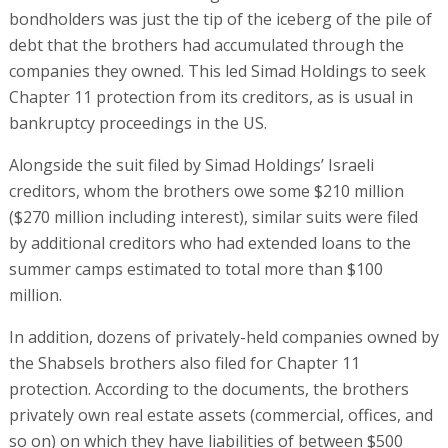
bondholders was just the tip of the iceberg of the pile of
debt that the brothers had accumulated through the
companies they owned. This led Simad Holdings to seek
Chapter 11 protection from its creditors, as is usual in
bankruptcy proceedings in the US.
Alongside the suit filed by Simad Holdings’ Israeli
creditors, whom the brothers owe some $210 million
($270 million including interest), similar suits were filed
by additional creditors who had extended loans to the
summer camps estimated to total more than $100
million.
In addition, dozens of privately-held companies owned by
the Shabsels brothers also filed for Chapter 11
protection. According to the documents, the brothers
privately own real estate assets (commercial, offices, and
so on) on which they have liabilities of between $500