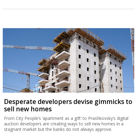
Huge Greek air defense deal has strategic
dimension
Israel’s €3.5 billion sale of a multi-layered air defense system to
Greece reflects the development of a regional alliance against
Turkey.