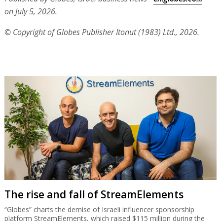
National Insurance Institute heading for
disaster
The Ministry of Finance wants the unemployed, students and
yeshiva students to pay more but that won’t cover an annual
deficit expected to swell to NIS 18 billion by 2030 and NIS 48
billion by 2050.