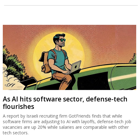
Desperate developers devise gimmicks to
sell new homes
From City People’s ‘apartment as a gift’ to Prashkovsky’s digital
auction developers are creating ways to sell new homes in a
stagnant market but the banks do not always approve.