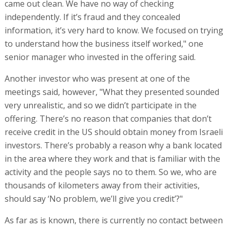
lately there has been complete break in relations," a
source familiar with the details said.
Sources who were formerly in touch with the pair explain
the reason for the breach. "The brothers were ousted
from the company, their management powers were
taken away from them, and an administrator was
appointed by the court. Now no-one is talking to them,
and there is nothing to be in touch about. They are no
longer of interest to the management of the settlement,
and from now on they will be dealt with on the legal and
criminal plane."
"Globes" has not managed to obtain the response of the
Shabsels brothers to the report.
Published by Globes, Israel business news -
en.globes.co.il
-
on July 5, 2026.