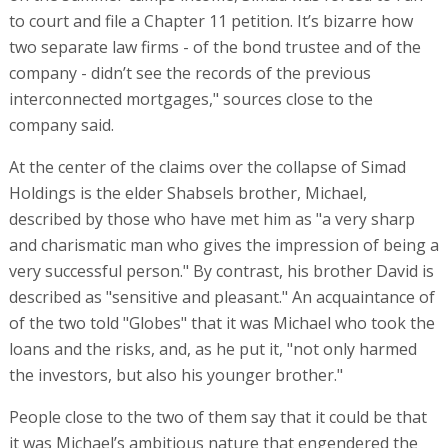
very successful person." By contrast, his brother David is
described as "sensitive and pleasant." An acquaintance of
of the two told "Globes" that it was Michael who took the
loans and the risks, and, as he put it, "not only harmed
the investors, but also his younger brother."
People close to the two of them say that it could be that
it was Michael’s ambitious nature that engendered the
collapse. Evidence of that is a motivational video entitled
"Business Resilience in Challenging Times" recorded and
uploaded to YouTube in 2020, in which he says, "Anyone
who is a business owner must always have the mindset
that they are never going to fail and never going to give
up no matter how bad business gets. The only thing
worse than the business being bad is if you throw in the
towel, and then for certain you’re done."
In recent years the Shabsels brothers have cultivated an