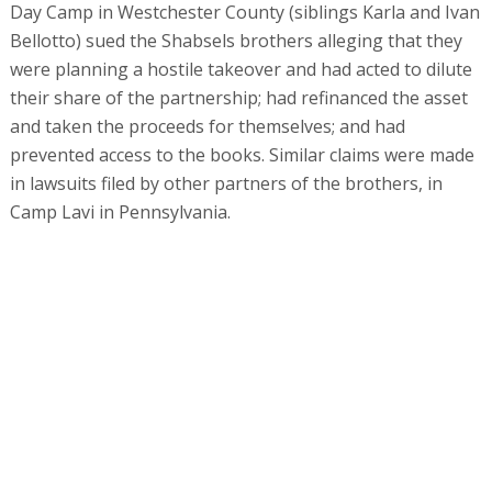
This conduct, however, eluded the gaze of all the Israeli
watchdogs, including the Israel Securities Authority,
which raised no red flags, and rating agency Midroog,
whose representatives visited Simad Holdings’
properties and went on to award the offered bonds a
relatively high A3 rating. It also went unnoticed by
investment houses More, Meitav, Yelin Lapidot, Finessa,
Kabin, and Migdal Capital Markets, and by insurance
company Harel, all of which bought the bonds that the
company issued.
In the course of the offering, the Shabsels brothers
came to Israel to meet the investment managers of the
financial institutions. "The professionals claimed that all
the background checks had been carried out and they
came out clean. We have no way of checking
independently. If it’s fraud and they concealed