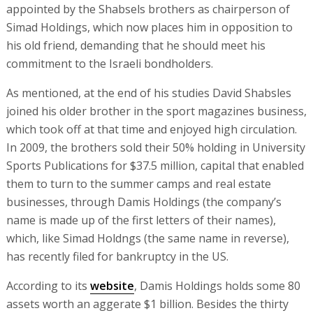
appointed by the Shabsels brothers as chairperson of
Simad Holdings, which now places him in opposition to
his old friend, demanding that he should meet his
commitment to the Israeli bondholders.
As mentioned, at the end of his studies David Shabsles
joined his older brother in the sport magazines business,
which took off at that time and enjoyed high circulation.
In 2009, the brothers sold their 50% holding in University
Sports Publications for $37.5 million, capital that enabled
them to turn to the summer camps and real estate
businesses, through Damis Holdings (the company’s
name is made up of the first letters of their names),
which, like Simad Holdngs (the same name in reverse),
has recently filed for bankruptcy in the US.
According to its
website
, Damis Holdings holds some 80
assets worth an aggerate $1 billion. Besides the thirty