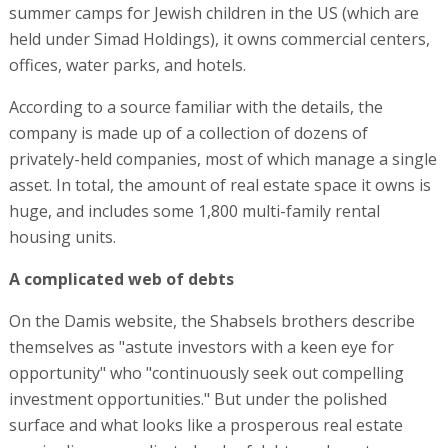
summer camps for Jewish children in the US (which are
held under Simad Holdings), it owns commercial centers,
offices, water parks, and hotels.
According to a source familiar with the details, the
company is made up of a collection of dozens of
privately-held companies, most of which manage a single
asset. In total, the amount of real estate space it owns is
huge, and includes some 1,800 multi-family rental
housing units.
A complicated web of debts
On the Damis website, the Shabsels brothers describe
themselves as "astute investors with a keen eye for
opportunity" who "continuously seek out compelling
investment opportunities." But under the polished
surface and what looks like a prosperous real estate