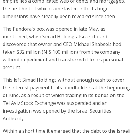
empire lies a complicated web of debts and mortgages,
the first hint of which came last month. Its huge
dimensions have steadily been revealed since then.
The Pandora’s box was opened in late May, as
mentioned, when Simad Holdings’ Israeli board
discovered that owner and CEO Michael Shabsels had
taken $32 million (NIS 100 million) from the company
without impediment and transferred it to his personal
account.
This left Simad Holdings without enough cash to cover
the interest payment to its bondholders at the beginning
of June, as a result of which trading in its bonds on the
Tel Aviv Stock Exchange was suspended and an
investigation was opened by the Israel Securities
Authority.
Within a short time it emerged that the debt to the Israeli