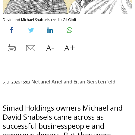
David and Michael Shabsels credit: Gil Gibli
Netanel Ariel and Eitan Gerstenfeld
5 Jul, 2026 15:03
Simad Holdings owners Michael and
David Shabsels came across as
successful businesspeople and
generous donors. But they were