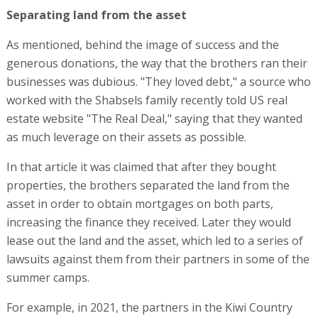
properties, the brothers separated the land from the
asset in order to obtain mortgages on both parts,
increasing the finance they received. Later they would
lease out the land and the asset, which led to a series of
lawsuits against them from their partners in some of the
summer camps.
For example, in 2021, the partners in the Kiwi Country
Day Camp in Westchester County (siblings Karla and Ivan
Bellotto) sued the Shabsels brothers alleging that they
were planning a hostile takeover and had acted to dilute
their share of the partnership; had refinanced the asset
and taken the proceeds for themselves; and had
prevented access to the books. Similar claims were made
in lawsuits filed by other partners of the brothers, in
Camp Lavi in Pennsylvania.