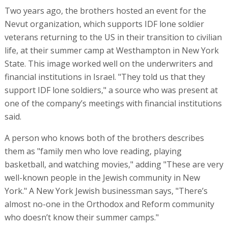
A person who knows both of the brothers describes
them as "family men who love reading, playing
basketball, and watching movies," adding "These are very
well-known people in the Jewish community in New
York." A New York Jewish businessman says, "There’s
almost no-one in the Orthodox and Reform community
who doesn’t know their summer camps."
Separating land from the asset
As mentioned, behind the image of success and the
generous donations, the way that the brothers ran their
businesses was dubious. "They loved debt," a source who
worked with the Shabsels family recently told US real
estate website "The Real Deal," saying that they wanted
as much leverage on their assets as possible.
In that article it was claimed that after they bought