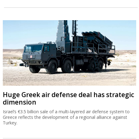
"Only Tesla and Mobileye have both
autonomous vehicles and robots"
Speaking to journalists after announcing he was stepping down as
CEO of Mobileye, Amnon Shashua stressed the company's
readiness for future growth.