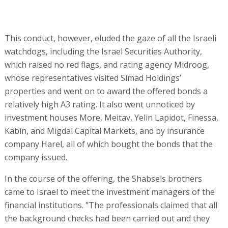
information, it’s very hard to know. We focused on trying
to understand how the business itself worked," one
senior manager who invested in the offering said.
Another investor who was present at one of the
meetings said, however, "What they presented sounded
very unrealistic, and so we didn’t participate in the
offering. There’s no reason that companies that don’t
receive credit in the US should obtain money from Israeli
investors. There’s probably a reason why a bank located
in the area where they work and that is familiar with the
activity and the people says no to them. So we, who are
thousands of kilometers away from their activities,
should say ‘No problem, we’ll give you credit’?"
As far as is known, there is currently no contact between
the Shabsels brothers and the Israeli creditors and board
of directors. "At the beginning they spoke to them, but