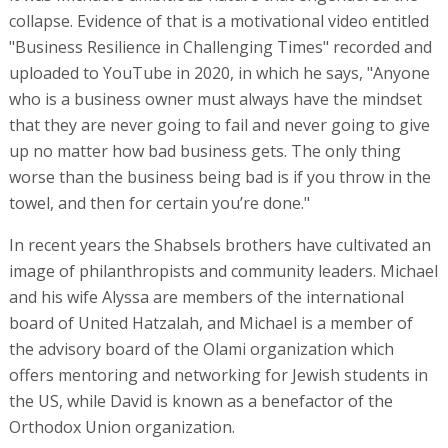
image of philanthropists and community leaders. Michael
and his wife Alyssa are members of the international
board of United Hatzalah, and Michael is a member of
the advisory board of the Olami organization which
offers mentoring and networking for Jewish students in
the US, while David is known as a benefactor of the
Orthodox Union organization.
Two years ago, the brothers hosted an event for the
Nevut organization, which supports IDF lone soldier
veterans returning to the US in their transition to civilian
life, at their summer camp at Westhampton in New York
State. This image worked well on the underwriters and
financial institutions in Israel. "They told us that they
support IDF lone soldiers," a source who was present at
one of the company’s meetings with financial institutions
said.