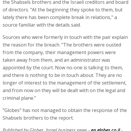
© Copyright of Globes Publisher Itonut (1983) Ltd., 2026.
The rise and fall of StreamElements
“Globes” charts the demise of Israeli influencer sponsorship
platform StreamElements, which raised $115 million during the
Covid pandemic but has now sold its assets for a small fraction of
this sum.