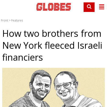
Front
>
Features
How two brothers from
New York fleeced Israeli
financiers