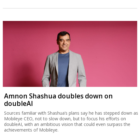
As AI hits software sector, defense-tech
flourishes
A report by Israeli recruiting firm GotFriends finds that while
software firms are adjusting to AI with layoffs, defense-tech job
vacancies are up 20% while salaries are comparable with other
tech sectors.