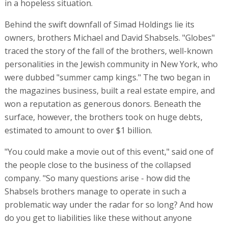
in a hopeless situation.
Behind the swift downfall of Simad Holdings lie its
owners, brothers Michael and David Shabsels. "Globes"
traced the story of the fall of the brothers, well-known
personalities in the Jewish community in New York, who
were dubbed "summer camp kings." The two began in
the magazines business, built a real estate empire, and
won a reputation as generous donors. Beneath the
surface, however, the brothers took on huge debts,
estimated to amount to over $1 billion.
"You could make a movie out of this event," said one of
the people close to the business of the collapsed
company. "So many questions arise - how did the
Shabsels brothers manage to operate in such a
problematic way under the radar for so long? And how
do you get to liabilities like these without anyone