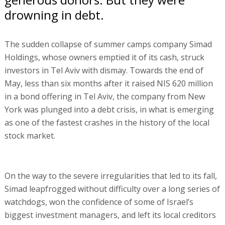
drowning in debt.
The sudden collapse of summer camps company Simad
Holdings, whose owners emptied it of its cash, struck
investors in Tel Aviv with dismay. Towards the end of
May, less than six months after it raised NIS 620 million
in a bond offering in Tel Aviv, the company from New
York was plunged into a debt crisis, in what is emerging
as one of the fastest crashes in the history of the local
stock market.
On the way to the severe irregularities that led to its fall,
Simad leapfrogged without difficulty over a long series of
watchdogs, won the confidence of some of Israel’s
biggest investment managers, and left its local creditors