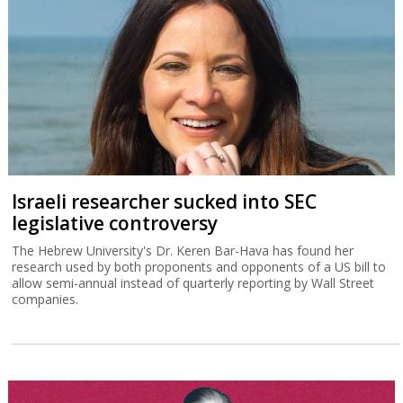
“Marketing as we have known it is dead”
Insight Partners operating partner Gary Survis tells the Globes
MAD Conference that AI has revolutionized marketing but will not
necessarily lead to mass layoffs.