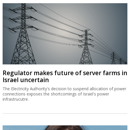
Israeli researcher sucked into SEC
legislative controversy
The Hebrew University's Dr. Keren Bar-Hava has found her
research used by both proponents and opponents of a US bill to
allow semi-annual instead of quarterly reporting by Wall Street
companies.