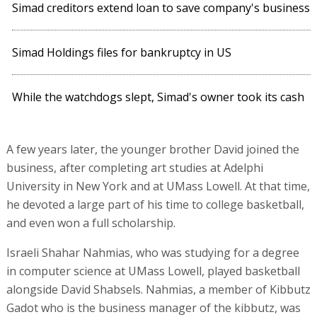
Simad creditors extend loan to save company's business
Simad Holdings files for bankruptcy in US
While the watchdogs slept, Simad's owner took its cash
A few years later, the younger brother David joined the
business, after completing art studies at Adelphi
University in New York and at UMass Lowell. At that time,
he devoted a large part of his time to college basketball,
and even won a full scholarship.
Israeli Shahar Nahmias, who was studying for a degree
in computer science at UMass Lowell, played basketball
alongside David Shabsels. Nahmias, a member of Kibbutz
Gadot who is the business manager of the kibbutz, was