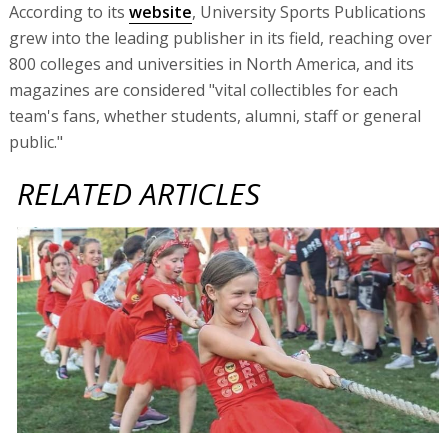
According to its
website
, University Sports Publications
grew into the leading publisher in its field, reaching over
800 colleges and universities in North America, and its
magazines are considered "vital collectibles for each
team's fans, whether students, alumni, staff or general
public."
RELATED ARTICLES