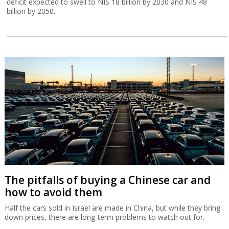
Amnon Shashua doubles down on
doubleAI
Sources familiar with Shashua’s plans say he has stepped down as
Mobileye CEO, not to slow down, but to focus his efforts on
doubleAI, with an ambitious vision that could even surpass the
achievements of Mobileye.