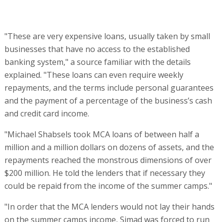
"Michael Shabsels took MCA loans of between half a
million and a million dollars on dozens of assets, and the
repayments reached the monstrous dimensions of over
$200 million. He told the lenders that if necessary they
could be repaid from the income of the summer camps."
"In order that the MCA lenders would not lay their hands
on the summer camps income, Simad was forced to run
to court and file a Chapter 11 petition. It’s bizarre how
two separate law firms - of the bond trustee and of the
company - didn’t see the records of the previous
interconnected mortgages," sources close to the
company said.
At the center of the claims over the collapse of Simad
Holdings is the elder Shabsels brother, Michael,
described by those who have met him as "a very sharp
and charismatic man who gives the impression of being a