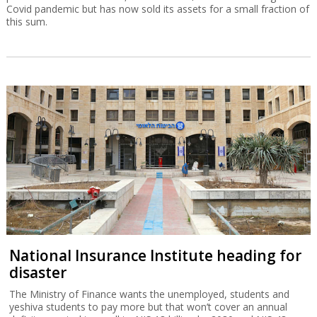
The pitfalls of buying a Chinese car and
how to avoid them
Half the cars sold in Israel are made in China, but while they bring
down prices, there are long-term problems to watch out for.