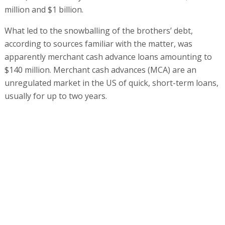
million and $1 billion.
What led to the snowballing of the brothers’ debt,
according to sources familiar with the matter, was
apparently merchant cash advance loans amounting to
$140 million. Merchant cash advances (MCA) are an
unregulated market in the US of quick, short-term loans,
usually for up to two years.
"These are very expensive loans, usually taken by small
businesses that have no access to the established
banking system," a source familiar with the details
explained. "These loans can even require weekly
repayments, and the terms include personal guarantees
and the payment of a percentage of the business’s cash
and credit card income.