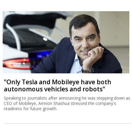
Regulator makes future of server farms in
Israel uncertain
The Electricity Authority's decision to suspend allocation of power
connections exposes the shortcomings of Israel's power
infrastrucutre.