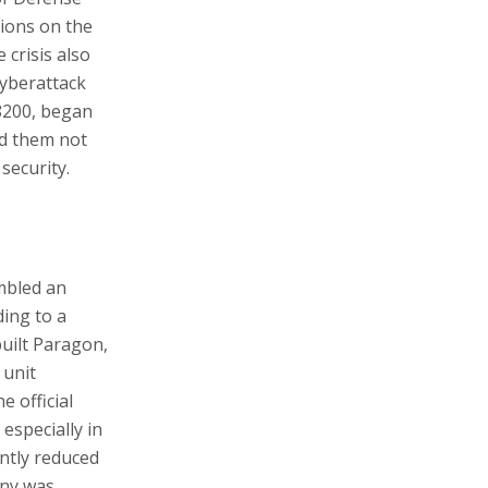
tions on the
 crisis also
cyberattack
 8200, began
ed them not
security.
mbled an
ing to a
built Paragon,
 unit
e official
especially in
ntly reduced
any was