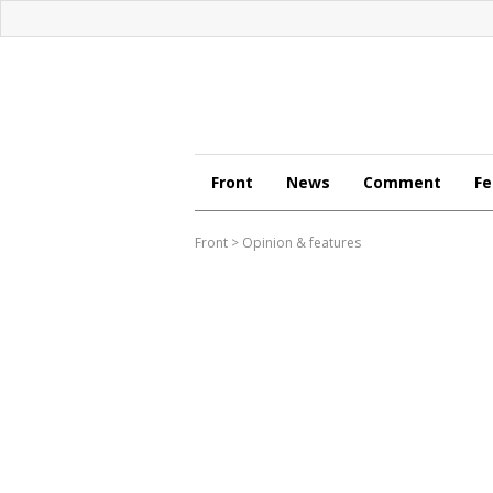
Front
News
Comment
Fe
Front
>
Opinion & features