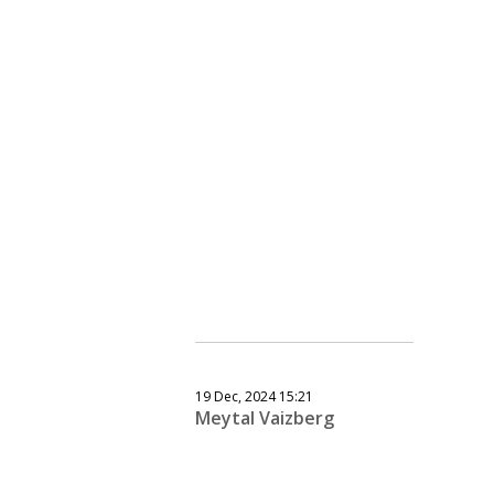
19 Dec, 2024 15:21
Meytal Vaizberg