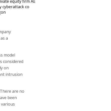
ivate equity firm AE
y cyberattack co
gon
ompany
 as a
ss model
is considered
ly on
ant intrusion
 "There are no
 have been
f various