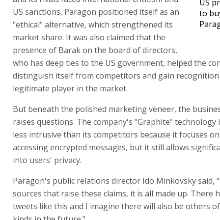
US pr
US sanctions, Paragon positioned itself as an
to bu
Para
"ethical" alternative, which strengthened its
market share. It was also claimed that the
presence of Barak on the board of directors,
who has deep ties to the US government, helped the c
distinguish itself from competitors and gain recognition
legitimate player in the market.
But beneath the polished marketing veneer, the busine
raises questions. The company's "Graphite" technology 
less intrusive than its competitors because it focuses on
accessing encrypted messages, but it still allows signific
into users' privacy.
Paragon's public relations director Ido Minkovsky said,
sources that raise these claims, it is all made up. There
tweets like this and I imagine there will also be others o
kinds in the future."