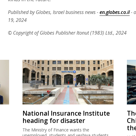
Published by Globes, Israel business news -
en.globes.co.il
- 
19, 2024
© Copyright of Globes Publisher Itonut (1983) Ltd., 2024
National Insurance Institute
The
heading for disaster
Ch
th
The Ministry of Finance wants the
unemployed, students and yeshiva students