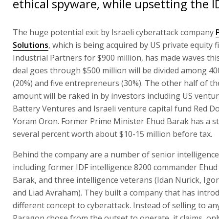
ethical spyware, while upsetting the I
The huge potential exit by Israeli cyberattack company
Solutions
, which is being acquired by US private equity 
Industrial Partners for $900 million, has made waves this
deal goes through $500 million will be divided among 4
(20%) and five entrepreneurs (30%). The other half of th
amount will be raked in by investors including US venture
Battery Ventures and Israeli venture capital fund Red D
Yoram Oron. Former Prime Minister Ehud Barak has a st
several percent worth about $10-15 million before tax.
Behind the company are a number of senior intelligence
including former IDF intelligence 8200 commander Ehud
Barak, and three intelligence veterans (Idan Nurick, Igo
and Liad Avraham). They built a company that has intro
different concept to cyberattack. Instead of selling to a
Paragon chose from the outset to operate, it claims, onl