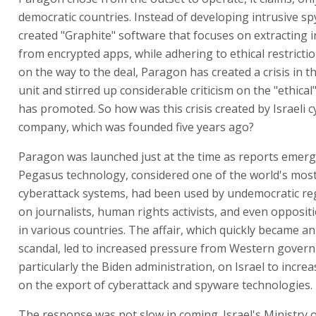
democratic countries. Instead of developing intrusive spy 
created "Graphite" software that focuses on extracting 
from encrypted apps, while adhering to ethical restricti
on the way to the deal, Paragon has created a crisis in t
unit and stirred up considerable criticism on the "ethical
has promoted. So how was this crisis created by Israeli 
company, which was founded five years ago?
Paragon was launched just at the time as reports emer
Pegasus technology, considered one of the world's mos
cyberattack systems, had been used by undemocratic re
on journalists, human rights activists, and even oppositi
in various countries. The affair, which quickly became an
scandal, led to increased pressure from Western gover
particularly the Biden administration, on Israel to increa
on the export of cyberattack and spyware technologies.
The response was not slow in coming. Israel's Ministry 