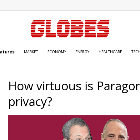
atures
MARKET
ECONOMY
ENERGY
HEALTHCARE
TEC
How virtuous is Parago
privacy?