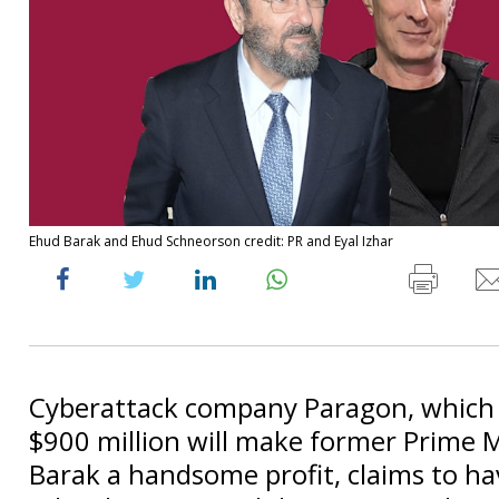
Ehud Barak and Ehud Schneorson credit: PR and Eyal Izhar
Cyberattack company Paragon, which i
$900 million will make former Prime 
Barak a handsome profit, claims to h