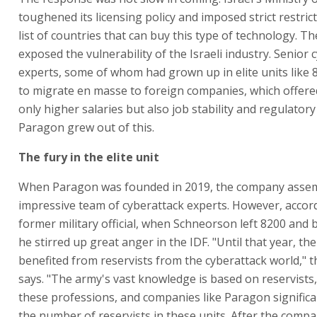
toughened its licensing policy and imposed strict restric
list of countries that can buy this type of technology. The
exposed the vulnerability of the Israeli industry. Senior 
experts, some of whom had grown up in elite units like
to migrate en masse to foreign companies, which offer
only higher salaries but also job stability and regulatory 
Paragon grew out of this.
The fury in the elite unit
When Paragon was founded in 2019, the company asse
impressive team of cyberattack experts. However, accord
former military official, when Schneorson left 8200 and 
he stirred up great anger in the IDF. "Until that year, the
benefited from reservists from the cyberattack world," th
says. "The army's vast knowledge is based on reservists, 
these professions, and companies like Paragon significa
the number of reservists in these units. After the comp