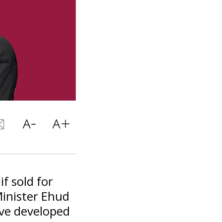
f sold for
Minister Ehud
ave developed