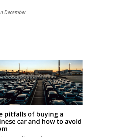
on December
 pitfalls of buying a
inese car and how to avoid
em