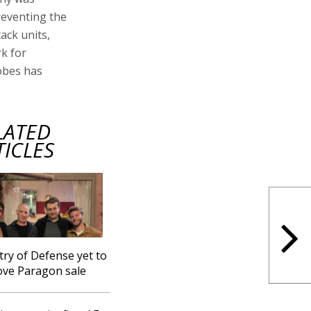
reventing the
ack units,
k for
obes has
LATED
TICLES
try of Defense yet to
ve Paragon sale