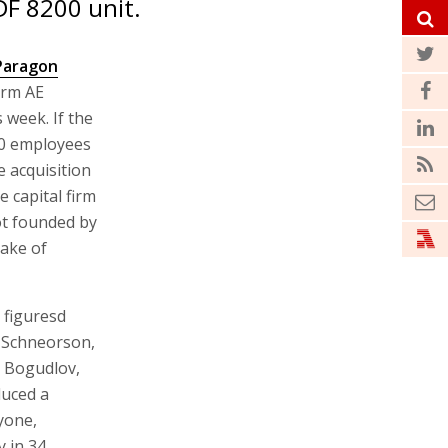
DF 8200 unit.
Paragon
firm AE
 week. If the
00 employees
e acquisition
 capital firm
ot founded by
ake of
 figuresd
 Schneorson,
r Bogudlov,
duced a
nyone,
y in 34