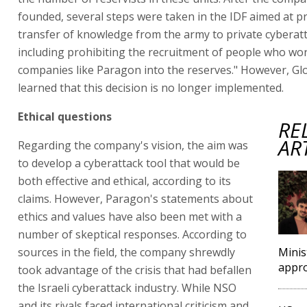
founded, several steps were taken in the IDF aimed at p
transfer of knowledge from the army to private cyberatt
including prohibiting the recruitment of people who wor
companies like Paragon into the reserves." However, Gl
learned that this decision is no longer implemented.
Ethical questions
RE
AR
Regarding the company's vision, the aim was
to develop a cyberattack tool that would be
both effective and ethical, according to its
claims. However, Paragon's statements about
ethics and values have also been met with a
number of skeptical responses. According to
sources in the field, the company shrewdly
Minis
appro
took advantage of the crisis that had befallen
the Israeli cyberattack industry. While NSO
and its rivals faced international criticism and