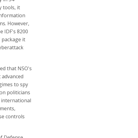
tools, it
information
ons. However,
he IDF's 8200
" package it
cyberattack
ged that NSO's
t advanced
gimes to spy
on politicians
 international
nments,
se controls
of Defense