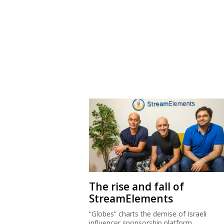
The rise and fall of
StreamElements
“Globes” charts the demise of Israeli
influencer sponsorship platform