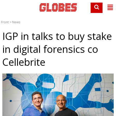
Front
>
News
IGP in talks to buy stake
in digital forensics co
Cellebrite