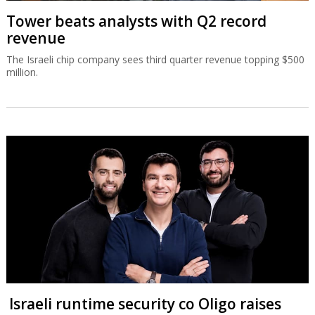
Tower beats analysts with Q2 record
revenue
The Israeli chip company sees third quarter revenue topping $500
million.
Israeli runtime security co Oligo raises