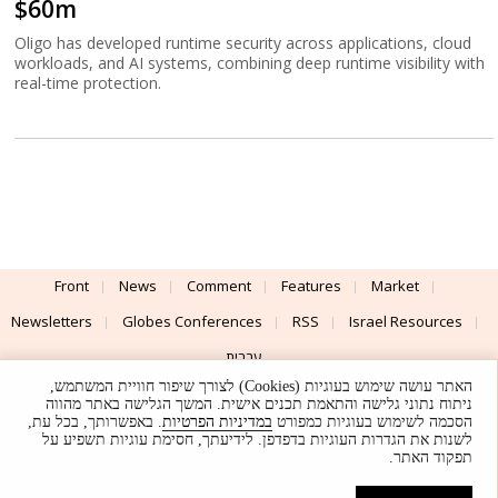
$60m
Oligo has developed runtime security across applications, cloud
workloads, and AI systems, combining deep runtime visibility with
real-time protection.
Front
News
Comment
Features
Market
Newsletters
Globes Conferences
RSS
Israel Resources
עברית
האתר עושה שימוש בעוגיות (Cookies) לצורך שיפור חוויית המשתמש,
Advertising
Terms of Use
Privacy Policy
About
Support
ניתוח נתוני גלישה והתאמת תכנים אישית. המשך הגלישה באתר מהווה
. באפשרותך, בכל עת,
במדיניות הפרטיות
הסכמה לשימוש בעוגיות כמפורט
לשנות את הגדרות העוגיות בדפדפן. לידיעתך, חסימת עוגיות תשפיע על
Powered by
UI & Design By
תפקוד האתר.
Application delivery by
© Globes. All rights reserved.