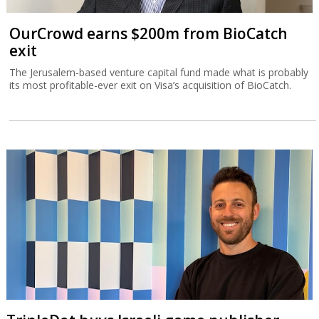
OurCrowd earns $200m from BioCatch
exit
The Jerusalem-based venture capital fund made what is probably
its most profitable-ever exit on Visa’s acquisition of BioCatch.