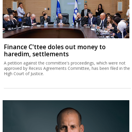
Finance C'ttee doles out money to
haredim, settlements
A petition against the committee's proceedings, which were not
approved by Recess Agreements Committee, has been filed in the
High Court of Justice.