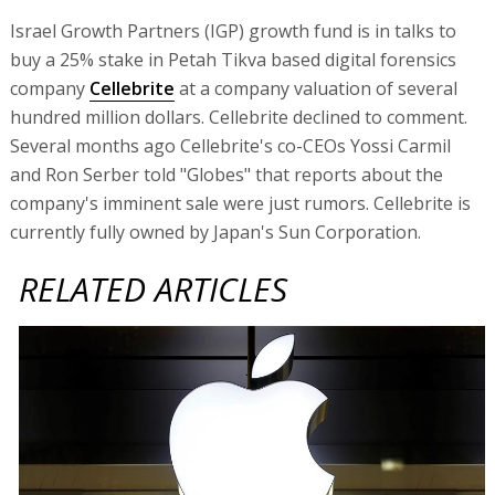
Israel Growth Partners (IGP) growth fund is in talks to
buy a 25% stake in Petah Tikva based digital forensics
company
Cellebrite
at a company valuation of several
hundred million dollars. Cellebrite declined to comment.
Several months ago Cellebrite's co-CEOs Yossi Carmil
and Ron Serber told "Globes" that reports about the
company's imminent sale were just rumors. Cellebrite is
currently fully owned by Japan's Sun Corporation.
RELATED ARTICLES