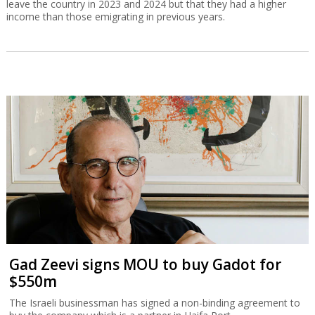
leave the country in 2023 and 2024 but that they had a higher
income than those emigrating in previous years.
Gad Zeevi signs MOU to buy Gadot for
$550m
The Israeli businessman has signed a non-binding agreement to