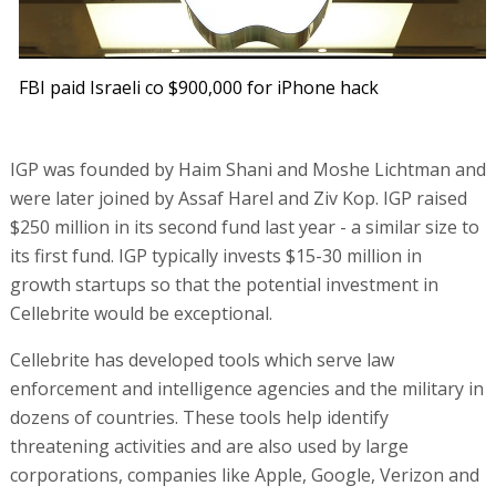
FBI paid Israeli co $900,000 for iPhone hack
IGP was founded by Haim Shani and Moshe Lichtman and
were later joined by Assaf Harel and Ziv Kop. IGP raised
$250 million in its second fund last year - a similar size to
its first fund. IGP typically invests $15-30 million in
growth startups so that the potential investment in
Cellebrite would be exceptional.
Cellebrite has developed tools which serve law
enforcement and intelligence agencies and the military in
dozens of countries. These tools help identify
threatening activities and are also used by large
corporations, companies like Apple, Google, Verizon and