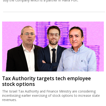
buy the company which is a partner in Haifa Port.
Tax Authority targets tech employee
stock options
The Israel Tax Authority and Finance Ministry are considering
incentivizing earlier exercising of stock options to increase state
revenues.