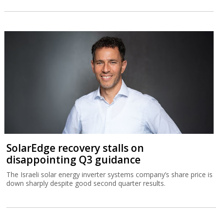
SolarEdge recovery stalls on
disappointing Q3 guidance
The Israeli solar energy inverter systems company’s share price is
down sharply despite good second quarter results.