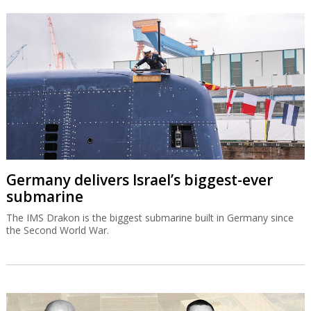
Germany delivers Israel’s biggest-ever
submarine
The IMS Drakon is the biggest submarine built in Germany since
the Second World War.