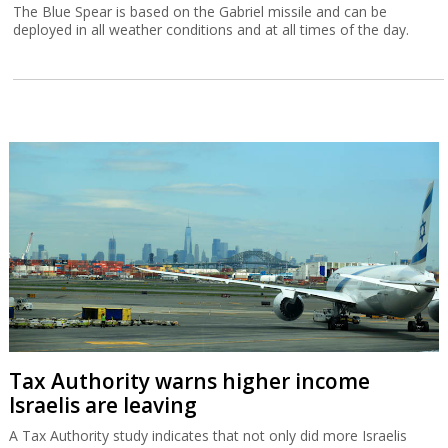
The Blue Spear is based on the Gabriel missile and can be
deployed in all weather conditions and at all times of the day.
Tax Authority warns higher income
Israelis are leaving
A Tax Authority study indicates that not only did more Israelis