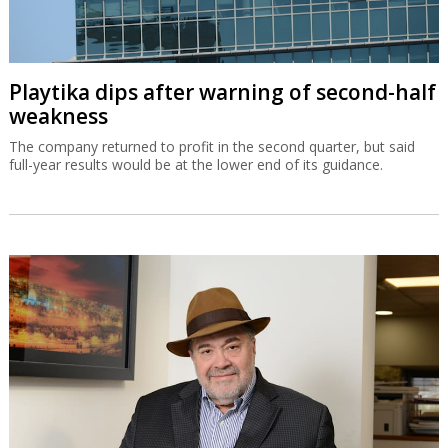
Playtika dips after warning of second-half
weakness
The company returned to profit in the second quarter, but said
full-year results would be at the lower end of its guidance.