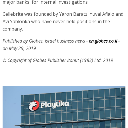
major banks, for internal investigations.
Cellebrite was founded by Yaron Baratz, Yuval Aflalo and
Avi Yablonka who have never held positions in the
company.
Published by Globes, Israel business news -
en.globes.co.il
-
on May 29, 2019
© Copyright of Globes Publisher Itonut (1983) Ltd. 2019