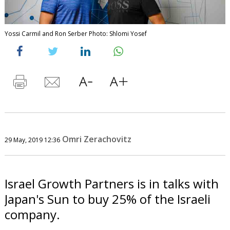
Yossi Carmil and Ron Serber Photo: Shlomi Yosef
Omri Zerachovitz
29 May, 2019 12:36
Israel Growth Partners is in talks with
Japan's Sun to buy 25% of the Israeli
company.