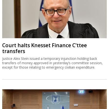
Court halts Knesset Finance C'ttee
transfers
Justice Alex Stein issued a temporary injunction holding back
transfers of money approved in yesterday’s committee session,
except for those relating to emergency civilian expenditure.