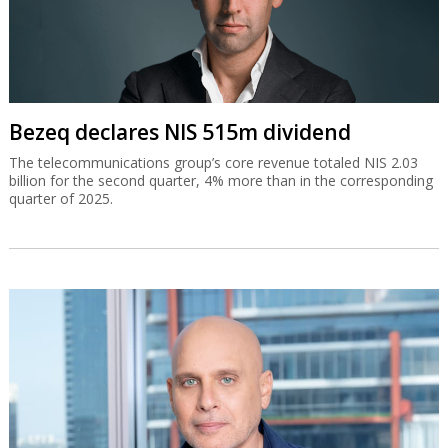
Bezeq declares NIS 515m dividend
The telecommunications group’s core revenue totaled NIS 2.03
billion for the second quarter, 4% more than in the corresponding
quarter of 2025.