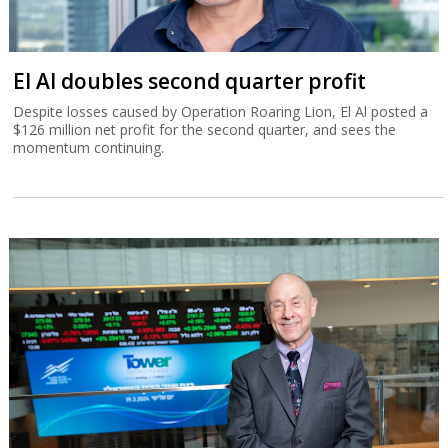
El Al doubles second quarter profit
Despite losses caused by Operation Roaring Lion, El Al posted a
$126 million net profit for the second quarter, and sees the
momentum continuing.