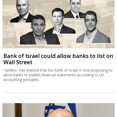
Bank of Israel could allow banks to list on
Wall Street
"Globes" has learned that the Bank of Israel is now proposing to
allow banks to publish financial statements according to US
accounting principles.