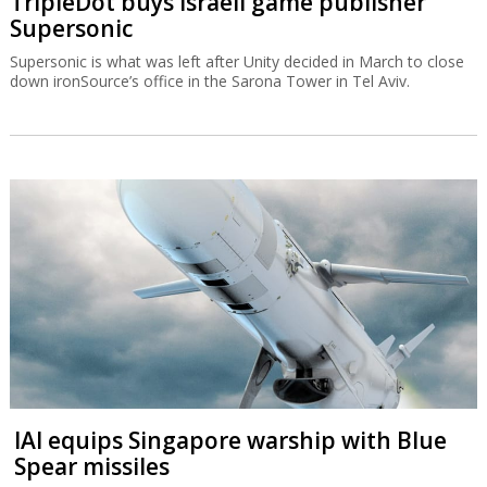
TripleDot buys Israeli game publisher
Supersonic
Supersonic is what was left after Unity decided in March to close
down ironSource’s office in the Sarona Tower in Tel Aviv.
IAI equips Singapore warship with Blue
Spear missiles