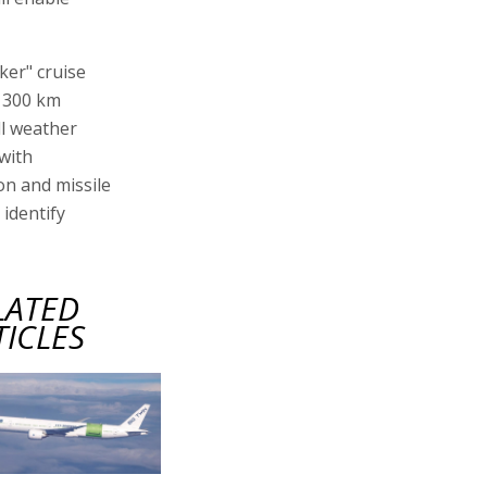
aker" cruise
t 300 km
ll weather
with
on and missile
 identify
LATED
TICLES