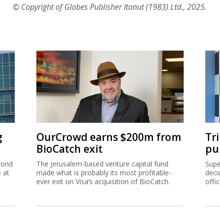
© Copyright of Globes Publisher Itonut (1983) Ltd., 2025.
g
OurCrowd earns $200m from
Tr
BioCatch exit
pu
cond
The Jerusalem-based venture capital fund
Supe
e at
made what is probably its most profitable-
deci
ever exit on Visa’s acquisition of BioCatch.
offi