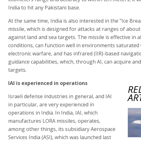
India to hit any Pakistani base.
At the same time, India is also interested in the "Ice Bre
missile, which is designed for attacks at ranges of abou
against land and sea targets. The missile is effective in a
conditions, can function well in environments saturated 
electronic warfare, and has infrared (IIR)-based navigati
guidance capabilities, which, through AI, can acquire and
targets.
IAI is experienced in operations
RE
AR
Israeli defense industries in general, and IAI
in particular, are very experienced in
operations in India. In India, IAI, which
manufactures LORA missiles, operates,
among other things, its subsidiary Aerospace
Services India (ASI), which was launched last