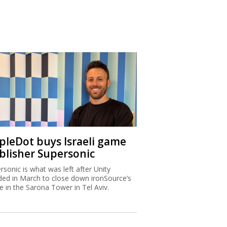
ipleDot buys Israeli game
blisher Supersonic
rsonic is what was left after Unity
ded in March to close down ironSource’s
ce in the Sarona Tower in Tel Aviv.