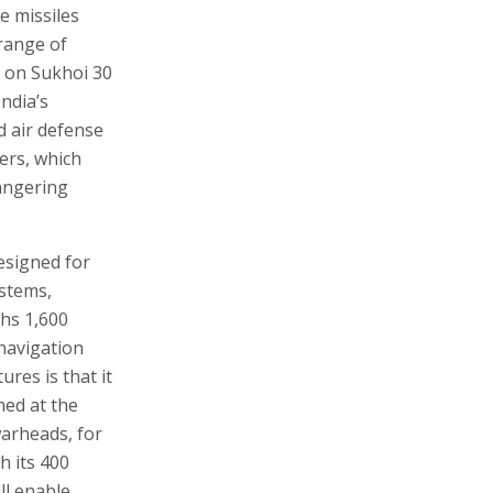
e missiles
range of
t on Sukhoi 30
India’s
d air defense
ers, which
dangering
designed for
ystems,
ghs 1,600
 navigation
ures is that it
hed at the
 warheads, for
h its 400
ll enable