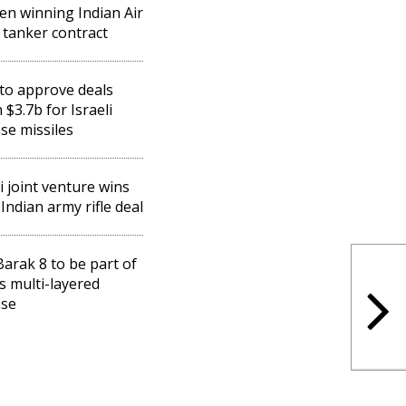
een winning Indian Air
 tanker contract
 to approve deals
 $3.7b for Israeli
se missiles
li joint venture wins
Indian army rifle deal
 Barak 8 to be part of
's multi-layered
nse