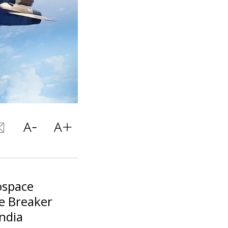
ospace
ce Breaker
India