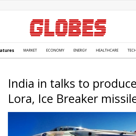
atures
MARKET
ECONOMY
ENERGY
HEALTHCARE
TEC
India in talks to produce
Lora, Ice Breaker missil