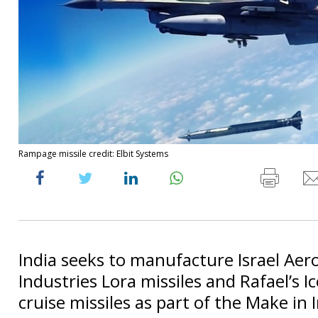
Rampage missile credit: Elbit Systems
India seeks to manufacture Israel Aer
Industries Lora missiles and Rafael’s I
cruise missiles as part of the Make in 