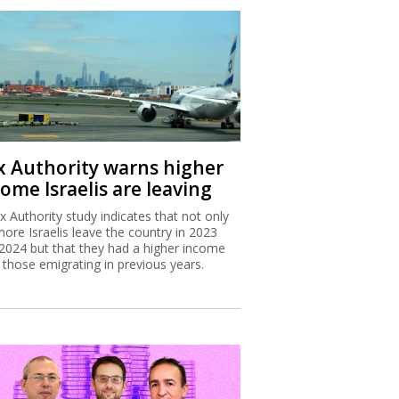
x Authority warns higher
ome Israelis are leaving
x Authority study indicates that not only
more Israelis leave the country in 2023
2024 but that they had a higher income
 those emigrating in previous years.