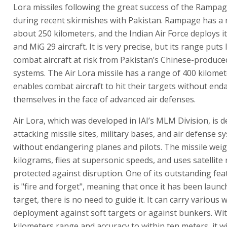
Lora missiles following the great success of the Rampag
during recent skirmishes with Pakistan. Rampage has a 
about 250 kilometers, and the Indian Air Force deploys i
and MiG 29 aircraft. It is very precise, but its range puts 
combat aircraft at risk from Pakistan’s Chinese-produce
systems. The Air Lora missile has a range of 400 kilomet
enables combat aircraft to hit their targets without en
themselves in the face of advanced air defenses.
Air Lora, which was developed in IAI’s MLM Division, is 
attacking missile sites, military bases, and air defense s
without endangering planes and pilots. The missile wei
kilograms, flies at supersonic speeds, and uses satellite
protected against disruption. One of its outstanding feat
is "fire and forget", meaning that once it has been launc
target, there is no need to guide it. It can carry various
deployment against soft targets or against bunkers. Wit
kilometers range and accuracy to within ten meters, it wi