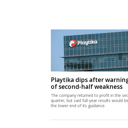
Playtika dips after warnin
of second-half weakness
The company returned to profit in the se
quarter, but said full-year results would b
the lower end of its guidance.