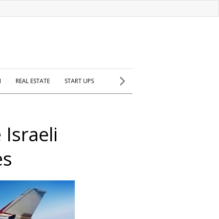
H
REAL ESTATE
START UPS
 Israeli
es