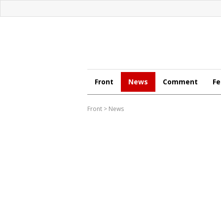
Front
News
Comment
Fe
Front
>
News