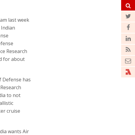
ram last week
 Indian
ense
defense
ace Research
d for about
of Defense has
e Research
ia to not
llistic
er cruise
dia wants Air