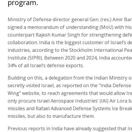
program.
Ministry of Defense director general Gen. (res.) Amir Ba
signed a memorandum of understanding (MoU) with his
counterpart Rajesh Kumar Singh for strengthening def
collaboration. India is the biggest customer of Israel’s 
industries, according to the Stockholm International Pe
Institute (SIPRI). Between 2020 and 2024, India accounte
34% of all Israel’s defense exports.
Building on this, a delegation from the Indian Ministry 
secretly visited Israel, as reported on the "India Defens
Wing" website, to reach agreements that would allow Ind
only procure Israel Aerospace Industries’ (IAI) Air Lora ba
missiles and Rafael Advanced Defense Systems Ice Break
missiles, but also to manufacture them.
Previous reports in India have already suggested that In