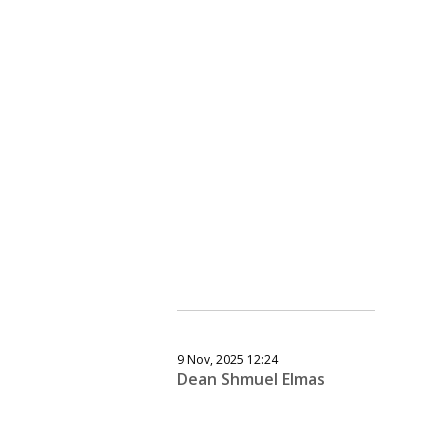
9 Nov, 2025 12:24
Dean Shmuel Elmas