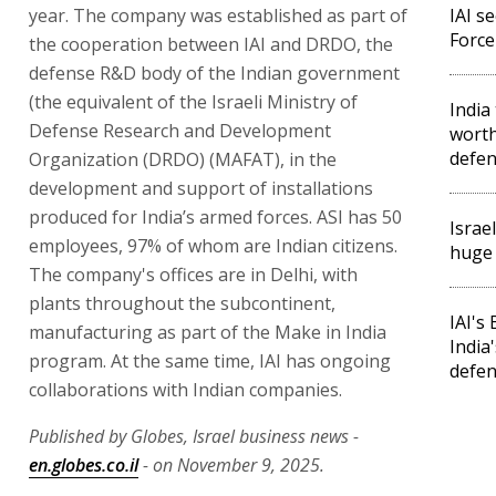
year. The company was established as part of
IAI s
Force
the cooperation between IAI and DRDO, the
defense R&D body of the Indian government
(the equivalent of the Israeli Ministry of
India
Defense Research and Development
worth
defen
Organization (DRDO) (MAFAT), in the
development and support of installations
produced for India’s armed forces. ASI has 50
Israe
employees, 97% of whom are Indian citizens.
huge 
The company's offices are in Delhi, with
plants throughout the subcontinent,
IAI's
manufacturing as part of the Make in India
India
program. At the same time, IAI has ongoing
defe
collaborations with Indian companies.
Published by Globes, Israel business news -
en.globes.co.il
- on November 9, 2025.