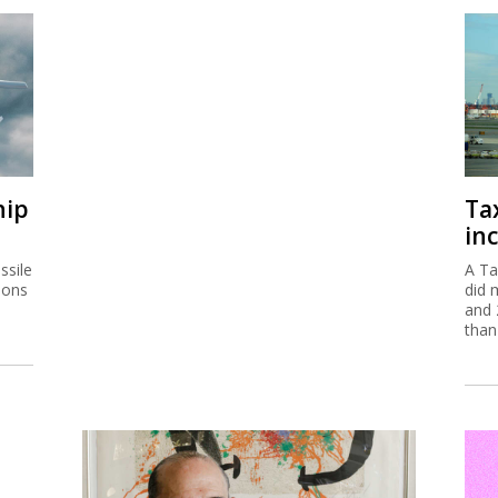
hip
Ta
inc
ssile
A Ta
ions
did 
and 
than