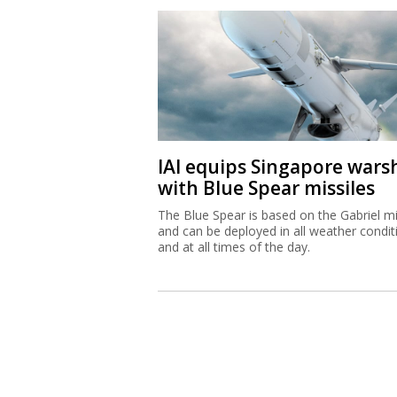
IAI equips Singapore wars
with Blue Spear missiles
The Blue Spear is based on the Gabriel mi
and can be deployed in all weather condit
and at all times of the day.