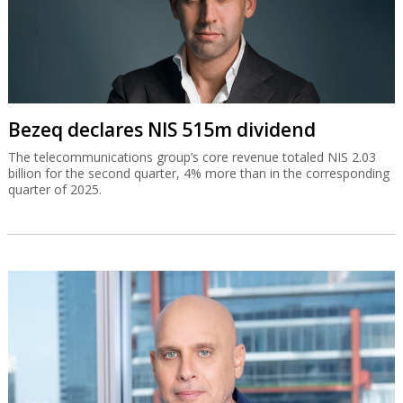
Bezeq declares NIS 515m dividend
The telecommunications group’s core revenue totaled NIS 2.03
billion for the second quarter, 4% more than in the corresponding
quarter of 2025.