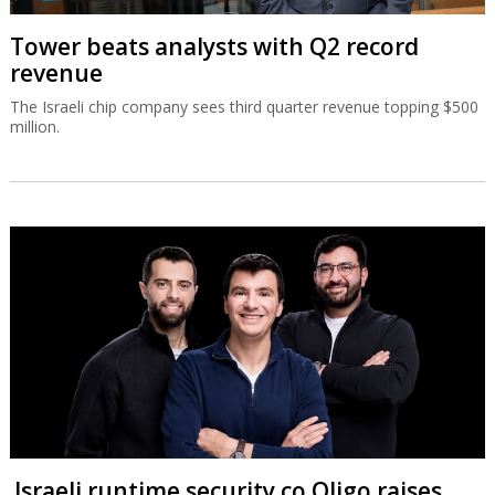
Tower beats analysts with Q2 record
revenue
The Israeli chip company sees third quarter revenue topping $500
million.
Israeli runtime security co Oligo raises