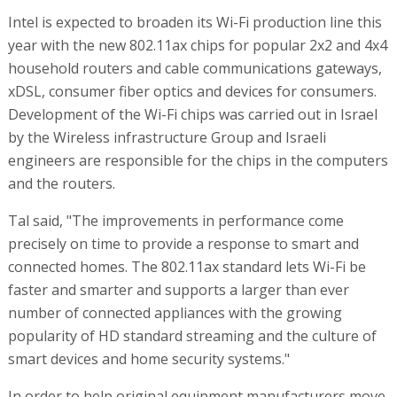
Intel is expected to broaden its Wi-Fi production line this
year with the new 802.11ax chips for popular 2x2 and 4x4
household routers and cable communications gateways,
xDSL, consumer fiber optics and devices for consumers.
Development of the Wi-Fi chips was carried out in Israel
by the Wireless infrastructure Group and Israeli
engineers are responsible for the chips in the computers
and the routers.
Tal said, "The improvements in performance come
precisely on time to provide a response to smart and
connected homes. The 802.11ax standard lets Wi-Fi be
faster and smarter and supports a larger than ever
number of connected appliances with the growing
popularity of HD standard streaming and the culture of
smart devices and home security systems."
In order to help original equipment manufacturers move