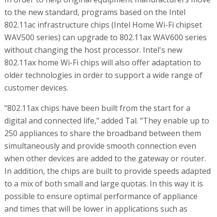
to the new standard, programs based on the Intel
802.11ac infrastructure chips (Intel Home Wi-Fi chipset
WAV500 series) can upgrade to 802.11ax WAV600 series
without changing the host processor. Intel's new
802.11ax home Wi-Fi chips will also offer adaptation to
older technologies in order to support a wide range of
customer devices.
"802.11ax chips have been built from the start for a
digital and connected life," added Tal. "They enable up to
250 appliances to share the broadband between them
simultaneously and provide smooth connection even
when other devices are added to the gateway or router.
In addition, the chips are built to provide speeds adapted
to a mix of both small and large quotas. In this way it is
possible to ensure optimal performance of appliance
and times that will be lower in applications such as