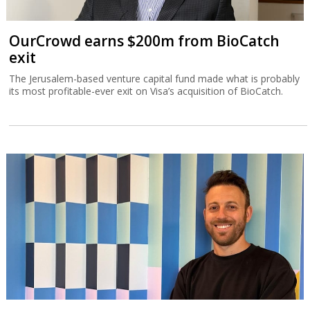
OurCrowd earns $200m from BioCatch
exit
The Jerusalem-based venture capital fund made what is probably
its most profitable-ever exit on Visa’s acquisition of BioCatch.