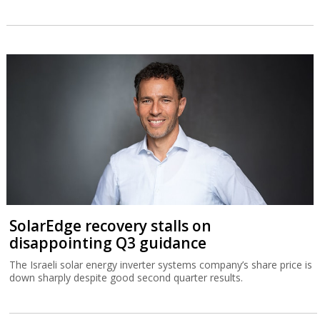
SolarEdge recovery stalls on
disappointing Q3 guidance
The Israeli solar energy inverter systems company’s share price is
down sharply despite good second quarter results.