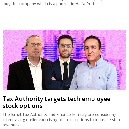
buy the company which is a partner in Haifa Port.
Tax Authority targets tech employee
stock options
The Israel Tax Authority and Finance Ministry are considering
incentivizing earlier exercising of stock options to increase state
revenues.