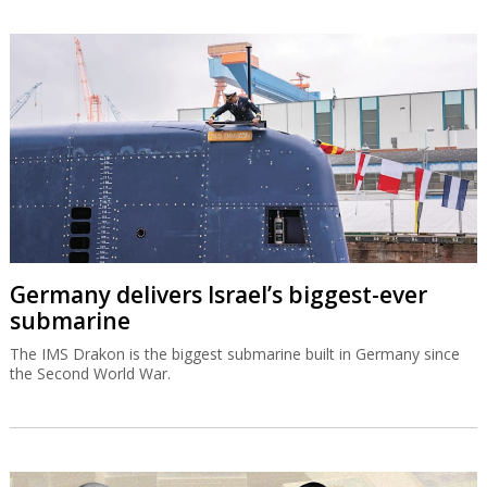
Germany delivers Israel’s biggest-ever
submarine
The IMS Drakon is the biggest submarine built in Germany since
the Second World War.