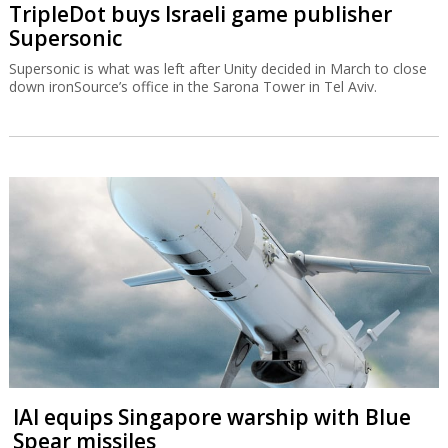
TripleDot buys Israeli game publisher
Supersonic
Supersonic is what was left after Unity decided in March to close
down ironSource’s office in the Sarona Tower in Tel Aviv.
IAI equips Singapore warship with Blue
Spear missiles