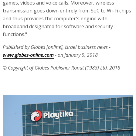
games, videos and voice calls. Moreover, wireless
transmission goes down entirely from SoC to Wi-Fi chips
and thus provides the computer's engine with
broadband designated for software and security
functions."
Published by Globes [online], Israel business news -
www.globes-online.com
- on January 9, 2018
© Copyright of Globes Publisher Itonut (1983) Ltd. 2018