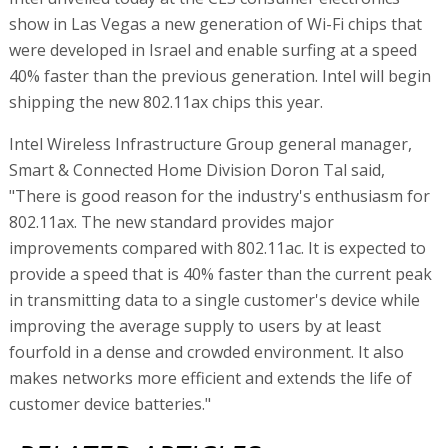
show in Las Vegas a new generation of Wi-Fi chips that
were developed in Israel and enable surfing at a speed
40% faster than the previous generation. Intel will begin
shipping the new 802.11ax chips this year.
Intel Wireless Infrastructure Group general manager,
Smart & Connected Home Division Doron Tal said,
"There is good reason for the industry's enthusiasm for
802.11ax. The new standard provides major
improvements compared with 802.11ac. It is expected to
provide a speed that is 40% faster than the current peak
in transmitting data to a single customer's device while
improving the average supply to users by at least
fourfold in a dense and crowded environment. It also
makes networks more efficient and extends the life of
customer device batteries."