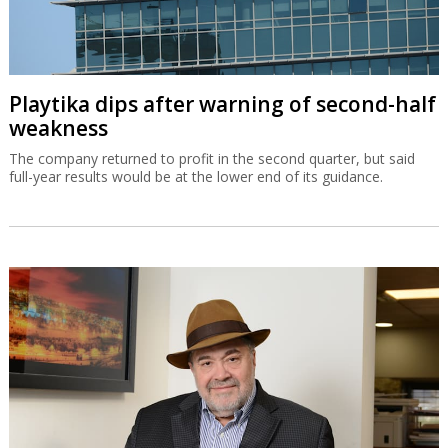
Playtika dips after warning of second-half
weakness
The company returned to profit in the second quarter, but said
full-year results would be at the lower end of its guidance.