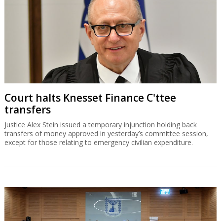
Court halts Knesset Finance C'ttee
transfers
Justice Alex Stein issued a temporary injunction holding back
transfers of money approved in yesterday’s committee session,
except for those relating to emergency civilian expenditure.