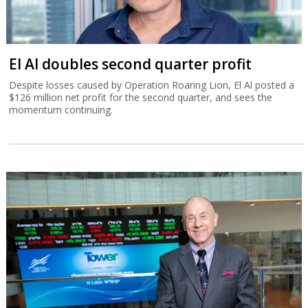
El Al doubles second quarter profit
Despite losses caused by Operation Roaring Lion, El Al posted a
$126 million net profit for the second quarter, and sees the
momentum continuing.