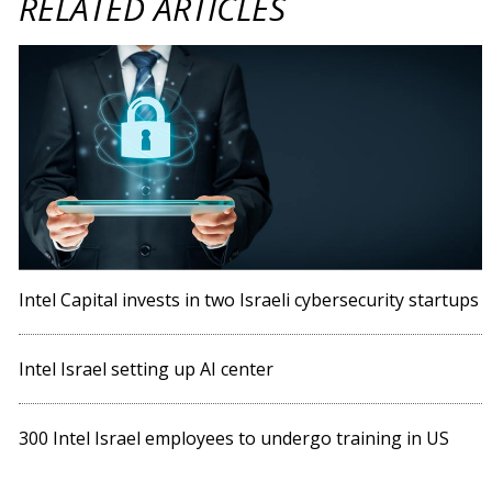
RELATED ARTICLES
Intel Capital invests in two Israeli cybersecurity startups
Intel Israel setting up AI center
300 Intel Israel employees to undergo training in US