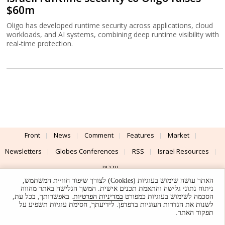
$60m
Oligo has developed runtime security across applications, cloud
workloads, and AI systems, combining deep runtime visibility with
real-time protection.
Front
News
Comment
Features
Market
Newsletters
Globes Conferences
RSS
Israel Resources
עברית
האתר עושה שימוש בעוגיות (Cookies) לצורך שיפור חוויית המשתמש,
Advertising
Terms of Use
Privacy Policy
About
Support
ניתוח נתוני גלישה והתאמת תכנים אישית. המשך הגלישה באתר מהווה
. באפשרותך, בכל עת,
במדיניות הפרטיות
הסכמה לשימוש בעוגיות כמפורט
לשנות את הגדרות העוגיות בדפדפן. לידיעתך, חסימת עוגיות תשפיע על
Powered by
UI & Design By
תפקוד האתר.