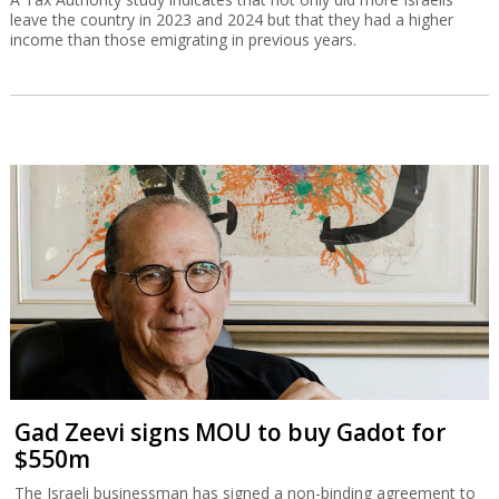
leave the country in 2023 and 2024 but that they had a higher
income than those emigrating in previous years.
Gad Zeevi signs MOU to buy Gadot for
$550m
The Israeli businessman has signed a non-binding agreement to