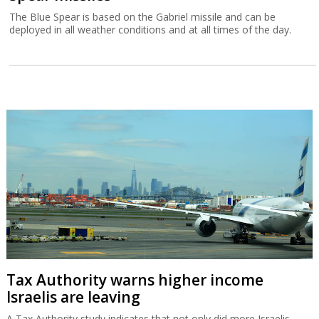
The Blue Spear is based on the Gabriel missile and can be
deployed in all weather conditions and at all times of the day.
Tax Authority warns higher income
Israelis are leaving
A Tax Authority study indicates that not only did more Israelis