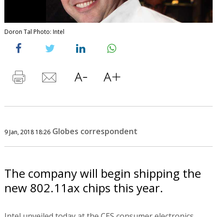
Doron Tal Photo: Intel
Globes correspondent
9 Jan, 2018 18:26
The company will begin shipping the
new 802.11ax chips this year.
Intel unveiled today at the CES consumer electronics