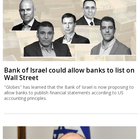
Bank of Israel could allow banks to list on
Wall Street
"Globes" has learned that the Bank of Israel is now proposing to
allow banks to publish financial statements according to US
accounting principles.