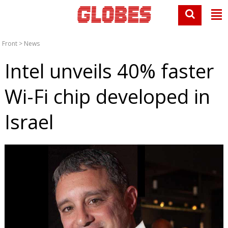
Front
>
News
Intel unveils 40% faster
Wi-Fi chip developed in
Israel