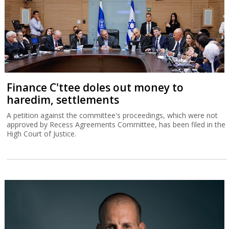
Finance C'ttee doles out money to
haredim, settlements
A petition against the committee's proceedings, which were not
approved by Recess Agreements Committee, has been filed in the
High Court of Justice.