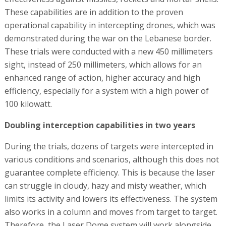
These capabilities are in addition to the proven
operational capability in intercepting drones, which was
demonstrated during the war on the Lebanese border.
These trials were conducted with a new 450 millimeters
sight, instead of 250 millimeters, which allows for an
enhanced range of action, higher accuracy and high
efficiency, especially for a system with a high power of
100 kilowatt.
Doubling interception capabilities in two years
During the trials, dozens of targets were intercepted in
various conditions and scenarios, although this does not
guarantee complete efficiency. This is because the laser
can struggle in cloudy, hazy and misty weather, which
limits its activity and lowers its effectiveness. The system
also works in a column and moves from target to target.
Therefore, the Laser Dome system will work alongside