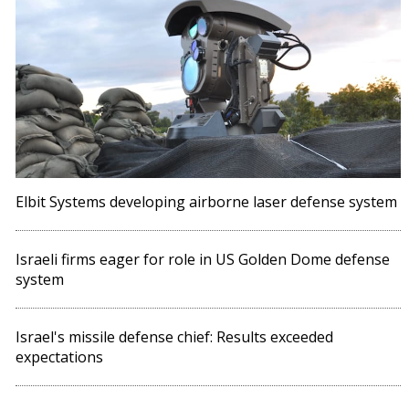
Elbit Systems developing airborne laser defense system
Israeli firms eager for role in US Golden Dome defense
system
Israel's missile defense chief: Results exceeded
expectations