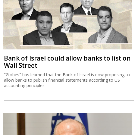
Bank of Israel could allow banks to list on
Wall Street
"Globes" has learned that the Bank of Israel is now proposing to
allow banks to publish financial statements according to US
accounting principles.