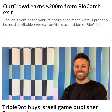
OurCrowd earns $200m from BioCatch
exit
The Jerusalem-based venture capital fund made what is probably
its most profitable-ever exit on Visa’s acquisition of BioCatch.
TripleDot buys Israeli game publisher