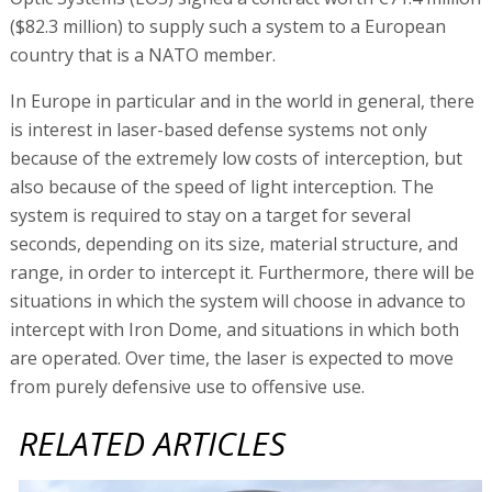
($82.3 million) to supply such a system to a European
country that is a NATO member.
In Europe in particular and in the world in general, there
is interest in laser-based defense systems not only
because of the extremely low costs of interception, but
also because of the speed of light interception. The
system is required to stay on a target for several
seconds, depending on its size, material structure, and
range, in order to intercept it. Furthermore, there will be
situations in which the system will choose in advance to
intercept with Iron Dome, and situations in which both
are operated. Over time, the laser is expected to move
from purely defensive use to offensive use.
RELATED ARTICLES