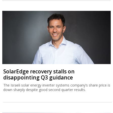
SolarEdge recovery stalls on
disappointing Q3 guidance
The Israeli solar energy inverter systems company’s share price is
down sharply despite good second quarter results.