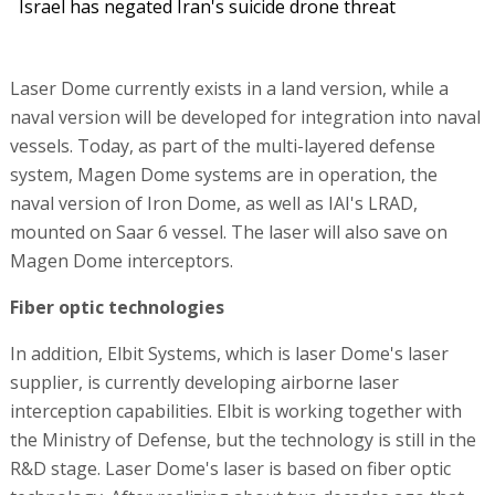
Israel has negated Iran's suicide drone threat
Laser Dome currently exists in a land version, while a
naval version will be developed for integration into naval
vessels. Today, as part of the multi-layered defense
system, Magen Dome systems are in operation, the
naval version of Iron Dome, as well as IAI's LRAD,
mounted on Saar 6 vessel. The laser will also save on
Magen Dome interceptors.
Fiber optic technologies
In addition, Elbit Systems, which is laser Dome's laser
supplier, is currently developing airborne laser
interception capabilities. Elbit is working together with
the Ministry of Defense, but the technology is still in the
R&D stage. Laser Dome's laser is based on fiber optic