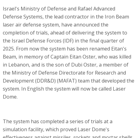
Israel's Ministry of Defense and Rafael Advanced
Defense Systems, the lead contractor in the Iron Beam
laser air defense system, have announced the
completion of trials, ahead of delivering the system to
the Israel Defense Forces (IDF) in the final quarter of
2025. From now the system has been renamed Eitan's
Beam, in memory of Captain Eitan Oster, who was killed
in Lebanon, and is the son of Dubi Oster, a member of
the Ministry of Defense Directorate for Research and
Development (DDR&D) (MAFAT) team that developed the
system. In English the system will now be called Laser
Dome.
The system has completed a series of trials at a
simulation facility, which proved Laser Dome's
effectiveness against missiles, rockets and mortar shells.