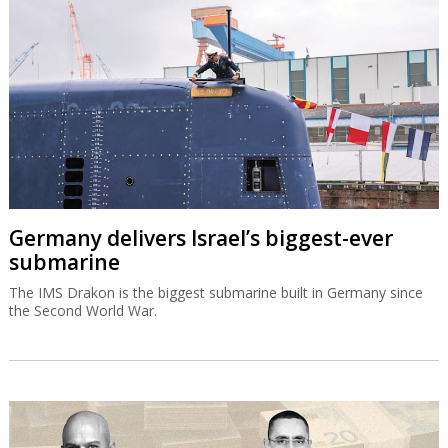
Germany delivers Israel’s biggest-ever
submarine
The IMS Drakon is the biggest submarine built in Germany since
the Second World War.