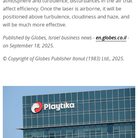
atmosphere and turbulence, disturbances in the air that
affect efficiency. Once the laser is airborne, it will be
positioned above turbulence, cloudiness and haze, and
will be much more effective.
Published by Globes, Israel business news -
en.globes.co.il
-
on September 18, 2025.
© Copyright of Globes Publisher Itonut (1983) Ltd., 2025.