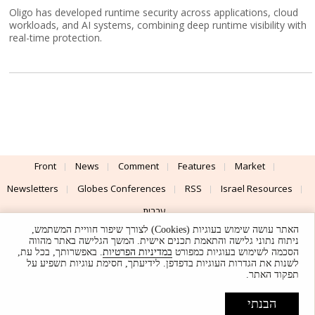
Oligo has developed runtime security across applications, cloud
workloads, and AI systems, combining deep runtime visibility with
real-time protection.
Front
News
Comment
Features
Market
Newsletters
Globes Conferences
RSS
Israel Resources
עברית
האתר עושה שימוש בעוגיות (Cookies) לצורך שיפור חוויית המשתמש,
Advertising
Terms of Use
Privacy Policy
About
Support
ניתוח נתוני גלישה והתאמת תכנים אישית. המשך הגלישה באתר מהווה
. באפשרותך, בכל עת,
במדיניות הפרטיות
הסכמה לשימוש בעוגיות כמפורט
לשנות את הגדרות העוגיות בדפדפן. לידיעתך, חסימת עוגיות תשפיע על
Powered by
UI & Design By
תפקוד האתר.
Application delivery by
© Globes. All rights reserved.
הבנתי