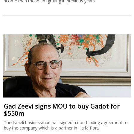
income than those emigrating in previous years.
Gad Zeevi signs MOU to buy Gadot for
$550m
The Israeli businessman has signed a non-binding agreement to
buy the company which is a partner in Haifa Port.