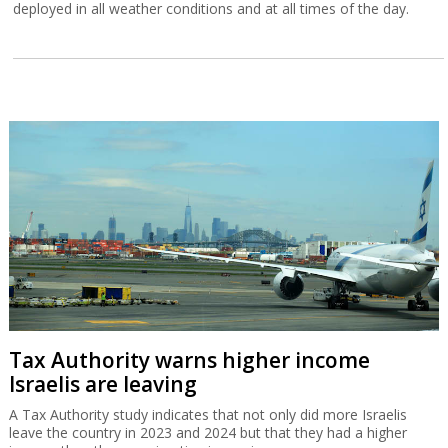
deployed in all weather conditions and at all times of the day.
Tax Authority warns higher income
Israelis are leaving
A Tax Authority study indicates that not only did more Israelis
leave the country in 2023 and 2024 but that they had a higher