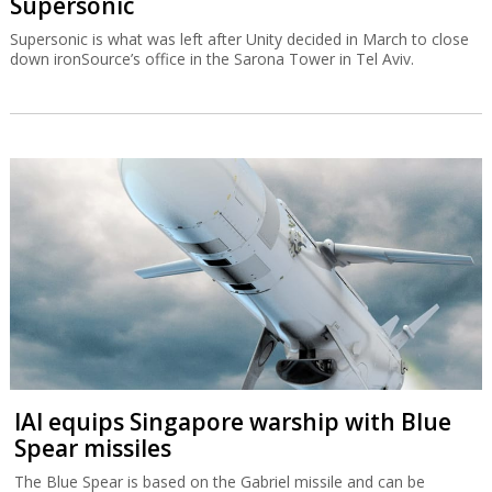
Supersonic
Supersonic is what was left after Unity decided in March to close
down ironSource’s office in the Sarona Tower in Tel Aviv.
IAI equips Singapore warship with Blue
Spear missiles
The Blue Spear is based on the Gabriel missile and can be