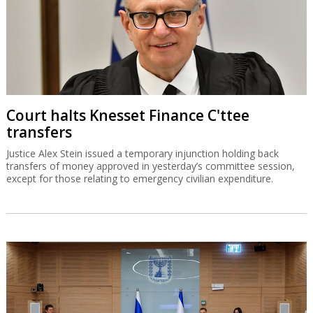
Court halts Knesset Finance C'ttee
transfers
Justice Alex Stein issued a temporary injunction holding back
transfers of money approved in yesterday’s committee session,
except for those relating to emergency civilian expenditure.