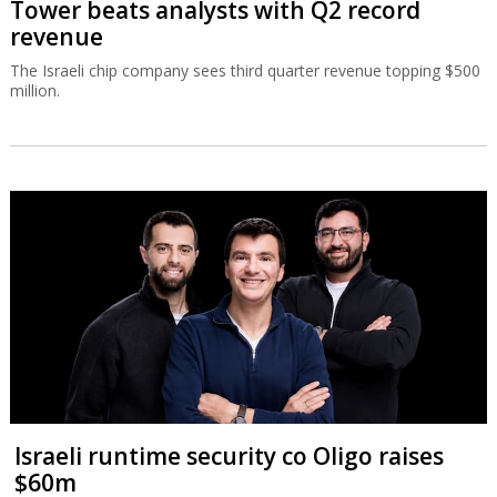
Tower beats analysts with Q2 record
revenue
The Israeli chip company sees third quarter revenue topping $500
million.
Israeli runtime security co Oligo raises
$60m