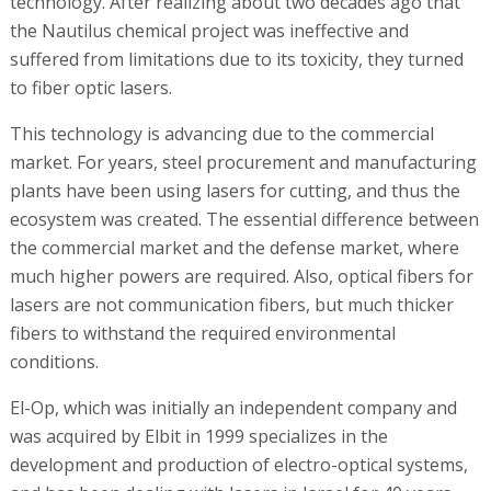
technology. After realizing about two decades ago that
the Nautilus chemical project was ineffective and
suffered from limitations due to its toxicity, they turned
to fiber optic lasers.
This technology is advancing due to the commercial
market. For years, steel procurement and manufacturing
plants have been using lasers for cutting, and thus the
ecosystem was created. The essential difference between
the commercial market and the defense market, where
much higher powers are required. Also, optical fibers for
lasers are not communication fibers, but much thicker
fibers to withstand the required environmental
conditions.
El-Op, which was initially an independent company and
was acquired by Elbit in 1999 specializes in the
development and production of electro-optical systems,