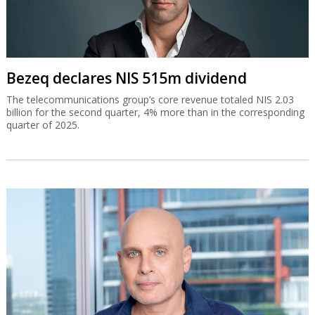
Bezeq declares NIS 515m dividend
The telecommunications group’s core revenue totaled NIS 2.03
billion for the second quarter, 4% more than in the corresponding
quarter of 2025.