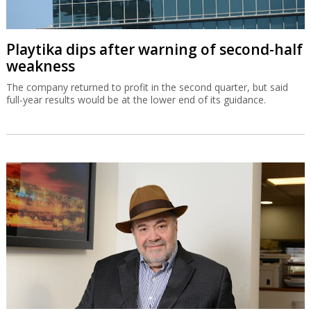
Playtika dips after warning of second-half
weakness
The company returned to profit in the second quarter, but said
full-year results would be at the lower end of its guidance.