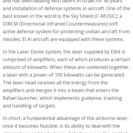
and has been dealing with lasers in Israel for 40 years
and installation of defense systems in aircraft. One of the
best known in the world is the Sky Shield (C-MUSIC): a
DIRCM (Directional Infrared Countermeasures) soft
active defense system for protecting civilian aircraft from
missiles. El Al aircraft are equipped with these systems.
In the Laser Dome system, the laser supplied by Elbit is
comprised of amplifiers, each of which produces a certain
amount of kilowatts. When these are combined together,
a laser with a power of 100 kilowatts can be generated.
The laser head receives all the energy from the
amplifiers and merges it into a beam that enters the
Rafael launcher, which implements guidance, tracking
and handling of targets.
In short, a fundamental advantage of the airborne laser,
once it becomes feasible, is its ability to deal with the