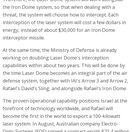
the Iron Dome system, so that when dealing with a
threat, the system will choose how to intercept. Each
interception of the laser system will cost a few dollars in
energy, instead of about $30,000 for an Iron Dome
interceptor missile.
At the same time, the Ministry of Defense is already
working on doubling Laser Dome's interception
capabilities within about two years. This will be done by
the time Laser Dome becomes an integral part of the air
defense system, together with IAI's Arrow 3 and Arrow 2,
Rafael's David's Sling, and alongside Rafael's Iron Dome.
The proven operational capability positions Israel at the
forefront of technology worldwide, and Rafael will
become the first in the world to export a 100-kilowatt
laser system. In August, Australian company Electro-
Optic Systems (EOS) signed a contract worth €71.4 million