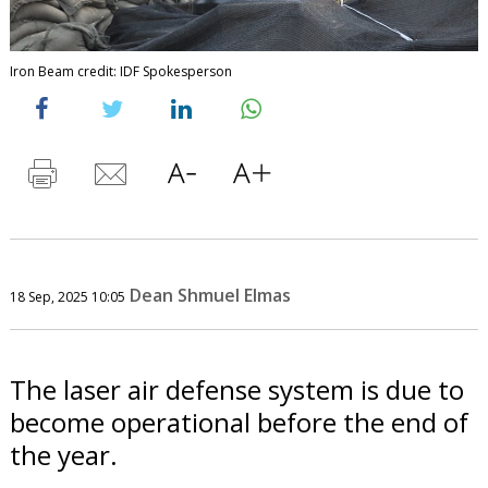
Iron Beam credit: IDF Spokesperson
Dean Shmuel Elmas
18 Sep, 2025 10:05
The laser air defense system is due to
become operational before the end of
the year.