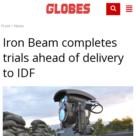
Front
>
News
Iron Beam completes
trials ahead of delivery
to IDF