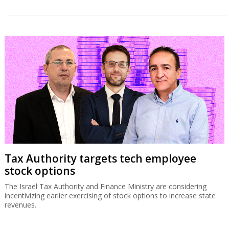
Tax Authority targets tech employee
stock options
The Israel Tax Authority and Finance Ministry are considering
incentivizing earlier exercising of stock options to increase state
revenues.