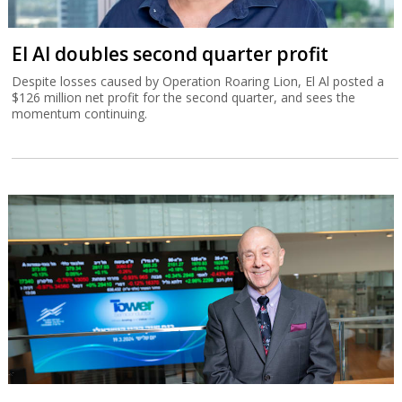
El Al doubles second quarter profit
Despite losses caused by Operation Roaring Lion, El Al posted a
$126 million net profit for the second quarter, and sees the
momentum continuing.