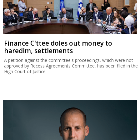
Finance C'ttee doles out money to
haredim, settlements
A petition against the committee's proceedings, which were not
approved by Recess Agreements Committee, has been filed in the
High Court of Justice.