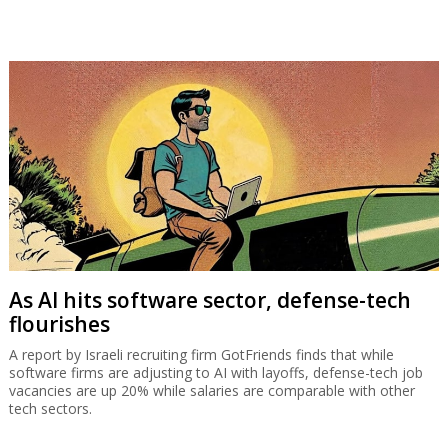
As AI hits software sector, defense-tech
flourishes
A report by Israeli recruiting firm GotFriends finds that while
software firms are adjusting to AI with layoffs, defense-tech job
vacancies are up 20% while salaries are comparable with other
tech sectors.