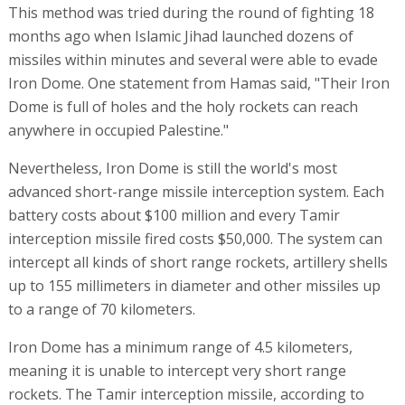
This method was tried during the round of fighting 18
months ago when Islamic Jihad launched dozens of
missiles within minutes and several were able to evade
Iron Dome. One statement from Hamas said, "Their Iron
Dome is full of holes and the holy rockets can reach
anywhere in occupied Palestine."
Nevertheless, Iron Dome is still the world's most
advanced short-range missile interception system. Each
battery costs about $100 million and every Tamir
interception missile fired costs $50,000. The system can
intercept all kinds of short range rockets, artillery shells
up to 155 millimeters in diameter and other missiles up
to a range of 70 kilometers.
Iron Dome has a minimum range of 4.5 kilometers,
meaning it is unable to intercept very short range
rockets. The Tamir interception missile, according to