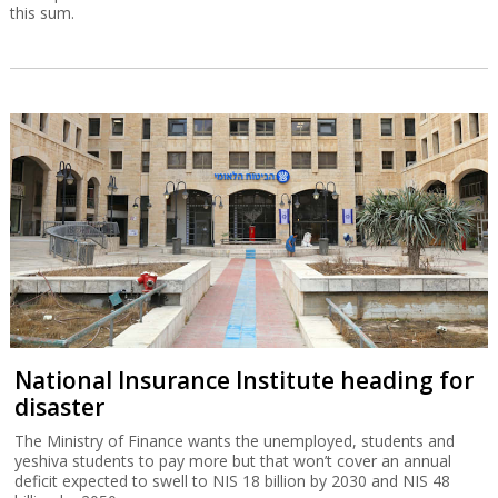
this sum.
National Insurance Institute heading for
disaster
The Ministry of Finance wants the unemployed, students and
yeshiva students to pay more but that won’t cover an annual
deficit expected to swell to NIS 18 billion by 2030 and NIS 48