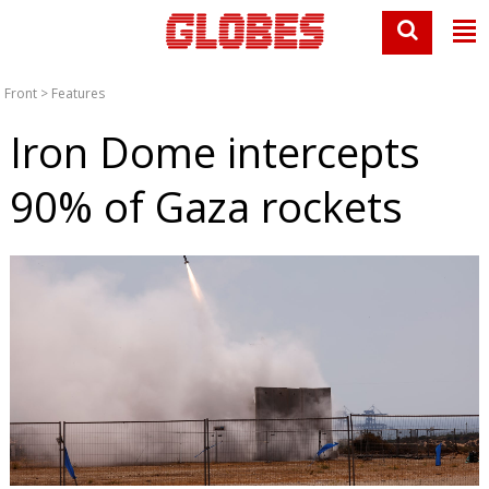
Front
>
Features
Iron Dome intercepts
90% of Gaza rockets