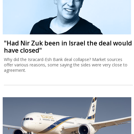
"Had Nir Zuk been in Israel the deal would
have closed"
Why did the Isracard-Esh Bank deal collapse? Market sources
offer various reasons, some saying the sides were very close to
agreement.