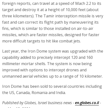
foreign reports, can travel at a speed of Mach 2.2 to its
target and destroy it at a height of 10,000 feet (about
three kilometers). The Tamir interception missile is very
fast and can correct its flight path by maneuvering its
fins, which is similar to those installed on air-to-air
missiles, which are faster missiles, designed for faster
more difficult targets to hit like combat jets.
Last year, the Iron Dome system was upgraded with the
capability added to precisely intercept 120 and 160
millimeter mortar shells. The system is now being
improved with options to intercept drones and
unmanned aerial vehicles up to a range of 10 kilometer.
Iron Dome has been sold to several countries including
the US, Canada, Romania and India.
Published by Globes, Israel business news -
en.globes.co.il
-