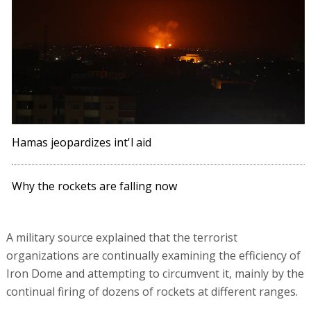
Hamas jeopardizes int'l aid
Why the rockets are falling now
A military source explained that the terrorist
organizations are continually examining the efficiency of
Iron Dome and attempting to circumvent it, mainly by the
continual firing of dozens of rockets at different ranges.