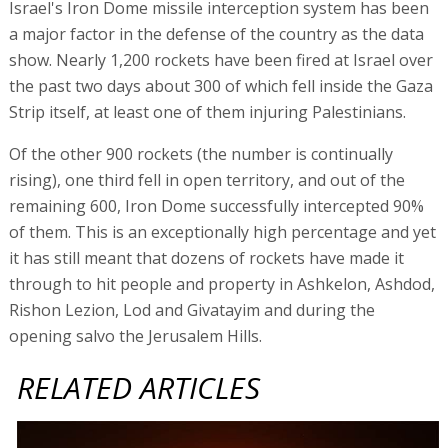
Israel's Iron Dome missile interception system has been
a major factor in the defense of the country as the data
show. Nearly 1,200 rockets have been fired at Israel over
the past two days about 300 of which fell inside the Gaza
Strip itself, at least one of them injuring Palestinians.
Of the other 900 rockets (the number is continually
rising), one third fell in open territory, and out of the
remaining 600, Iron Dome successfully intercepted 90%
of them. This is an exceptionally high percentage and yet
it has still meant that dozens of rockets have made it
through to hit people and property in Ashkelon, Ashdod,
Rishon Lezion, Lod and Givatayim and during the
opening salvo the Jerusalem Hills.
RELATED ARTICLES