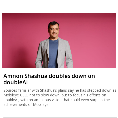
Amnon Shashua doubles down on
doubleAI
Sources familiar with Shashua’s plans say he has stepped down as
Mobileye CEO, not to slow down, but to focus his efforts on
doubleAI, with an ambitious vision that could even surpass the
achievements of Mobileye.