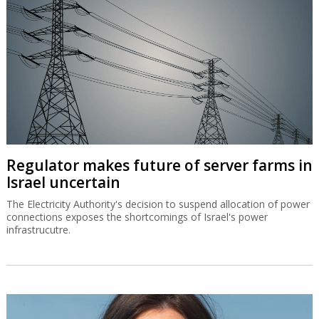
Regulator makes future of server farms in
Israel uncertain
The Electricity Authority's decision to suspend allocation of power
connections exposes the shortcomings of Israel's power
infrastrucutre.