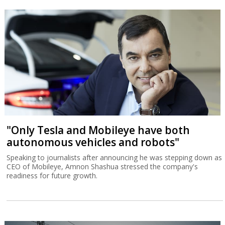
"Only Tesla and Mobileye have both
autonomous vehicles and robots"
Speaking to journalists after announcing he was stepping down as
CEO of Mobileye, Amnon Shashua stressed the company's
readiness for future growth.