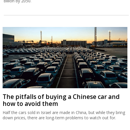
billion by 2050.
The pitfalls of buying a Chinese car and
how to avoid them
Half the cars sold in Israel are made in China, but while they bring
down prices, there are long-term problems to watch out for.