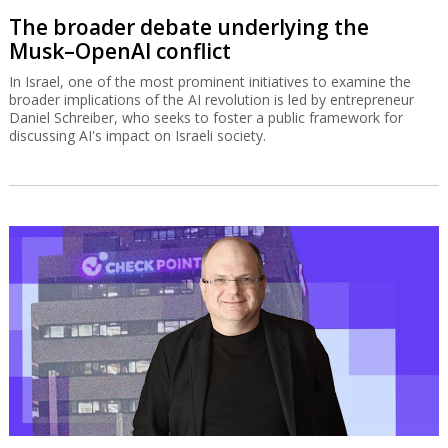
The broader debate underlying the
Musk–OpenAI conflict
In Israel, one of the most prominent initiatives to examine the
broader implications of the AI revolution is led by entrepreneur
Daniel Schreiber, who seeks to foster a public framework for
discussing AI's impact on Israeli society.