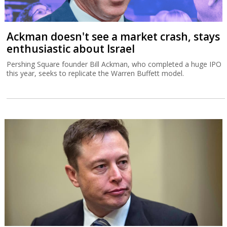
Ackman doesn't see a market crash, stays
enthusiastic about Israel
Pershing Square founder Bill Ackman, who completed a huge IPO
this year, seeks to replicate the Warren Buffett model.