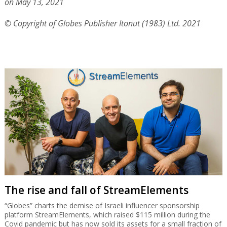
on May 13, 2021
© Copyright of Globes Publisher Itonut (1983) Ltd. 2021
The rise and fall of StreamElements
“Globes” charts the demise of Israeli influencer sponsorship
platform StreamElements, which raised $115 million during the
Covid pandemic but has now sold its assets for a small fraction of