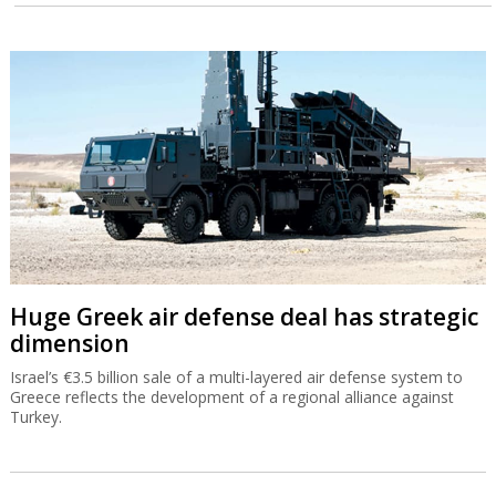
Huge Greek air defense deal has strategic
dimension
Israel’s €3.5 billion sale of a multi-layered air defense system to
Greece reflects the development of a regional alliance against
Turkey.