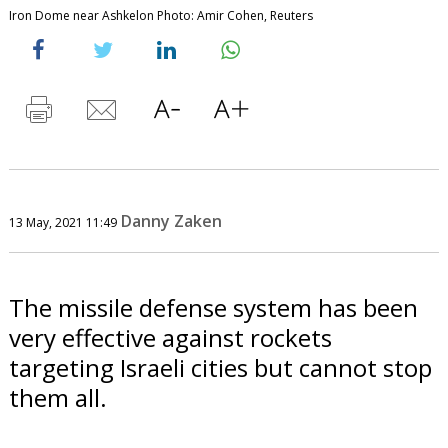
Iron Dome near Ashkelon Photo: Amir Cohen, Reuters
Danny Zaken
13 May, 2021 11:49
The missile defense system has been
very effective against rockets
targeting Israeli cities but cannot stop
them all.