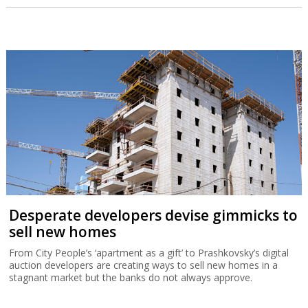
Desperate developers devise gimmicks to
sell new homes
From City People’s ‘apartment as a gift’ to Prashkovsky’s digital
auction developers are creating ways to sell new homes in a
stagnant market but the banks do not always approve.