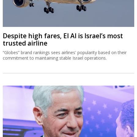
Despite high fares, El Al is Israel’s most
trusted airline
“Globes” brand rankings sees airlines' popularity based on their
commitment to maintaining stable Israel operations.