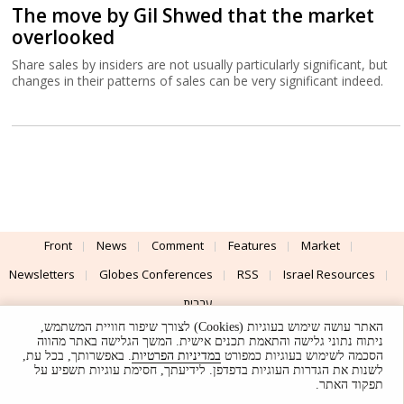
The move by Gil Shwed that the market
overlooked
Share sales by insiders are not usually particularly significant, but
changes in their patterns of sales can be very significant indeed.
Front
News
Comment
Features
Market
Newsletters
Globes Conferences
RSS
Israel Resources
עברית
האתר עושה שימוש בעוגיות (Cookies) לצורך שיפור חוויית המשתמש,
Advertising
Terms of Use
Privacy Policy
About
Support
ניתוח נתוני גלישה והתאמת תכנים אישית. המשך הגלישה באתר מהווה
. באפשרותך, בכל עת,
במדיניות הפרטיות
הסכמה לשימוש בעוגיות כמפורט
לשנות את הגדרות העוגיות בדפדפן. לידיעתך, חסימת עוגיות תשפיע על
Powered by
UI & Design By
תפקוד האתר.