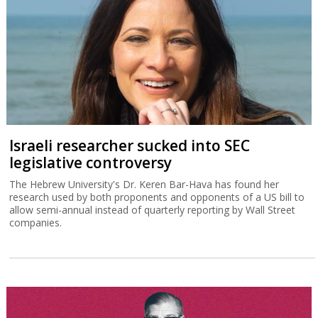
Israeli researcher sucked into SEC
legislative controversy
The Hebrew University's Dr. Keren Bar-Hava has found her
research used by both proponents and opponents of a US bill to
allow semi-annual instead of quarterly reporting by Wall Street
companies.