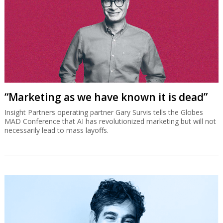
“Marketing as we have known it is dead”
Insight Partners operating partner Gary Survis tells the Globes
MAD Conference that AI has revolutionized marketing but will not
necessarily lead to mass layoffs.