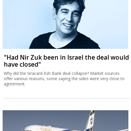
"Had Nir Zuk been in Israel the deal would
have closed"
Why did the Isracard-Esh Bank deal collapse? Market sources
offer various reasons, some saying the sides were very close to
agreement.