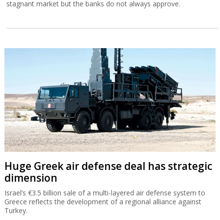
stagnant market but the banks do not always approve.
Huge Greek air defense deal has strategic
dimension
Israel’s €3.5 billion sale of a multi-layered air defense system to
Greece reflects the development of a regional alliance against
Turkey.