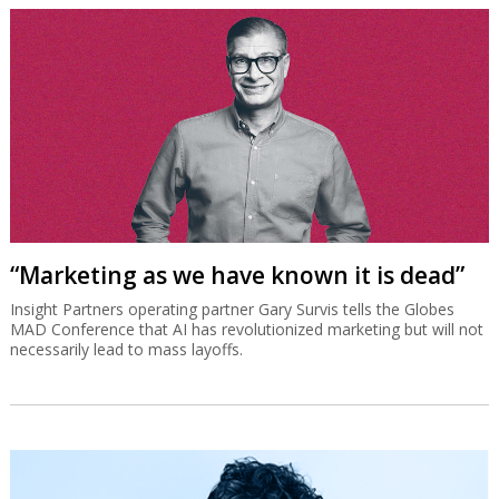
“Marketing as we have known it is dead”
Insight Partners operating partner Gary Survis tells the Globes
MAD Conference that AI has revolutionized marketing but will not
necessarily lead to mass layoffs.