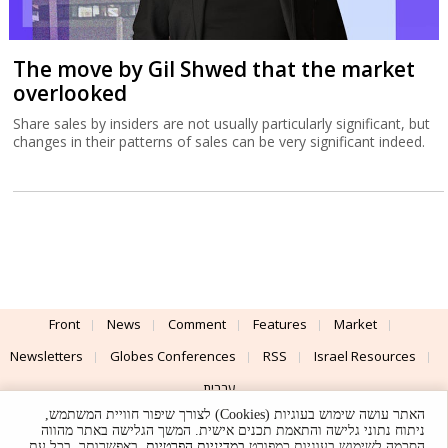
The move by Gil Shwed that the market
overlooked
Share sales by insiders are not usually particularly significant, but
changes in their patterns of sales can be very significant indeed.
Front
News
Comment
Features
Market
Newsletters
Globes Conferences
RSS
Israel Resources
עברית
האתר עושה שימוש בעוגיות (Cookies) לצורך שיפור חוויית המשתמש,
Advertising
Terms of Use
Privacy Policy
About
Support
ניתוח נתוני גלישה והתאמת תכנים אישית. המשך הגלישה באתר מהווה
. באפשרותך, בכל עת,
במדיניות הפרטיות
הסכמה לשימוש בעוגיות כמפורט