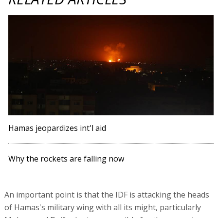
Hamas jeopardizes int'l aid
Why the rockets are falling now
An important point is that the IDF is attacking the heads
of Hamas's military wing with all its might, particularly