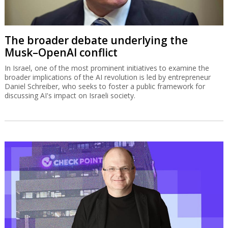
The broader debate underlying the
Musk–OpenAI conflict
In Israel, one of the most prominent initiatives to examine the
broader implications of the AI revolution is led by entrepreneur
Daniel Schreiber, who seeks to foster a public framework for
discussing AI's impact on Israeli society.