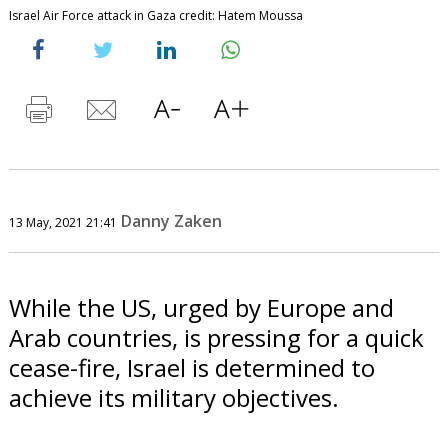
Israel Air Force attack in Gaza credit: Hatem Moussa
Danny Zaken
13 May, 2021 21:41
While the US, urged by Europe and
Arab countries, is pressing for a quick
cease-fire, Israel is determined to
achieve its military objectives.