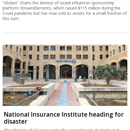
“Globes” charts the demise of Israeli influencer sponsorship
platform StreamElements, which raised $115 million during the
Covid pandemic but has now sold its assets for a small fraction of
this sum.
National Insurance Institute heading for
disaster