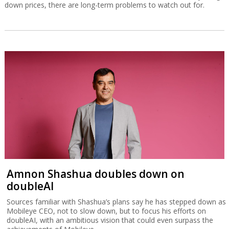
down prices, there are long-term problems to watch out for.
Amnon Shashua doubles down on
doubleAI
Sources familiar with Shashua’s plans say he has stepped down as
Mobileye CEO, not to slow down, but to focus his efforts on
doubleAI, with an ambitious vision that could even surpass the