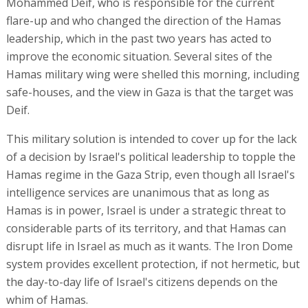
Mohammed Deif, who is responsible for the current
flare-up and who changed the direction of the Hamas
leadership, which in the past two years has acted to
improve the economic situation. Several sites of the
Hamas military wing were shelled this morning, including
safe-houses, and the view in Gaza is that the target was
Deif.
This military solution is intended to cover up for the lack
of a decision by Israel's political leadership to topple the
Hamas regime in the Gaza Strip, even though all Israel's
intelligence services are unanimous that as long as
Hamas is in power, Israel is under a strategic threat to
considerable parts of its territory, and that Hamas can
disrupt life in Israel as much as it wants. The Iron Dome
system provides excellent protection, if not hermetic, but
the day-to-day life of Israel's citizens depends on the
whim of Hamas.