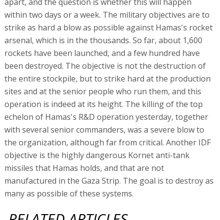
apart, and the question is whether this will happen
within two days or a week. The military objectives are to
strike as hard a blow as possible against Hamas's rocket
arsenal, which is in the thousands. So far, about 1,600
rockets have been launched, and a few hundred have
been destroyed. The objective is not the destruction of
the entire stockpile, but to strike hard at the production
sites and at the senior people who run them, and this
operation is indeed at its height. The killing of the top
echelon of Hamas's R&D operation yesterday, together
with several senior commanders, was a severe blow to
the organization, although far from critical. Another IDF
objective is the highly dangerous Kornet anti-tank
missiles that Hamas holds, and that are not
manufactured in the Gaza Strip. The goal is to destroy as
many as possible of these systems.
RELATED ARTICLES