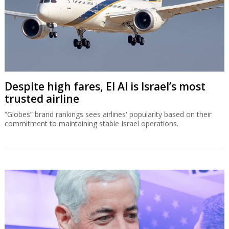
Despite high fares, El Al is Israel’s most
trusted airline
“Globes” brand rankings sees airlines' popularity based on their
commitment to maintaining stable Israel operations.