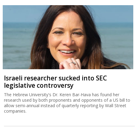
Israeli researcher sucked into SEC
legislative controversy
The Hebrew University's Dr. Keren Bar-Hava has found her
research used by both proponents and opponents of a US bill to
allow semi-annual instead of quarterly reporting by Wall Street
companies.