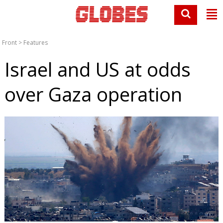
Front
>
Features
Israel and US at odds
over Gaza operation