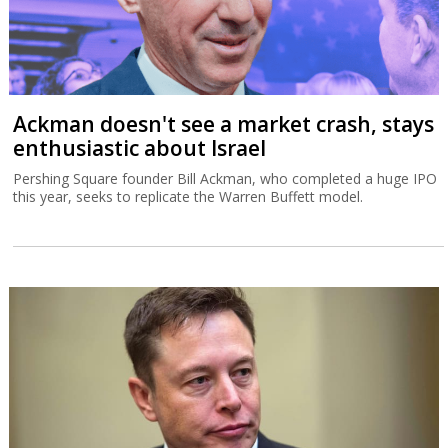
Ackman doesn't see a market crash, stays
enthusiastic about Israel
Pershing Square founder Bill Ackman, who completed a huge IPO
this year, seeks to replicate the Warren Buffett model.