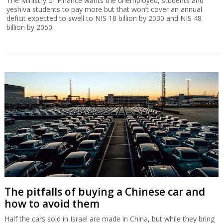
The Ministry of Finance wants the unemployed, students and
yeshiva students to pay more but that won’t cover an annual
deficit expected to swell to NIS 18 billion by 2030 and NIS 48
billion by 2050.
The pitfalls of buying a Chinese car and
how to avoid them
Half the cars sold in Israel are made in China, but while they bring