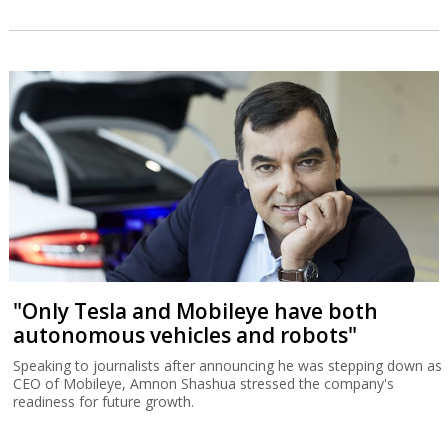
"Only Tesla and Mobileye have both
autonomous vehicles and robots"
Speaking to journalists after announcing he was stepping down as
CEO of Mobileye, Amnon Shashua stressed the company's
readiness for future growth.