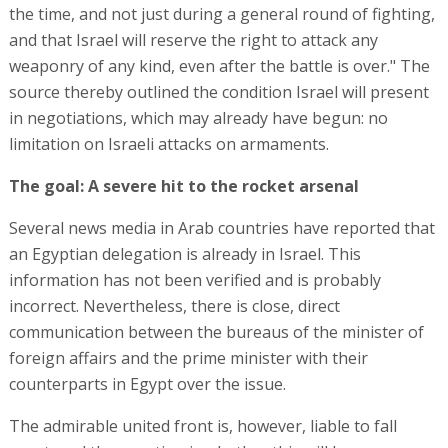
the time, and not just during a general round of fighting,
and that Israel will reserve the right to attack any
weaponry of any kind, even after the battle is over." The
source thereby outlined the condition Israel will present
in negotiations, which may already have begun: no
limitation on Israeli attacks on armaments.
The goal: A severe hit to the rocket arsenal
Several news media in Arab countries have reported that
an Egyptian delegation is already in Israel. This
information has not been verified and is probably
incorrect. Nevertheless, there is close, direct
communication between the bureaus of the minister of
foreign affairs and the prime minister with their
counterparts in Egypt over the issue.
The admirable united front is, however, liable to fall