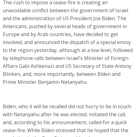
The rush to impose a cease-fire is creating an
unavoidable conflict between the government of Israel
and the administration of US President Joe Biden. The
Americans, pushed by several heads of government in
Europe and by Arab countries, have decided to get
involved, and announced the dispatch of a special envoy
to the region yesterday, although at a low level, followed
by telephone calls between Israel's Minister of Foreign
Affairs Gabi Ashkenazi and US Secretary of State Antony
Blinken, and, more importantly, between Biden and
Prime Minister Benjamin Netanyahu.
Biden, who it will be recalled did not hurry to be in touch
with Netanyahu after he was elected, initiated the call,
and, according to his announcement, called for a quick
cease-fire. While Biden stressed that he hoped that the