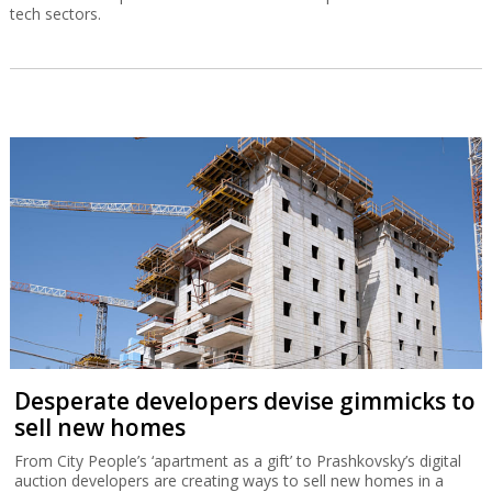
tech sectors.
Desperate developers devise gimmicks to
sell new homes
From City People’s ‘apartment as a gift’ to Prashkovsky’s digital
auction developers are creating ways to sell new homes in a