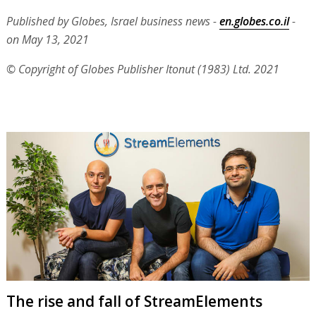
Published by Globes, Israel business news -
en.globes.co.il
-
on May 13, 2021
© Copyright of Globes Publisher Itonut (1983) Ltd. 2021
The rise and fall of StreamElements