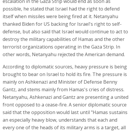
escalation in the Gaza Strip would end as soon as
possible, he stated that Israel had the right to defend
itself when missiles were being fired at it. Netanyahu
thanked Biden for US backing for Israel's right to self-
defense, but also said that Israel would continue to act to
destroy the military capabilities of Hamas and the other
terrorist organizations operating in the Gaza Strip. In
other words, Netanyahu rejected the American demand.
According to diplomatic sources, heavy pressure is being
brought to bear on Israel to hold its fire. The pressure is
mainly on Ashkenazi and Minister of Defense Benny
Gantz, and stems mainly from Hamas's cries of distress.
Netanyahu, Ashkenazi and Gantz are presenting a united
front opposed to a cease-fire. A senior diplomatic source
said that the opposition would last until "Hamas sustains
an especially heavy blow, understands that each and
every one of the heads of its military arms is a target, all