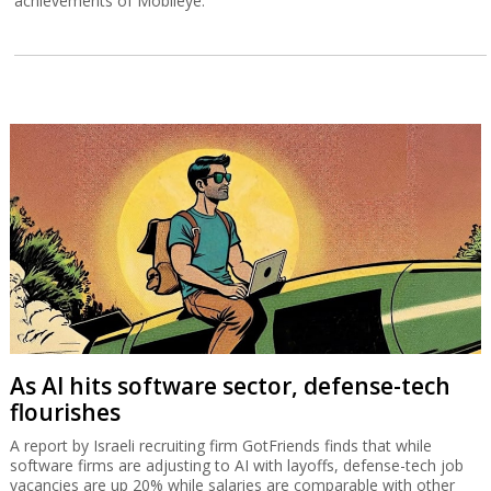
achievements of Mobileye.
As AI hits software sector, defense-tech
flourishes
A report by Israeli recruiting firm GotFriends finds that while
software firms are adjusting to AI with layoffs, defense-tech job
vacancies are up 20% while salaries are comparable with other