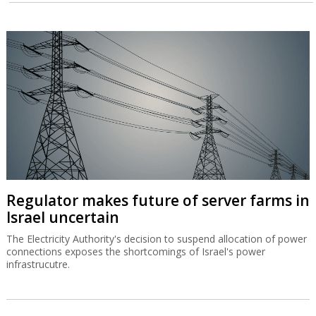
Regulator makes future of server farms in
Israel uncertain
The Electricity Authority's decision to suspend allocation of power
connections exposes the shortcomings of Israel's power
infrastrucutre.