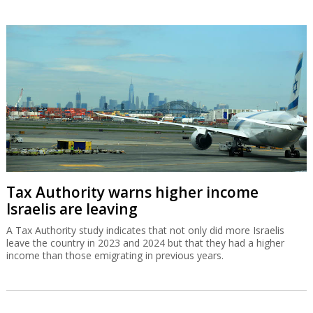
Tax Authority warns higher income
Israelis are leaving
A Tax Authority study indicates that not only did more Israelis
leave the country in 2023 and 2024 but that they had a higher
income than those emigrating in previous years.