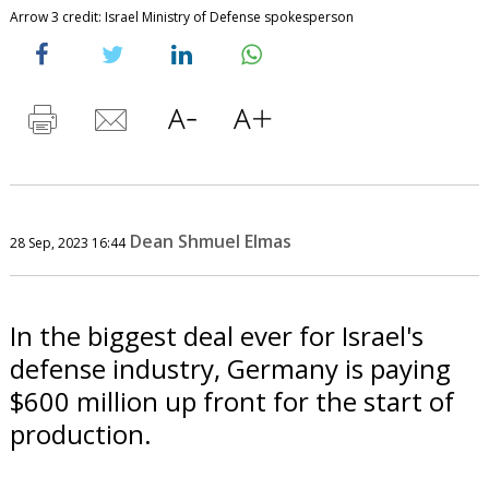
Arrow 3 credit: Israel Ministry of Defense spokesperson
Dean Shmuel Elmas
28 Sep, 2023 16:44
In the biggest deal ever for Israel's
defense industry, Germany is paying
$600 million up front for the start of
production.