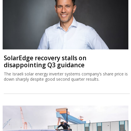
SolarEdge recovery stalls on
disappointing Q3 guidance
The Israeli solar energy inverter systems company’s share price is
down sharply despite good second quarter results.