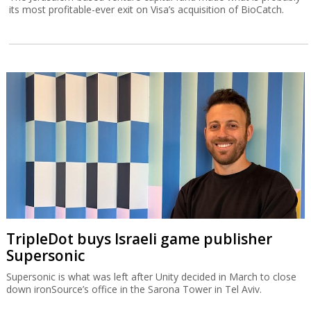
its most profitable-ever exit on Visa’s acquisition of BioCatch.
TripleDot buys Israeli game publisher
Supersonic
Supersonic is what was left after Unity decided in March to close
down ironSource’s office in the Sarona Tower in Tel Aviv.