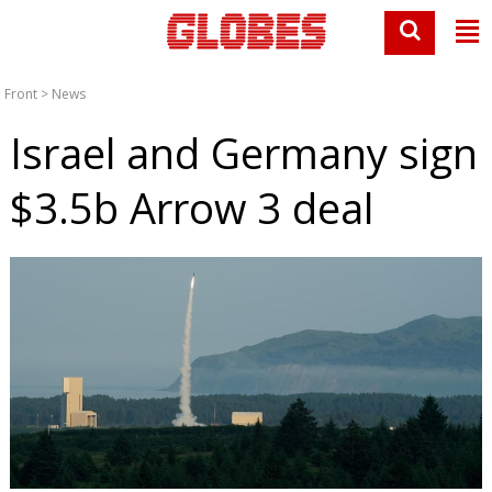
Front
>
News
Israel and Germany sign
$3.5b Arrow 3 deal