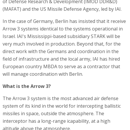
of Defense Research & Development (IMOD DDR&D)
(MAFAT) and the US Missile Defense Agency, led by IAI.
In the case of Germany, Berlin has insisted that it receive
Arrow 3 systems identical to the systems operational in
Israel. IAI's Mississippi-based subsidiary STARK will be
very much involved in production. Beyond that, for the
direct work with the Germans and coordination in the
field of infrastructure and the local army, IAI has hired
European country MBDA to serve as a contractor that
will manage coordination with Berlin.
What is the Arrow 3?
The Arrow 3 system is the most advanced air defense
system of its kind in the world for intercepting ballistic
missiles in space, outside the atmosphere. The
interceptor has a long-range icapability, at a high
altitude above the atmosphere.