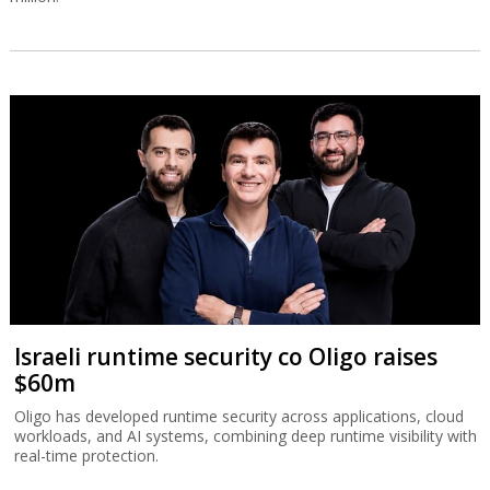
Israeli runtime security co Oligo raises
$60m
Oligo has developed runtime security across applications, cloud
workloads, and AI systems, combining deep runtime visibility with
real-time protection.