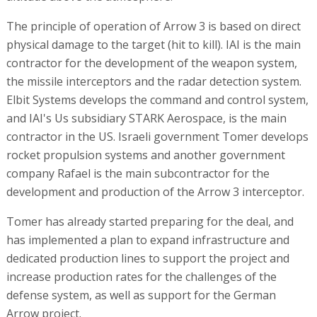
The principle of operation of Arrow 3 is based on direct
physical damage to the target (hit to kill). IAI is the main
contractor for the development of the weapon system,
the missile interceptors and the radar detection system.
Elbit Systems develops the command and control system,
and IAI's Us subsidiary STARK Aerospace, is the main
contractor in the US. Israeli government Tomer develops
rocket propulsion systems and another government
company Rafael is the main subcontractor for the
development and production of the Arrow 3 interceptor.
Tomer has already started preparing for the deal, and
has implemented a plan to expand infrastructure and
dedicated production lines to support the project and
increase production rates for the challenges of the
defense system, as well as support for the German
Arrow project.