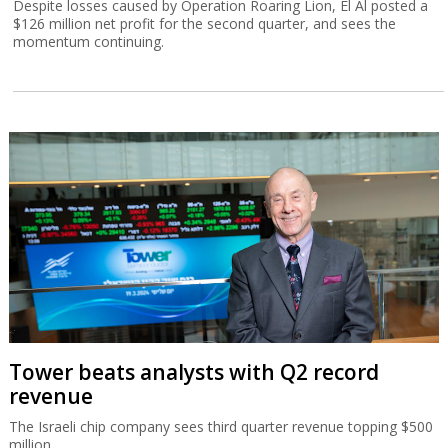
Despite losses caused by Operation Roaring Lion, El Al posted a
$126 million net profit for the second quarter, and sees the
momentum continuing.
Tower beats analysts with Q2 record
revenue
The Israeli chip company sees third quarter revenue topping $500
million.