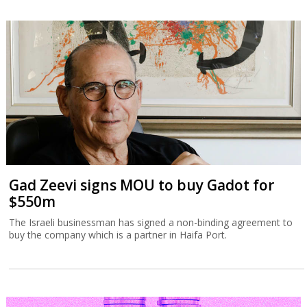
Gad Zeevi signs MOU to buy Gadot for
$550m
The Israeli businessman has signed a non-binding agreement to
buy the company which is a partner in Haifa Port.