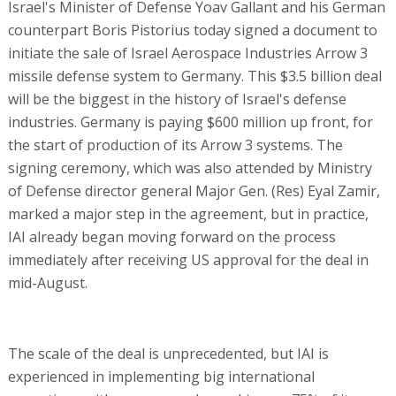
Israel's Minister of Defense Yoav Gallant and his German
counterpart Boris Pistorius today signed a document to
initiate the sale of Israel Aerospace Industries Arrow 3
missile defense system to Germany. This $3.5 billion deal
will be the biggest in the history of Israel's defense
industries. Germany is paying $600 million up front, for
the start of production of its Arrow 3 systems. The
signing ceremony, which was also attended by Ministry
of Defense director general Major Gen. (Res) Eyal Zamir,
marked a major step in the agreement, but in practice,
IAI already began moving forward on the process
immediately after receiving US approval for the deal in
mid-August.
The scale of the deal is unprecedented, but IAI is
experienced in implementing big international