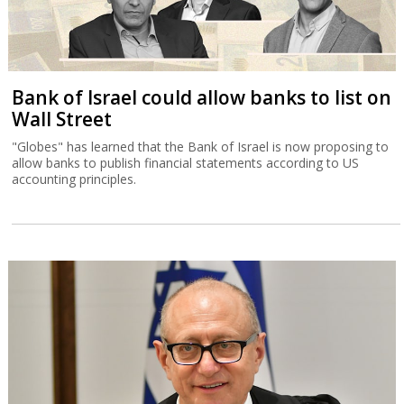
Bank of Israel could allow banks to list on
Wall Street
"Globes" has learned that the Bank of Israel is now proposing to
allow banks to publish financial statements according to US
accounting principles.