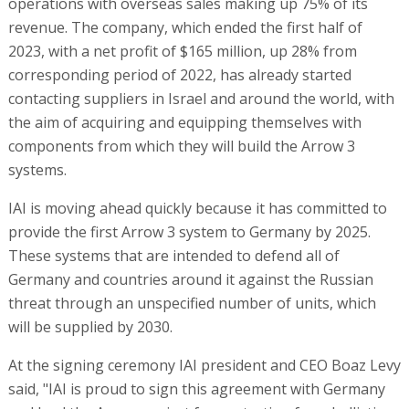
operations with overseas sales making up 75% of its
revenue. The company, which ended the first half of
2023, with a net profit of $165 million, up 28% from
corresponding period of 2022, has already started
contacting suppliers in Israel and around the world, with
the aim of acquiring and equipping themselves with
components from which they will build the Arrow 3
systems.
IAI is moving ahead quickly because it has committed to
provide the first Arrow 3 system to Germany by 2025.
These systems that are intended to defend all of
Germany and countries around it against the Russian
threat through an unspecified number of units, which
will be supplied by 2030.
At the signing ceremony IAI president and CEO Boaz Levy
said, "IAI is proud to sign this agreement with Germany