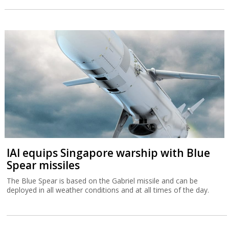
IAI equips Singapore warship with Blue
Spear missiles
The Blue Spear is based on the Gabriel missile and can be
deployed in all weather conditions and at all times of the day.