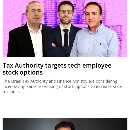
Tax Authority targets tech employee
stock options
The Israel Tax Authority and Finance Ministry are considering
incentivizing earlier exercising of stock options to increase state
revenues.