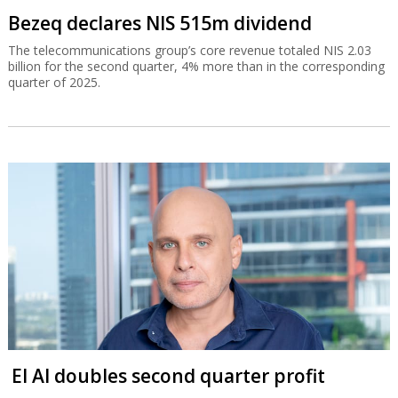
Bezeq declares NIS 515m dividend
The telecommunications group’s core revenue totaled NIS 2.03
billion for the second quarter, 4% more than in the corresponding
quarter of 2025.
El Al doubles second quarter profit