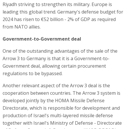
Riyadh striving to strengthen its military. Europe is
leading this global trend. Germany's defense budget for
2024 has risen to €52 billion - 2% of GDP as required
from NATO allies.
Government-to-Government deal
One of the outstanding advantages of the sale of the
Arrow 3 to Germany is that it is a Government-to-
Government deal, allowing certain procurement
regulations to be bypassed.
Another relevant aspect of the Arrow 3 deal is the
cooperation between countries. The Arrow 3 system is
developed jointly by the HOMA Missile Defense
Directorate, which is responsible for development and
production of Israel's multi-layered missile defense
together with Israel's Ministry of Defense - Directorate