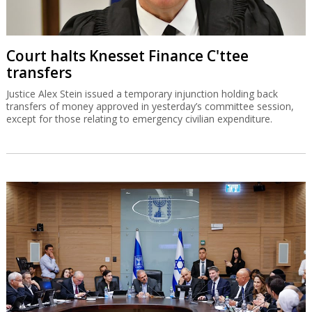
Court halts Knesset Finance C'ttee
transfers
Justice Alex Stein issued a temporary injunction holding back
transfers of money approved in yesterday’s committee session,
except for those relating to emergency civilian expenditure.