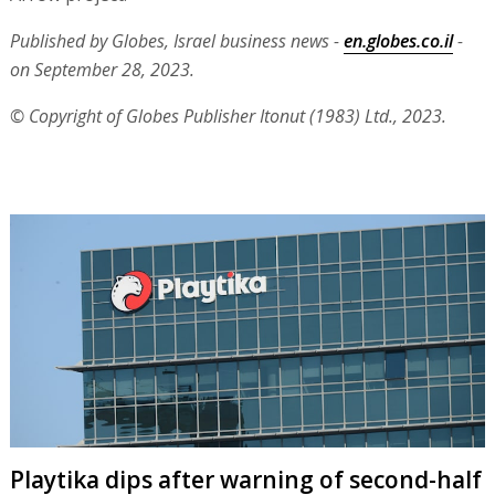
Published by Globes, Israel business news -
en.globes.co.il
-
on September 28, 2023.
© Copyright of Globes Publisher Itonut (1983) Ltd., 2023.
Playtika dips after warning of second-half