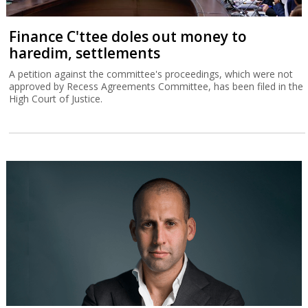
Finance C'ttee doles out money to
haredim, settlements
A petition against the committee's proceedings, which were not
approved by Recess Agreements Committee, has been filed in the
High Court of Justice.