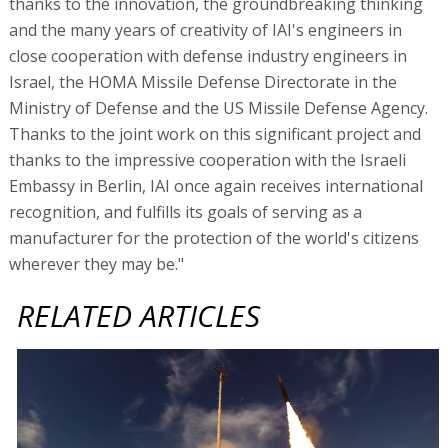
thanks to the innovation, the groundbreaking thinking
and the many years of creativity of IAI's engineers in
close cooperation with defense industry engineers in
Israel, the HOMA Missile Defense Directorate in the
Ministry of Defense and the US Missile Defense Agency.
Thanks to the joint work on this significant project and
thanks to the impressive cooperation with the Israeli
Embassy in Berlin, IAI once again receives international
recognition, and fulfills its goals of serving as a
manufacturer for the protection of the world's citizens
wherever they may be."
RELATED ARTICLES