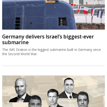
Germany delivers Israel’s biggest-ever
submarine
The IMS Drakon is the biggest submarine built in Germany since
the Second World War.