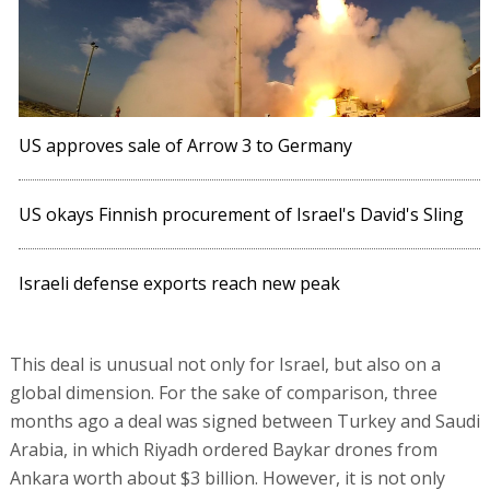
US approves sale of Arrow 3 to Germany
US okays Finnish procurement of Israel's David's Sling
Israeli defense exports reach new peak
This deal is unusual not only for Israel, but also on a
global dimension. For the sake of comparison, three
months ago a deal was signed between Turkey and Saudi
Arabia, in which Riyadh ordered Baykar drones from
Ankara worth about $3 billion. However, it is not only