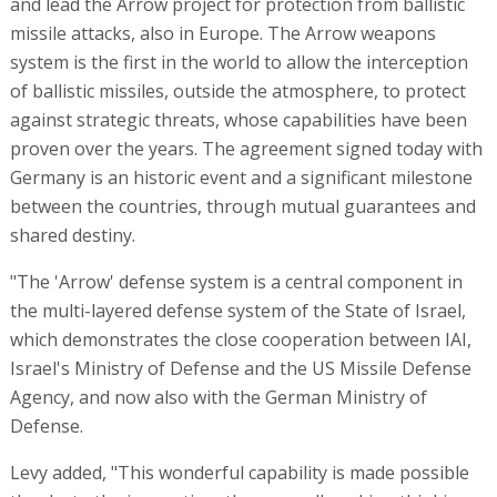
and lead the Arrow project for protection from ballistic
missile attacks, also in Europe. The Arrow weapons
system is the first in the world to allow the interception
of ballistic missiles, outside the atmosphere, to protect
against strategic threats, whose capabilities have been
proven over the years. The agreement signed today with
Germany is an historic event and a significant milestone
between the countries, through mutual guarantees and
shared destiny.
"The 'Arrow' defense system is a central component in
the multi-layered defense system of the State of Israel,
which demonstrates the close cooperation between IAI,
Israel's Ministry of Defense and the US Missile Defense
Agency, and now also with the German Ministry of
Defense.
Levy added, "This wonderful capability is made possible