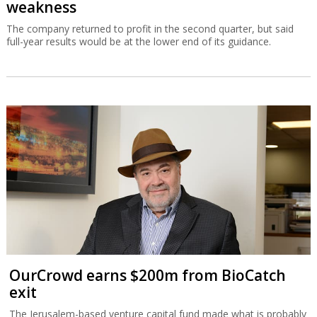
weakness
The company returned to profit in the second quarter, but said
full-year results would be at the lower end of its guidance.
OurCrowd earns $200m from BioCatch
exit
The Jerusalem-based venture capital fund made what is probably