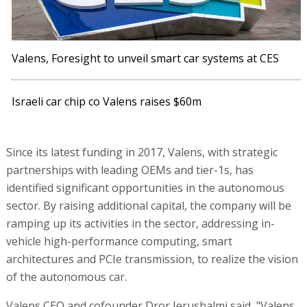
Valens, Foresight to unveil smart car systems at CES
Israeli car chip co Valens raises $60m
Since its latest funding in 2017, Valens, with strategic
partnerships with leading OEMs and tier-1s, has
identified significant opportunities in the autonomous
sector. By raising additional capital, the company will be
ramping up its activities in the sector, addressing in-
vehicle high-performance computing, smart
architectures and PCIe transmission, to realize the vision
of the autonomous car.
Valens CEO and cofounder Dror Jerushalmi said, "Valens