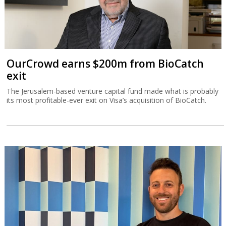
OurCrowd earns $200m from BioCatch
exit
The Jerusalem-based venture capital fund made what is probably
its most profitable-ever exit on Visa’s acquisition of BioCatch.