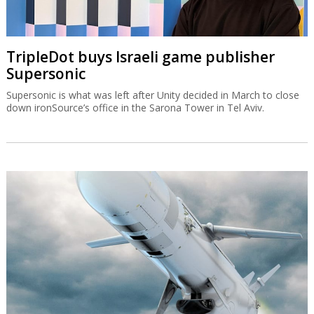
TripleDot buys Israeli game publisher
Supersonic
Supersonic is what was left after Unity decided in March to close
down ironSource’s office in the Sarona Tower in Tel Aviv.