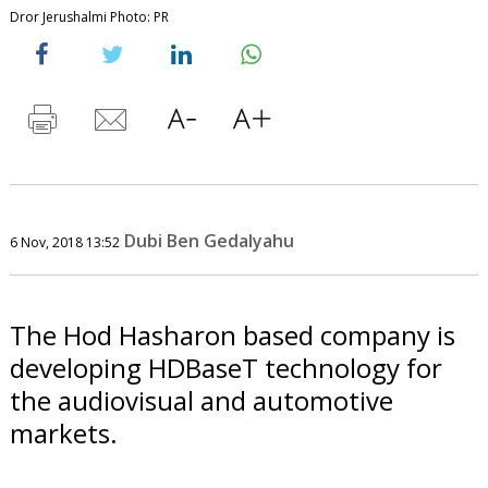
Dror Jerushalmi Photo: PR
Dubi Ben Gedalyahu
6 Nov, 2018 13:52
The Hod Hasharon based company is
developing HDBaseT technology for
the audiovisual and automotive
markets.