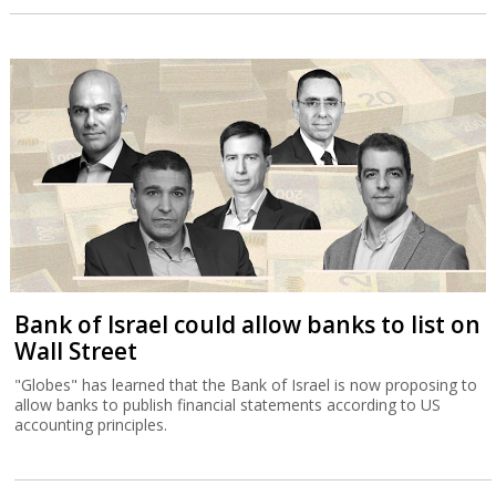
Bank of Israel could allow banks to list on
Wall Street
"Globes" has learned that the Bank of Israel is now proposing to
allow banks to publish financial statements according to US
accounting principles.