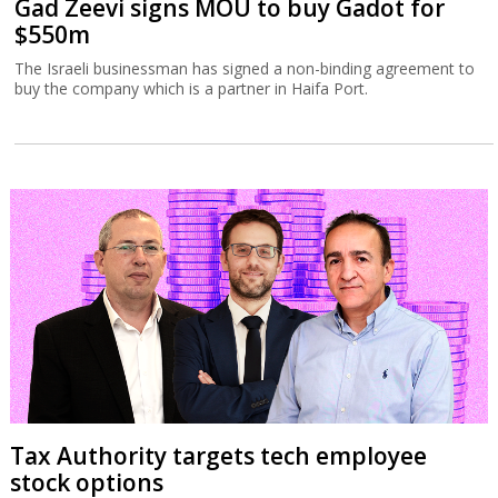
Gad Zeevi signs MOU to buy Gadot for
$550m
The Israeli businessman has signed a non-binding agreement to
buy the company which is a partner in Haifa Port.
Tax Authority targets tech employee
stock options