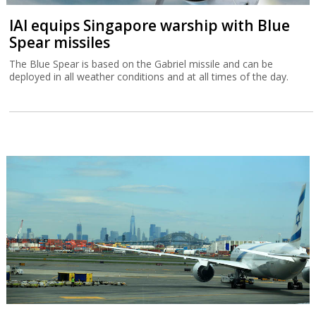
IAI equips Singapore warship with Blue
Spear missiles
The Blue Spear is based on the Gabriel missile and can be
deployed in all weather conditions and at all times of the day.