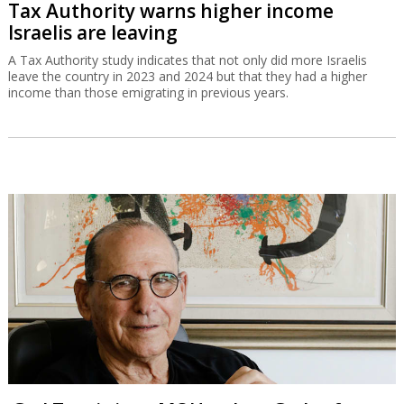
Tax Authority warns higher income
Israelis are leaving
A Tax Authority study indicates that not only did more Israelis
leave the country in 2023 and 2024 but that they had a higher
income than those emigrating in previous years.