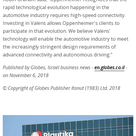
rapid technological evolution happening in the
automotive industry requires high-speed connectivity.
Investing in Valens allows Oppenheimer's clients to
participate in that evolution. We believe Valens'
technology will enable the automotive industry to meet
the increasingly stringent design requirements of
advanced connectivity and autonomous driving."
Published by Globes, Israel business news -
en.globes.co.il
-
on November 6, 2018
© Copyright of Globes Publisher Itonut (1983) Ltd. 2018