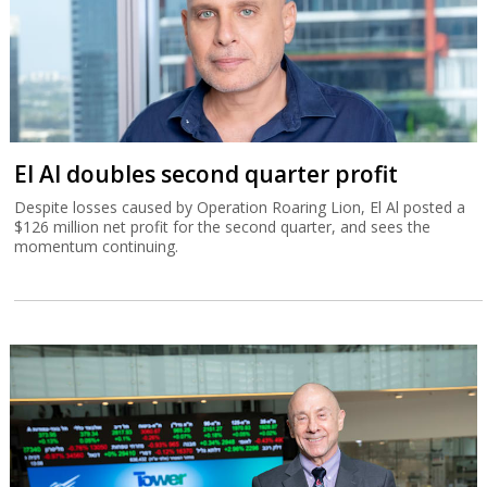
El Al doubles second quarter profit
Despite losses caused by Operation Roaring Lion, El Al posted a
$126 million net profit for the second quarter, and sees the
momentum continuing.