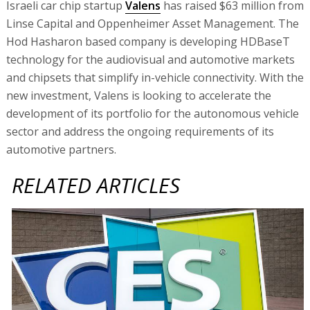
Israeli car chip startup
Valens
has raised $63 million from
Linse Capital and Oppenheimer Asset Management. The
Hod Hasharon based company is developing HDBaseT
technology for the audiovisual and automotive markets
and chipsets that simplify in-vehicle connectivity. With the
new investment, Valens is looking to accelerate the
development of its portfolio for the autonomous vehicle
sector and address the ongoing requirements of its
automotive partners.
RELATED ARTICLES