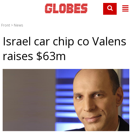
Front
>
News
Israel car chip co Valens
raises $63m