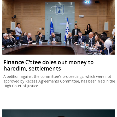
Finance C'ttee doles out money to
haredim, settlements
A petition against the committee's proceedings, which were not
approved by Recess Agreements Committee, has been filed in the
High Court of Justice.