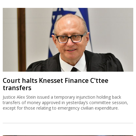
Court halts Knesset Finance C'ttee
transfers
Justice Alex Stein issued a temporary injunction holding back
transfers of money approved in yesterday’s committee session,
except for those relating to emergency civilian expenditure.