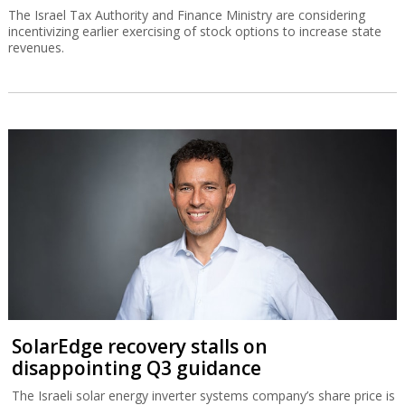
The Israel Tax Authority and Finance Ministry are considering
incentivizing earlier exercising of stock options to increase state
revenues.
SolarEdge recovery stalls on
disappointing Q3 guidance
The Israeli solar energy inverter systems company’s share price is