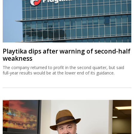
Playtika dips after warning of second-half
weakness
The company returned to profit in the second quarter, but said
full-year results would be at the lower end of its guidance.