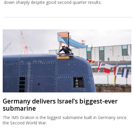
down sharply despite good second quarter results.
Germany delivers Israel’s biggest-ever
submarine
The IMS Drakon is the biggest submarine built in Germany since
the Second World War.