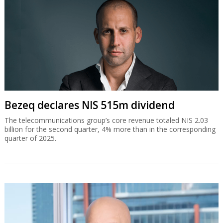
Bezeq declares NIS 515m dividend
The telecommunications group’s core revenue totaled NIS 2.03
billion for the second quarter, 4% more than in the corresponding
quarter of 2025.