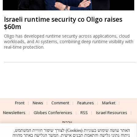
Israeli runtime security co Oligo raises
$60m
Oligo has developed runtime security across applications, cloud
workloads, and AI systems, combining deep runtime visibility with
real-time protection.
Front
News
Comment
Features
Market
Newsletters
Globes Conferences
RSS
Israel Resources
עברית
האתר עושה שימוש בעוגיות (Cookies) לצורך שיפור חוויית המשתמש,
Advertising
Terms of Use
Privacy Policy
About
Support
ניתוח נתוני גלישה והתאמת תכנים אישית. המשך הגלישה באתר מהווה