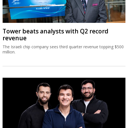
Tower beats analysts with Q2 record
revenue
The Israeli chip company sees third quarter revenue topping $500
million.