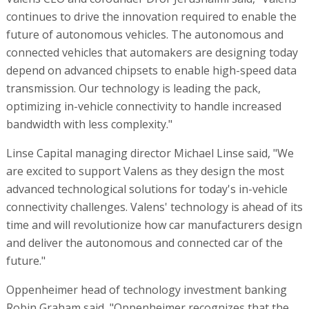
continues to drive the innovation required to enable the
future of autonomous vehicles. The autonomous and
connected vehicles that automakers are designing today
depend on advanced chipsets to enable high-speed data
transmission. Our technology is leading the pack,
optimizing in-vehicle connectivity to handle increased
bandwidth with less complexity."
Linse Capital managing director Michael Linse said, "We
are excited to support Valens as they design the most
advanced technological solutions for today's in-vehicle
connectivity challenges. Valens' technology is ahead of its
time and will revolutionize how car manufacturers design
and deliver the autonomous and connected car of the
future."
Oppenheimer head of technology investment banking
Robin Graham said, "Oppenheimer recognizes that the