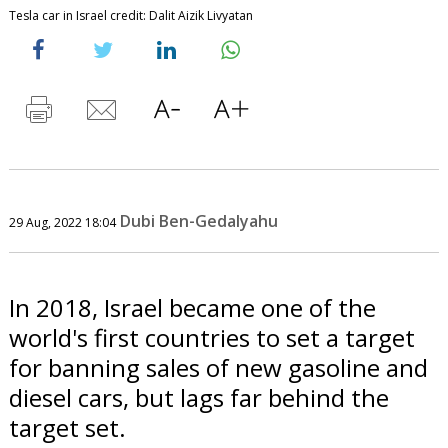
Tesla car in Israel credit: Dalit Aizik Livyatan
Dubi Ben-Gedalyahu
29 Aug, 2022 18:04
In 2018, Israel became one of the
world's first countries to set a target
for banning sales of new gasoline and
diesel cars, but lags far behind the
target set.