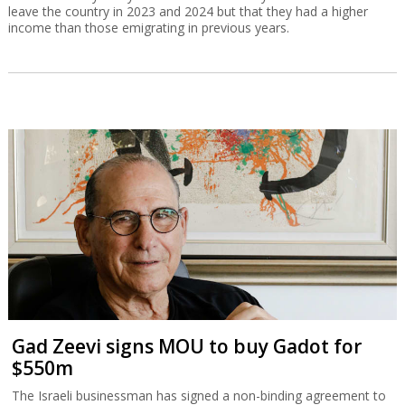
leave the country in 2023 and 2024 but that they had a higher
income than those emigrating in previous years.
Gad Zeevi signs MOU to buy Gadot for
$550m
The Israeli businessman has signed a non-binding agreement to