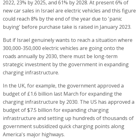
2022, 23% by 2025, and 61% by 2028. At present 6% of
new car sales in Israel are electric vehicles and this figure
could reach 8% by the end of the year due to 'panic
buying' before purchase take is raised in January 2023.
But if Israel genuinely wants to reach a situation where
300,000-350,000 electric vehicles are going onto the
roads annually by 2030, there must be long-term
strategic investment by the government in expanding
charging infrastructure.
In the UK, for example, the government approved a
budget of £1.6 billion last March for expanding the
charging infrastructure by 2030. The US has approved a
budget of $7.5 billion for expanding charging
infrastructure and setting up hundreds of thousands of
government subsidized quick charging points along
America's major highways.