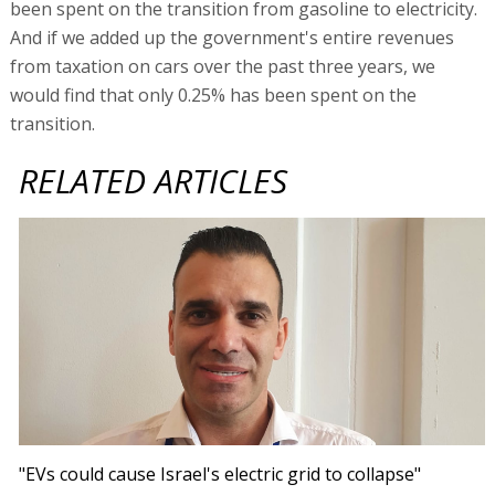
been spent on the transition from gasoline to electricity.
And if we added up the government's entire revenues
from taxation on cars over the past three years, we
would find that only 0.25% has been spent on the
transition.
RELATED ARTICLES
"EVs could cause Israel's electric grid to collapse"