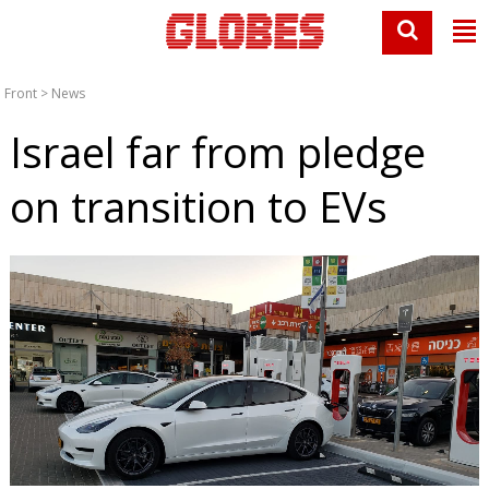
Front
>
News
Israel far from pledge
on transition to EVs