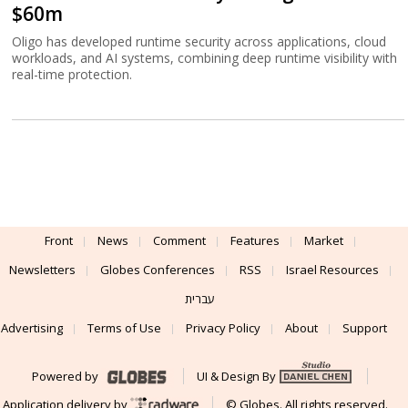
$60m
Oligo has developed runtime security across applications, cloud
workloads, and AI systems, combining deep runtime visibility with
real-time protection.
Front
News
Comment
Features
Market
Newsletters
Globes Conferences
RSS
Israel Resources
עברית
Advertising
Terms of Use
Privacy Policy
About
Support
Powered by
UI & Design By
Application delivery by
© Globes. All rights reserved.