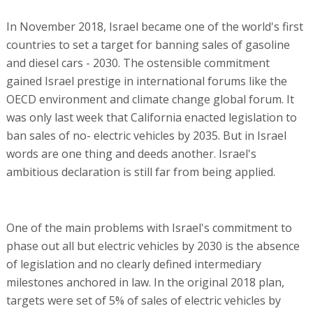
In November 2018, Israel became one of the world's first
countries to set a target for banning sales of gasoline
and diesel cars - 2030. The ostensible commitment
gained Israel prestige in international forums like the
OECD environment and climate change global forum. It
was only last week that California enacted legislation to
ban sales of no- electric vehicles by 2035. But in Israel
words are one thing and deeds another. Israel's
ambitious declaration is still far from being applied.
One of the main problems with Israel's commitment to
phase out all but electric vehicles by 2030 is the absence
of legislation and no clearly defined intermediary
milestones anchored in law. In the original 2018 plan,
targets were set of 5% of sales of electric vehicles by