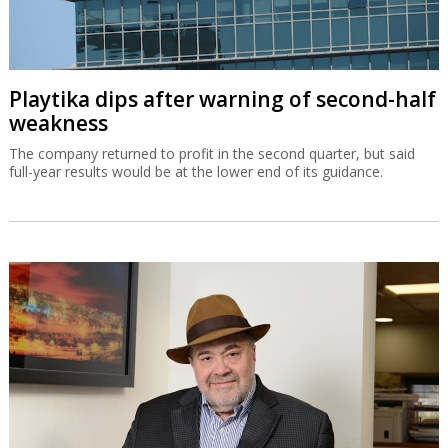
Playtika dips after warning of second-half
weakness
The company returned to profit in the second quarter, but said
full-year results would be at the lower end of its guidance.