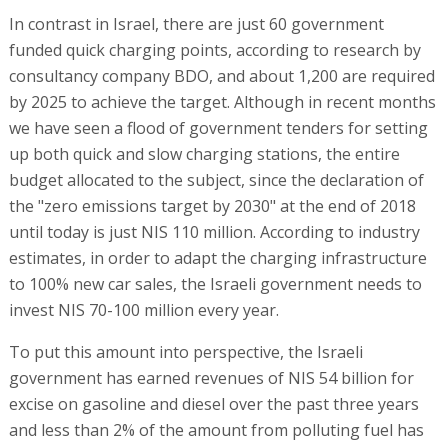
In contrast in Israel, there are just 60 government
funded quick charging points, according to research by
consultancy company BDO, and about 1,200 are required
by 2025 to achieve the target. Although in recent months
we have seen a flood of government tenders for setting
up both quick and slow charging stations, the entire
budget allocated to the subject, since the declaration of
the "zero emissions target by 2030" at the end of 2018
until today is just NIS 110 million. According to industry
estimates, in order to adapt the charging infrastructure
to 100% new car sales, the Israeli government needs to
invest NIS 70-100 million every year.
To put this amount into perspective, the Israeli
government has earned revenues of NIS 54 billion for
excise on gasoline and diesel over the past three years
and less than 2% of the amount from polluting fuel has