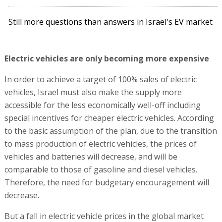
Still more questions than answers in Israel's EV market
Electric vehicles are only becoming more expensive
In order to achieve a target of 100% sales of electric
vehicles, Israel must also make the supply more
accessible for the less economically well-off including
special incentives for cheaper electric vehicles. According
to the basic assumption of the plan, due to the transition
to mass production of electric vehicles, the prices of
vehicles and batteries will decrease, and will be
comparable to those of gasoline and diesel vehicles.
Therefore, the need for budgetary encouragement will
decrease.
But a fall in electric vehicle prices in the global market