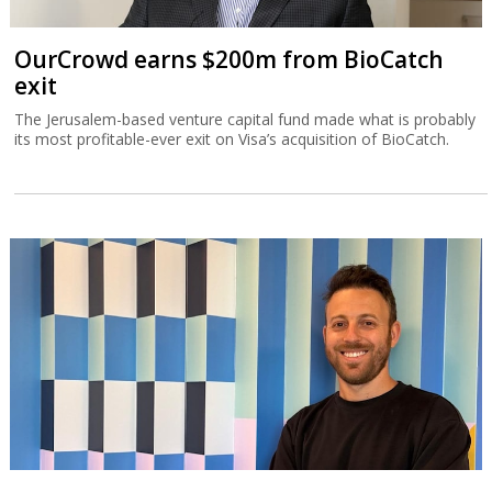
OurCrowd earns $200m from BioCatch
exit
The Jerusalem-based venture capital fund made what is probably
its most profitable-ever exit on Visa’s acquisition of BioCatch.