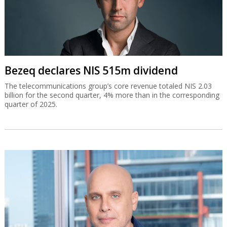
Bezeq declares NIS 515m dividend
The telecommunications group’s core revenue totaled NIS 2.03
billion for the second quarter, 4% more than in the corresponding
quarter of 2025.