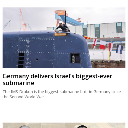
Germany delivers Israel’s biggest-ever
submarine
The IMS Drakon is the biggest submarine built in Germany since
the Second World War.