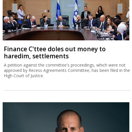
Finance C'ttee doles out money to
haredim, settlements
A petition against the committee's proceedings, which were not
approved by Recess Agreements Committee, has been filed in the
High Court of Justice.