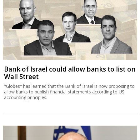
Bank of Israel could allow banks to list on
Wall Street
"Globes" has learned that the Bank of Israel is now proposing to
allow banks to publish financial statements according to US
accounting principles.