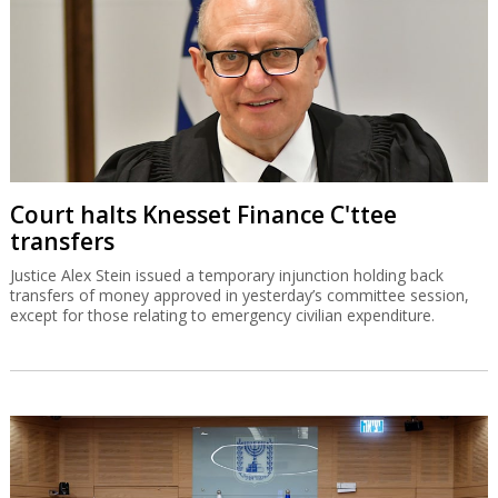
Court halts Knesset Finance C'ttee
transfers
Justice Alex Stein issued a temporary injunction holding back
transfers of money approved in yesterday’s committee session,
except for those relating to emergency civilian expenditure.