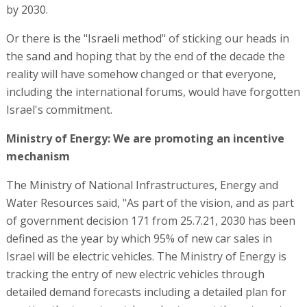
by 2030.
Or there is the "Israeli method" of sticking our heads in
the sand and hoping that by the end of the decade the
reality will have somehow changed or that everyone,
including the international forums, would have forgotten
Israel's commitment.
Ministry of Energy: We are promoting an incentive
mechanism
The Ministry of National Infrastructures, Energy and
Water Resources said, "As part of the vision, and as part
of government decision 171 from 25.7.21, 2030 has been
defined as the year by which 95% of new car sales in
Israel will be electric vehicles. The Ministry of Energy is
tracking the entry of new electric vehicles through
detailed demand forecasts including a detailed plan for