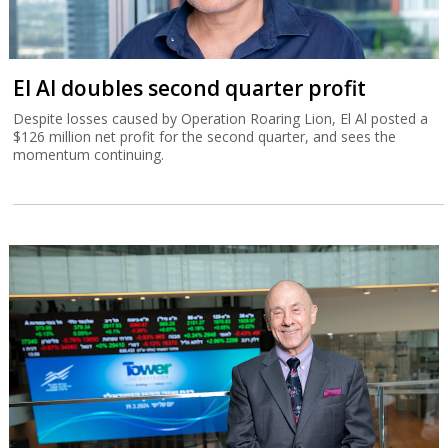
El Al doubles second quarter profit
Despite losses caused by Operation Roaring Lion, El Al posted a
$126 million net profit for the second quarter, and sees the
momentum continuing.