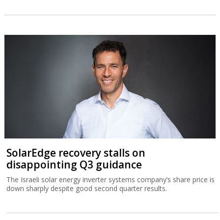
SolarEdge recovery stalls on
disappointing Q3 guidance
The Israeli solar energy inverter systems company’s share price is
down sharply despite good second quarter results.