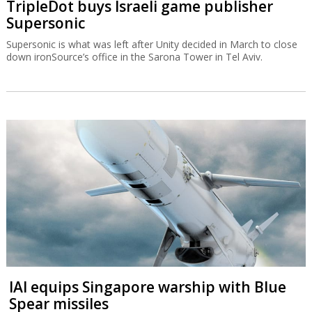
TripleDot buys Israeli game publisher
Supersonic
Supersonic is what was left after Unity decided in March to close
down ironSource’s office in the Sarona Tower in Tel Aviv.
IAI equips Singapore warship with Blue
Spear missiles