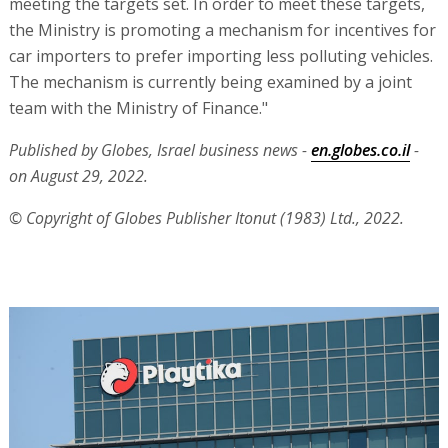
meeting the targets set. In order to meet these targets,
the Ministry is promoting a mechanism for incentives for
car importers to prefer importing less polluting vehicles.
The mechanism is currently being examined by a joint
team with the Ministry of Finance."
Published by Globes, Israel business news -
en.globes.co.il
-
on August 29, 2022.
© Copyright of Globes Publisher Itonut (1983) Ltd., 2022.