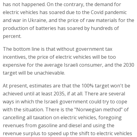
has not happened. On the contrary, the demand for
electric vehicles has soared due to the Covid pandemic
and war in Ukraine, and the price of raw materials for the
production of batteries has soared by hundreds of
percent.
The bottom line is that without government tax
incentives, the price of electric vehicles will be too
expensive for the average Israeli consumer, and the 2030
target will be unachievable.
At present, estimates are that the 100% target won't be
achieved until at least 2035, if at all. There are several
ways in which the Israeli government could try to cope
with the situation. There is the "Norwegian method" of
cancelling all taxation on electric vehicles, foregoing
revenues from gasoline and diesel and using the
revenue surplus to speed up the shift to electric vehicles