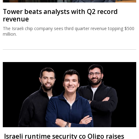
Tower beats analysts with Q2 record
revenue
The Israeli chip company sees third quarter revenue topping $500
million.
Israeli runtime security co Oligo raises