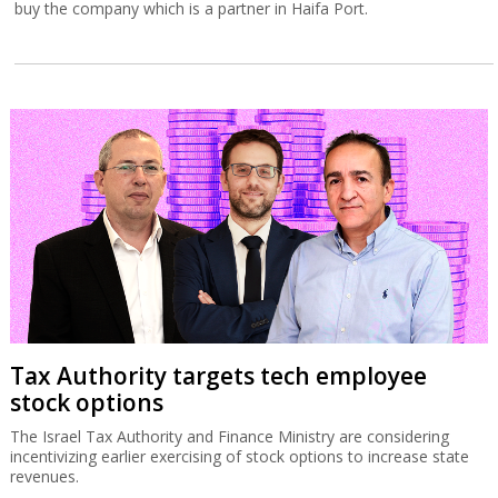
buy the company which is a partner in Haifa Port.
Tax Authority targets tech employee
stock options
The Israel Tax Authority and Finance Ministry are considering
incentivizing earlier exercising of stock options to increase state
revenues.