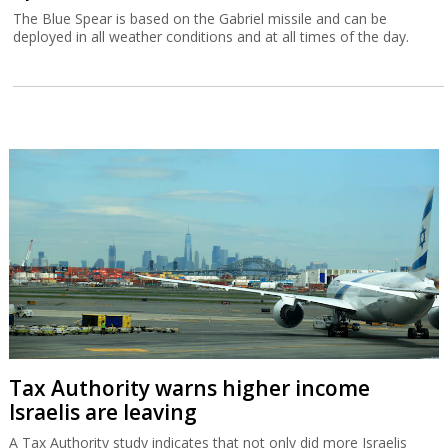
The Blue Spear is based on the Gabriel missile and can be
deployed in all weather conditions and at all times of the day.
Tax Authority warns higher income
Israelis are leaving
A Tax Authority study indicates that not only did more Israelis