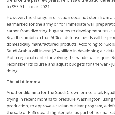
to $53.9 billion in 2021.
However, the change in direction does not stem from a
earmarked for the army or for immediate war preparati
rather from diverting huge sums to development tasks a
Riyadh's ambition that 50% of defense needs will be pro
domestically manufactured products. According to "Globa
Saudi Arabia will invest $7.4 billion in developing air de
But a regional conflict involving the Saudis will require R
reconsider its course and adjust budgets for the war - jus
doing.
The oil dilemma
Another dilemma for the Saudi Crown prince is oil. Riya
trying in recent months to pressure Washington, using t
production, to approve a civilian nuclear program, a de
the sale of F-35 stealth fighter jets, as part of normaliza