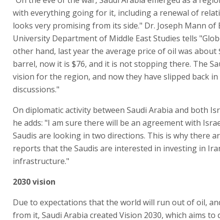
with everything going for it, including a renewal of relat
looks very promising from its side." Dr. Joseph Mann of 
University Department of Middle East Studies tells "Glob
other hand, last year the average price of oil was about
barrel, now it is $76, and it is not stopping there. The S
vision for the region, and now they have slipped back in
discussions."
On diplomatic activity between Saudi Arabia and both Isr
he adds: "I am sure there will be an agreement with Israe
Saudis are looking in two directions. This is why there a
reports that the Saudis are interested in investing in Ir
infrastructure."
2030 vision
Due to expectations that the world will run out of oil, a
from it, Saudi Arabia created Vision 2030, which aims to d