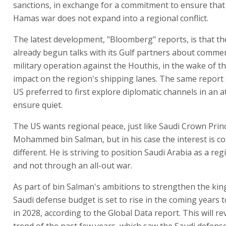
sanctions, in exchange for a commitment to ensure that 
Hamas war does not expand into a regional conflict.
The latest development, "Bloomberg" reports, is that th
already begun talks with its Gulf partners about comme
military operation against the Houthis, in the wake of th
impact on the region's shipping lanes. The same report 
US preferred to first explore diplomatic channels in an 
ensure quiet.
The US wants regional peace, just like Saudi Crown Prin
Mohammed bin Salman, but in his case the interest is c
different. He is striving to position Saudi Arabia as a re
and not through an all-out war.
As part of bin Salman's ambitions to strengthen the ki
Saudi defense budget is set to rise in the coming years to
in 2028, according to the Global Data report. This will re
trend of the past few years, which saw the Saudi defense