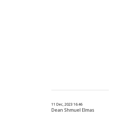
11 Dec, 2023 16:46
Dean Shmuel Elmas