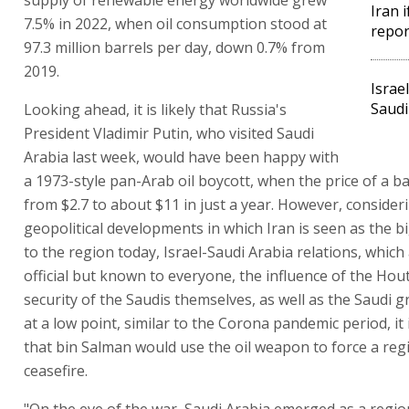
Iran i
7.5% in 2022, when oil consumption stood at
repor
97.3 million barrels per day, down 0.7% from
2019.
Israe
Saudi
Looking ahead, it is likely that Russia's
President Vladimir Putin, who visited Saudi
Arabia last week, would have been happy with
a 1973-style pan-Arab oil boycott, when the price of a b
from $2.7 to about $11 in just a year. However, conside
geopolitical developments in which Iran is seen as the b
to the region today, Israel-Saudi Arabia relations, which
official but known to everyone, the influence of the Hou
security of the Saudis themselves, as well as the Saudi g
at a low point, similar to the Corona pandemic period, it 
that bin Salman would use the oil weapon to force a reg
ceasefire.
"On the eve of the war, Saudi Arabia emerged as a regio