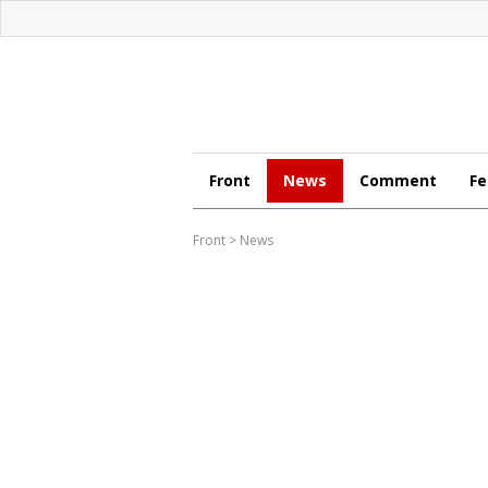
Front
News
Comment
Fe
Front
>
News