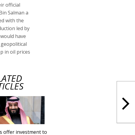
r official
t Bin Salman a
ed with the
duction led by
, would have
 geopolitical
 in oil prices
LATED
TICLES
s offer investment to