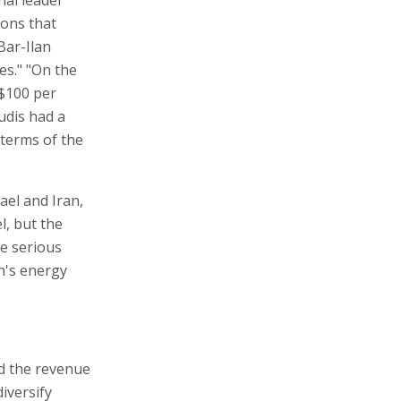
ions that
Bar-Ilan
es." "On the
 $100 per
audis had a
 terms of the
ael and Iran,
l, but the
re serious
an's energy
nd the revenue
iversify