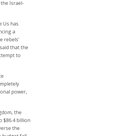
the Israel-
e Us has
ncing a
e rebels'
said that the
attempt to
ce
ompletely
gional power,
ngdom, the
 $86.4 billion
verse the
 budget fall