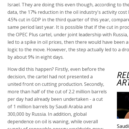
Israel. They are doing this even though, according to thei
data, the 17% reduction in the oil industry's activity cos
4.5% cut in GDP in the third quarter of this year, compar
same period last year. It is possible that if the cut in pro
the OPEC Plus cartel, under joint leadership with Russia
led to a spike in oil prices, then there would have been a
logic to the move. However, the step actually led to a drop
by about 9% in eight days.
How did this happen? Firstly, even before the
RE
decision, the cartel had not presented a
AR
united front on cutting production. Secondly,
more than half of the cut of 2.2 million barrels
per day had already been undertaken - a cut
of 1 million barrels by Saudi Arabia and
300,000 by Russia. In addition, global
dependence on oil is waning, while overall
Saudi
supply of renewable energy worldwide grew