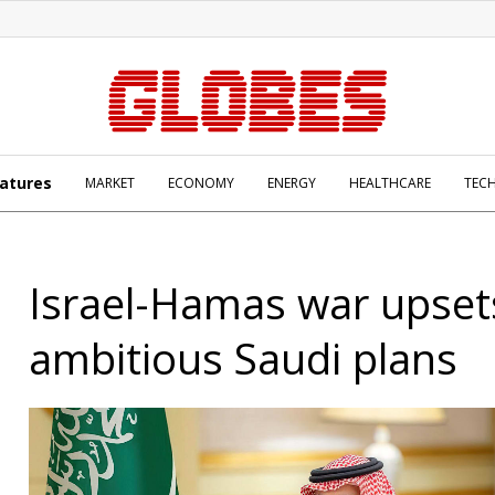
atures
MARKET
ECONOMY
ENERGY
HEALTHCARE
TEC
Israel-Hamas war upset
ambitious Saudi plans