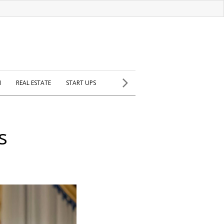
H
REAL ESTATE
START UPS
s