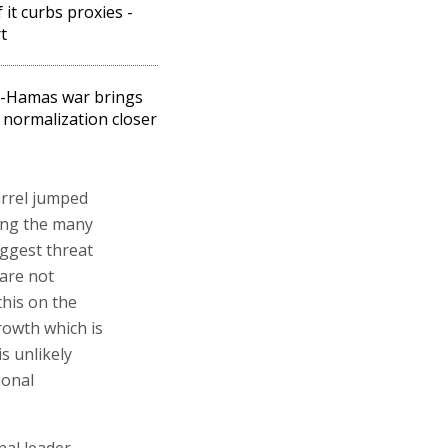
f it curbs proxies -
t
l-Hamas war brings
 normalization closer
arrel jumped
ring the many
iggest threat
 are not
this on the
rowth which is
is unlikely
ional
nal leader