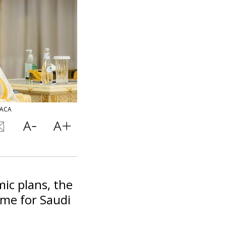
BACA
ic plans, the
ime for Saudi