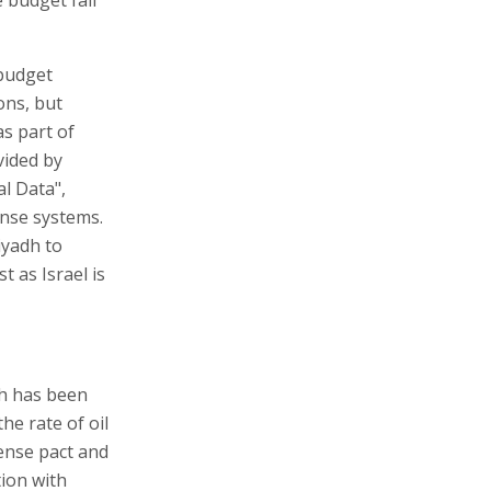
 budget
ons, but
s part of
vided by
l Data",
fense systems.
iyadh to
t as Israel is
dh has been
he rate of oil
fense pact and
tion with