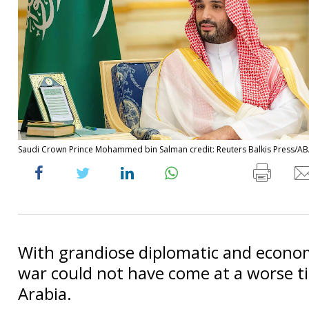
Saudi Crown Prince Mohammed bin Salman credit: Reuters Balkis Press/A
With grandiose diplomatic and econom
war could not have come at a worse t
Arabia.