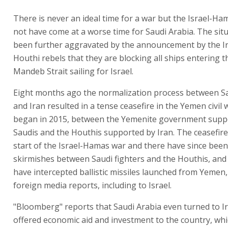
There is never an ideal time for a war but the Israel-Ha
not have come at a worse time for Saudi Arabia. The sit
been further aggravated by the announcement by the I
Houthi rebels that they are blocking all ships entering t
Mandeb Strait sailing for Israel.
Eight months ago the normalization process between S
and Iran resulted in a tense ceasefire in the Yemen civil 
began in 2015, between the Yemenite government supp
Saudis and the Houthis supported by Iran. The ceasefire 
start of the Israel-Hamas war and there have since been
skirmishes between Saudi fighters and the Houthis, and
have intercepted ballistic missiles launched from Yemen,
foreign media reports, including to Israel.
"Bloomberg" reports that Saudi Arabia even turned to I
offered economic aid and investment to the country, whi