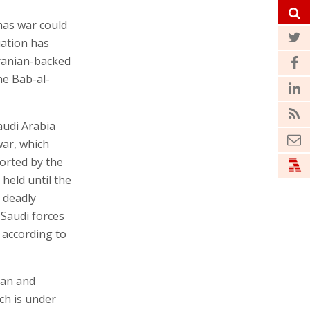
mas war could
uation has
ranian-backed
he Bab-al-
audi Arabia
war, which
orted by the
held until the
 deadly
 Saudi forces
 according to
ran and
ch is under