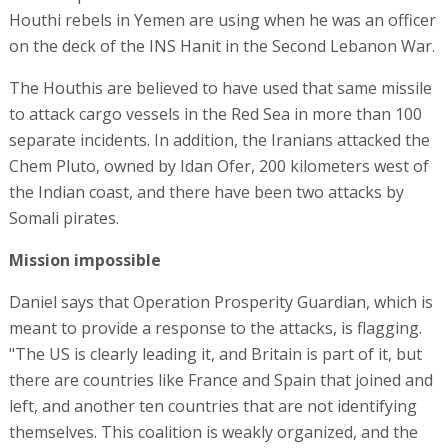
Houthi rebels in Yemen are using when he was an officer
on the deck of the INS Hanit in the Second Lebanon War.
The Houthis are believed to have used that same missile
to attack cargo vessels in the Red Sea in more than 100
separate incidents. In addition, the Iranians attacked the
Chem Pluto, owned by Idan Ofer, 200 kilometers west of
the Indian coast, and there have been two attacks by
Somali pirates.
Mission impossible
Daniel says that Operation Prosperity Guardian, which is
meant to provide a response to the attacks, is flagging.
"The US is clearly leading it, and Britain is part of it, but
there are countries like France and Spain that joined and
left, and another ten countries that are not identifying
themselves. This coalition is weakly organized, and the