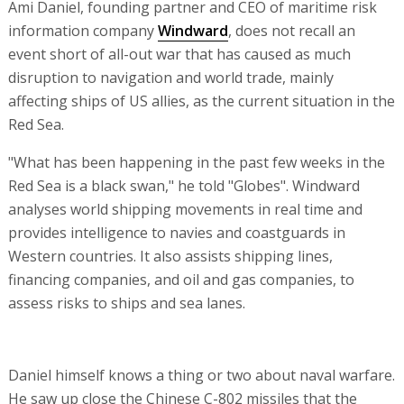
Ami Daniel, founding partner and CEO of maritime risk
information company
Windward
, does not recall an
event short of all-out war that has caused as much
disruption to navigation and world trade, mainly
affecting ships of US allies, as the current situation in the
Red Sea.
"What has been happening in the past few weeks in the
Red Sea is a black swan," he told "Globes". Windward
analyses world shipping movements in real time and
provides intelligence to navies and coastguards in
Western countries. It also assists shipping lines,
financing companies, and oil and gas companies, to
assess risks to ships and sea lanes.
Daniel himself knows a thing or two about naval warfare.
He saw up close the Chinese C-802 missiles that the