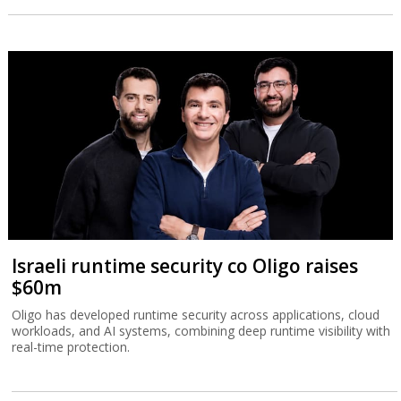
Israeli runtime security co Oligo raises
$60m
Oligo has developed runtime security across applications, cloud
workloads, and AI systems, combining deep runtime visibility with
real-time protection.