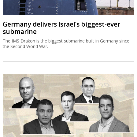
Germany delivers Israel’s biggest-ever
submarine
The IMS Drakon is the biggest submarine built in Germany since
the Second World War.