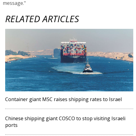
message."
RELATED ARTICLES
Container giant MSC raises shipping rates to Israel
Chinese shipping giant COSCO to stop visiting Israeli
ports