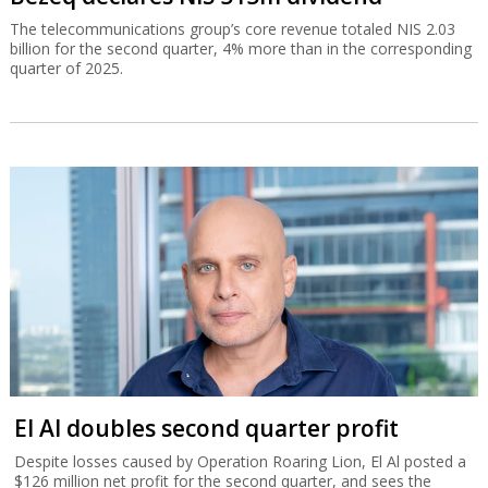
The telecommunications group’s core revenue totaled NIS 2.03
billion for the second quarter, 4% more than in the corresponding
quarter of 2025.
El Al doubles second quarter profit
Despite losses caused by Operation Roaring Lion, El Al posted a
$126 million net profit for the second quarter, and sees the