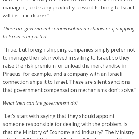
manage it, and every product you want to bring to Israel
will become dearer."
There are government compensation mechanisms if shipping
to Israel is impacted.
"True, but foreign shipping companies simply prefer not
to manage the risk involved in sailing to Israel, so they
raise the risk premium, or unload the merchandise in
Piraeus, for example, and a company with an Israeli
connection ships it to Israel. These are silent sanctions
that government compensation mechanisms don’t solve."
What then can the government do?
"Let’s start with saying that they should appoint
someone responsible for dealing with the problem. Is
that the Ministry of Economy and Industry? The Ministry