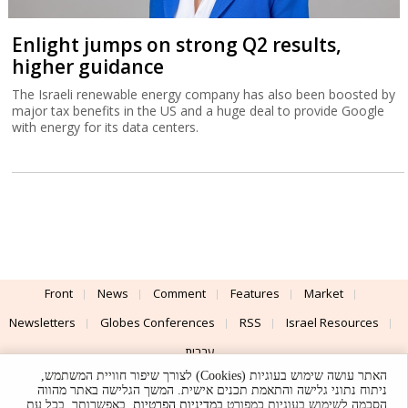
Enlight jumps on strong Q2 results,
higher guidance
The Israeli renewable energy company has also been boosted by
major tax benefits in the US and a huge deal to provide Google
with energy for its data centers.
Front
News
Comment
Features
Market
Newsletters
Globes Conferences
RSS
Israel Resources
עברית
האתר עושה שימוש בעוגיות (Cookies) לצורך שיפור חוויית המשתמש,
Advertising
Terms of Use
Privacy Policy
About
Support
ניתוח נתוני גלישה והתאמת תכנים אישית. המשך הגלישה באתר מהווה
. באפשרותך, בכל עת,
במדיניות הפרטיות
הסכמה לשימוש בעוגיות כמפורט