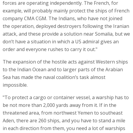
forces are operating independently. The French, for
example, will probably mainly protect the ships of French
company CMA CGM. The Indians, who have not joined
the operation, deployed destroyers following the Iranian
attack, and these provide a solution near Somalia, but we
don’t have a situation in which a US admiral gives an
order and everyone rushes to carry it out."
The expansion of the hostile acts against Western ships
to the Indian Ocean and to larger parts of the Arabian
Sea has made the naval coalition’s task almost
impossible.
"To protect a cargo or container vessel, a warship has to
be not more than 2,000 yards away from it. If in the
threatened area, from northwest Yemen to southeast
Aden, there are 260 ships, and you have to stand a mile
in each direction from them, you need a lot of warships