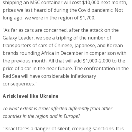
shipping an MSC container will cost $10,000 next month,
prices we last heard of during the Covid pandemic. Not
long ago, we were in the region of $1,700.
"As far as cars are concerned, after the attack on the
Galaxy Leader, we see a tripling of the number of
transporters of cars of Chinese, Japanese, and Korean
brands rounding Africa in December in comparison with
the previous month. All that will add $1,000-2,000 to the
price of a car in the near future. The confrontation in the
Red Sea will have considerable inflationary
consequences."
A risk level like Ukraine
To what extent is Israel affected differently from other
countries in the region and in Europe?
"Israel faces a danger of silent, creeping sanctions. It is