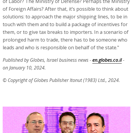
of Labor? The Ministry of Defense? Perhaps the Ministry
of Foreign Affairs? After that, it’s possible to think about
solutions: to approach the major shipping lines, to be in
touch with them and to build a package of incentives for
them, or to give tax breaks to importers. In a scenario of
prolonged harm to trade, there has to be someone who
leads and who is responsible on behalf of the state."
Published by Globes, Israel business news -
en.globes.co.il
-
on January 10, 2024.
© Copyright of Globes Publisher Itonut (1983) Ltd., 2024.