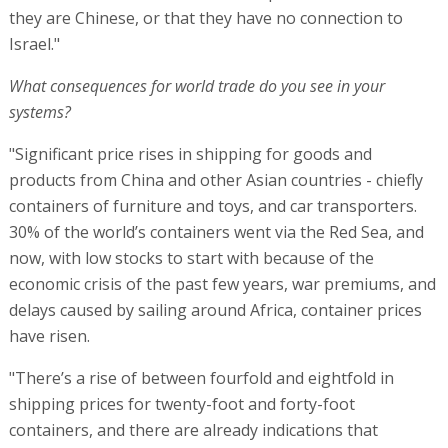
they are Chinese, or that they have no connection to
Israel."
What consequences for world trade do you see in your
systems?
"Significant price rises in shipping for goods and
products from China and other Asian countries - chiefly
containers of furniture and toys, and car transporters.
30% of the world’s containers went via the Red Sea, and
now, with low stocks to start with because of the
economic crisis of the past few years, war premiums, and
delays caused by sailing around Africa, container prices
have risen.
"There’s a rise of between fourfold and eightfold in
shipping prices for twenty-foot and forty-foot
containers, and there are already indications that