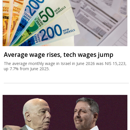
Average wage rises, tech wages jump
The average monthly wage in Israel in June 2026 was NIS 15,223,
up 7.7% from June 2025.