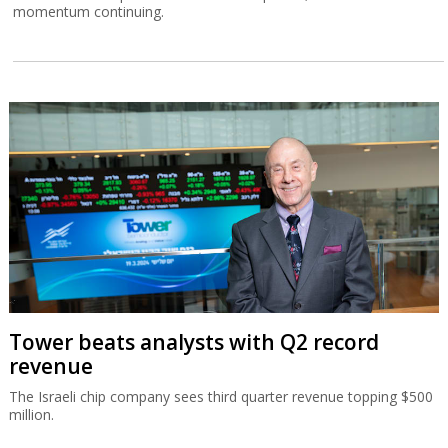
momentum continuing.
Tower beats analysts with Q2 record
revenue
The Israeli chip company sees third quarter revenue topping $500
million.