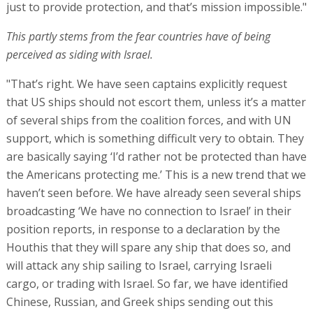
just to provide protection, and that’s mission impossible."
This partly stems from the fear countries have of being
perceived as siding with Israel.
"That’s right. We have seen captains explicitly request
that US ships should not escort them, unless it’s a matter
of several ships from the coalition forces, and with UN
support, which is something difficult very to obtain. They
are basically saying ‘I’d rather not be protected than have
the Americans protecting me.’ This is a new trend that we
haven’t seen before. We have already seen several ships
broadcasting ‘We have no connection to Israel’ in their
position reports, in response to a declaration by the
Houthis that they will spare any ship that does so, and
will attack any ship sailing to Israel, carrying Israeli
cargo, or trading with Israel. So far, we have identified
Chinese, Russian, and Greek ships sending out this