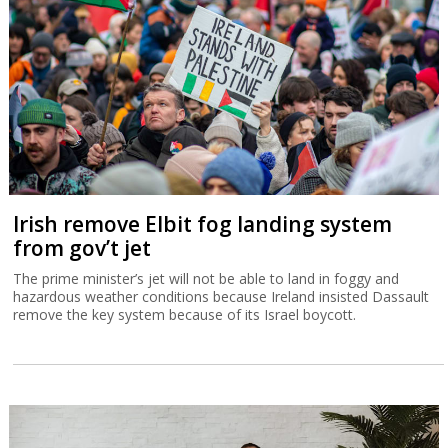
Irish remove Elbit fog landing system
from gov’t jet
The prime minister’s jet will not be able to land in foggy and
hazardous weather conditions because Ireland insisted Dassault
remove the key system because of its Israel boycott.