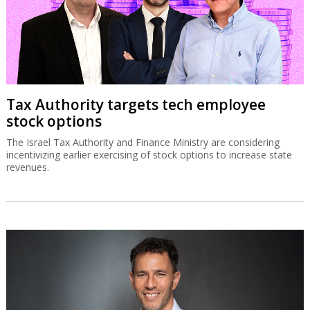
Tax Authority targets tech employee
stock options
The Israel Tax Authority and Finance Ministry are considering
incentivizing earlier exercising of stock options to increase state
revenues.