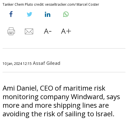
Tanker Chem Pluto credit: vesseltracker.com/ Marcel Coster
Assaf Gilead
10 Jan, 2024 12:15
Ami Daniel, CEO of maritime risk
monitoring company Windward, says
more and more shipping lines are
avoiding the risk of sailing to Israel.