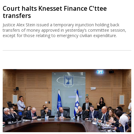
Court halts Knesset Finance C'ttee
transfers
Justice Alex Stein issued a temporary injunction holding back
transfers of money approved in yesterday’s committee session,
except for those relating to emergency civilian expenditure.