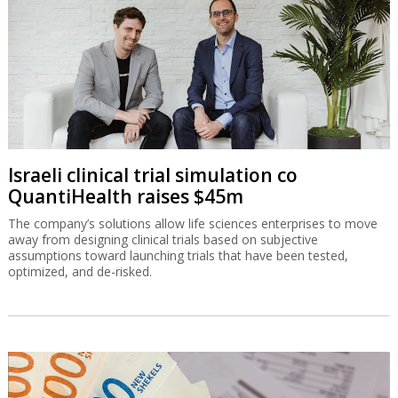
Israeli clinical trial simulation co
QuantiHealth raises $45m
The company’s solutions allow life sciences enterprises to move
away from designing clinical trials based on subjective
assumptions toward launching trials that have been tested,
optimized, and de-risked.