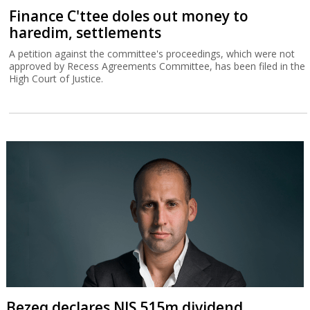
Finance C'ttee doles out money to
haredim, settlements
A petition against the committee's proceedings, which were not
approved by Recess Agreements Committee, has been filed in the
High Court of Justice.
Bezeq declares NIS 515m dividend