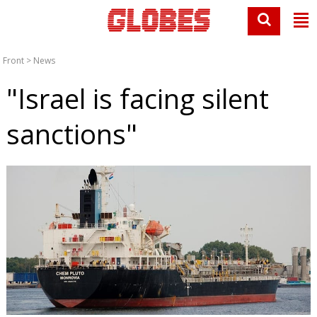
Front
>
News
"Israel is facing silent
sanctions"