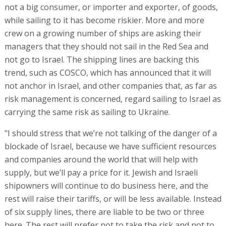
not a big consumer, or importer and exporter, of goods,
while sailing to it has become riskier. More and more
crew on a growing number of ships are asking their
managers that they should not sail in the Red Sea and
not go to Israel. The shipping lines are backing this
trend, such as COSCO, which has announced that it will
not anchor in Israel, and other companies that, as far as
risk management is concerned, regard sailing to Israel as
carrying the same risk as sailing to Ukraine.
"I should stress that we’re not talking of the danger of a
blockade of Israel, because we have sufficient resources
and companies around the world that will help with
supply, but we’ll pay a price for it. Jewish and Israeli
shipowners will continue to do business here, and the
rest will raise their tariffs, or will be less available. Instead
of six supply lines, there are liable to be two or three
here. The rest will prefer not to take the risk and not to