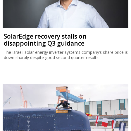
SolarEdge recovery stalls on
disappointing Q3 guidance
The Israeli solar energy inverter systems company’s share price is
down sharply despite good second quarter results.