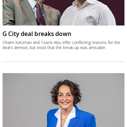
G City deal breaks down
Chaim Katzman and Tzachi Abu offer conflicting reasons for the
deal's demise, but insist that the break-up was amicable.