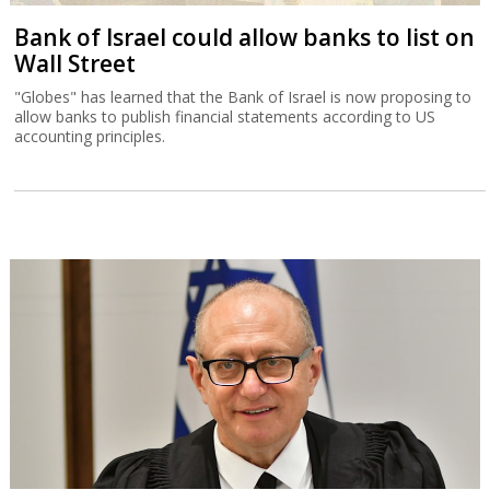
Bank of Israel could allow banks to list on
Wall Street
"Globes" has learned that the Bank of Israel is now proposing to
allow banks to publish financial statements according to US
accounting principles.