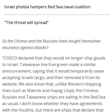
Israel phobia hampers Red Sea naval coalition
"The threat will spread"
So the Chinese and the Russians have bought themselves
insurance against attacks?
"COSCO declared that they would no longer ship goods
to Israel. Taiwanese line Evergreen made a similar
announcement, saying that it would temporarily cease
accepting Israeli cargo, and then removed it from its
website. We also know that, unlike Western shipping
lines such as Maersk and Hapag Lloyd, the Chinese,
Russian and Taiwanese ships are sailing in the Red Sea
as usual. I don’t know whether they have agreements
with the Houthis, but there are ships that declare that