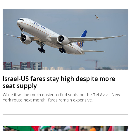
Israel-US fares stay high despite more
seat supply
While it will be much easier to find seats on the Tel Aviv - New
York route next month, fares remain expensive.