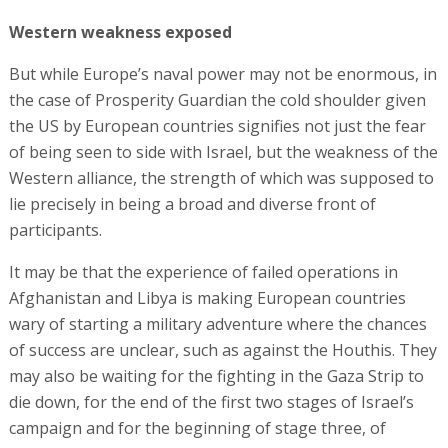
Western weakness exposed
But while Europe’s naval power may not be enormous, in
the case of Prosperity Guardian the cold shoulder given
the US by European countries signifies not just the fear
of being seen to side with Israel, but the weakness of the
Western alliance, the strength of which was supposed to
lie precisely in being a broad and diverse front of
participants.
It may be that the experience of failed operations in
Afghanistan and Libya is making European countries
wary of starting a military adventure where the chances
of success are unclear, such as against the Houthis. They
may also be waiting for the fighting in the Gaza Strip to
die down, for the end of the first two stages of Israel’s
campaign and for the beginning of stage three, of