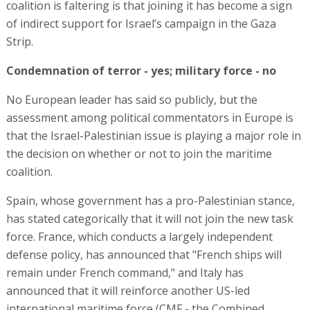
coalition is faltering is that joining it has become a sign
of indirect support for Israel’s campaign in the Gaza
Strip.
Condemnation of terror - yes; military force - no
No European leader has said so publicly, but the
assessment among political commentators in Europe is
that the Israel-Palestinian issue is playing a major role in
the decision on whether or not to join the maritime
coalition.
Spain, whose government has a pro-Palestinian stance,
has stated categorically that it will not join the new task
force. France, which conducts a largely independent
defense policy, has announced that "French ships will
remain under French command," and Italy has
announced that it will reinforce another US-led
international maritime force (CMF - the Combined