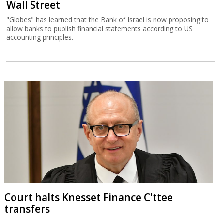
Wall Street
"Globes" has learned that the Bank of Israel is now proposing to
allow banks to publish financial statements according to US
accounting principles.
Court halts Knesset Finance C'ttee
transfers