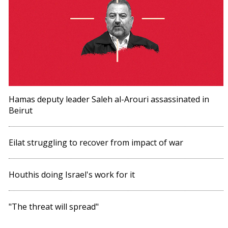
Hamas deputy leader Saleh al-Arouri assassinated in
Beirut
Eilat struggling to recover from impact of war
Houthis doing Israel's work for it
"The threat will spread"