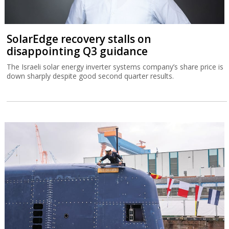
SolarEdge recovery stalls on
disappointing Q3 guidance
The Israeli solar energy inverter systems company’s share price is
down sharply despite good second quarter results.