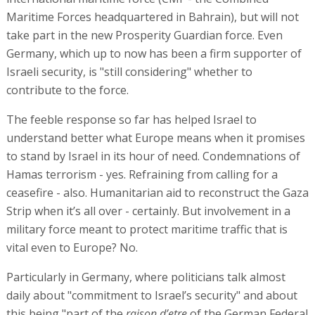
Maritime Forces headquartered in Bahrain), but will not
take part in the new Prosperity Guardian force. Even
Germany, which up to now has been a firm supporter of
Israeli security, is "still considering" whether to
contribute to the force.
The feeble response so far has helped Israel to
understand better what Europe means when it promises
to stand by Israel in its hour of need. Condemnations of
Hamas terrorism - yes. Refraining from calling for a
ceasefire - also. Humanitarian aid to reconstruct the Gaza
Strip when it’s all over - certainly. But involvement in a
military force meant to protect maritime traffic that is
vital even to Europe? No.
Particularly in Germany, where politicians talk almost
daily about "commitment to Israel’s security" and about
this being "part of the
raison d’etre
of the German Federal