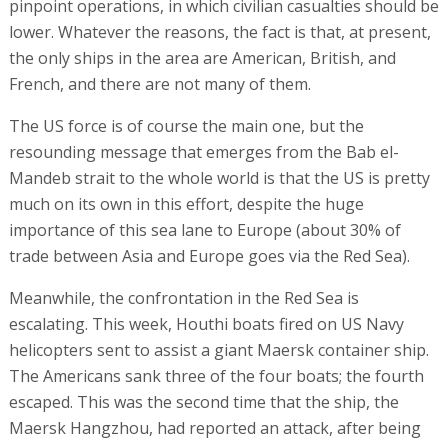
pinpoint operations, in which civilian casualties should be
lower. Whatever the reasons, the fact is that, at present,
the only ships in the area are American, British, and
French, and there are not many of them.
The US force is of course the main one, but the
resounding message that emerges from the Bab el-
Mandeb strait to the whole world is that the US is pretty
much on its own in this effort, despite the huge
importance of this sea lane to Europe (about 30% of
trade between Asia and Europe goes via the Red Sea).
Meanwhile, the confrontation in the Red Sea is
escalating. This week, Houthi boats fired on US Navy
helicopters sent to assist a giant Maersk container ship.
The Americans sank three of the four boats; the fourth
escaped. This was the second time that the ship, the
Maersk Hangzhou, had reported an attack, after being