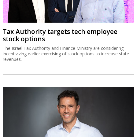
Tax Authority targets tech employee
stock options
The Israel Tax Authority and Finance Ministry are considering
incentivizing earlier exercising of stock options to increase state
revenues.