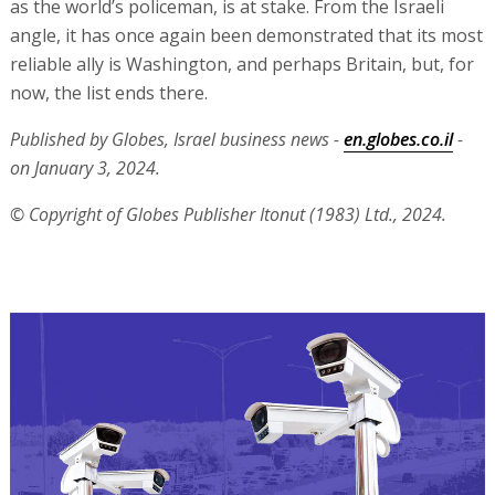
as the world’s policeman, is at stake. From the Israeli
angle, it has once again been demonstrated that its most
reliable ally is Washington, and perhaps Britain, but, for
now, the list ends there.
Published by Globes, Israel business news -
en.globes.co.il
-
on January 3, 2024.
© Copyright of Globes Publisher Itonut (1983) Ltd., 2024.