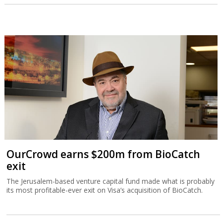
OurCrowd earns $200m from BioCatch
exit
The Jerusalem-based venture capital fund made what is probably
its most profitable-ever exit on Visa’s acquisition of BioCatch.