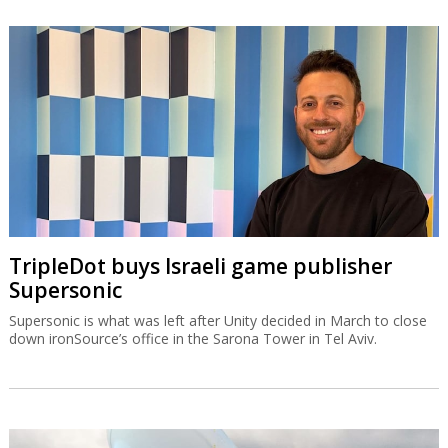
TripleDot buys Israeli game publisher
Supersonic
Supersonic is what was left after Unity decided in March to close
down ironSource’s office in the Sarona Tower in Tel Aviv.