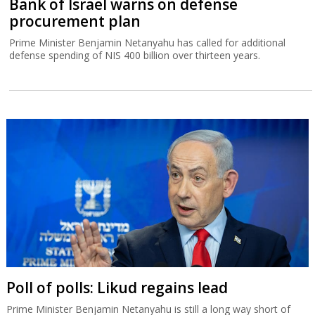
Bank of Israel warns on defense
procurement plan
Prime Minister Benjamin Netanyahu has called for additional
defense spending of NIS 400 billion over thirteen years.
Poll of polls: Likud regains lead
Prime Minister Benjamin Netanyahu is still a long way short of