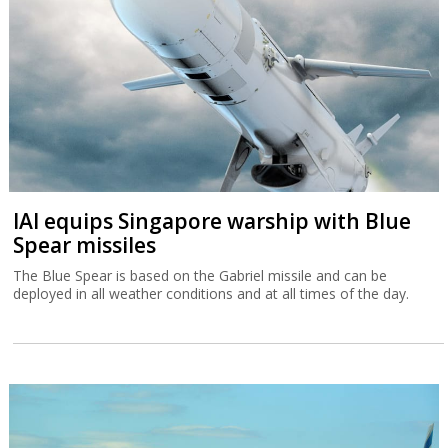
IAI equips Singapore warship with Blue
Spear missiles
The Blue Spear is based on the Gabriel missile and can be
deployed in all weather conditions and at all times of the day.