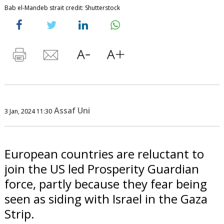
Bab el-Mandeb strait credit: Shutterstock
Assaf Uni
3 Jan, 2024 11:30
European countries are reluctant to
join the US led Prosperity Guardian
force, partly because they fear being
seen as siding with Israel in the Gaza
Strip.