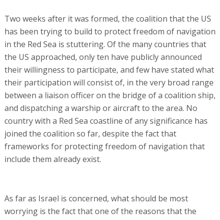
Two weeks after it was formed, the coalition that the US
has been trying to build to protect freedom of navigation
in the Red Sea is stuttering. Of the many countries that
the US approached, only ten have publicly announced
their willingness to participate, and few have stated what
their participation will consist of, in the very broad range
between a liaison officer on the bridge of a coalition ship,
and dispatching a warship or aircraft to the area. No
country with a Red Sea coastline of any significance has
joined the coalition so far, despite the fact that
frameworks for protecting freedom of navigation that
include them already exist.
As far as Israel is concerned, what should be most
worrying is the fact that one of the reasons that the