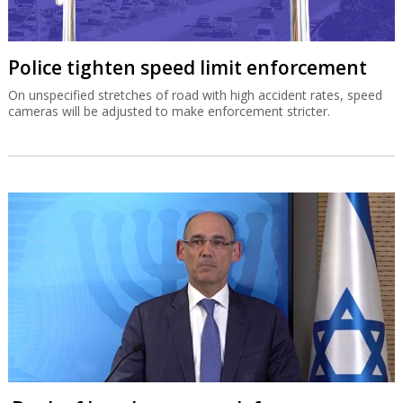
Police tighten speed limit enforcement
On unspecified stretches of road with high accident rates, speed
cameras will be adjusted to make enforcement stricter.