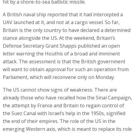
hit by a shore-to-sea ballistic missile.
A British naval ship reported that it had intercepted a
UAV launched at it, and not at a cargo vessel. So far,
Britain is the only country to have declared a determined
stance alongside the US. At the weekend, Britain’s
Defense Secretary Grant Shapps published an open
letter warning the Houthis of a broad and imminent
attack. The assessment is that the British government
will want to obtain approval for such an operation from
Parliament, which will reconvene only on Monday.
The US cannot show signs of weakness. There are
already those who have recalled how the Sinai Campaign,
the attempt by France and Britain to regain control of
the Suez Canal with Israel’s help in the 1950s, signified
the end of their empires. The role of the US in the
emerging Western axis, which is meant to replace its role