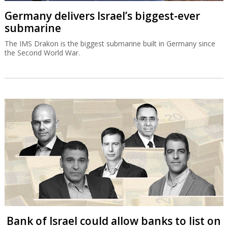
Germany delivers Israel’s biggest-ever
submarine
The IMS Drakon is the biggest submarine built in Germany since
the Second World War.
Bank of Israel could allow banks to list on