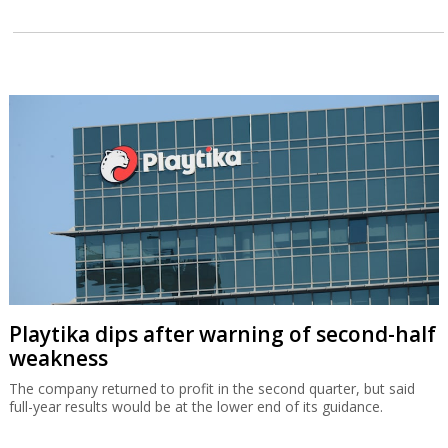
Playtika dips after warning of second-half
weakness
The company returned to profit in the second quarter, but said
full-year results would be at the lower end of its guidance.