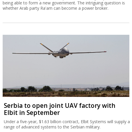
being able to form a new government. The intriguing question is
whether Arab party Ra'am can become a power broker.
Serbia to open joint UAV factory with
Elbit in September
Under a five-year, $1.63 billion contract, Elbit Systems will supply a
range of advanced systems to the Serbian military.