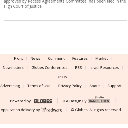
approved by Recess Agreements Committee, has been filed in the
High Court of Justice.
Front
News
Comment
Features
Market
Newsletters
Globes Conferences
RSS
Israel Resources
עברית
Advertising
Terms of Use
Privacy Policy
About
Support
Powered by
UI & Design By
Application delivery by
© Globes. All rights reserved.