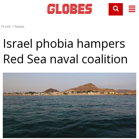
Front
>
News
Israel phobia hampers
Red Sea naval coalition