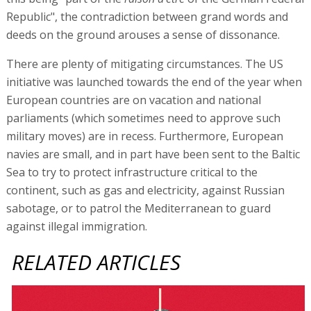
Republic", the contradiction between grand words and
deeds on the ground arouses a sense of dissonance.
There are plenty of mitigating circumstances. The US
initiative was launched towards the end of the year when
European countries are on vacation and national
parliaments (which sometimes need to approve such
military moves) are in recess. Furthermore, European
navies are small, and in part have been sent to the Baltic
Sea to try to protect infrastructure critical to the
continent, such as gas and electricity, against Russian
sabotage, or to patrol the Mediterranean to guard
against illegal immigration.
RELATED ARTICLES