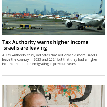
Tax Authority warns higher income
Israelis are leaving
A Tax Authority study indicates that not only did more Israelis
leave the country in 2023 and 2024 but that they had a higher
income than those emigrating in previous years.