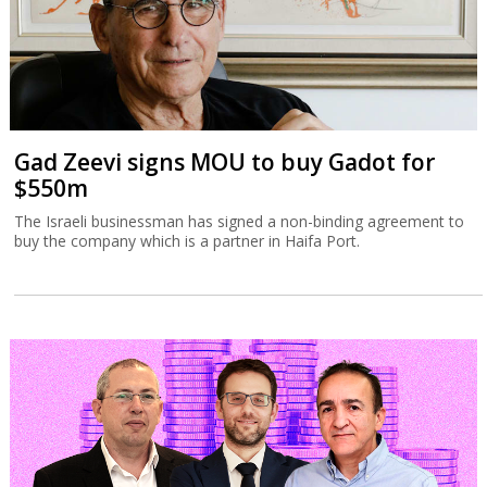
Gad Zeevi signs MOU to buy Gadot for
$550m
The Israeli businessman has signed a non-binding agreement to
buy the company which is a partner in Haifa Port.