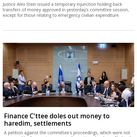
Justice Alex Stein issued a temporary injunction holding back
transfers of money approved in yesterday’s committee session,
except for those relating to emergency civilian expenditure.
Finance C'ttee doles out money to
haredim, settlements
A petition against the committee's proceedings, which were not