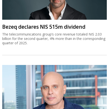
Bezeq declares NIS 515m dividend
The telecommunications group’s core revenue totaled NIS 2.03
billion for the second quarter, 4% more than in the corresponding
quarter of 2025.