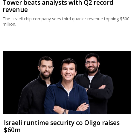
Tower beats analysts with Q2 record
revenue
The Israeli chip company sees third quarter revenue topping $500
million.
Israeli runtime security co Oligo raises
$60m