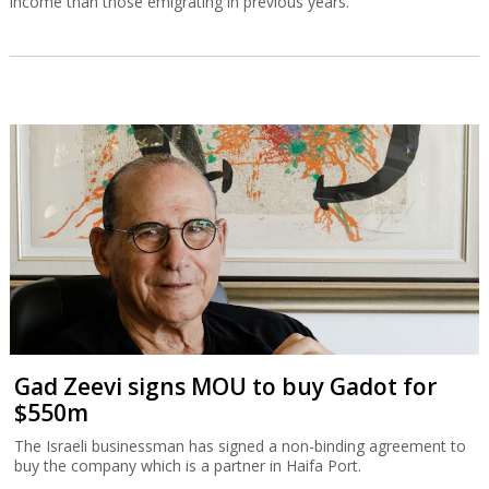
income than those emigrating in previous years.
Gad Zeevi signs MOU to buy Gadot for
$550m
The Israeli businessman has signed a non-binding agreement to
buy the company which is a partner in Haifa Port.