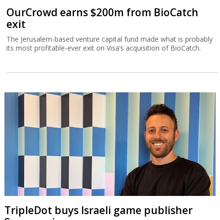
OurCrowd earns $200m from BioCatch
exit
The Jerusalem-based venture capital fund made what is probably
its most profitable-ever exit on Visa’s acquisition of BioCatch.
TripleDot buys Israeli game publisher