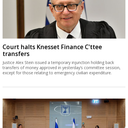
Court halts Knesset Finance C'ttee
transfers
Justice Alex Stein issued a temporary injunction holding back
transfers of money approved in yesterday’s committee session,
except for those relating to emergency civilian expenditure.