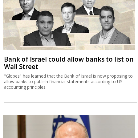
Bank of Israel could allow banks to list on
Wall Street
"Globes" has learned that the Bank of Israel is now proposing to
allow banks to publish financial statements according to US
accounting principles.