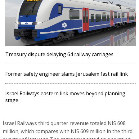
Treasury dispute delaying 64 railway carriages
Former safety engineer slams Jerusalem fast rail link
Israel Railways eastern link moves beyond planning
stage
Israel Railways third quarter revenue totaled NIS 608
million, which compares with NIS 609 million in the third