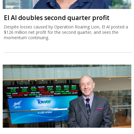
El Al doubles second quarter profit
Despite losses caused by Operation Roaring Lion, El Al posted a
$126 million net profit for the second quarter, and sees the
momentum continuing.