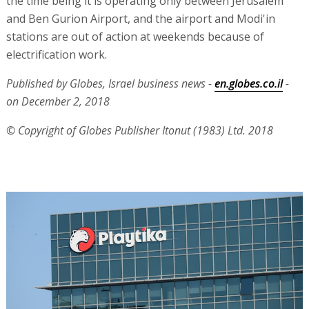
the time being it is operating only between Jerusalem
and Ben Gurion Airport, and the airport and Modi'in
stations are out of action at weekends because of
electrification work.
Published by Globes, Israel business news -
en.globes.co.il
-
on December 2, 2018
© Copyright of Globes Publisher Itonut (1983) Ltd. 2018