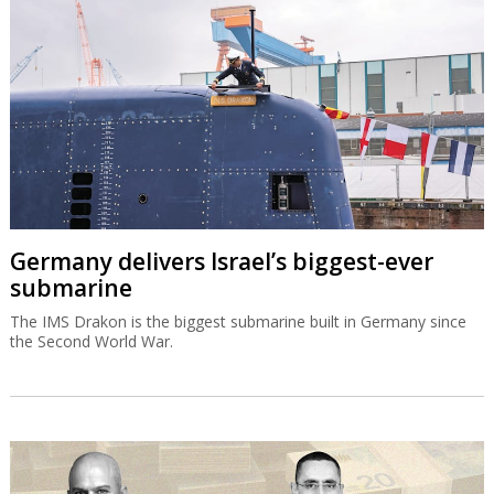
Germany delivers Israel’s biggest-ever
submarine
The IMS Drakon is the biggest submarine built in Germany since
the Second World War.