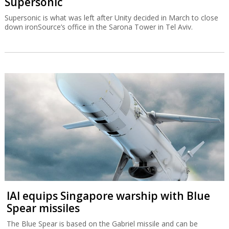
Supersonic
Supersonic is what was left after Unity decided in March to close
down ironSource’s office in the Sarona Tower in Tel Aviv.
IAI equips Singapore warship with Blue
Spear missiles
The Blue Spear is based on the Gabriel missile and can be