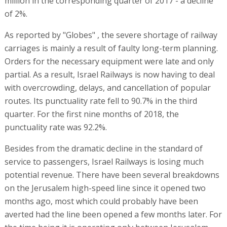
million in the corresponding quarter of 2017 - a decline
of 2%.
As reported by "Globes" , the severe shortage of railway
carriages is mainly a result of faulty long-term planning.
Orders for the necessary equipment were late and only
partial. As a result, Israel Railways is now having to deal
with overcrowding, delays, and cancellation of popular
routes. Its punctuality rate fell to 90.7% in the third
quarter. For the first nine months of 2018, the
punctuality rate was 92.2%.
Besides from the dramatic decline in the standard of
service to passengers, Israel Railways is losing much
potential revenue. There have been several breakdowns
on the Jerusalem high-speed line since it opened two
months ago, most which could probably have been
averted had the line been opened a few months later. For