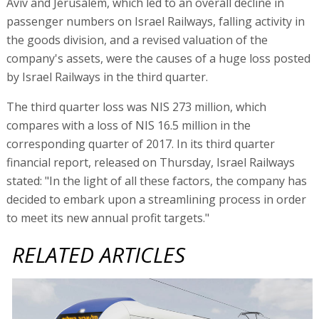
Aviv and Jerusalem, which led to an overall decline in
passenger numbers on Israel Railways, falling activity in
the goods division, and a revised valuation of the
company's assets, were the causes of a huge loss posted
by Israel Railways in the third quarter.
The third quarter loss was NIS 273 million, which
compares with a loss of NIS 16.5 million in the
corresponding quarter of 2017. In its third quarter
financial report, released on Thursday, Israel Railways
stated: "In the light of all these factors, the company has
decided to embark upon a streamlining process in order
to meet its new annual profit targets."
RELATED ARTICLES