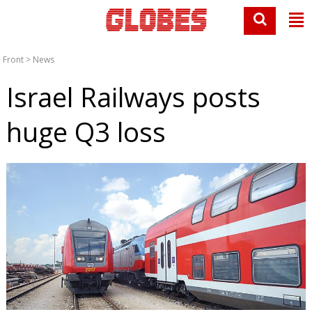
Front
>
News
Israel Railways posts
huge Q3 loss