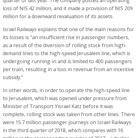
quarter of last year. The company posted an operating
loss of NIS 42 million, and it made a provision of NIS 209
million for a downward revaluation of its assets.
Israel Railways explains that one of the main reasons for
its losses is "an insufficient rise in passenger numbers,
as a result of the diversion of rolling stock from high-
demand lines to the high-speed Jerusalem line, which is
undergoing running-in and is limited to 400 passengers
per train, resulting in a loss in revenue from an incentive
subsidy."
In other words, in order to operate the high-speed line
to Jerusalem, which was opened under pressure from
Minister of Transport Yisrael Katz before it was
complete, rolling stock was taken from other lines. There
were 15.7 million passenger journeys on Israel Railways
in the third quarter of 2018, which compares with 16