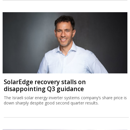
SolarEdge recovery stalls on
disappointing Q3 guidance
The Israeli solar energy inverter systems company’s share price is
down sharply despite good second quarter results.