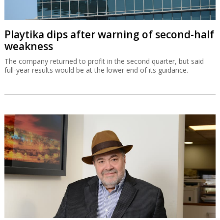
Playtika dips after warning of second-half
weakness
The company returned to profit in the second quarter, but said
full-year results would be at the lower end of its guidance.