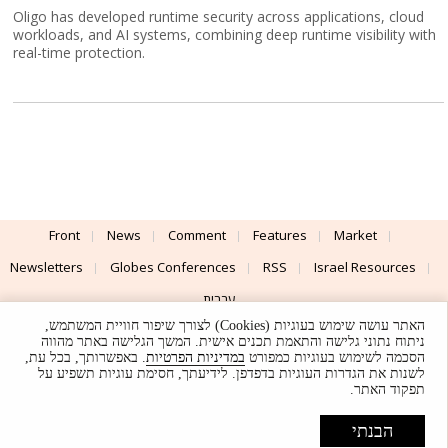
Oligo has developed runtime security across applications, cloud
workloads, and AI systems, combining deep runtime visibility with
real-time protection.
Front
News
Comment
Features
Market
Newsletters
Globes Conferences
RSS
Israel Resources
עברית
האתר עושה שימוש בעוגיות (Cookies) לצורך שיפור חוויית המשתמש,
Advertising
Terms of Use
Privacy Policy
About
Support
ניתוח נתוני גלישה והתאמת תכנים אישית. המשך הגלישה באתר מהווה
. באפשרותך, בכל עת,
במדיניות הפרטיות
הסכמה לשימוש בעוגיות כמפורט
לשנות את הגדרות העוגיות בדפדפן. לידיעתך, חסימת עוגיות תשפיע על
Powered by
UI & Design By
תפקוד האתר.
Application delivery by
© Globes. All rights reserved.
הבנתי