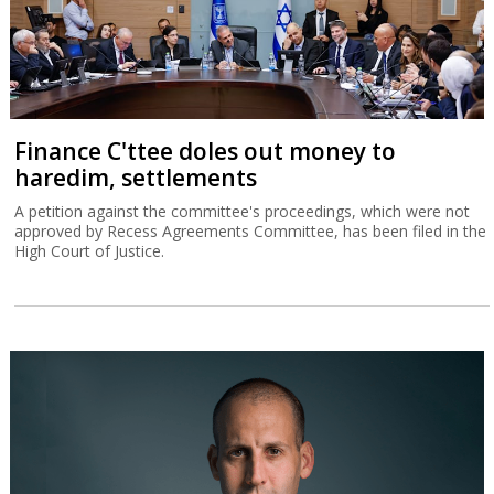
Finance C'ttee doles out money to
haredim, settlements
A petition against the committee's proceedings, which were not
approved by Recess Agreements Committee, has been filed in the
High Court of Justice.