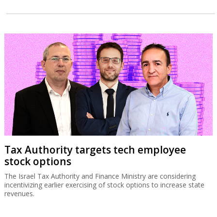
Tax Authority targets tech employee
stock options
The Israel Tax Authority and Finance Ministry are considering
incentivizing earlier exercising of stock options to increase state
revenues.