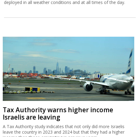
deployed in all weather conditions and at all times of the day.
Tax Authority warns higher income
Israelis are leaving
A Tax Authority study indicates that not only did more Israelis
leave the country in 2023 and 2024 but that they had a higher