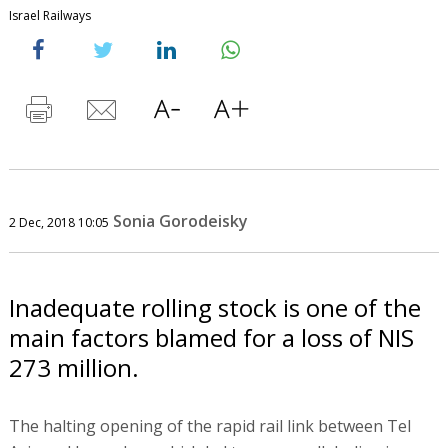
Israel Railways
Sonia Gorodeisky
2 Dec, 2018 10:05
Inadequate rolling stock is one of the
main factors blamed for a loss of NIS
273 million.
The halting opening of the rapid rail link between Tel