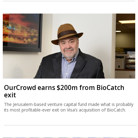
OurCrowd earns $200m from BioCatch
exit
The Jerusalem-based venture capital fund made what is probably
its most profitable-ever exit on Visa’s acquisition of BioCatch.