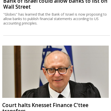
Bank of Israel could allow banks to list on
Wall Street
"Globes" has learned that the Bank of Israel is now proposing to
allow banks to publish financial statements according to US
accounting principles.
Court halts Knesset Finance C'ttee
transfers