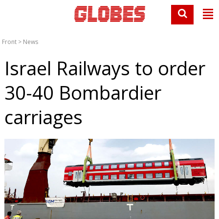
Front
>
News
Israel Railways to order
30-40 Bombardier
carriages