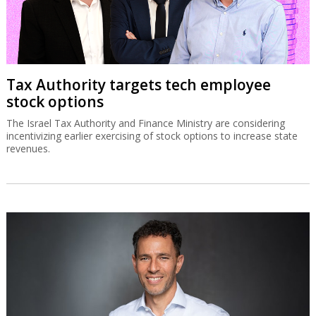
Tax Authority targets tech employee
stock options
The Israel Tax Authority and Finance Ministry are considering
incentivizing earlier exercising of stock options to increase state
revenues.