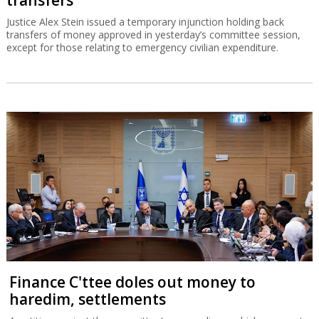
Justice Alex Stein issued a temporary injunction holding back
transfers of money approved in yesterday’s committee session,
except for those relating to emergency civilian expenditure.
Finance C'ttee doles out money to
haredim, settlements