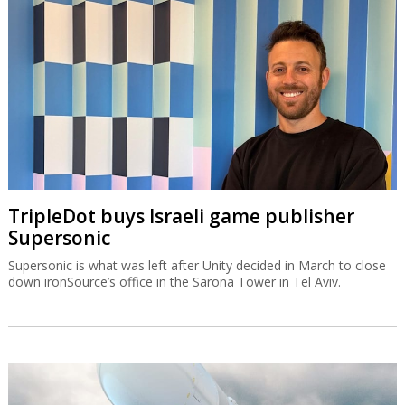
TripleDot buys Israeli game publisher
Supersonic
Supersonic is what was left after Unity decided in March to close
down ironSource’s office in the Sarona Tower in Tel Aviv.