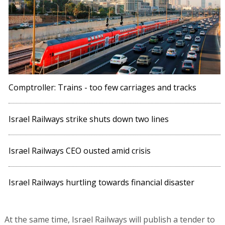
Comptroller: Trains - too few carriages and tracks
Israel Railways strike shuts down two lines
Israel Railways CEO ousted amid crisis
Israel Railways hurtling towards financial disaster
At the same time, Israel Railways will publish a tender to