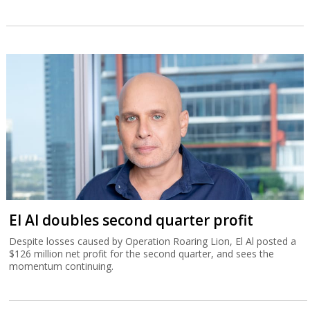
El Al doubles second quarter profit
Despite losses caused by Operation Roaring Lion, El Al posted a
$126 million net profit for the second quarter, and sees the
momentum continuing.