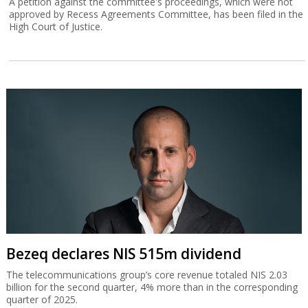
A petition against the committee's proceedings, which were not
approved by Recess Agreements Committee, has been filed in the
High Court of Justice.
Bezeq declares NIS 515m dividend
The telecommunications group’s core revenue totaled NIS 2.03
billion for the second quarter, 4% more than in the corresponding
quarter of 2025.