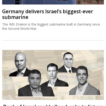
Germany delivers Israel’s biggest-ever
submarine
The IMS Drakon is the biggest submarine built in Germany since
the Second World War.