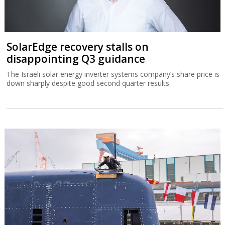
SolarEdge recovery stalls on
disappointing Q3 guidance
The Israeli solar energy inverter systems company’s share price is
down sharply despite good second quarter results.