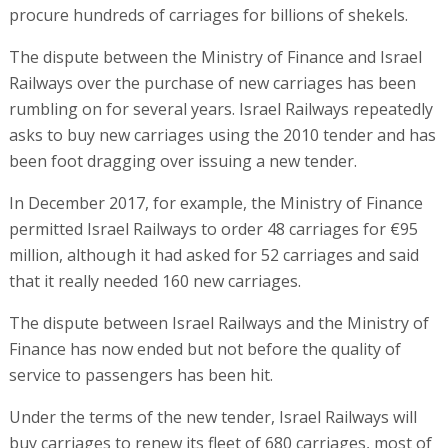
procure hundreds of carriages for billions of shekels.
The dispute between the Ministry of Finance and Israel
Railways over the purchase of new carriages has been
rumbling on for several years. Israel Railways repeatedly
asks to buy new carriages using the 2010 tender and has
been foot dragging over issuing a new tender.
In December 2017, for example, the Ministry of Finance
permitted Israel Railways to order 48 carriages for €95
million, although it had asked for 52 carriages and said
that it really needed 160 new carriages.
The dispute between Israel Railways and the Ministry of
Finance has now ended but not before the quality of
service to passengers has been hit.
Under the terms of the new tender, Israel Railways will
buy carriages to renew its fleet of 680 carriages, most of