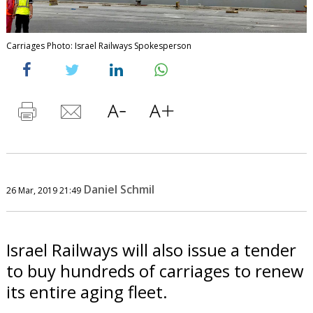
Carriages Photo: Israel Railways Spokesperson
Daniel Schmil
26 Mar, 2019 21:49
Israel Railways will also issue a tender
to buy hundreds of carriages to renew
its entire aging fleet.