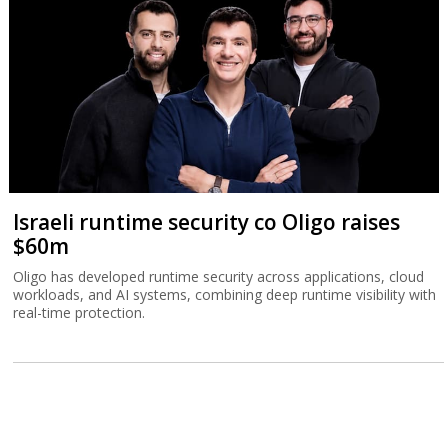
Israeli runtime security co Oligo raises
$60m
Oligo has developed runtime security across applications, cloud
workloads, and AI systems, combining deep runtime visibility with
real-time protection.