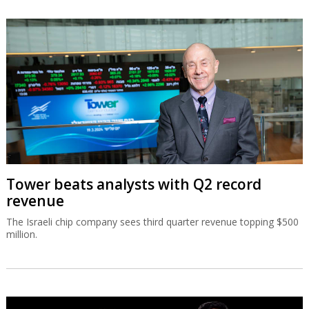
Tower beats analysts with Q2 record
revenue
The Israeli chip company sees third quarter revenue topping $500
million.