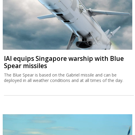
IAI equips Singapore warship with Blue
Spear missiles
The Blue Spear is based on the Gabriel missile and can be
deployed in all weather conditions and at all times of the day.