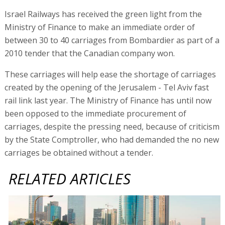
Israel Railways has received the green light from the
Ministry of Finance to make an immediate order of
between 30 to 40 carriages from Bombardier as part of a
2010 tender that the Canadian company won.
These carriages will help ease the shortage of carriages
created by the opening of the Jerusalem - Tel Aviv fast
rail link last year. The Ministry of Finance has until now
been opposed to the immediate procurement of
carriages, despite the pressing need, because of criticism
by the State Comptroller, who had demanded the no new
carriages be obtained without a tender.
RELATED ARTICLES