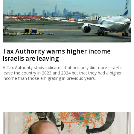
Tax Authority warns higher income
Israelis are leaving
A Tax Authority study indicates that not only did more Israelis
leave the country in 2023 and 2024 but that they had a higher
income than those emigrating in previous years.