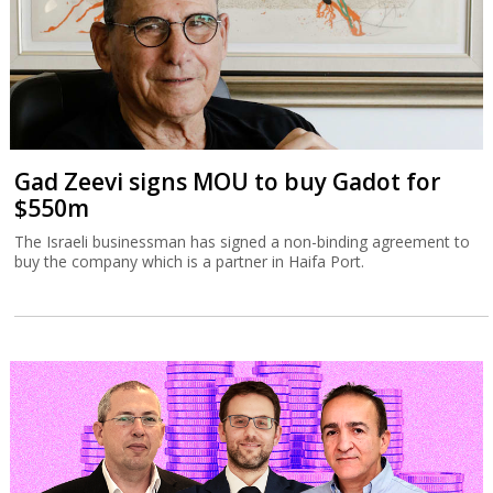
Gad Zeevi signs MOU to buy Gadot for
$550m
The Israeli businessman has signed a non-binding agreement to
buy the company which is a partner in Haifa Port.