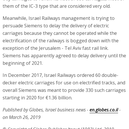
them of the IC-3 type that are considered very old.
Meanwhile, Israel Railways management is trying to
persuade Siemens to delay the delivery of electric
carriages because they cannot be operated while the
electrification of the railways is bogged down with the
exception of the Jerusalem - Tel Aviv fast rail link.
Siemens has apparently agreed to delay delivery until the
beginning of 2021.
In December 2017, Israel Railways ordered 60 double-
decker electric carriages for use on electrified tracks, and
overall Siemens was meant to provide 330 such carriages
starting in 2020 for €1.36 billion.
Published by Globes, Israel business news -
en.globes.co.il
-
on March 26, 2019