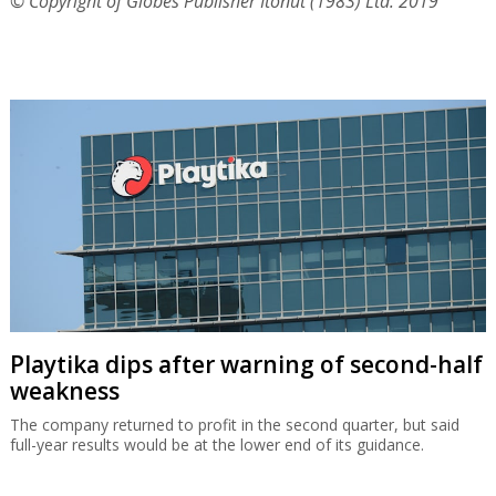
© Copyright of Globes Publisher Itonut (1983) Ltd. 2019
Playtika dips after warning of second-half
weakness
The company returned to profit in the second quarter, but said
full-year results would be at the lower end of its guidance.