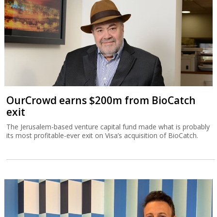
OurCrowd earns $200m from BioCatch
exit
The Jerusalem-based venture capital fund made what is probably
its most profitable-ever exit on Visa’s acquisition of BioCatch.