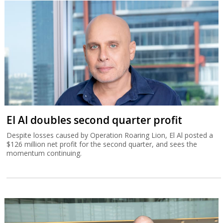
El Al doubles second quarter profit
Despite losses caused by Operation Roaring Lion, El Al posted a
$126 million net profit for the second quarter, and sees the
momentum continuing.