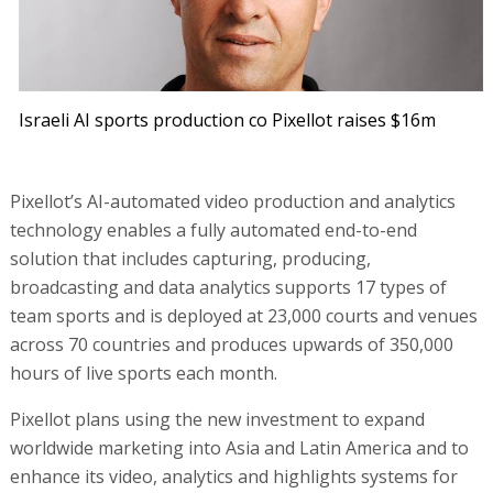
Israeli AI sports production co Pixellot raises $16m
Pixellot’s AI-automated video production and analytics
technology enables a fully automated end-to-end
solution that includes capturing, producing,
broadcasting and data analytics supports 17 types of
team sports and is deployed at 23,000 courts and venues
across 70 countries and produces upwards of 350,000
hours of live sports each month.
Pixellot plans using the new investment to expand
worldwide marketing into Asia and Latin America and to
enhance its video, analytics and highlights systems for