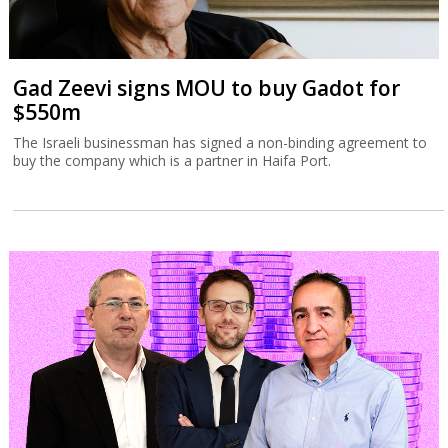
Gad Zeevi signs MOU to buy Gadot for
$550m
The Israeli businessman has signed a non-binding agreement to
buy the company which is a partner in Haifa Port.