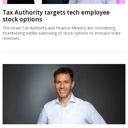
Tax Authority targets tech employee
stock options
The Israel Tax Authority and Finance Ministry are considering
incentivizing earlier exercising of stock options to increase state
revenues.