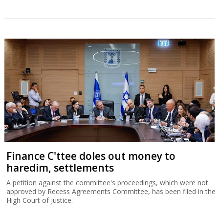
Finance C'ttee doles out money to
haredim, settlements
A petition against the committee's proceedings, which were not
approved by Recess Agreements Committee, has been filed in the
High Court of Justice.