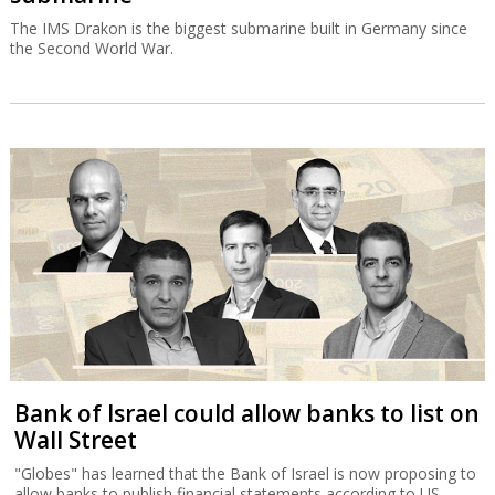
The IMS Drakon is the biggest submarine built in Germany since
the Second World War.
Bank of Israel could allow banks to list on
Wall Street
"Globes" has learned that the Bank of Israel is now proposing to
allow banks to publish financial statements according to US