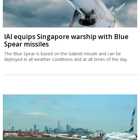
IAI equips Singapore warship with Blue
Spear missiles
The Blue Spear is based on the Gabriel missile and can be
deployed in all weather conditions and at all times of the day.