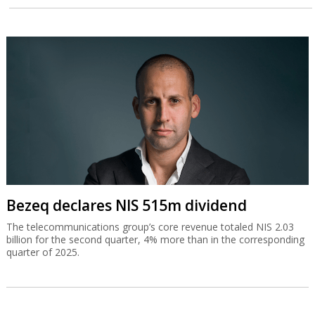
Bezeq declares NIS 515m dividend
The telecommunications group’s core revenue totaled NIS 2.03
billion for the second quarter, 4% more than in the corresponding
quarter of 2025.