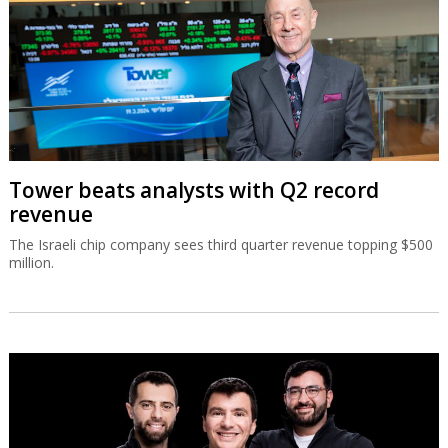
Tower beats analysts with Q2 record
revenue
The Israeli chip company sees third quarter revenue topping $500
million.