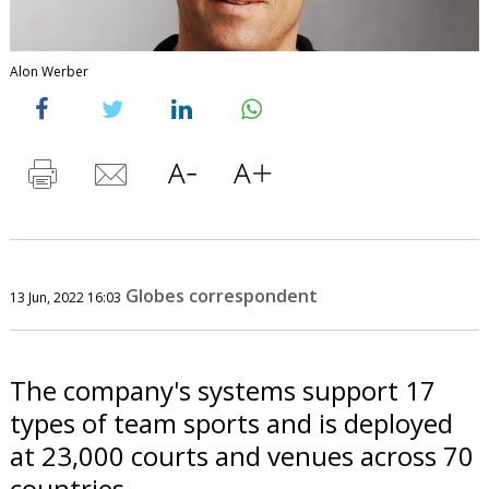
Alon Werber
Globes correspondent
13 Jun, 2022 16:03
The company's systems support 17
types of team sports and is deployed
at 23,000 courts and venues across 70
countries.