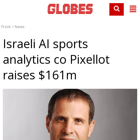
Front
>
News
Israeli AI sports
analytics co Pixellot
raises $161m