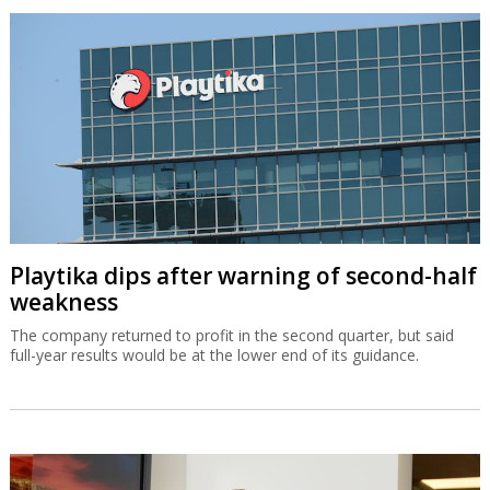
Playtika dips after warning of second-half
weakness
The company returned to profit in the second quarter, but said
full-year results would be at the lower end of its guidance.