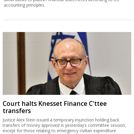
accounting principles.
Court halts Knesset Finance C'ttee
transfers
Justice Alex Stein issued a temporary injunction holding back
transfers of money approved in yesterday’s committee session,
except for those relating to emergency civilian expenditure.