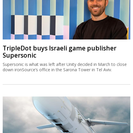
TripleDot buys Israeli game publisher
Supersonic
Supersonic is what was left after Unity decided in March to close
down ironSource’s office in the Sarona Tower in Tel Aviv.