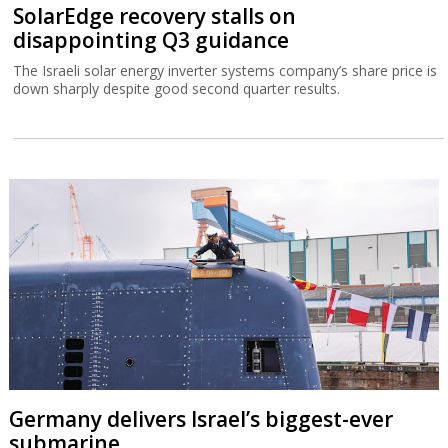
SolarEdge recovery stalls on
disappointing Q3 guidance
The Israeli solar energy inverter systems company’s share price is
down sharply despite good second quarter results.
Germany delivers Israel’s biggest-ever
submarine