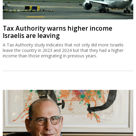
Tax Authority warns higher income
Israelis are leaving
A Tax Authority study indicates that not only did more Israelis
leave the country in 2023 and 2024 but that they had a higher
income than those emigrating in previous years.