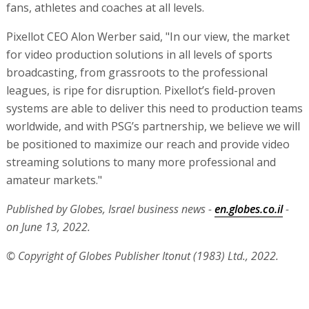
fans, athletes and coaches at all levels.
Pixellot CEO Alon Werber said, "In our view, the market
for video production solutions in all levels of sports
broadcasting, from grassroots to the professional
leagues, is ripe for disruption. Pixellot’s field-proven
systems are able to deliver this need to production teams
worldwide, and with PSG’s partnership, we believe we will
be positioned to maximize our reach and provide video
streaming solutions to many more professional and
amateur markets."
Published by Globes, Israel business news -
en.globes.co.il
-
on June 13, 2022.
© Copyright of Globes Publisher Itonut (1983) Ltd., 2022.