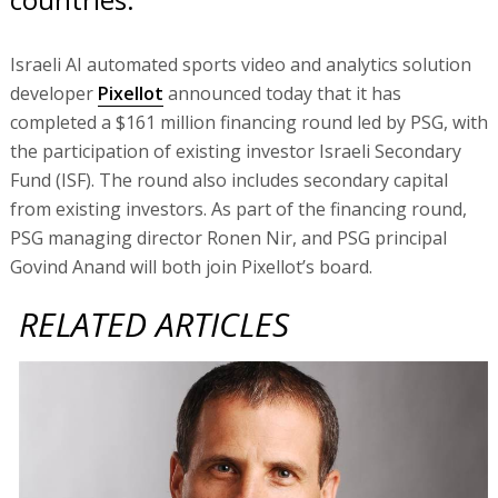
Israeli AI automated sports video and analytics solution
developer
Pixellot
announced today that it has
completed a $161 million financing round led by PSG, with
the participation of existing investor Israeli Secondary
Fund (ISF). The round also includes secondary capital
from existing investors. As part of the financing round,
PSG managing director Ronen Nir, and PSG principal
Govind Anand will both join Pixellot’s board.
RELATED ARTICLES