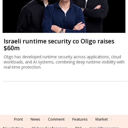
Israeli runtime security co Oligo raises
$60m
Oligo has developed runtime security across applications, cloud
workloads, and AI systems, combining deep runtime visibility with
real-time protection.
Front
News
Comment
Features
Market