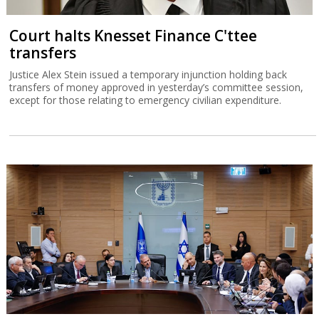
Court halts Knesset Finance C'ttee
transfers
Justice Alex Stein issued a temporary injunction holding back
transfers of money approved in yesterday’s committee session,
except for those relating to emergency civilian expenditure.