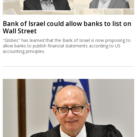
Bank of Israel could allow banks to list on
Wall Street
"Globes" has learned that the Bank of Israel is now proposing to
allow banks to publish financial statements according to US
accounting principles.