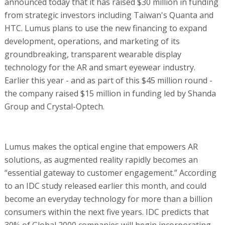
announced today that it has raised $30 million in funding
from strategic investors including Taiwan's Quanta and
HTC. Lumus plans to use the new financing to expand
development, operations, and marketing of its
groundbreaking, transparent wearable display
technology for the AR and smart eyewear industry.
Earlier this year - and as part of this $45 million round -
the company raised $15 million in funding led by Shanda
Group and Crystal-Optech.
Lumus makes the optical engine that empowers AR
solutions, as augmented reality rapidly becomes an
“essential gateway to customer engagement.” According
to an IDC study released earlier this month, and could
become an everyday technology for more than a billion
consumers within the next five years. IDC predicts that
30% of Global 2000 companies will begin incorporating