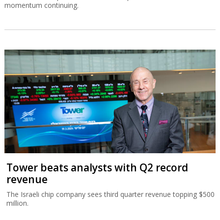
momentum continuing.
Tower beats analysts with Q2 record
revenue
The Israeli chip company sees third quarter revenue topping $500
million.