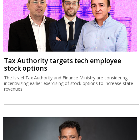
Tax Authority targets tech employee
stock options
The Israel Tax Authority and Finance Ministry are considering
incentivizing earlier exercising of stock options to increase state
revenues.