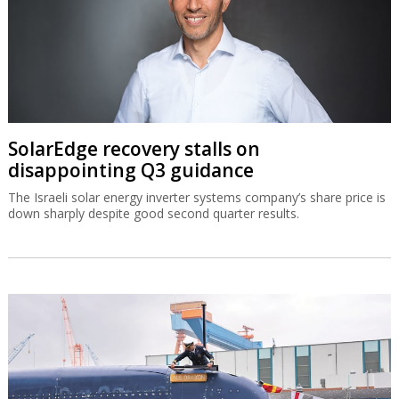
SolarEdge recovery stalls on
disappointing Q3 guidance
The Israeli solar energy inverter systems company’s share price is
down sharply despite good second quarter results.