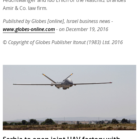
Amir & Co. law firm.
Published by Globes [online], Israel business news -
www.globes-online.com
- on December 19, 2016
© Copyright of Globes Publisher Itonut (1983) Ltd. 2016