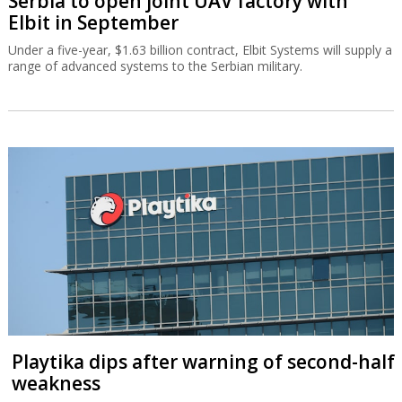
Serbia to open joint UAV factory with
Elbit in September
Under a five-year, $1.63 billion contract, Elbit Systems will supply a
range of advanced systems to the Serbian military.
Playtika dips after warning of second-half
weakness