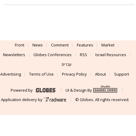
Front
News
Comment
Features
Market
Newsletters
Globes Conferences
RSS
Israel Resources
עברית
Advertising
Terms of Use
Privacy Policy
About
Support
Powered by
UI & Design By
Application delivery by
© Globes. All rights reserved.