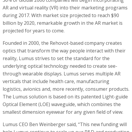
AR and virtual reality (VR) into their marketing programs
during 2017. With market size projected to reach $90
billion by 2020, remarkable growth in the AR market is
projected for years to come.
Founded in 2000, the Rehovot-based company creates
optics that transform the way people interact with their
reality, Lumus strives to set the standard for the
underlying optical technology needed to create see-
through wearable displays. Lumus serves multiple AR
verticals that include health care, manufacturing
logistics, avionics and, more recently, consumer products.
The Lumus solution is based on its patented Light-guide
Optical Element (LOE) waveguide, which combines the
smallest dimension eyewear for any given field of view.
Lumus CEO Ben Weinberger said, “This new funding will
help Lumus continue to scale up our R&D and production