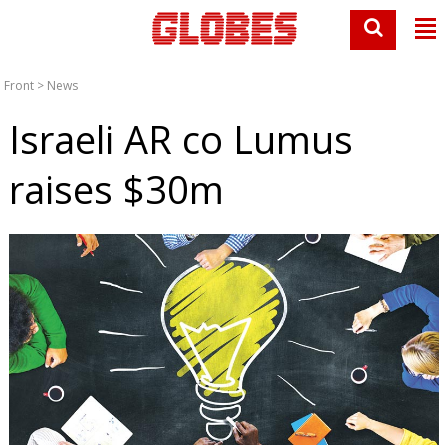
Front
>
News
Israeli AR co Lumus
raises $30m