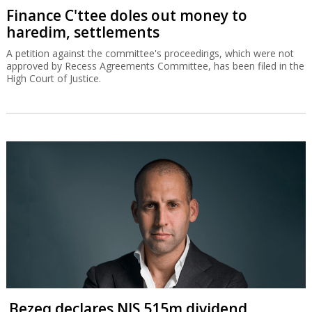
Finance C'ttee doles out money to
haredim, settlements
A petition against the committee's proceedings, which were not
approved by Recess Agreements Committee, has been filed in the
High Court of Justice.
Bezeq declares NIS 515m dividend