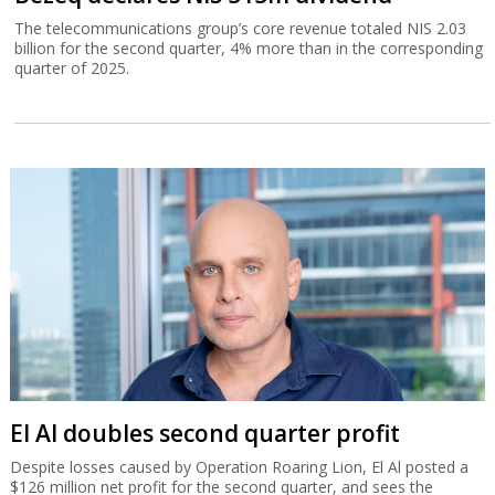
The telecommunications group’s core revenue totaled NIS 2.03
billion for the second quarter, 4% more than in the corresponding
quarter of 2025.
El Al doubles second quarter profit
Despite losses caused by Operation Roaring Lion, El Al posted a
$126 million net profit for the second quarter, and sees the