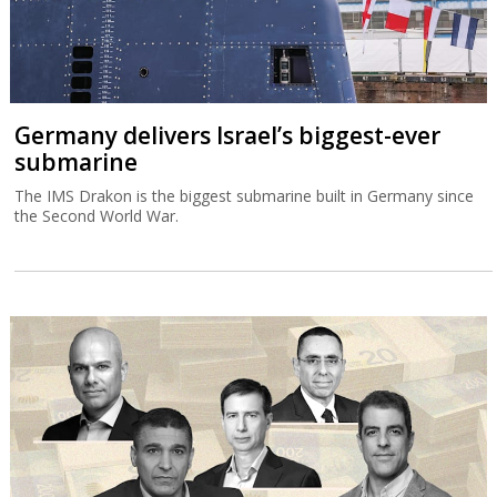
Germany delivers Israel’s biggest-ever
submarine
The IMS Drakon is the biggest submarine built in Germany since
the Second World War.