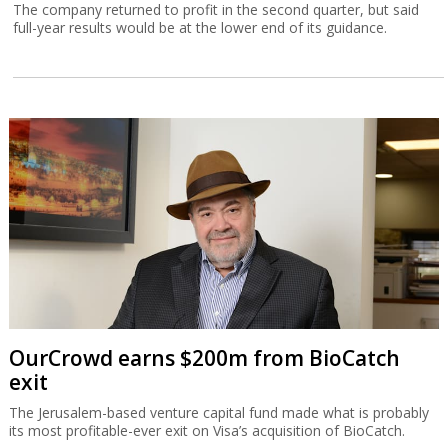
The company returned to profit in the second quarter, but said
full-year results would be at the lower end of its guidance.
OurCrowd earns $200m from BioCatch
exit
The Jerusalem-based venture capital fund made what is probably
its most profitable-ever exit on Visa’s acquisition of BioCatch.