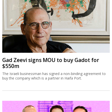
Gad Zeevi signs MOU to buy Gadot for
$550m
The Israeli businessman has signed a non-binding agreement to
buy the company which is a partner in Haifa Port.