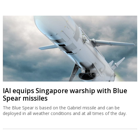
IAI equips Singapore warship with Blue
Spear missiles
The Blue Spear is based on the Gabriel missile and can be
deployed in all weather conditions and at all times of the day.