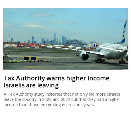
Tax Authority warns higher income
Israelis are leaving
A Tax Authority study indicates that not only did more Israelis
leave the country in 2023 and 2024 but that they had a higher
income than those emigrating in previous years.