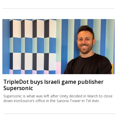
TripleDot buys Israeli game publisher
Supersonic
Supersonic is what was left after Unity decided in March to close
down ironSource’s office in the Sarona Tower in Tel Aviv.