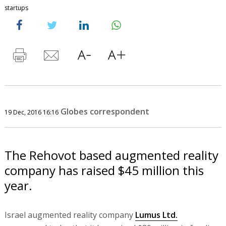
startups
Globes correspondent
19 Dec, 2016 16:16
The Rehovot based augmented reality
company has raised $45 million this
year.
Israel augmented reality company
Lumus Ltd.