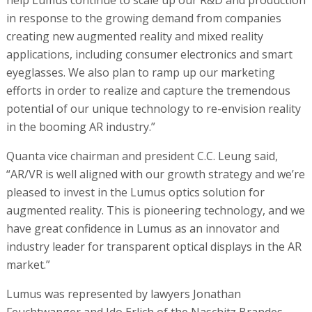
in response to the growing demand from companies
creating new augmented reality and mixed reality
applications, including consumer electronics and smart
eyeglasses. We also plan to ramp up our marketing
efforts in order to realize and capture the tremendous
potential of our unique technology to re-envision reality
in the booming AR industry.”
Quanta vice chairman and president C.C. Leung said,
“AR/VR is well aligned with our growth strategy and we’re
pleased to invest in the Lumus optics solution for
augmented reality. This is pioneering technology, and we
have great confidence in Lumus as an innovator and
industry leader for transparent optical displays in the AR
market.”
Lumus was represented by lawyers Jonathan
Feuchtwanger and Ido Erlich of the Naschitz Brandes