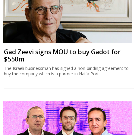
Gad Zeevi signs MOU to buy Gadot for
$550m
The Israeli businessman has signed a non-binding agreement to
buy the company which is a partner in Haifa Port.