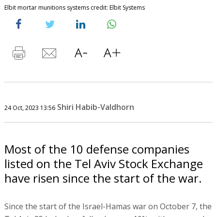
Elbit mortar munitions systems credit: Elbit Systems
Shiri Habib-Valdhorn
24 Oct, 2023 13:56
Most of the 10 defense companies
listed on the Tel Aviv Stock Exchange
have risen since the start of the war.
Since the start of the Israel-Hamas war on October 7, the