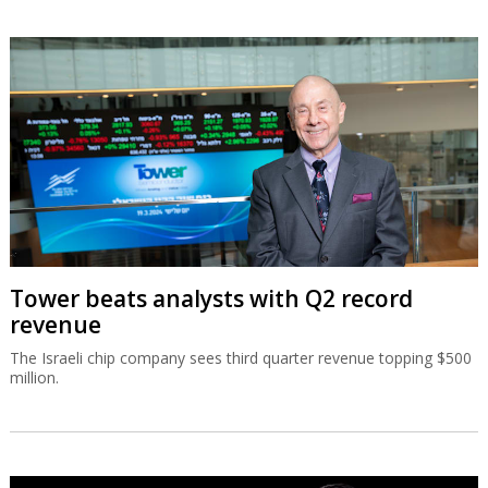
Tower beats analysts with Q2 record
revenue
The Israeli chip company sees third quarter revenue topping $500
million.