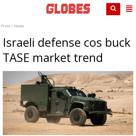
Front
>
News
Israeli defense cos buck
TASE market trend