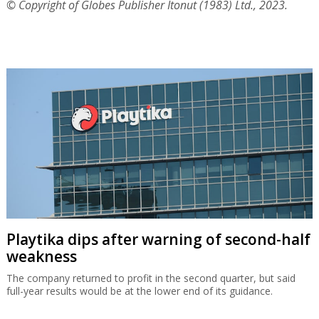
© Copyright of Globes Publisher Itonut (1983) Ltd., 2023.
Playtika dips after warning of second-half
weakness
The company returned to profit in the second quarter, but said
full-year results would be at the lower end of its guidance.