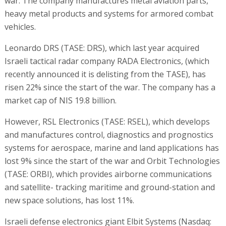
war. The company manufactures metal aviation parts,
heavy metal products and systems for armored combat
vehicles.
Leonardo DRS (TASE: DRS), which last year acquired
Israeli tactical radar company RADA Electronics, (which
recently announced it is delisting from the TASE), has
risen 22% since the start of the war. The company has a
market cap of NIS 19.8 billion.
However, RSL Electronics (TASE: RSEL), which develops
and manufactures control, diagnostics and prognostics
systems for aerospace, marine and land applications has
lost 9% since the start of the war and Orbit Technologies
(TASE: ORBI), which provides airborne communications
and satellite- tracking maritime and ground-station and
new space solutions, has lost 11%.
Israeli defense electronics giant Elbit Systems (Nasdaq: