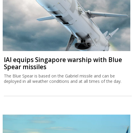
IAI equips Singapore warship with Blue
Spear missiles
The Blue Spear is based on the Gabriel missile and can be
deployed in all weather conditions and at all times of the day.