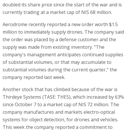
doubled its share price since the start of the war and is
currently trading at a market cap of NIS 68 million.
Aerodrome recently reported a new order worth $1.5
million to immediately supply drones. The company said
the order was placed by a defense customer and the
supply was made from existing inventory. "The
company's management anticipates continued supplies
of substantial volumes, or that may accumulate to
substantial volumes during the current quarter," the
company reported last week.
Another stock that has climbed because of the war is
Thirdeye Systems (TASE: THES), which increased by 63%
since October 7 to a market cap of NIS 72 million. The
company manufactures and markets electro-optical
systems for object detection, for drones and vehicles.
This week the company reported a commitment to