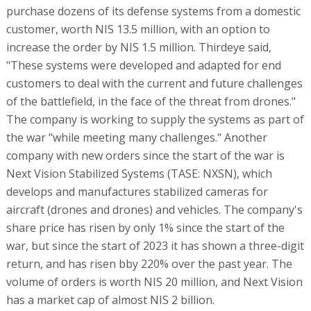
purchase dozens of its defense systems from a domestic
customer, worth NIS 13.5 million, with an option to
increase the order by NIS 1.5 million. Thirdeye said,
"These systems were developed and adapted for end
customers to deal with the current and future challenges
of the battlefield, in the face of the threat from drones."
The company is working to supply the systems as part of
the war "while meeting many challenges." Another
company with new orders since the start of the war is
Next Vision Stabilized Systems (TASE: NXSN), which
develops and manufactures stabilized cameras for
aircraft (drones and drones) and vehicles. The company's
share price has risen by only 1% since the start of the
war, but since the start of 2023 it has shown a three-digit
return, and has risen bby 220% over the past year. The
volume of orders is worth NIS 20 million, and Next Vision
has a market cap of almost NIS 2 billion.