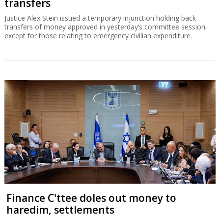
transfers
Justice Alex Stein issued a temporary injunction holding back
transfers of money approved in yesterday’s committee session,
except for those relating to emergency civilian expenditure.
Finance C'ttee doles out money to
haredim, settlements