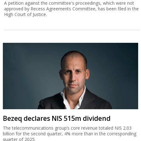
A petition against the committee's proceedings, which were not
approved by Recess Agreements Committee, has been filed in the
High Court of Justice.
Bezeq declares NIS 515m dividend
The telecommunications group’s core revenue totaled NIS 2.03
billion for the second quarter, 4% more than in the corresponding
quarter of 2025.