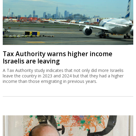
Tax Authority warns higher income
Israelis are leaving
A Tax Authority study indicates that not only did more Israelis
leave the country in 2023 and 2024 but that they had a higher
income than those emigrating in previous years.