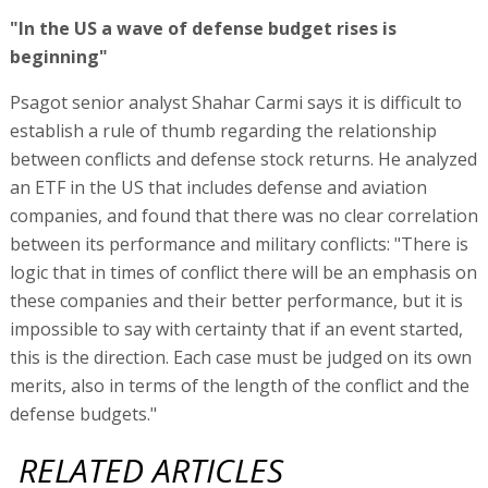
"In the US a wave of defense budget rises is
beginning"
Psagot senior analyst Shahar Carmi says it is difficult to
establish a rule of thumb regarding the relationship
between conflicts and defense stock returns. He analyzed
an ETF in the US that includes defense and aviation
companies, and found that there was no clear correlation
between its performance and military conflicts: "There is
logic that in times of conflict there will be an emphasis on
these companies and their better performance, but it is
impossible to say with certainty that if an event started,
this is the direction. Each case must be judged on its own
merits, also in terms of the length of the conflict and the
defense budgets."
RELATED ARTICLES