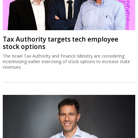
Tax Authority targets tech employee
stock options
The Israel Tax Authority and Finance Ministry are considering
incentivizing earlier exercising of stock options to increase state
revenues.