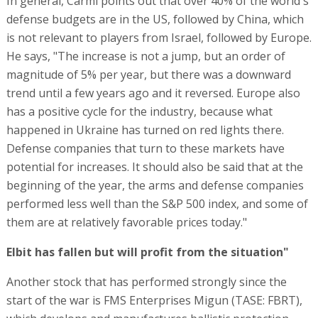
In general, Carmi points out that over 40% of the world's
defense budgets are in the US, followed by China, which
is not relevant to players from Israel, followed by Europe.
He says, "The increase is not a jump, but an order of
magnitude of 5% per year, but there was a downward
trend until a few years ago and it reversed. Europe also
has a positive cycle for the industry, because what
happened in Ukraine has turned on red lights there.
Defense companies that turn to these markets have
potential for increases. It should also be said that at the
beginning of the year, the arms and defense companies
performed less well than the S&P 500 index, and some of
them are at relatively favorable prices today."
Elbit has fallen but will profit from the situation"
Another stock that has performed strongly since the
start of the war is FMS Enterprises Migun (TASE: FBRT),