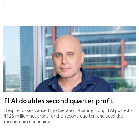
El Al doubles second quarter profit
Despite losses caused by Operation Roaring Lion, El Al posted a
$126 million net profit for the second quarter, and sees the
momentum continuing.