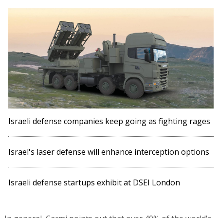
Israeli defense companies keep going as fighting rages
Israel's laser defense will enhance interception options
Israeli defense startups exhibit at DSEI London