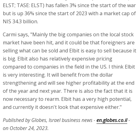
ELST; TASE: ELST) has fallen 3% since the start of the war
but is up 36% since the start of 2023 with a market cap of
NIS 34.3 billion.
Carmi says, "Mainly the big companies on the local stock
market have been hit, and it could be that foreigners are
selling what can be sold and Elbit is easy to sell because it
is big. Elbit also has relatively expensive pricing
compared to companies in the field in the US. I think Elbit
is very interesting. It will benefit from the dollar
strengthening and will see higher profitability at the end
of the year and next year. There is also the fact that it is
now necessary to rearm. Elbit has a very high potential,
and currently it doesn't look that expensive either."
Published by Globes, Israel business news -
en.globes.co.il
-
on October 24, 2023.