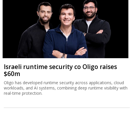
Israeli runtime security co Oligo raises
$60m
Oligo has developed runtime security across applications, cloud
workloads, and AI systems, combining deep runtime visibility with
real-time protection.