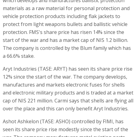
which develops and manufactures ballistic protection
materials as a raw material for personal protection and
vehicle protection products including flak jackets to
protect from light weapons bullets and ballistic vehicle
protection. FMS's share price has risen 14% since the
start of the war and has a market cap of NIS 1.2 billion.
The company is controlled by the Blum family which has
a 66.6% stake.
Aryt Industries (TASE: ARYT) has seen its share price rise
12% since the start of the war. The company develops,
manufactures and markets electronic fuses for shells
and electronic military products and is traded at a market
cap of NIS 221 million. Carmi says that shells are flying all
over the place and this can only benefit Aryt Industries.
Ashot Ashkelon (TASE: ASHO) controlled by FIMI, has
seen its share price rise modestly since the start of the