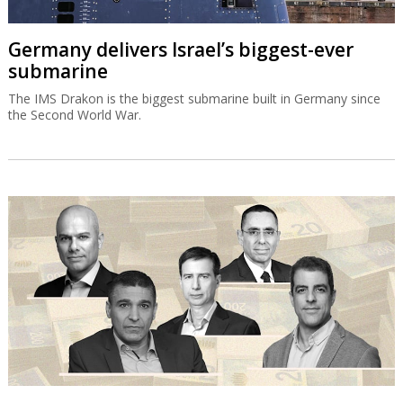
Germany delivers Israel’s biggest-ever
submarine
The IMS Drakon is the biggest submarine built in Germany since
the Second World War.