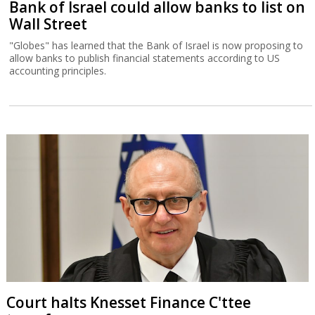
Bank of Israel could allow banks to list on
Wall Street
"Globes" has learned that the Bank of Israel is now proposing to
allow banks to publish financial statements according to US
accounting principles.
Court halts Knesset Finance C'ttee