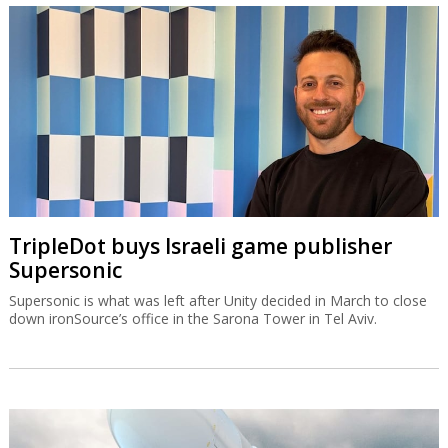
TripleDot buys Israeli game publisher
Supersonic
Supersonic is what was left after Unity decided in March to close
down ironSource’s office in the Sarona Tower in Tel Aviv.