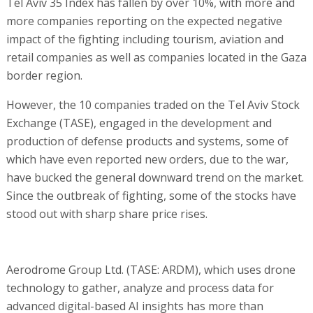
Tel Aviv 35 Index has fallen by over 10%, with more and
more companies reporting on the expected negative
impact of the fighting including tourism, aviation and
retail companies as well as companies located in the Gaza
border region.
However, the 10 companies traded on the Tel Aviv Stock
Exchange (TASE), engaged in the development and
production of defense products and systems, some of
which have even reported new orders, due to the war,
have bucked the general downward trend on the market.
Since the outbreak of fighting, some of the stocks have
stood out with sharp share price rises.
Aerodrome Group Ltd. (TASE: ARDM), which uses drone
technology to gather, analyze and process data for
advanced digital-based AI insights has more than