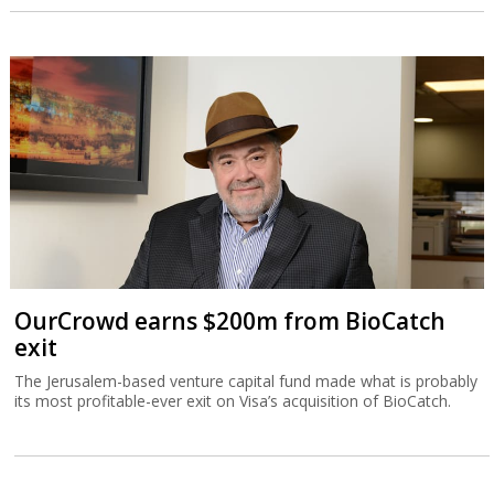
OurCrowd earns $200m from BioCatch
exit
The Jerusalem-based venture capital fund made what is probably
its most profitable-ever exit on Visa’s acquisition of BioCatch.