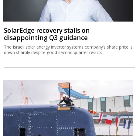
SolarEdge recovery stalls on
disappointing Q3 guidance
The Israeli solar energy inverter systems company’s share price is
down sharply despite good second quarter results.