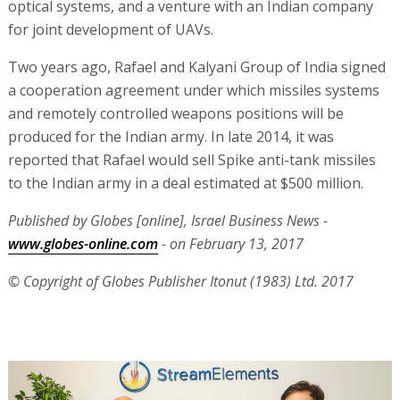
optical systems, and a venture with an Indian company
for joint development of UAVs.
Two years ago, Rafael and Kalyani Group of India signed
a cooperation agreement under which missiles systems
and remotely controlled weapons positions will be
produced for the Indian army. In late 2014, it was
reported that Rafael would sell Spike anti-tank missiles
to the Indian army in a deal estimated at $500 million.
Published by Globes [online], Israel Business News -
www.globes-online.com
- on February 13, 2017
© Copyright of Globes Publisher Itonut (1983) Ltd. 2017