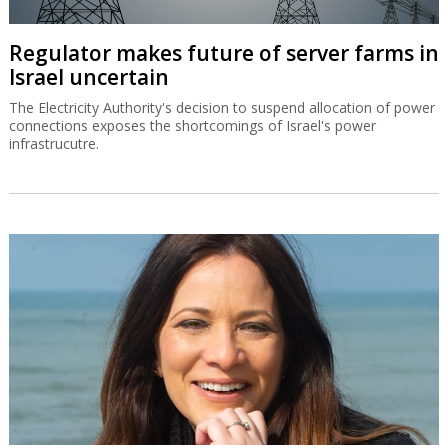
Regulator makes future of server farms in
Israel uncertain
The Electricity Authority's decision to suspend allocation of power
connections exposes the shortcomings of Israel's power
infrastrucutre.