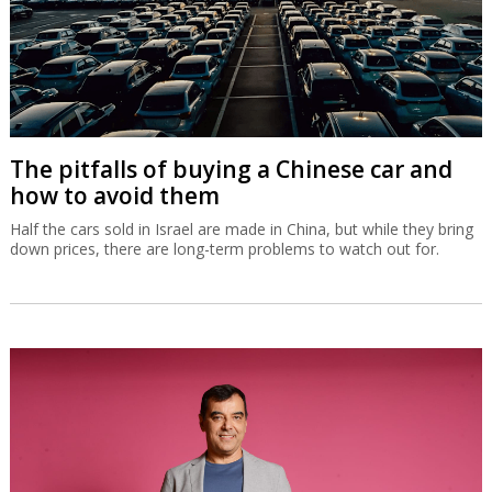
The pitfalls of buying a Chinese car and
how to avoid them
Half the cars sold in Israel are made in China, but while they bring
down prices, there are long-term problems to watch out for.