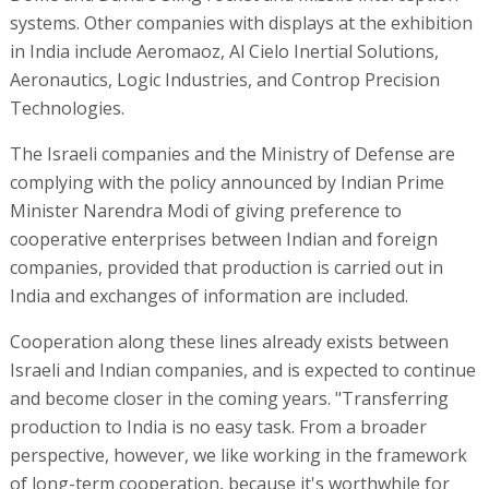
systems. Other companies with displays at the exhibition
in India include Aeromaoz, Al Cielo Inertial Solutions,
Aeronautics, Logic Industries, and Controp Precision
Technologies.
The Israeli companies and the Ministry of Defense are
complying with the policy announced by Indian Prime
Minister Narendra Modi of giving preference to
cooperative enterprises between Indian and foreign
companies, provided that production is carried out in
India and exchanges of information are included.
Cooperation along these lines already exists between
Israeli and Indian companies, and is expected to continue
and become closer in the coming years. "Transferring
production to India is no easy task. From a broader
perspective, however, we like working in the framework
of long-term cooperation, because it's worthwhile for