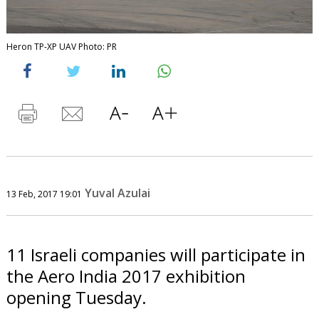
Heron TP-XP UAV Photo: PR
Yuval Azulai
13 Feb, 2017 19:01
11 Israeli companies will participate in
the Aero India 2017 exhibition
opening Tuesday.