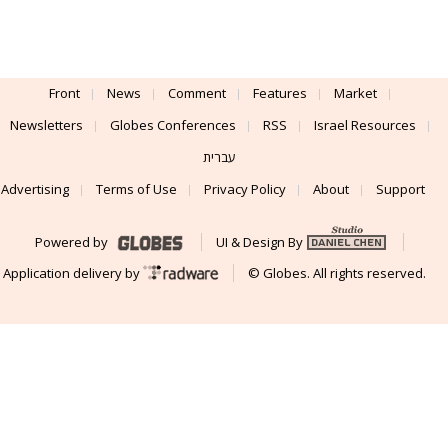
Front
News
Comment
Features
Market
Newsletters
Globes Conferences
RSS
Israel Resources
עברית
Advertising
Terms of Use
Privacy Policy
About
Support
Powered by
UI & Design By
Application delivery by
© Globes. All rights reserved.