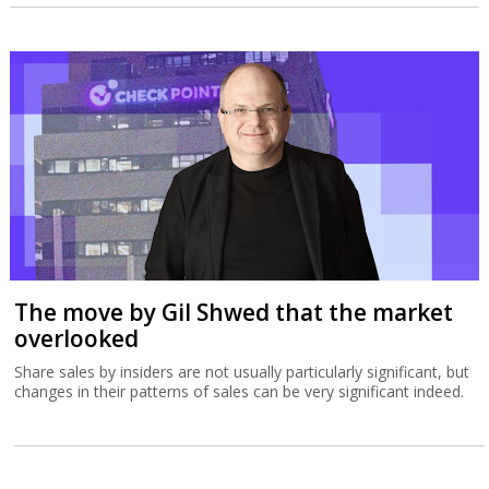
The move by Gil Shwed that the market
overlooked
Share sales by insiders are not usually particularly significant, but
changes in their patterns of sales can be very significant indeed.