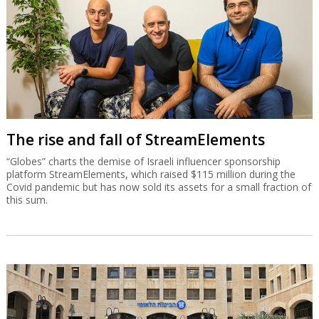
The rise and fall of StreamElements
“Globes” charts the demise of Israeli influencer sponsorship
platform StreamElements, which raised $115 million during the
Covid pandemic but has now sold its assets for a small fraction of
this sum.