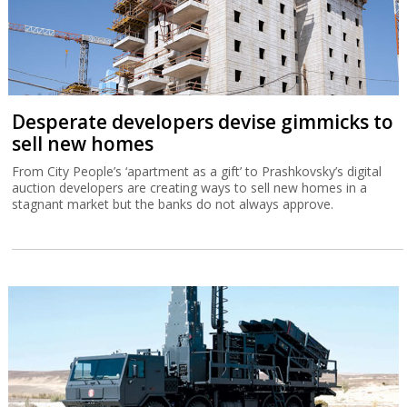
Desperate developers devise gimmicks to
sell new homes
From City People’s ‘apartment as a gift’ to Prashkovsky’s digital
auction developers are creating ways to sell new homes in a
stagnant market but the banks do not always approve.