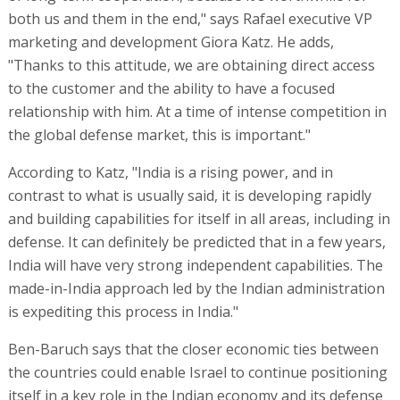
both us and them in the end," says Rafael executive VP
marketing and development Giora Katz. He adds,
"Thanks to this attitude, we are obtaining direct access
to the customer and the ability to have a focused
relationship with him. At a time of intense competition in
the global defense market, this is important."
According to Katz, "India is a rising power, and in
contrast to what is usually said, it is developing rapidly
and building capabilities for itself in all areas, including in
defense. It can definitely be predicted that in a few years,
India will have very strong independent capabilities. The
made-in-India approach led by the Indian administration
is expediting this process in India."
Ben-Baruch says that the closer economic ties between
the countries could enable Israel to continue positioning
itself in a key role in the Indian economy and its defense