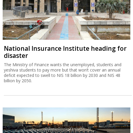
National Insurance Institute heading for
disaster
The Ministry of Finance wants the unemployed, students and
yeshiva students to pay more but that won’t cover an annual
deficit expected to swell to NIS 18 billion by 2030 and NIS 48
billion by 2050.