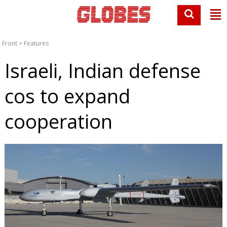
Front
>
Features
Israeli, Indian defense
cos to expand
cooperation