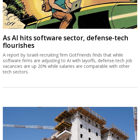
As AI hits software sector, defense-tech
flourishes
A report by Israeli recruiting firm GotFriends finds that while
software firms are adjusting to AI with layoffs, defense-tech job
vacancies are up 20% while salaries are comparable with other
tech sectors.