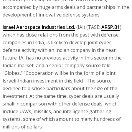
accompanied by huge arms deals and partnerships in the
development of innovative defense systems.
Israel Aerospace Industries Ltd.
(IAI) (TASE:
ARSP.B1
),
which has close relations from the past with defense
companies in India, is likely to develop joint cyber
defense activity with an Indian company in the near
future. IAI has no previous activity in this sector in the
Indian market, and a senior company source told
"Globes," "Cooperation will be in the form of a joint
Israeli-Indian investment in this field." The source
declined to disclose particulars about the size of the
investment. At the same time, cyber deals are usually
small in comparison with other defense deals, which
include UAVs, missiles, and intelligence gathering
systems, some of which amount to many hundreds of
millions of dollars.