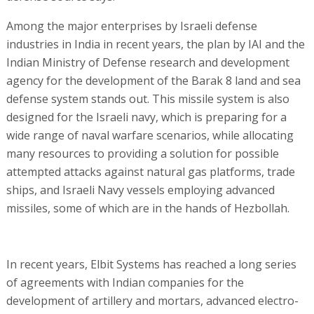
Among the major enterprises by Israeli defense
industries in India in recent years, the plan by IAI and the
Indian Ministry of Defense research and development
agency for the development of the Barak 8 land and sea
defense system stands out. This missile system is also
designed for the Israeli navy, which is preparing for a
wide range of naval warfare scenarios, while allocating
many resources to providing a solution for possible
attempted attacks against natural gas platforms, trade
ships, and Israeli Navy vessels employing advanced
missiles, some of which are in the hands of Hezbollah.
In recent years, Elbit Systems has reached a long series
of agreements with Indian companies for the
development of artillery and mortars, advanced electro-