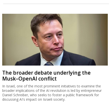
The broader debate underlying the
Musk–OpenAI conflict
In Israel, one of the most prominent initiatives to examine the
broader implications of the AI revolution is led by entrepreneur
Daniel Schreiber, who seeks to foster a public framework for
discussing AI's impact on Israeli society.