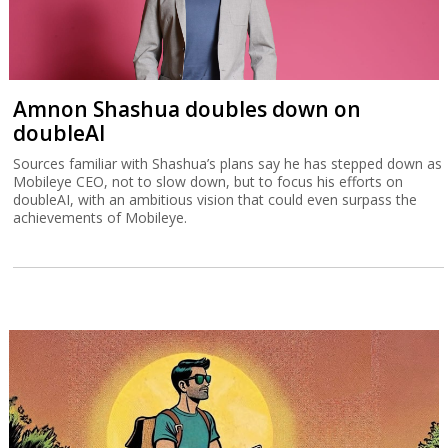
Amnon Shashua doubles down on
doubleAI
Sources familiar with Shashua’s plans say he has stepped down as
Mobileye CEO, not to slow down, but to focus his efforts on
doubleAI, with an ambitious vision that could even surpass the
achievements of Mobileye.