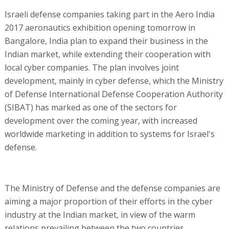
Israeli defense companies taking part in the Aero India
2017 aeronautics exhibition opening tomorrow in
Bangalore, India plan to expand their business in the
Indian market, while extending their cooperation with
local cyber companies. The plan involves joint
development, mainly in cyber defense, which the Ministry
of Defense International Defense Cooperation Authority
(SIBAT) has marked as one of the sectors for
development over the coming year, with increased
worldwide marketing in addition to systems for Israel's
defense.
The Ministry of Defense and the defense companies are
aiming a major proportion of their efforts in the cyber
industry at the Indian market, in view of the warm
relations prevailing between the two countries,