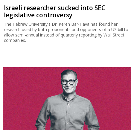
Israeli researcher sucked into SEC
legislative controversy
The Hebrew University's Dr. Keren Bar-Hava has found her
research used by both proponents and opponents of a US bill to
allow semi-annual instead of quarterly reporting by Wall Street
companies.