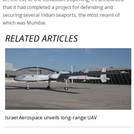
that it had completed a project for defending and
securing several Indian seaports, the most recent of
which was Mumbai.
RELATED ARTICLES
Israel Aerospace unveils long-range UAV