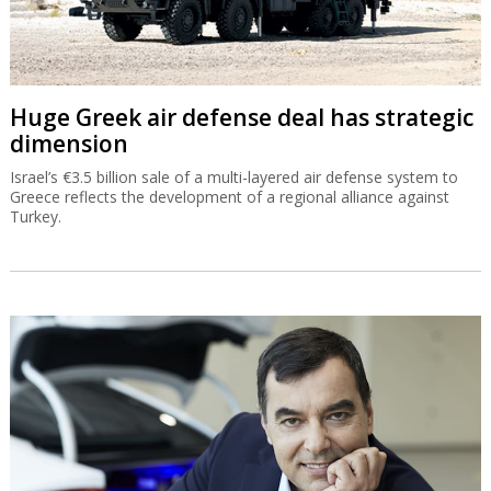
Huge Greek air defense deal has strategic
dimension
Israel’s €3.5 billion sale of a multi-layered air defense system to
Greece reflects the development of a regional alliance against
Turkey.