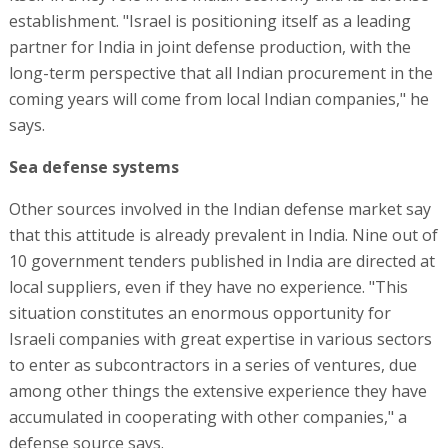
establishment. "Israel is positioning itself as a leading
partner for India in joint defense production, with the
long-term perspective that all Indian procurement in the
coming years will come from local Indian companies," he
says.
Sea defense systems
Other sources involved in the Indian defense market say
that this attitude is already prevalent in India. Nine out of
10 government tenders published in India are directed at
local suppliers, even if they have no experience. "This
situation constitutes an enormous opportunity for
Israeli companies with great expertise in various sectors
to enter as subcontractors in a series of ventures, due
among other things the extensive experience they have
accumulated in cooperating with other companies," a
defense source says.