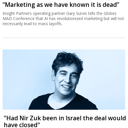
“Marketing as we have known it is dead”
Insight Partners operating partner Gary Survis tells the Globes
MAD Conference that AI has revolutionized marketing but will not
necessarily lead to mass layoffs.
"Had Nir Zuk been in Israel the deal would
have closed"