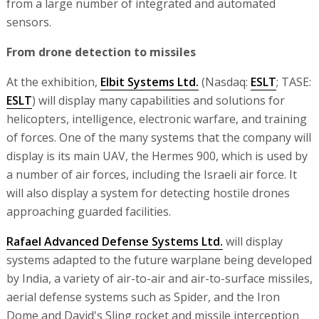
from a large number of integrated and automated
sensors.
From drone detection to missiles
At the exhibition,
Elbit Systems Ltd.
(Nasdaq:
ESLT
; TASE:
ESLT
) will display many capabilities and solutions for
helicopters, intelligence, electronic warfare, and training
of forces. One of the many systems that the company will
display is its main UAV, the Hermes 900, which is used by
a number of air forces, including the Israeli air force. It
will also display a system for detecting hostile drones
approaching guarded facilities.
Rafael Advanced Defense Systems Ltd.
will display
systems adapted to the future warplane being developed
by India, a variety of air-to-air and air-to-surface missiles,
aerial defense systems such as Spider, and the Iron
Dome and David's Sling rocket and missile interception