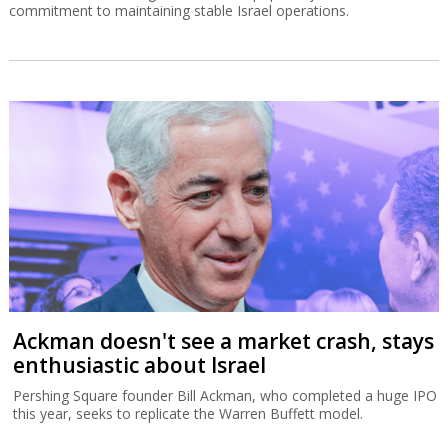
commitment to maintaining stable Israel operations.
Ackman doesn't see a market crash, stays
enthusiastic about Israel
Pershing Square founder Bill Ackman, who completed a huge IPO
this year, seeks to replicate the Warren Buffett model.