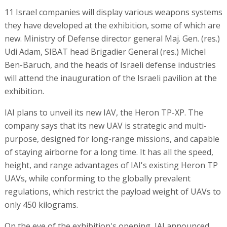
11 Israel companies will display various weapons systems
they have developed at the exhibition, some of which are
new. Ministry of Defense director general Maj. Gen. (res.)
Udi Adam, SIBAT head Brigadier General (res.) Michel
Ben-Baruch, and the heads of Israeli defense industries
will attend the inauguration of the Israeli pavilion at the
exhibition.
IAI plans to unveil its new IAV, the Heron TP-XP. The
company says that its new UAV is strategic and multi-
purpose, designed for long-range missions, and capable
of staying airborne for a long time. It has all the speed,
height, and range advantages of IAI's existing Heron TP
UAVs, while conforming to the globally prevalent
regulations, which restrict the payload weight of UAVs to
only 450 kilograms.
On the eve of the exhibition's opening, IAI announced