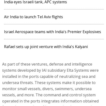
India eyes Israeli tank, APC systems
Air India to launch Tel Aviv flights
Israel Aerospace teams with India's Premier Explosives
Rafael sets up joint venture with India's Kalyani
As part of these ventures, defense and intelligence
systems developed by IAI subsidiary Elta Systems were
installed in the ports capable of neutralizing sea and
undersea threats. These systems make it possible to
monitor small vessels, divers, swimmers, undersea
vessels, and more. The command and control system
operated in the ports integrates information obtained