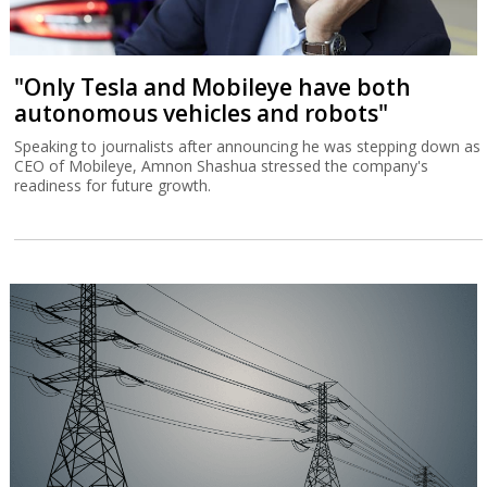
"Only Tesla and Mobileye have both
autonomous vehicles and robots"
Speaking to journalists after announcing he was stepping down as
CEO of Mobileye, Amnon Shashua stressed the company's
readiness for future growth.