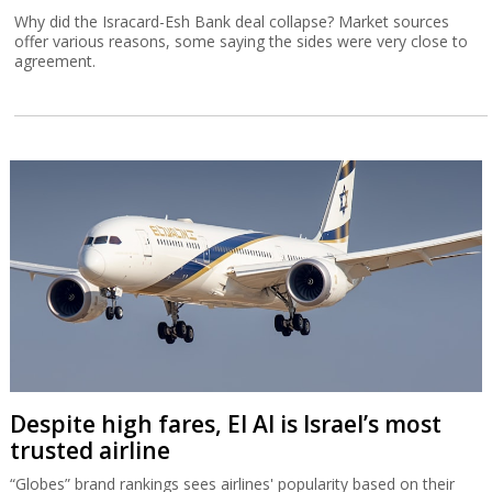
Why did the Isracard-Esh Bank deal collapse? Market sources
offer various reasons, some saying the sides were very close to
agreement.
Despite high fares, El Al is Israel’s most
trusted airline
“Globes” brand rankings sees airlines' popularity based on their