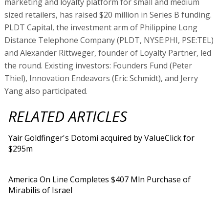
marketing and loyalty platform for small and medium
sized retailers, has raised $20 million in Series B funding.
PLDT Capital, the investment arm of Philippine Long
Distance Telephone Company (PLDT, NYSE:PHI, PSE:TEL)
and Alexander Rittweger, founder of Loyalty Partner, led
the round. Existing investors: Founders Fund (Peter
Thiel), Innovation Endeavors (Eric Schmidt), and Jerry
Yang also participated.
RELATED ARTICLES
Yair Goldfinger's Dotomi acquired by ValueClick for
$295m
America On Line Completes $407 Mln Purchase of
Mirabilis of Israel