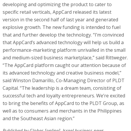
developing and optimizing the product to cater to
specific retail verticals, AppCard released its latest
version in the second half of last year and generated
explosive growth. The new funding is intended to fuel
that and further develop the technology. “I’m convinced
that AppCard’s advanced technology will help us build a
performance-marketing platform unrivalled in the small
and medium-sized business marketplace,” said Rittweger.
“The AppCard platform caught our attention because of
its advanced technology and creative business model,”
said Winston Damarillo, Co-Managing Director of PLDT
Capital. “The leadership is a dream team, consisting of
successful tech and loyalty entrepreneurs. We’re excited
to bring the benefits of AppCard to the PLDT Group, as
well as to consumers and merchants in the Philippines
and the Southeast Asian region.”
Published by Globes [online], Israel business news -