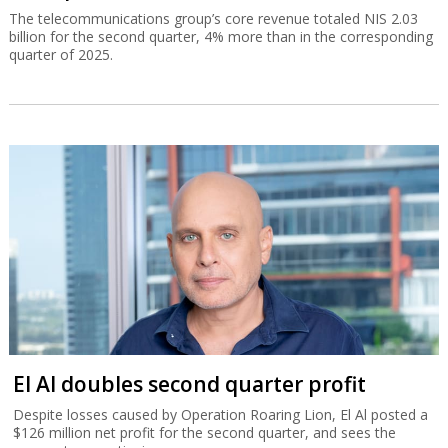
The telecommunications group’s core revenue totaled NIS 2.03
billion for the second quarter, 4% more than in the corresponding
quarter of 2025.
El Al doubles second quarter profit
Despite losses caused by Operation Roaring Lion, El Al posted a
$126 million net profit for the second quarter, and sees the