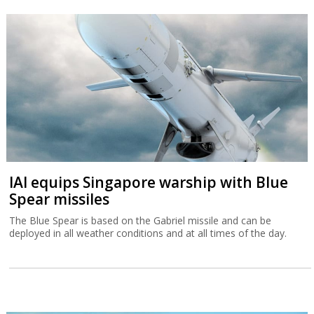
IAI equips Singapore warship with Blue
Spear missiles
The Blue Spear is based on the Gabriel missile and can be
deployed in all weather conditions and at all times of the day.