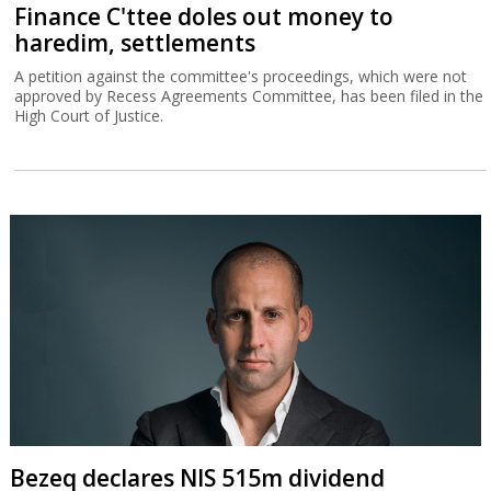
Finance C'ttee doles out money to
haredim, settlements
A petition against the committee's proceedings, which were not
approved by Recess Agreements Committee, has been filed in the
High Court of Justice.
Bezeq declares NIS 515m dividend