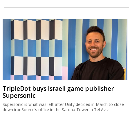
TripleDot buys Israeli game publisher
Supersonic
Supersonic is what was left after Unity decided in March to close
down ironSource’s office in the Sarona Tower in Tel Aviv.