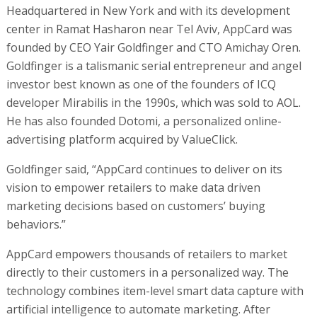
Headquartered in New York and with its development
center in Ramat Hasharon near Tel Aviv, AppCard was
founded by CEO Yair Goldfinger and CTO Amichay Oren.
Goldfinger is a talismanic serial entrepreneur and angel
investor best known as one of the founders of ICQ
developer Mirabilis in the 1990s, which was sold to AOL.
He has also founded Dotomi, a personalized online-
advertising platform acquired by ValueClick.
Goldfinger said, “AppCard continues to deliver on its
vision to empower retailers to make data driven
marketing decisions based on customers’ buying
behaviors.”
AppCard empowers thousands of retailers to market
directly to their customers in a personalized way. The
technology combines item-level smart data capture with
artificial intelligence to automate marketing. After