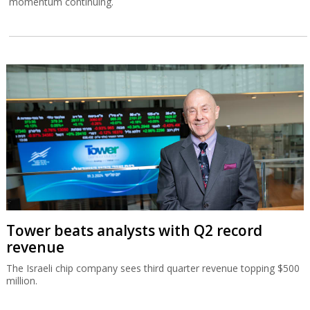
momentum continuing.
Tower beats analysts with Q2 record
revenue
The Israeli chip company sees third quarter revenue topping $500
million.