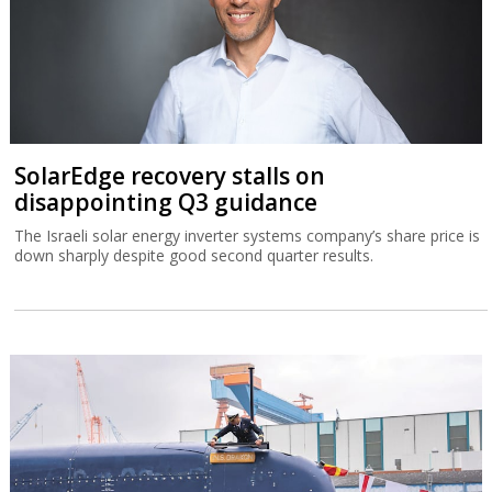
SolarEdge recovery stalls on
disappointing Q3 guidance
The Israeli solar energy inverter systems company’s share price is
down sharply despite good second quarter results.