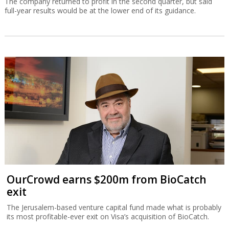
The company returned to profit in the second quarter, but said
full-year results would be at the lower end of its guidance.
OurCrowd earns $200m from BioCatch
exit
The Jerusalem-based venture capital fund made what is probably
its most profitable-ever exit on Visa’s acquisition of BioCatch.