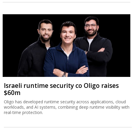
Israeli runtime security co Oligo raises
$60m
Oligo has developed runtime security across applications, cloud
workloads, and AI systems, combining deep runtime visibility with
real-time protection.