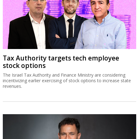
Tax Authority targets tech employee
stock options
The Israel Tax Authority and Finance Ministry are considering
incentivizing earlier exercising of stock options to increase state
revenues.