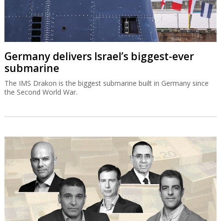
Germany delivers Israel’s biggest-ever
submarine
The IMS Drakon is the biggest submarine built in Germany since
the Second World War.