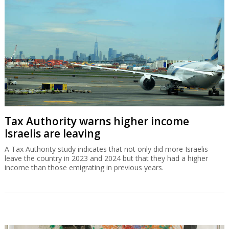
Tax Authority warns higher income
Israelis are leaving
A Tax Authority study indicates that not only did more Israelis
leave the country in 2023 and 2024 but that they had a higher
income than those emigrating in previous years.