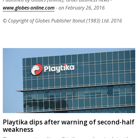
www.globes-online.com
- on February 26, 2016
© Copyright of Globes Publisher Itonut (1983) Ltd. 2016
Playtika dips after warning of second-half
weakness