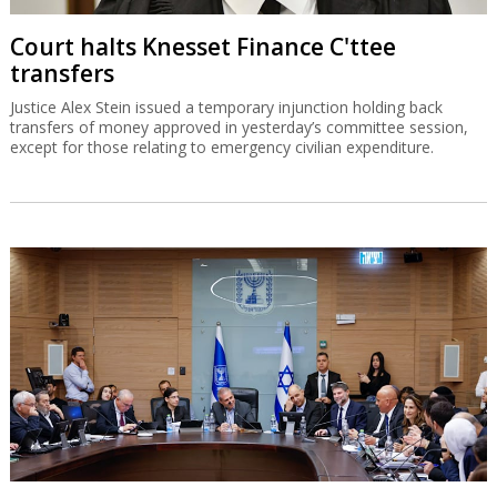
Court halts Knesset Finance C'ttee
transfers
Justice Alex Stein issued a temporary injunction holding back
transfers of money approved in yesterday’s committee session,
except for those relating to emergency civilian expenditure.