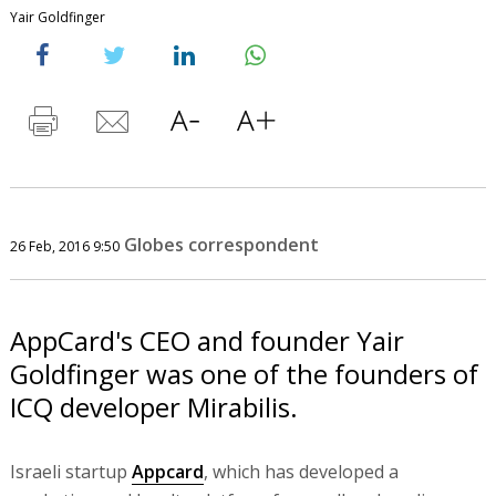
Yair Goldfinger
Globes correspondent
26 Feb, 2016 9:50
AppCard's CEO and founder Yair
Goldfinger was one of the founders of
ICQ developer Mirabilis.
Israeli startup
Appcard
, which has developed a