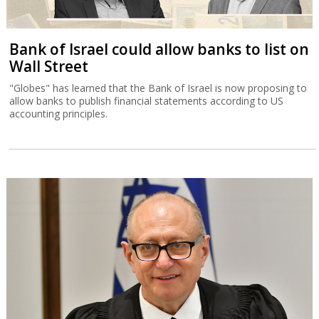
Bank of Israel could allow banks to list on
Wall Street
"Globes" has learned that the Bank of Israel is now proposing to
allow banks to publish financial statements according to US
accounting principles.