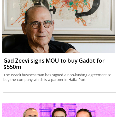
Gad Zeevi signs MOU to buy Gadot for
$550m
The Israeli businessman has signed a non-binding agreement to
buy the company which is a partner in Haifa Port.