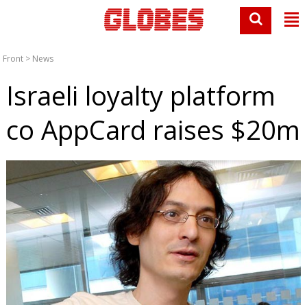
Front
>
News
Israeli loyalty platform
co AppCard raises $20m