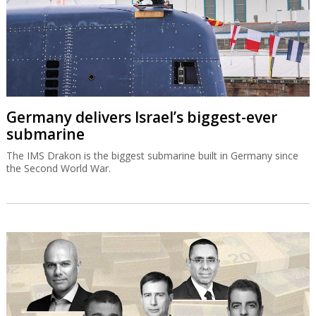
Germany delivers Israel’s biggest-ever
submarine
The IMS Drakon is the biggest submarine built in Germany since
the Second World War.