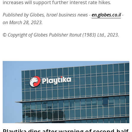
increases will support further interest rate hikes.
Published by Globes, Israel business news -
en.globes.co.il
-
on March 28, 2023.
© Copyright of Globes Publisher Itonut (1983) Ltd., 2023.
Playtika dips after warning of second-half