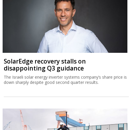
SolarEdge recovery stalls on
disappointing Q3 guidance
The Israeli solar energy inverter systems company’s share price is
down sharply despite good second quarter results.