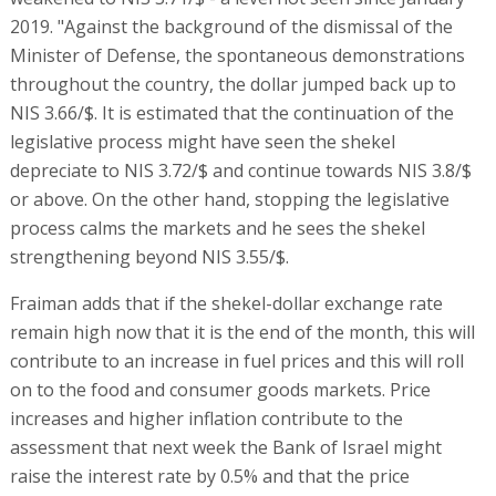
2019. "Against the background of the dismissal of the
Minister of Defense, the spontaneous demonstrations
throughout the country, the dollar jumped back up to
NIS 3.66/$. It is estimated that the continuation of the
legislative process might have seen the shekel
depreciate to NIS 3.72/$ and continue towards NIS 3.8/$
or above. On the other hand, stopping the legislative
process calms the markets and he sees the shekel
strengthening beyond NIS 3.55/$.
Fraiman adds that if the shekel-dollar exchange rate
remain high now that it is the end of the month, this will
contribute to an increase in fuel prices and this will roll
on to the food and consumer goods markets. Price
increases and higher inflation contribute to the
assessment that next week the Bank of Israel might
raise the interest rate by 0.5% and that the price