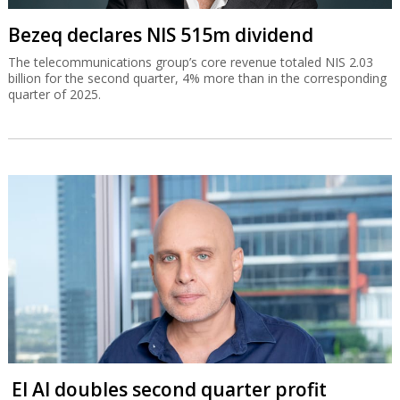
Bezeq declares NIS 515m dividend
The telecommunications group’s core revenue totaled NIS 2.03
billion for the second quarter, 4% more than in the corresponding
quarter of 2025.
El Al doubles second quarter profit