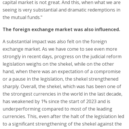
capital market is not great. And this, when what we are
seeing is very substantial and dramatic redemptions in
the mutual funds."
The foreign exchange market was also influenced.
A substantial impact was also felt on the foreign
exchange market. As we have come to see even more
strongly in recent days, progress on the judicial reform
legislation weighs on the shekel, while on the other
hand, when there was an expectation of a compromise
or a pause in the legislation, the shekel strengthened
sharply. Overall, the shekel, which was has been one of
the strongest currencies in the world in the last decade,
has weakened by 1% since the start of 2023 and is
underperforming compared to most of the leading
currencies. This, even after the halt of the legislation led
to a significant strengthening of the shekel against the