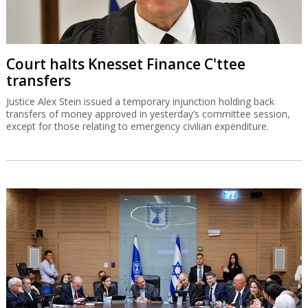
Court halts Knesset Finance C'ttee
transfers
Justice Alex Stein issued a temporary injunction holding back
transfers of money approved in yesterday’s committee session,
except for those relating to emergency civilian expenditure.