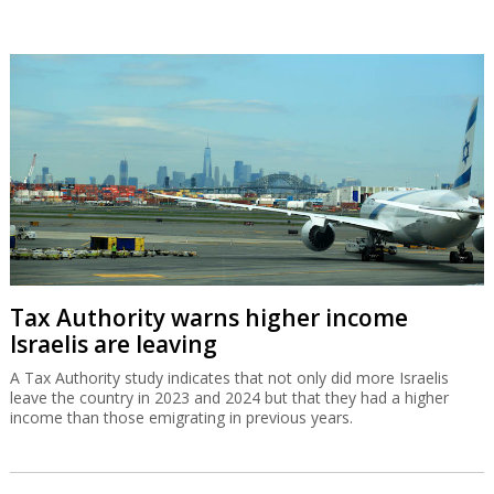
Tax Authority warns higher income
Israelis are leaving
A Tax Authority study indicates that not only did more Israelis
leave the country in 2023 and 2024 but that they had a higher
income than those emigrating in previous years.