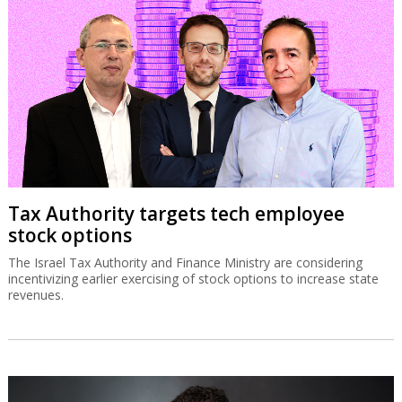
Tax Authority targets tech employee
stock options
The Israel Tax Authority and Finance Ministry are considering
incentivizing earlier exercising of stock options to increase state
revenues.