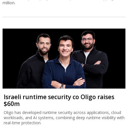
million.
Israeli runtime security co Oligo raises
$60m
Oligo has developed runtime security across applications, cloud
workloads, and AI systems, combining deep runtime visibility with
real-time protection.