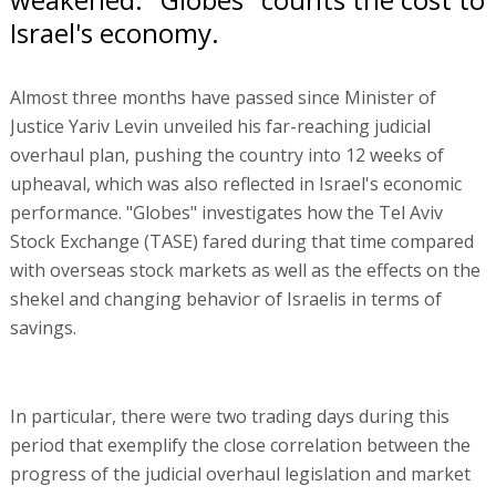
Israel's economy.
Almost three months have passed since Minister of
Justice Yariv Levin unveiled his far-reaching judicial
overhaul plan, pushing the country into 12 weeks of
upheaval, which was also reflected in Israel's economic
performance. "Globes" investigates how the Tel Aviv
Stock Exchange (TASE) fared during that time compared
with overseas stock markets as well as the effects on the
shekel and changing behavior of Israelis in terms of
savings.
In particular, there were two trading days during this
period that exemplify the close correlation between the
progress of the judicial overhaul legislation and market