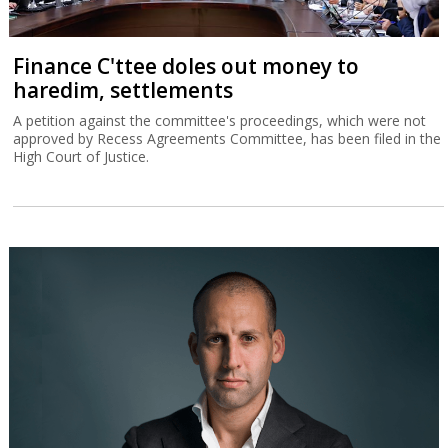
Finance C'ttee doles out money to
haredim, settlements
A petition against the committee's proceedings, which were not
approved by Recess Agreements Committee, has been filed in the
High Court of Justice.