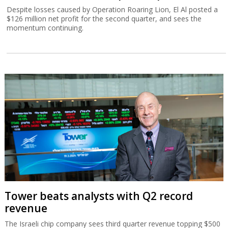
Despite losses caused by Operation Roaring Lion, El Al posted a
$126 million net profit for the second quarter, and sees the
momentum continuing.
Tower beats analysts with Q2 record
revenue
The Israeli chip company sees third quarter revenue topping $500