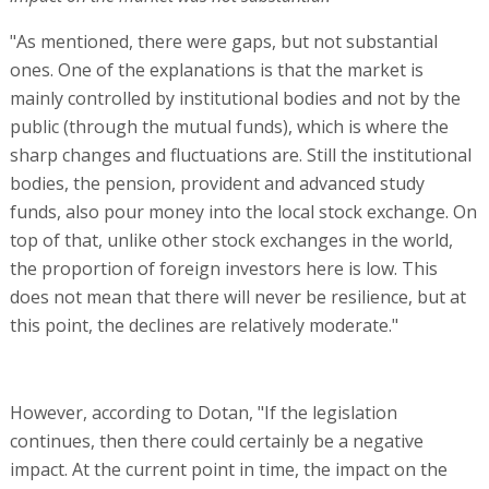
"As mentioned, there were gaps, but not substantial
ones. One of the explanations is that the market is
mainly controlled by institutional bodies and not by the
public (through the mutual funds), which is where the
sharp changes and fluctuations are. Still the institutional
bodies, the pension, provident and advanced study
funds, also pour money into the local stock exchange. On
top of that, unlike other stock exchanges in the world,
the proportion of foreign investors here is low. This
does not mean that there will never be resilience, but at
this point, the declines are relatively moderate."
However, according to Dotan, "If the legislation
continues, then there could certainly be a negative
impact. At the current point in time, the impact on the