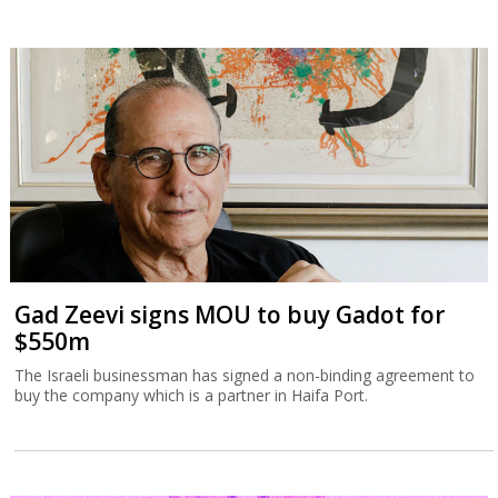
Gad Zeevi signs MOU to buy Gadot for
$550m
The Israeli businessman has signed a non-binding agreement to
buy the company which is a partner in Haifa Port.