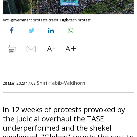
Anti-government protests credit: High-tech protest
Shiri Habib-Valdhorn
28 Mar, 2023 17:08
In 12 weeks of protests provoked by
the judicial overhaul the TASE
underperformed and the shekel
weakened. "Globes" counts the cost to