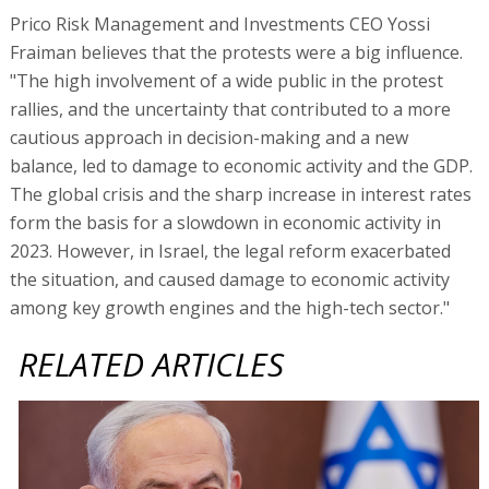
Prico Risk Management and Investments CEO Yossi
Fraiman believes that the protests were a big influence.
"The high involvement of a wide public in the protest
rallies, and the uncertainty that contributed to a more
cautious approach in decision-making and a new
balance, led to damage to economic activity and the GDP.
The global crisis and the sharp increase in interest rates
form the basis for a slowdown in economic activity in
2023. However, in Israel, the legal reform exacerbated
the situation, and caused damage to economic activity
among key growth engines and the high-tech sector."
RELATED ARTICLES