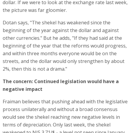
dollar. If we were to look at the exchange rate last week,
the picture was far gloomier.
Dotan says, "The shekel has weakened since the
beginning of the year against the dollar and against
other currencies." But he adds, "If they had said at the
beginning of the year that the reforms would progress,
and within three months everyone would be on the
streets, and the dollar would only strengthen by about
2%, then this is not a drama."
The concern: Continued legislation would have a
negative impact
Fraiman believes that pushing ahead with the legislative
process unilaterally and without a broad consensus
would see the shekel reaching new negative levels in
terms of depreciation. Only last week, the shekel
weakened to NIS 3.71/$ - a level not seen since January