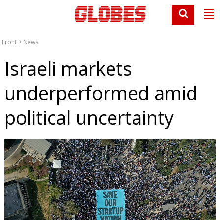
Front
>
News
Israeli markets
underperformed amid
political uncertainty