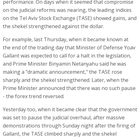
performance. On days when it seemed that compromise
on the judicial reforms was nearing, the leading indices
on the Tel Aviv Stock Exchange (TASE) showed gains, and
the shekel strengthened against the dollar.
For example, last Thursday, when it became known at
the end of the trading day that Minister of Defense Yoav
Gallant was expected to call for a halt in the legislation,
and Prime Minister Binyamin Netanyahu said he was
making a "dramatic announcement," the TASE rose
sharply and the shekel strengthened. Later, when the
Prime Minister announced that there was no such pause
- the forex trend reversed.
Yesterday too, when it became clear that the government
was set to pause the judicial overhaul, after massive
demonstrations through Sunday night after the firing of
Gallant, the TASE climbed sharply and the shekel