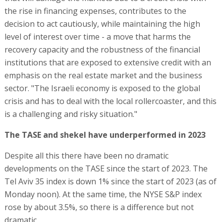
the rise in financing expenses, contributes to the
decision to act cautiously, while maintaining the high
level of interest over time - a move that harms the
recovery capacity and the robustness of the financial
institutions that are exposed to extensive credit with an
emphasis on the real estate market and the business
sector. "The Israeli economy is exposed to the global
crisis and has to deal with the local rollercoaster, and this
is a challenging and risky situation."
The TASE and shekel have underperformed in 2023
Despite all this there have been no dramatic
developments on the TASE since the start of 2023. The
Tel Aviv 35 index is down 1% since the start of 2023 (as of
Monday noon). At the same time, the NYSE S&P index
rose by about 3.5%, so there is a difference but not
dramatic.