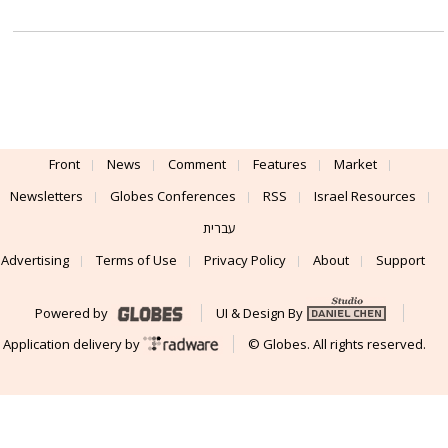
Front
News
Comment
Features
Market
Newsletters
Globes Conferences
RSS
Israel Resources
עברית
Advertising
Terms of Use
Privacy Policy
About
Support
Powered by
UI & Design By
Application delivery by
© Globes. All rights reserved.