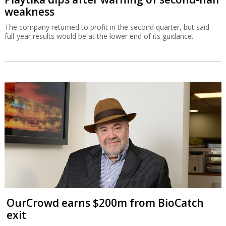
weakness
The company returned to profit in the second quarter, but said
full-year results would be at the lower end of its guidance.
OurCrowd earns $200m from BioCatch
exit