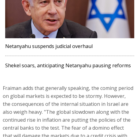
Netanyahu suspends judicial overhaul
Shekel soars, anticipating Netanyahu pausing reforms
Fraiman adds that generally speaking, the coming period
on global markets is expected to be stormy. However,
the consequences of the internal situation in Israel are
also weigh heavy. "The global slowdown along with the
continued rise in inflation are putting the policies of the
central banks to the test. The fear of a domino effect
that will damage the markets due to a credit crisis with