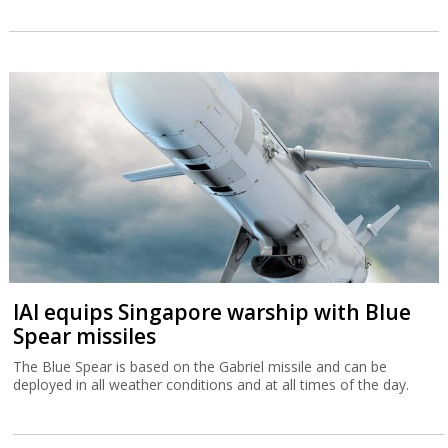
IAI equips Singapore warship with Blue
Spear missiles
The Blue Spear is based on the Gabriel missile and can be
deployed in all weather conditions and at all times of the day.