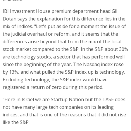
IBI Investment House premium department head Gil
Dotan says the explanation for this difference lies in the
mix of indices. "Let's put aside for a moment the issue of
the judicial overhaul or reform, and it seems that the
differences arise beyond that from the mix of the local
stock market compared to the S&P. In the S&P about 30%
are technology stocks, a sector that has performed well
since the beginning of the year. The Nasdaq index rose
by 13%, and what pulled the S&P index up is technology.
Excluding technology, the S&P index would have
registered a return of zero during this period.
"Here in Israel we are Startup Nation but the TASE does
not have many large tech companies on its leading
indices, and that is one of the reasons that it did not rise
like the S&P.