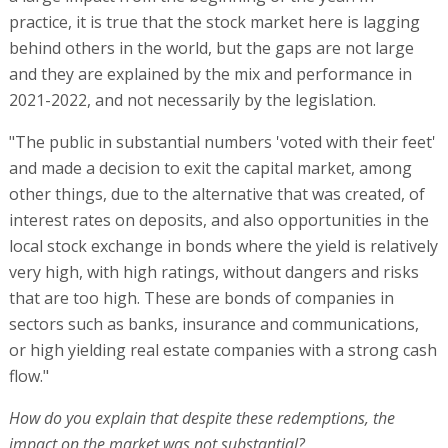
practice, it is true that the stock market here is lagging
behind others in the world, but the gaps are not large
and they are explained by the mix and performance in
2021-2022, and not necessarily by the legislation.
"The public in substantial numbers 'voted with their feet'
and made a decision to exit the capital market, among
other things, due to the alternative that was created, of
interest rates on deposits, and also opportunities in the
local stock exchange in bonds where the yield is relatively
very high, with high ratings, without dangers and risks
that are too high. These are bonds of companies in
sectors such as banks, insurance and communications,
or high yielding real estate companies with a strong cash
flow."
How do you explain that despite these redemptions, the
impact on the market was not substantial?