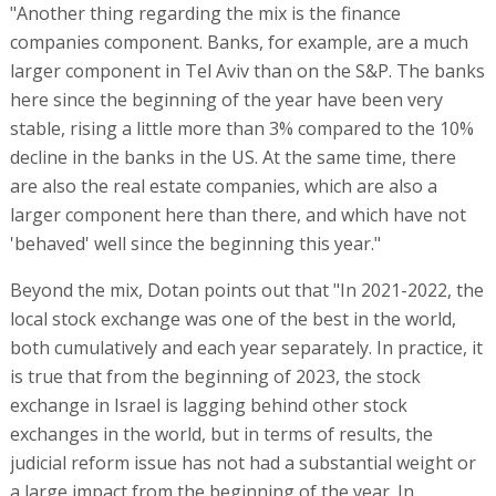
"Another thing regarding the mix is the finance
companies component. Banks, for example, are a much
larger component in Tel Aviv than on the S&P. The banks
here since the beginning of the year have been very
stable, rising a little more than 3% compared to the 10%
decline in the banks in the US. At the same time, there
are also the real estate companies, which are also a
larger component here than there, and which have not
'behaved' well since the beginning this year."
Beyond the mix, Dotan points out that "In 2021-2022, the
local stock exchange was one of the best in the world,
both cumulatively and each year separately. In practice, it
is true that from the beginning of 2023, the stock
exchange in Israel is lagging behind other stock
exchanges in the world, but in terms of results, the
judicial reform issue has not had a substantial weight or
a large impact from the beginning of the year. In