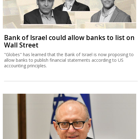
Bank of Israel could allow banks to list on
Wall Street
"Globes" has learned that the Bank of Israel is now proposing to
allow banks to publish financial statements according to US
accounting principles.