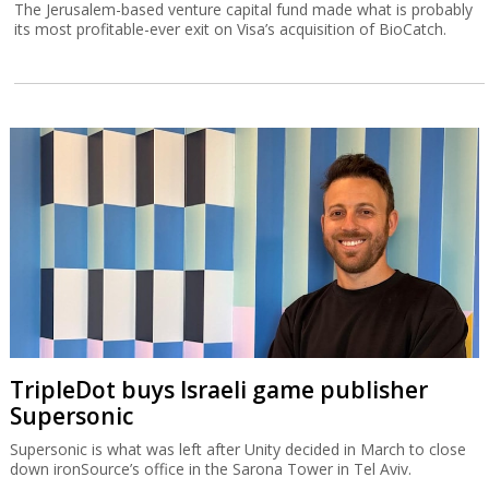
The Jerusalem-based venture capital fund made what is probably
its most profitable-ever exit on Visa’s acquisition of BioCatch.
TripleDot buys Israeli game publisher
Supersonic
Supersonic is what was left after Unity decided in March to close
down ironSource’s office in the Sarona Tower in Tel Aviv.