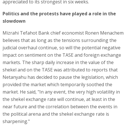
appreciated to its strongest in six weeks.
Politics and the protests have played a role in the
slowdown
Mizrahi Tefahot Bank chief economist Ronen Menachem
believes that as long as the tensions surrounding the
judicial overhaul continue, so will the potential negative
impact on sentiment on the TASE and foreign exchange
markets. The sharp daily increase in the value of the
shekel and on the TASE was attributed to reports that
Netanyahu has decided to pause the legislation, which
provided the market which temporarily soothed the
market. He said, "In any event, the very high volatility in
the shekel exchange rate will continue, at least in the
near future and the correlation between the events in
the political arena and the shekel exchange rate is
sharpening."