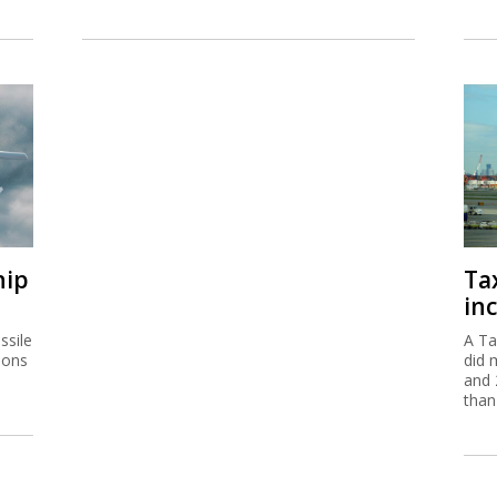
hip
Ta
inc
ssile
A Ta
ions
did 
and 
than