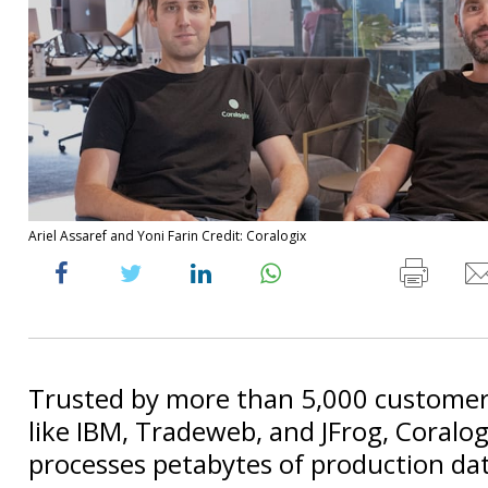
Ariel Assaref and Yoni Farin Credit: Coralogix
Trusted by more than 5,000 customer
like IBM, Tradeweb, and JFrog, Coralog
processes petabytes of production dat