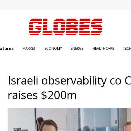
atures
MARKET
ECONOMY
ENERGY
HEALTHCARE
TEC
Israeli observability co 
raises $200m