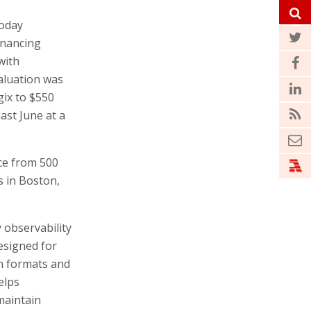
oday
inancing
with
aluation was
gix to $550
last June at a
ce from 500
s in Boston,
 observability
designed for
en formats and
elps
maintain