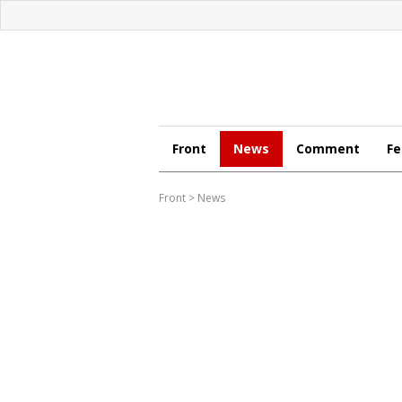
Front
News
Comment
Fe
Front
>
News