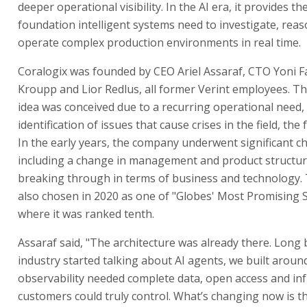
deeper operational visibility. In the AI era, it provides th
foundation intelligent systems need to investigate, rea
operate complex production environments in real time.
Coralogix was founded by CEO Ariel Assaraf, CTO Yoni F
Kroupp and Lior Redlus, all former Verint employees. T
idea was conceived due to a recurring operational need, 
identification of issues that cause crises in the field, the
In the early years, the company underwent significant c
including a change in management and product structur
breaking through in terms of business and technology
also chosen in 2020 as one of "Globes' Most Promising S
where it was ranked tenth.
Assaraf said, "The architecture was already there. Long 
industry started talking about AI agents, we built around
observability needed complete data, open access and in
customers could truly control. What’s changing now is th