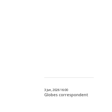
3 Jun, 2026 16:00
Globes correspondent