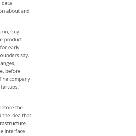
e data
son about and
arin, Guy
he product
for early
 founders say.
hanges,
e, before
. The company
tartups,"
before the
 the idea that
frastructure
e interface