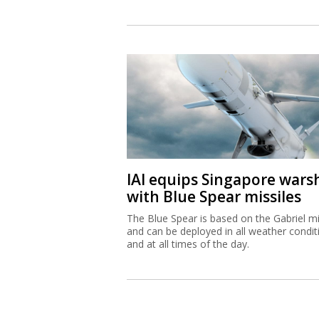
IAI equips Singapore wars
with Blue Spear missiles
The Blue Spear is based on the Gabriel mi
and can be deployed in all weather condit
and at all times of the day.