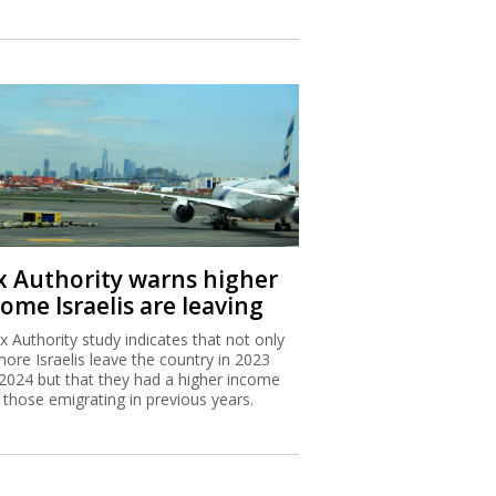
x Authority warns higher
ome Israelis are leaving
x Authority study indicates that not only
more Israelis leave the country in 2023
2024 but that they had a higher income
 those emigrating in previous years.