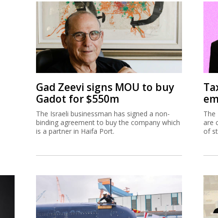
Gad Zeevi signs MOU to buy
Ta
Gadot for $550m
em
The Israeli businessman has signed a non-
The 
binding agreement to buy the company which
are 
is a partner in Haifa Port.
of s