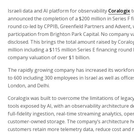
Israeli data and AI platform for observability
Coralogix
t
announced the completion of a $200 million in Series F f
round co-led by CPPIB, Greenfield Partners and Advent, 
participation from Brighton Park Capital. No company v
disclosed. This brings the total amount raised by Coralo
million including a $115 million Series E financing round 
company valuation of over $1 billion.
The rapidly growing company has increased its workfor
to 600 including 300 employees in Israel as well as office
London, and Delhi.
Coralogix was built to overcome the limitations of legacy
tools exposed by AI, with an observability architecture 
full-fidelity ingestion, real-time streaming analytics, op
customer-owned storage. The company’s architecture h
customers retain more telemetry data, reduce cost and 