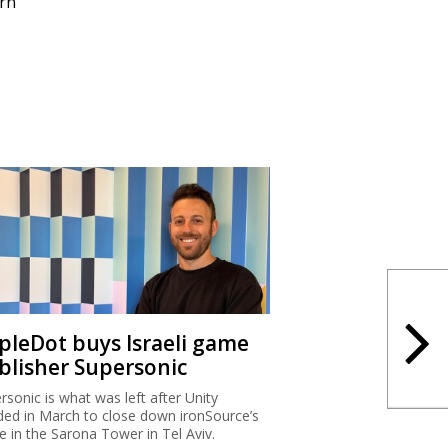
rn
ipleDot buys Israeli game
blisher Supersonic
rsonic is what was left after Unity
ded in March to close down ironSource’s
ce in the Sarona Tower in Tel Aviv.