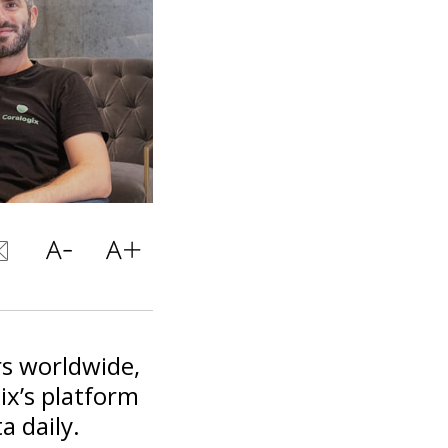
s worldwide,
ix’s platform
a daily.