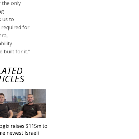
 the only
ng
 us to
r required for
era,
ility.
 built for it."
LATED
TICLES
ogix raises $115m to
e newest Israeli