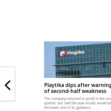
Playtika dips after warnin
of second-half weakness
The company returned to profit in the se
quarter, but said full-year results would b
the lower end of its guidance.