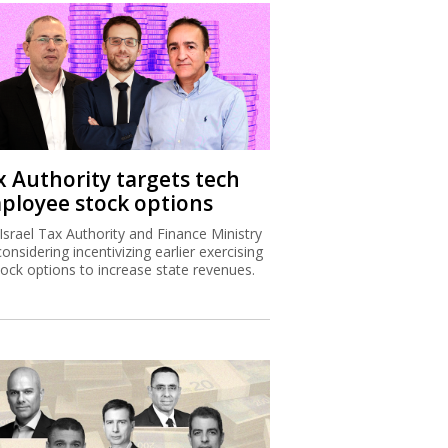
x Authority targets tech
ployee stock options
Israel Tax Authority and Finance Ministry
considering incentivizing earlier exercising
tock options to increase state revenues.