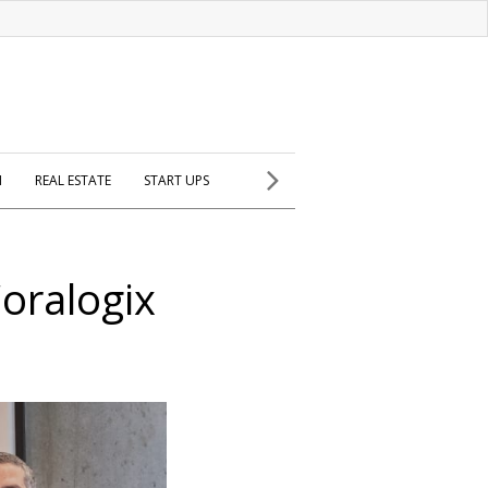
H
REAL ESTATE
START UPS
Coralogix