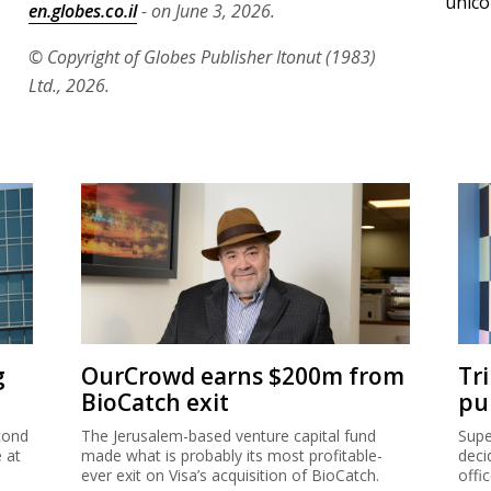
unico
en.globes.co.il
- on June 3, 2026.
© Copyright of Globes Publisher Itonut (1983)
Ltd., 2026.
g
OurCrowd earns $200m from
Tr
BioCatch exit
pu
cond
The Jerusalem-based venture capital fund
Supe
e at
made what is probably its most profitable-
deci
ever exit on Visa’s acquisition of BioCatch.
offi