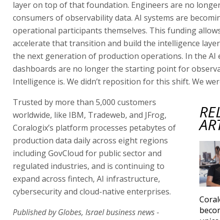
layer on top of that foundation. Engineers are no longer
consumers of observability data. AI systems are becomi
operational participants themselves. This funding allows
accelerate that transition and build the intelligence laye
the next generation of production operations. In the AI 
dashboards are no longer the starting point for observab
Intelligence is. We didn’t reposition for this shift. We were
Trusted by more than 5,000 customers
RE
worldwide, like IBM, Tradeweb, and JFrog,
AR
Coralogix’s platform processes petabytes of
production data daily across eight regions
including GovCloud for public sector and
regulated industries, and is continuing to
expand across fintech, AI infrastructure,
cybersecurity and cloud-native enterprises.
Coral
becom
Published by Globes, Israel business news -