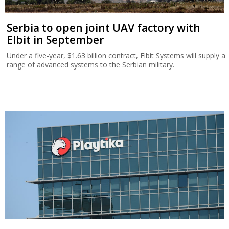
Serbia to open joint UAV factory with
Elbit in September
Under a five-year, $1.63 billion contract, Elbit Systems will supply a
range of advanced systems to the Serbian military.