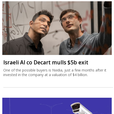
Israeli AI co Decart mulls $5b exit
One of the possible buyers is Nvidia, just a few months after it
invested in the company at a valuation of $4 billion.