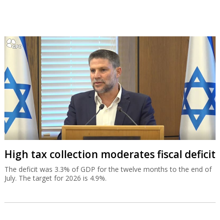
High tax collection moderates fiscal deficit
The deficit was 3.3% of GDP for the twelve months to the end of
July. The target for 2026 is 4.9%.