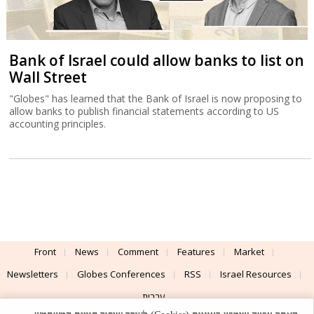
Bank of Israel could allow banks to list on
Wall Street
"Globes" has learned that the Bank of Israel is now proposing to
allow banks to publish financial statements according to US
accounting principles.
Front
News
Comment
Features
Market
Newsletters
Globes Conferences
RSS
Israel Resources
עברית