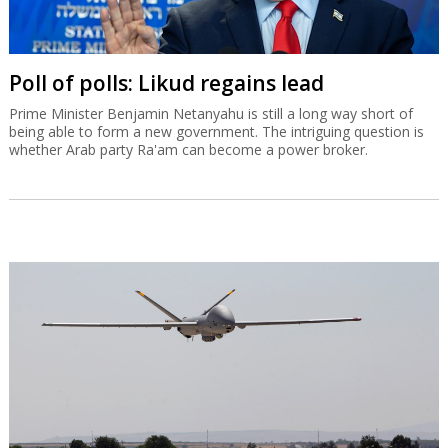
Poll of polls: Likud regains lead
Prime Minister Benjamin Netanyahu is still a long way short of
being able to form a new government. The intriguing question is
whether Arab party Ra'am can become a power broker.