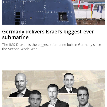
Germany delivers Israel’s biggest-ever
submarine
The IMS Drakon is the biggest submarine built in Germany since
the Second World War.