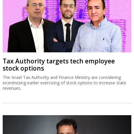
Tax Authority targets tech employee
stock options
The Israel Tax Authority and Finance Ministry are considering
incentivizing earlier exercising of stock options to increase state
revenues.