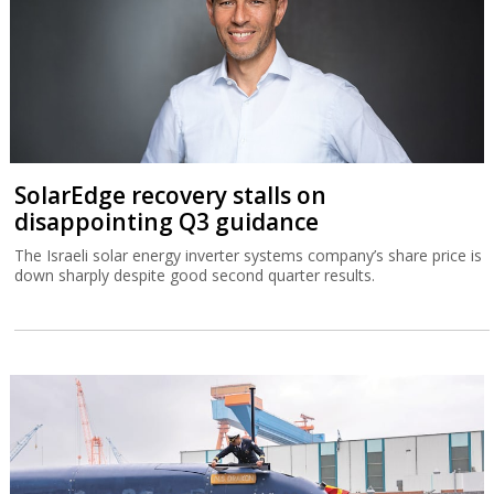
SolarEdge recovery stalls on
disappointing Q3 guidance
The Israeli solar energy inverter systems company’s share price is
down sharply despite good second quarter results.