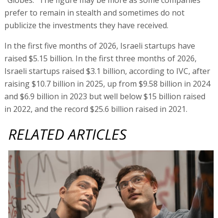
prefer to remain in stealth and sometimes do not
publicize the investments they have received.
In the first five months of 2026, Israeli startups have
raised $5.15 billion. In the first three months of 2026,
Israeli startups raised $3.1 billion, according to IVC, after
raising $10.7 billion in 2025, up from $9.58 billion in 2024
and $6.9 billion in 2023 but well below $15 billion raised
in 2022, and the record $25.6 billion raised in 2021.
RELATED ARTICLES