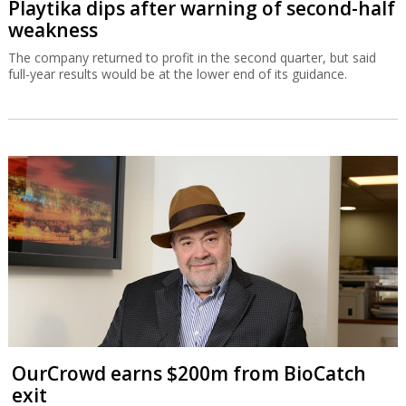
Playtika dips after warning of second-half
weakness
The company returned to profit in the second quarter, but said
full-year results would be at the lower end of its guidance.
OurCrowd earns $200m from BioCatch
exit