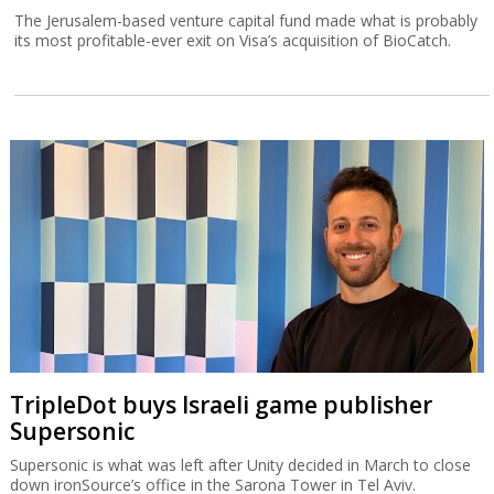
The Jerusalem-based venture capital fund made what is probably
its most profitable-ever exit on Visa’s acquisition of BioCatch.
TripleDot buys Israeli game publisher
Supersonic
Supersonic is what was left after Unity decided in March to close
down ironSource’s office in the Sarona Tower in Tel Aviv.