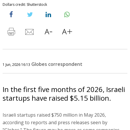
Dollars credit: Shutterstock
Globes correspondent
1 Jun, 2026 16:13
In the first five months of 2026, Israeli
startups have raised $5.15 billion.
Israeli startups raised $750 million in May 2026,
according to reports and press releases seen by
"Globes." The figure may be more as some companies