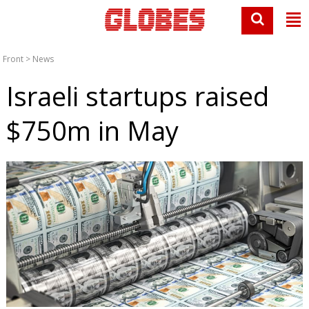
Front
>
News
Israeli startups raised
$750m in May