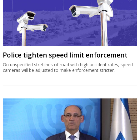
Police tighten speed limit enforcement
On unspecified stretches of road with high accident rates, speed
cameras will be adjusted to make enforcement stricter.