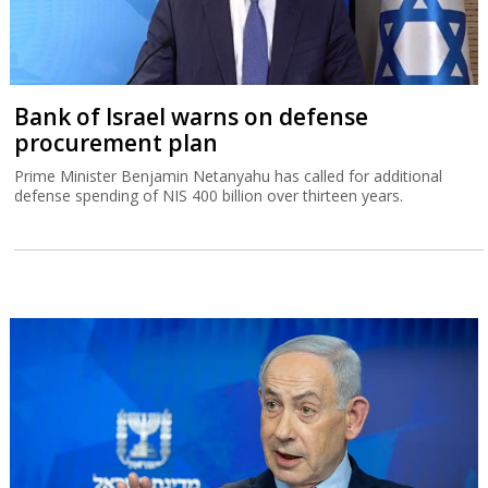
Bank of Israel warns on defense
procurement plan
Prime Minister Benjamin Netanyahu has called for additional
defense spending of NIS 400 billion over thirteen years.