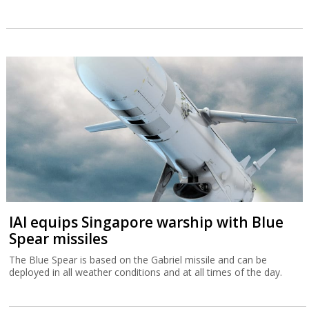
IAI equips Singapore warship with Blue
Spear missiles
The Blue Spear is based on the Gabriel missile and can be
deployed in all weather conditions and at all times of the day.