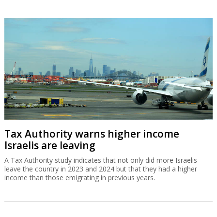
Tax Authority warns higher income
Israelis are leaving
A Tax Authority study indicates that not only did more Israelis
leave the country in 2023 and 2024 but that they had a higher
income than those emigrating in previous years.