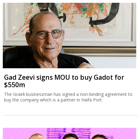
Gad Zeevi signs MOU to buy Gadot for
$550m
The Israeli businessman has signed a non-binding agreement to
buy the company which is a partner in Haifa Port.