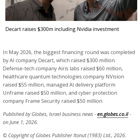
Decart raises $300m including Nvidia investment
In May 2026, the biggest financing round was completed
by AI company Decart, which raised $300 million.
Defense-tech company Airis labs raised $60 million,
healthcare quantum technologies company NVision
raised $55 million, managed AI delivery platform
Unframe raised $50 million, and cyber protection
company Frame Security raised $50 million.
Published by Globes, Israel business news -
en.globes.co.il
-
on June 1, 2026.
© Copyright of Globes Publisher Itonut (1983) Ltd., 2026.