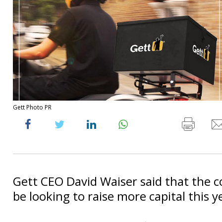
Gett Photo PR
Gett CEO David Waiser said that the 
be looking to raise more capital this y