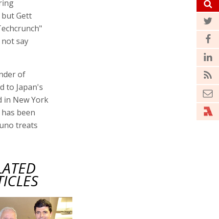
ring
 but Gett
"Techcrunch"
d not say
nder of
d to Japan's
ed in New York
r has been
Juno treats
LATED
TICLES