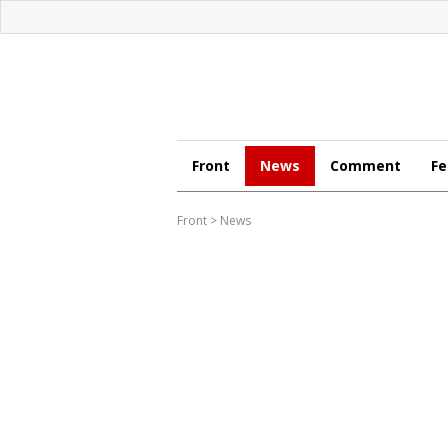
Front
News
Comment
Fe
Front
>
News