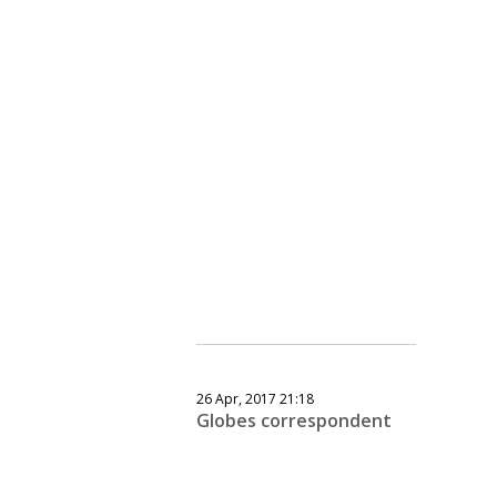
26 Apr, 2017 21:18
Globes correspondent