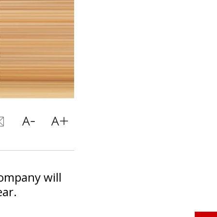
company will
ear.