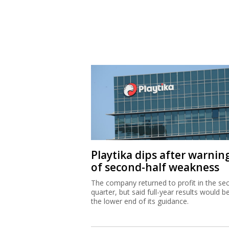
Playtika dips after warnin
of second-half weakness
The company returned to profit in the se
quarter, but said full-year results would b
the lower end of its guidance.