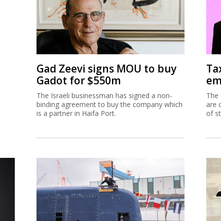
Gad Zeevi signs MOU to buy
Ta
Gadot for $550m
em
The Israeli businessman has signed a non-
The 
binding agreement to buy the company which
are 
is a partner in Haifa Port.
of s