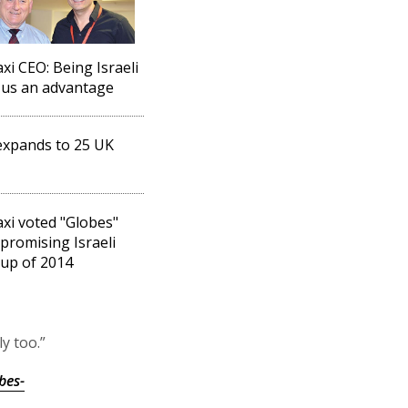
xi CEO: Being Israeli
 us an advantage
expands to 25 UK
xi voted "Globes"
promising Israeli
-up of 2014
y too.”
bes-