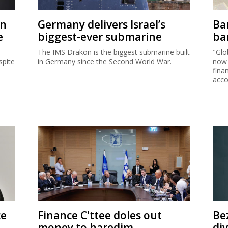
on
Germany delivers Israel’s
Ban
e
biggest-ever submarine
ban
The IMS Drakon is the biggest submarine built
"Glo
spite
in Germany since the Second World War.
now 
fina
acco
ce
Finance C'ttee doles out
Be
money to haredim,
di