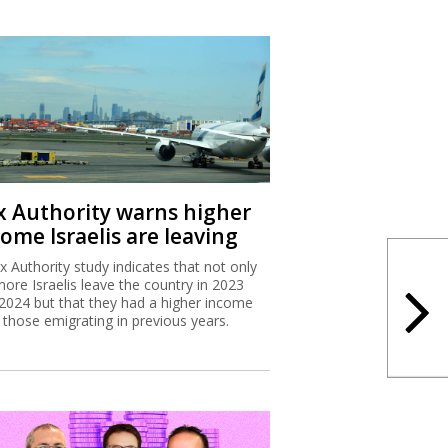
x Authority warns higher
ome Israelis are leaving
x Authority study indicates that not only
more Israelis leave the country in 2023
2024 but that they had a higher income
 those emigrating in previous years.