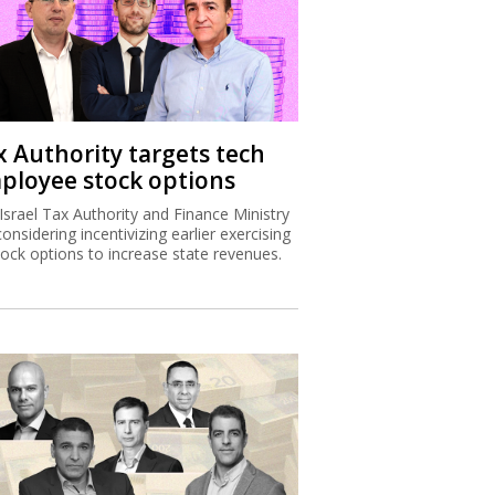
x Authority targets tech
ployee stock options
Israel Tax Authority and Finance Ministry
considering incentivizing earlier exercising
tock options to increase state revenues.