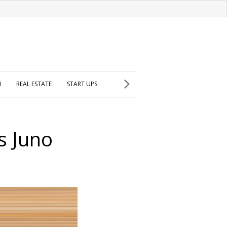
H
REAL ESTATE
START UPS
ys Juno