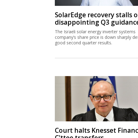
SolarEdge recovery stalls 
disappointing Q3 guidanc
The Israeli solar energy inverter systems
company’s share price is down sharply de
good second quarter results.
Court halts Knesset Finan
C'ttee transfers