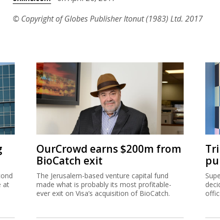
© Copyright of Globes Publisher Itonut (1983) Ltd. 2017
g
OurCrowd earns $200m from
Tr
BioCatch exit
pu
cond
The Jerusalem-based venture capital fund
Supe
e at
made what is probably its most profitable-
deci
ever exit on Visa’s acquisition of BioCatch.
offi