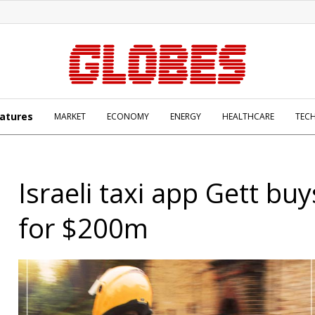
atures
MARKET
ECONOMY
ENERGY
HEALTHCARE
TEC
Israeli taxi app Gett bu
for $200m