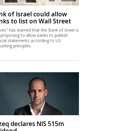
k of Israel could allow
ks to list on Wall Street
bes" has learned that the Bank of Israel is
proposing to allow banks to publish
ncial statements according to US
unting principles.
zeq declares NIS 515m
vidend