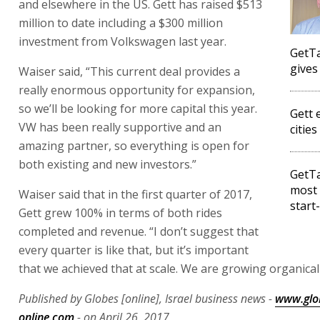
and elsewhere in the US. Gett has raised $513
million to date including a $300 million
investment from Volkswagen last year.
GetTa
gives
Waiser said, “This current deal provides a
really enormous opportunity for expansion,
so we’ll be looking for more capital this year.
Gett 
VW has been really supportive and an
cities
amazing partner, so everything is open for
both existing and new investors.”
GetTa
most 
Waiser said that in the first quarter of 2017,
start
Gett grew 100% in terms of both rides
completed and revenue. “I don’t suggest that
every quarter is like that, but it’s important
that we achieved that at scale. We are growing organicall
Published by Globes [online], Israel business news -
www.glo
online.com
- on April 26, 2017