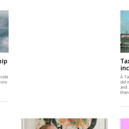
hip
Ta
inc
ssile
A Ta
ions
did 
and 
than