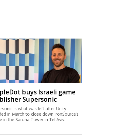
ipleDot buys Israeli game
blisher Supersonic
rsonic is what was left after Unity
ded in March to close down ironSource’s
ce in the Sarona Tower in Tel Aviv.