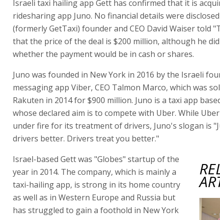
Israeli taxi hailing app Gett has confirmed that it is acqui
ridesharing app Juno. No financial details were disclosed
(formerly GetTaxi) founder and CEO David Waiser told 
that the price of the deal is $200 million, although he di
whether the payment would be in cash or shares.
Juno was founded in New York in 2016 by the Israeli fou
messaging app Viber, CEO Talmon Marco, which was sol
Rakuten in 2014 for $900 million. Juno is a taxi app bas
whose declared aim is to compete with Uber. While Ube
under fire for its treatment of drivers, Juno's slogan is "
drivers better. Drivers treat you better."
Israel-based Gett was "Globes" startup of the
RE
year in 2014. The company, which is mainly a
AR
taxi-hailing app, is strong in its home country
as well as in Western Europe and Russia but
has struggled to gain a foothold in New York