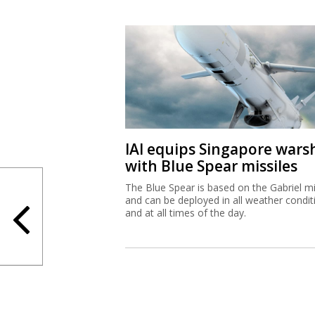
IAI equips Singapore wars
with Blue Spear missiles
The Blue Spear is based on the Gabriel mi
and can be deployed in all weather condit
and at all times of the day.