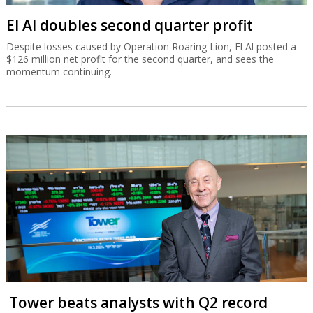
El Al doubles second quarter profit
Despite losses caused by Operation Roaring Lion, El Al posted a
$126 million net profit for the second quarter, and sees the
momentum continuing.
Tower beats analysts with Q2 record