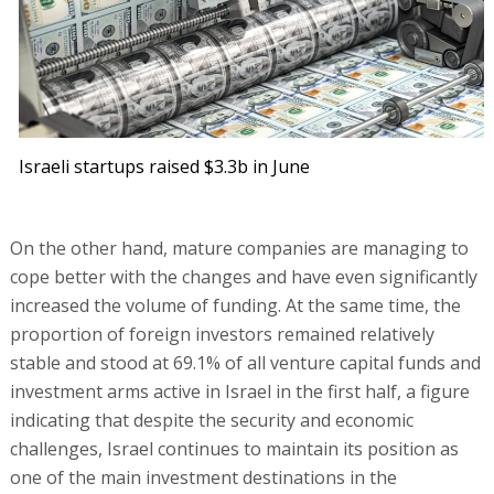
Israeli startups raised $3.3b in June
On the other hand, mature companies are managing to
cope better with the changes and have even significantly
increased the volume of funding. At the same time, the
proportion of foreign investors remained relatively
stable and stood at 69.1% of all venture capital funds and
investment arms active in Israel in the first half, a figure
indicating that despite the security and economic
challenges, Israel continues to maintain its position as
one of the main investment destinations in the