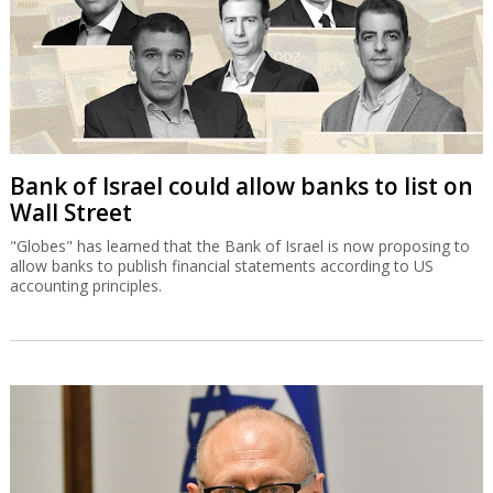
Bank of Israel could allow banks to list on
Wall Street
"Globes" has learned that the Bank of Israel is now proposing to
allow banks to publish financial statements according to US
accounting principles.