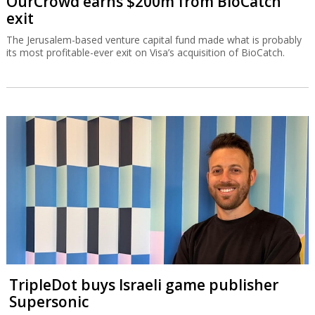
OurCrowd earns $200m from BioCatch
exit
The Jerusalem-based venture capital fund made what is probably
its most profitable-ever exit on Visa’s acquisition of BioCatch.
TripleDot buys Israeli game publisher
Supersonic