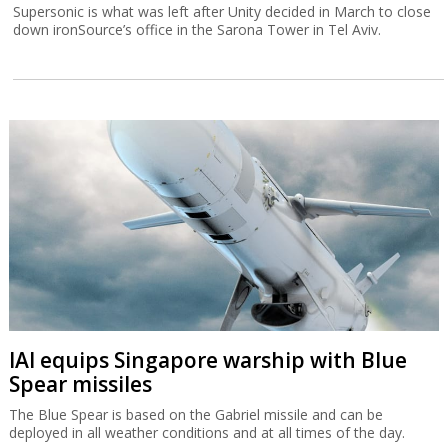
Supersonic is what was left after Unity decided in March to close
down ironSource’s office in the Sarona Tower in Tel Aviv.
IAI equips Singapore warship with Blue
Spear missiles
The Blue Spear is based on the Gabriel missile and can be
deployed in all weather conditions and at all times of the day.