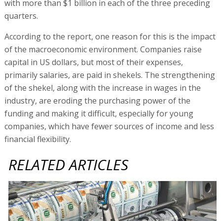
with more than $1 billion in each of the three preceding
quarters.
According to the report, one reason for this is the impact
of the macroeconomic environment. Companies raise
capital in US dollars, but most of their expenses,
primarily salaries, are paid in shekels. The strengthening
of the shekel, along with the increase in wages in the
industry, are eroding the purchasing power of the
funding and making it difficult, especially for young
companies, which have fewer sources of income and less
financial flexibility.
RELATED ARTICLES