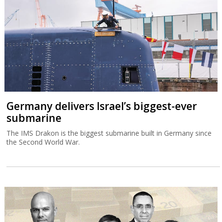
Germany delivers Israel’s biggest-ever
submarine
The IMS Drakon is the biggest submarine built in Germany since
the Second World War.