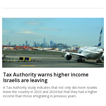
Tax Authority warns higher income
Israelis are leaving
A Tax Authority study indicates that not only did more Israelis
leave the country in 2023 and 2024 but that they had a higher
income than those emigrating in previous years.