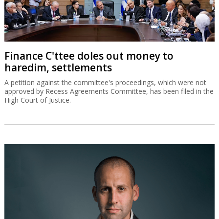
Finance C'ttee doles out money to
haredim, settlements
A petition against the committee's proceedings, which were not
approved by Recess Agreements Committee, has been filed in the
High Court of Justice.