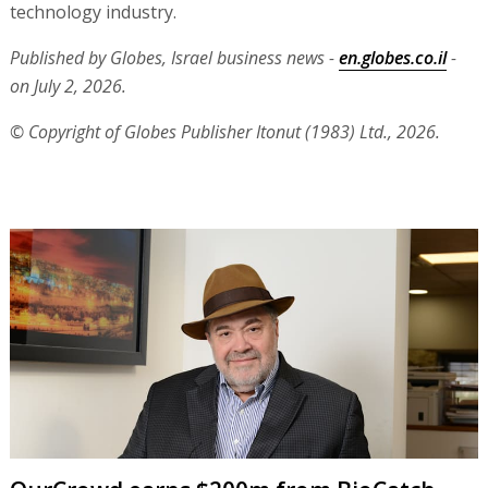
technology industry.
Published by Globes, Israel business news -
en.globes.co.il
-
on July 2, 2026.
© Copyright of Globes Publisher Itonut (1983) Ltd., 2026.