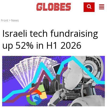
Front
>
News
Israeli tech fundraising
up 52% in H1 2026