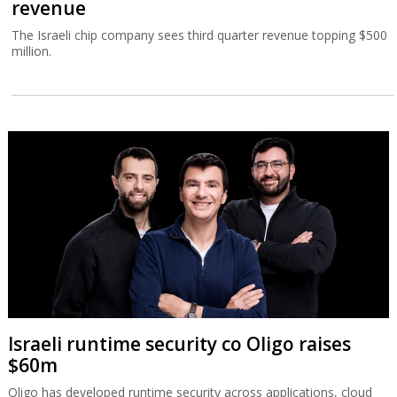
revenue
The Israeli chip company sees third quarter revenue topping $500
million.
Israeli runtime security co Oligo raises
$60m
Oligo has developed runtime security across applications, cloud