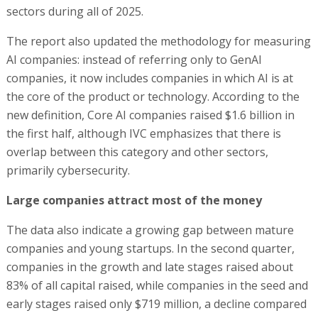
sectors during all of 2025.
The report also updated the methodology for measuring
AI companies: instead of referring only to GenAI
companies, it now includes companies in which AI is at
the core of the product or technology. According to the
new definition, Core AI companies raised $1.6 billion in
the first half, although IVC emphasizes that there is
overlap between this category and other sectors,
primarily cybersecurity.
Large companies attract most of the money
The data also indicate a growing gap between mature
companies and young startups. In the second quarter,
companies in the growth and late stages raised about
83% of all capital raised, while companies in the seed and
early stages raised only $719 million, a decline compared