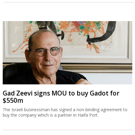
Gad Zeevi signs MOU to buy Gadot for
$550m
The Israeli businessman has signed a non-binding agreement to
buy the company which is a partner in Haifa Port.