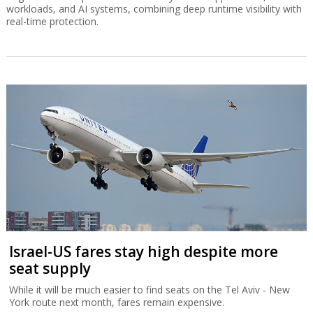
workloads, and AI systems, combining deep runtime visibility with
real-time protection.
Israel-US fares stay high despite more
seat supply
While it will be much easier to find seats on the Tel Aviv - New
York route next month, fares remain expensive.