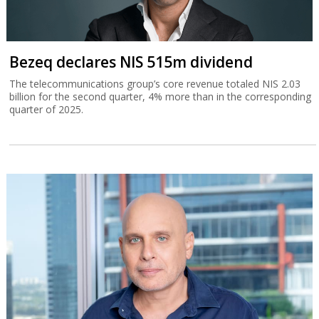
Bezeq declares NIS 515m dividend
The telecommunications group’s core revenue totaled NIS 2.03
billion for the second quarter, 4% more than in the corresponding
quarter of 2025.