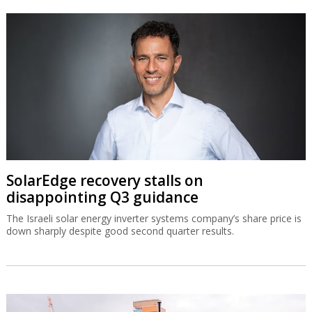
SolarEdge recovery stalls on
disappointing Q3 guidance
The Israeli solar energy inverter systems company’s share price is
down sharply despite good second quarter results.