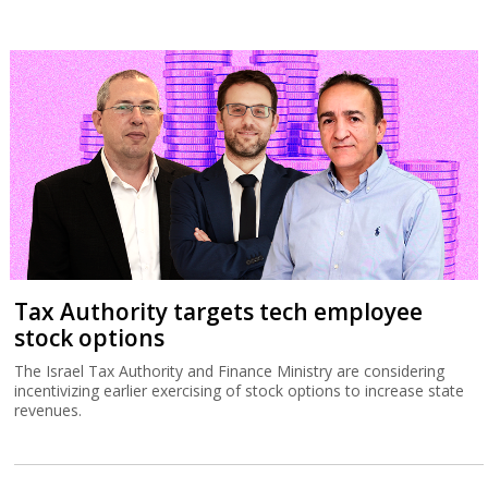
Tax Authority targets tech employee
stock options
The Israel Tax Authority and Finance Ministry are considering
incentivizing earlier exercising of stock options to increase state
revenues.