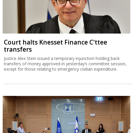
Court halts Knesset Finance C'ttee
transfers
Justice Alex Stein issued a temporary injunction holding back
transfers of money approved in yesterday’s committee session,
except for those relating to emergency civilian expenditure.