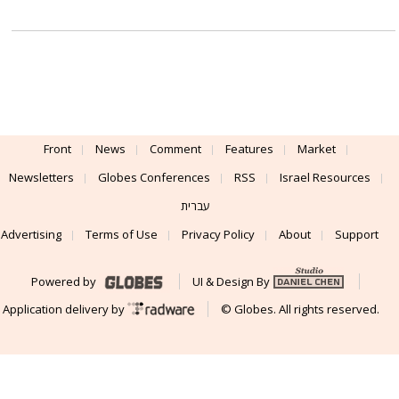
Front
News
Comment
Features
Market
Newsletters
Globes Conferences
RSS
Israel Resources
עברית
Advertising
Terms of Use
Privacy Policy
About
Support
Powered by
UI & Design By
Application delivery by
© Globes. All rights reserved.