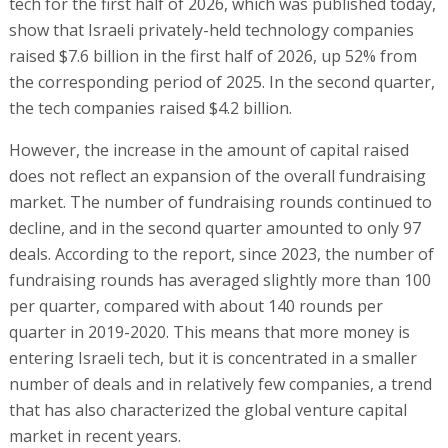
tech for the first half of 2026, which was published today,
show that Israeli privately-held technology companies
raised $7.6 billion in the first half of 2026, up 52% from
the corresponding period of 2025. In the second quarter,
the tech companies raised $4.2 billion.
However, the increase in the amount of capital raised
does not reflect an expansion of the overall fundraising
market. The number of fundraising rounds continued to
decline, and in the second quarter amounted to only 97
deals. According to the report, since 2023, the number of
fundraising rounds has averaged slightly more than 100
per quarter, compared with about 140 rounds per
quarter in 2019-2020. This means that more money is
entering Israeli tech, but it is concentrated in a smaller
number of deals and in relatively few companies, a trend
that has also characterized the global venture capital
market in recent years.