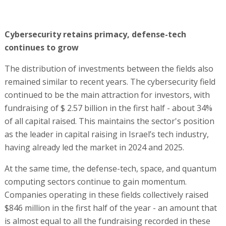
Cybersecurity retains primacy, defense-tech
continues to grow
The distribution of investments between the fields also
remained similar to recent years. The cybersecurity field
continued to be the main attraction for investors, with
fundraising of $ 2.57 billion in the first half - about 34%
of all capital raised. This maintains the sector's position
as the leader in capital raising in Israel’s tech industry,
having already led the market in 2024 and 2025.
At the same time, the defense-tech, space, and quantum
computing sectors continue to gain momentum.
Companies operating in these fields collectively raised
$846 million in the first half of the year - an amount that
is almost equal to all the fundraising recorded in these