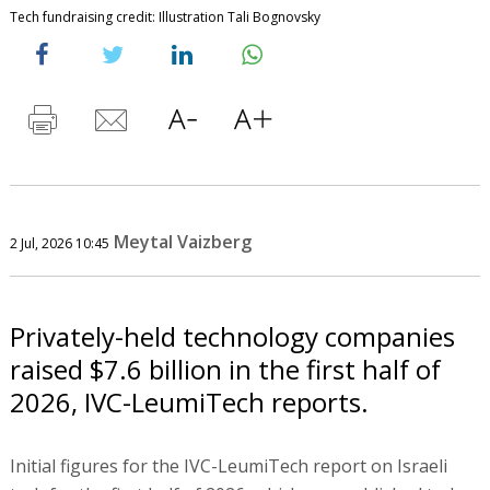
Tech fundraising credit: Illustration Tali Bognovsky
Meytal Vaizberg
2 Jul, 2026 10:45
Privately-held technology companies
raised $7.6 billion in the first half of
2026, IVC-LeumiTech reports.
Initial figures for the IVC-LeumiTech report on Israeli